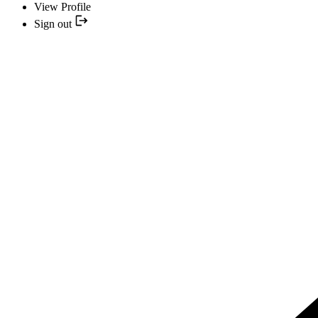
View Profile
Sign out