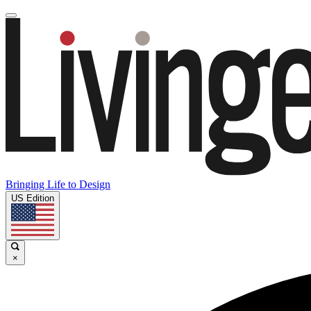
Bringing Life to Design
US Edition
×