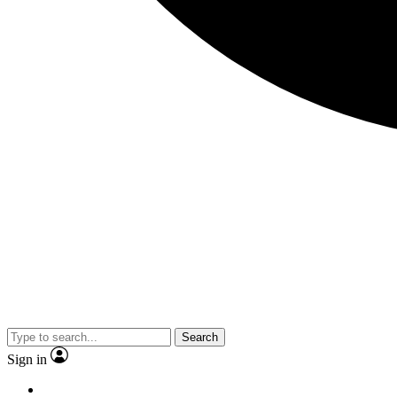
Search
Sign in