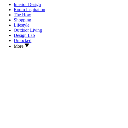
Interior Design
Room Inspiration
The How
Shopping
Lifestyle
Outdoor Living
Design Lab
Unlocked
More