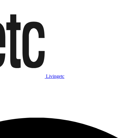
Livingetc