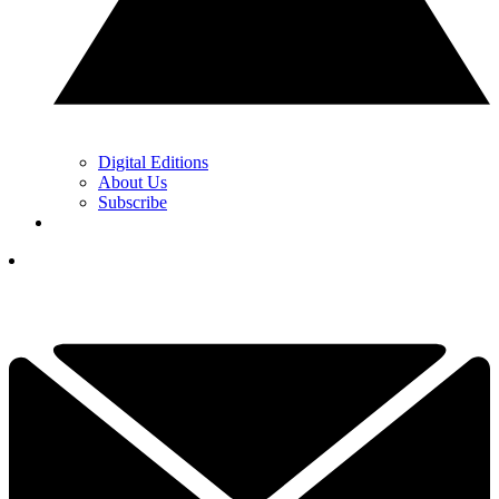
Digital Editions
About Us
Subscribe