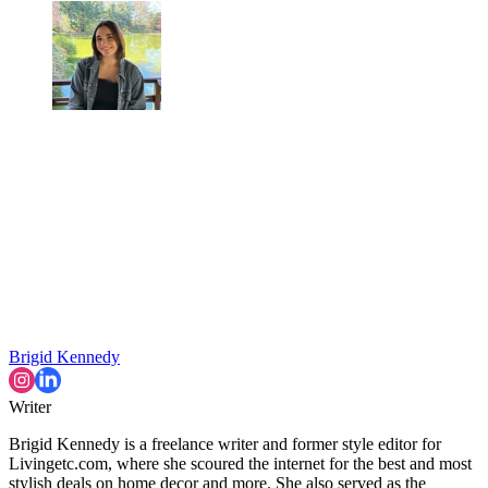
Brigid Kennedy
Writer
Brigid Kennedy is a freelance writer and former style editor for
Livingetc.com, where she scoured the internet for the best and most
stylish deals on home decor and more. She also served as the