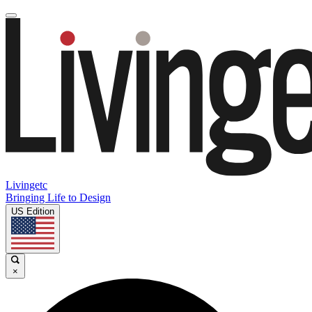
Livingetc
Bringing Life to Design
US Edition
×