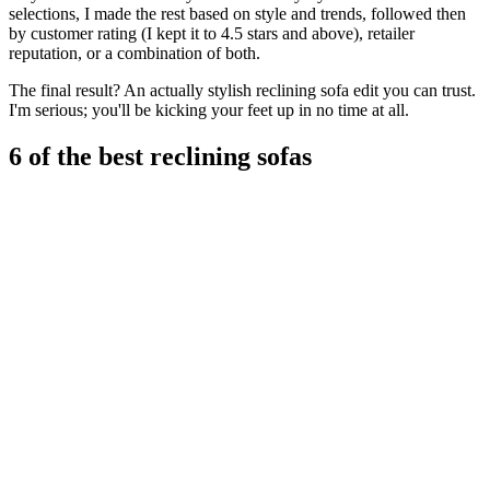
selections, I made the rest based on style and trends, followed then
by customer rating (I kept it to 4.5 stars and above), retailer
reputation, or a combination of both.
The final result? An actually stylish reclining sofa edit you can trust.
I'm serious; you'll be kicking your feet up in no time at all.
6 of the best reclining sofas