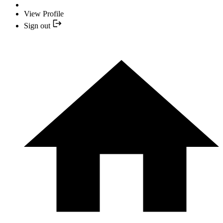
View Profile
Sign out