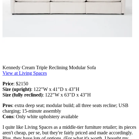
Kennedy Cream Triple Reclining Modular Sofa
View at Living Spaces
Price
: $2150
Size (upright)
: 122"W x 41"D x 43"H
Size (fully reclined)
: 122"W x 63"D x 43"H
Pros
: extra deep seat; modular build; all three seats recline; USB
charging; 15-minute assembly
Cons
: Only white upholstery available
I quite like Living Spaces as a middle-tier furniture retailer; its pieces
aren't cheap, per se, but they're fairly priced and made accordingly.
Plus, they have lots of options. (For what it's worth, I bought my