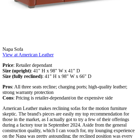
Napa Sofa
View at American Leather
Price
: Retailer dependant
Size (upright)
: 41" H x 98" W x 41" D
Size (fully reclined)
: 41" H x 98" W x 66" D
Pros
: All three seats recline; charging ports; high-quality leather;
strong warranty protection
Cons
: Pricing is retailer-dependant/on the expensive side
American Leather makes reclining sofas for the motion furniture
skeptic. The brand's pieces are easily my top recommendation for
those in the market, as I actually got to try a few of their offerings
during a factory tour in September 2024. Aside from the general
construction quality, which I can vouch for, my lounging experience
on the Napa was pretty astounding; the reclined position was every