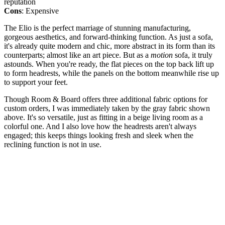
reputation
Cons
: Expensive
The Elio is the perfect marriage of stunning manufacturing,
gorgeous aesthetics, and forward-thinking function. As just a sofa,
it's already quite modern and chic, more abstract in its form than its
counterparts; almost like an art piece. But as a
motion
sofa, it truly
astounds. When you're ready, the flat pieces on the top back lift up
to form headrests, while the panels on the bottom meanwhile rise up
to support your feet.
Though Room & Board offers three additional fabric options for
custom orders, I was immediately taken by the gray fabric shown
above. It's so versatile, just as fitting in a beige living room as a
colorful one. And I also love how the headrests aren't always
engaged; this keeps things looking fresh and sleek when the
reclining function is not in use.