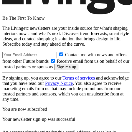
Be The First To Know
The Livingetc newsletters are your inside source for what’s shaping
interiors now - and what’s next. Discover trend forecasts, smart style
ideas, and curated shopping inspiration that brings design to life.
Subscribe today and stay ahead of the curve.
Contact me with news and offers
from other Future brands
Receive email from us on behalf of our
trusted partners or sponsors
By signing up, you agree to our
Terms of services
and acknowledge
that you have read our
Privacy Notice
. You also agree to receive
marketing emails from us that may include promotions from our
trusted partners and sponsors, which you can unsubscribe from at
any time.
You are now subscribed
Your newsletter sign-up was successful