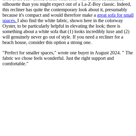
silhouette than you might expect out of a La-Z-Boy classic. Indeed,
this recliner has quite the contemporary look about it, presumably
because it's compact and would therefore make a
great sofa for small
spaces.
I also find the white fabric, shown here in the colorway
Oyster, to be particularly helpful in elevating the look; there is
something about a white sofa that (1) looks incredibly luxe and (2)
will genuinely never go out of style. If you need a recliner for a
beach house, consider this option a strong one.
"Perfect for smaller spaces," wrote one buyer in August 2024. " The
fabric we chose feels wonderful. Just the right support and
comfortable."