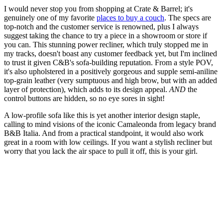
I would never stop you from shopping at Crate & Barrel; it's
genuinely one of my favorite
places to buy a couch
. The specs are
top-notch and the customer service is renowned, plus I always
suggest taking the chance to try a piece in a showroom or store if
you can. This stunning power recliner, which truly stopped me in
my tracks, doesn't boast any customer feedback yet, but I'm inclined
to trust it given C&B's sofa-building reputation. From a style POV,
it's also upholstered in a positively gorgeous and supple semi-aniline
top-grain leather (very sumptuous and high brow, but with an added
layer of protection), which adds to its design appeal.
AND
the
control buttons are hidden, so no eye sores in sight!
A low-profile sofa like this is yet another interior design staple,
calling to mind visions of the iconic Camaleonda from legacy brand
B&B Italia. And from a practical standpoint, it would also work
great in a room with low ceilings. If you want a stylish recliner but
worry that you lack the air space to pull it off, this is your girl.