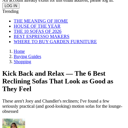
An account already exists for this email address, please log in.
Trending
THE MEANING OF HOME
HOUSE OF THE YEAR
THE 10 SOFAS OF 2026
BEST ESPRESSO MAKERS
WHERE TO BUY GARDEN FURNITURE
Home
Buying Guides
Shopping
Kick Back and Relax — The 6 Best
Reclining Sofas That Look as Good as
They Feel
These aren't Joey and Chandler's recliners; I've found a few
seriously practical (and good-looking) motion sofas for the lounge-
obsessed