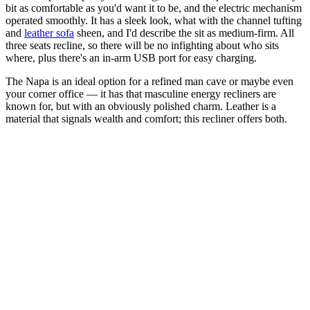
bit as comfortable as you'd want it to be, and the electric mechanism
operated smoothly. It has a sleek look, what with the channel tufting
and
leather sofa
sheen, and I'd describe the sit as medium-firm. All
three seats recline, so there will be no infighting about who sits
where, plus there's an in-arm USB port for easy charging.
The Napa is an ideal option for a refined man cave or maybe even
your corner office — it has that masculine energy recliners are
known for, but with an obviously polished charm. Leather is a
material that signals wealth and comfort; this recliner offers both.