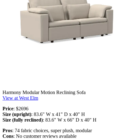
Harmony Modular Motion Reclining Sofa
View at West Elm
Price
: $2696
Size (upright)
: 83.6" W x 41" D x 40" H
Size (fully reclined)
: 83.6" W x 66" D x 40" H
Pros
: 74 fabric choices, super plush, modular
Cons
: No customer reviews available