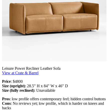
Leisure Power Recliner Leather Sofa
View at Crate & Barrel
Price
: $4800
Size (upright)
: 28.5" H x 84" W x 46" D
Size (fully reclined)
: Unavailable
Pros
: low profile offers contemporary feel; hidden control buttons
Cons
: No reviews yet; low profile, which is harder on knees and
backs