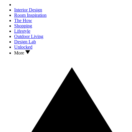
Interior Design
Room Inspiration
The How
Shopping
Lifestyle
Outdoor Living
Design Lab
Unlocked
More