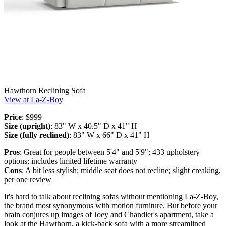
Hawthorn Reclining Sofa
View at La-Z-Boy
Price
: $999
Size (upright)
: 83" W x 40.5" D x 41" H
Size (fully reclined)
: 83" W x 66" D x 41" H
Pros
: Great for people between 5'4" and 5'9"; 433 upholstery
options; includes limited lifetime warranty
Cons
: A bit less stylish; middle seat does not recline; slight creaking,
per one review
It's hard to talk about reclining sofas without mentioning La-Z-Boy,
the brand most synonymous with motion furniture. But before your
brain conjures up images of Joey and Chandler's apartment, take a
look at the Hawthorn, a kick-back sofa with a more streamlined