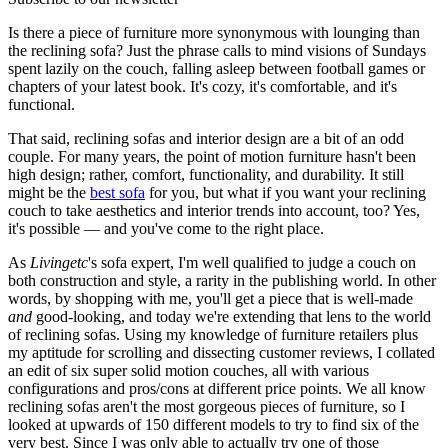
Is there a piece of furniture more synonymous with lounging than
the reclining sofa? Just the phrase calls to mind visions of Sundays
spent lazily on the couch, falling asleep between football games or
chapters of your latest book. It's cozy, it's comfortable, and it's
functional.
That said, reclining sofas and interior design are a bit of an odd
couple. For many years, the point of motion furniture hasn't been
high design; rather, comfort, functionality, and durability. It still
might be the
best sofa
for you, but what if you want your reclining
couch to take aesthetics and interior trends into account, too? Yes,
it's possible — and you've come to the right place.
As
Livingetc
's sofa expert, I'm well qualified to judge a couch on
both construction and style, a rarity in the publishing world. In other
words, by shopping with me, you'll get a piece that is well-made
and
good-looking, and today we're extending that lens to the world
of reclining sofas. Using my knowledge of furniture retailers plus
my aptitude for scrolling and dissecting customer reviews, I collated
an edit of six super solid motion couches, all with various
configurations and pros/cons at different price points. We all know
reclining sofas aren't the most gorgeous pieces of furniture, so I
looked at upwards of 150 different models to try to find six of the
very best. Since I was only able to actually try one of those