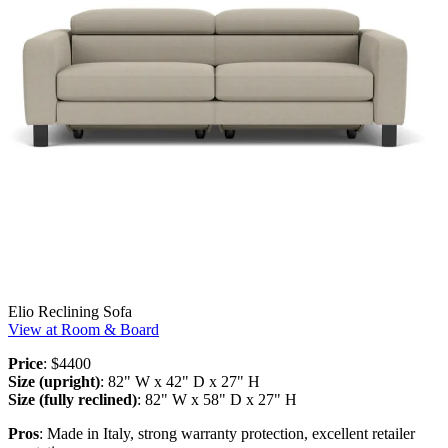
Elio Reclining Sofa
View at Room & Board
Price
: $4400
Size (upright)
: 82" W x 42" D x 27" H
Size (fully reclined)
: 82" W x 58" D x 27" H
Pros
: Made in Italy, strong warranty protection, excellent retailer