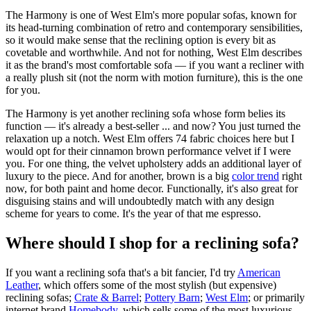
The Harmony is one of West Elm's more popular sofas, known for
its head-turning combination of retro and contemporary sensibilities,
so it would make sense that the reclining option is every bit as
covetable and worthwhile. And not for nothing, West Elm describes
it as the brand's most comfortable sofa — if you want a recliner with
a really plush sit (not the norm with motion furniture), this is the one
for you.
The Harmony is yet another reclining sofa whose form belies its
function — it's already a best-seller ... and now? You just turned the
relaxation up a notch. West Elm offers 74 fabric choices here but I
would opt for their cinnamon brown performance velvet if I were
you. For one thing, the velvet upholstery adds an additional layer of
luxury to the piece. And for another, brown is a big
color trend
right
now, for both paint and home decor. Functionally, it's also great for
disguising stains and will undoubtedly match with any design
scheme for years to come. It's the year of that me espresso.
Where should I shop for a reclining sofa?
If you want a reclining sofa that's a bit fancier, I'd try
American
Leather
, which offers some of the most stylish (but expensive)
reclining sofas;
Crate & Barrel
;
Pottery Barn
;
West Elm
; or primarily
internet brand
Homebody
, which sells some of the most luxurious