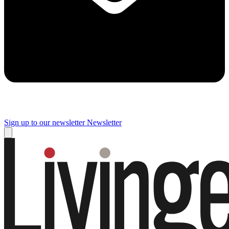
Sign up to our newsletter
Newsletter