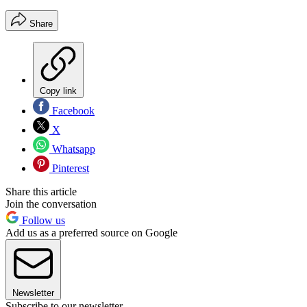
Share
Copy link
Facebook
X
Whatsapp
Pinterest
Share this article
Join the conversation
Follow us
Add us as a preferred source on Google
Newsletter
Subscribe to our newsletter