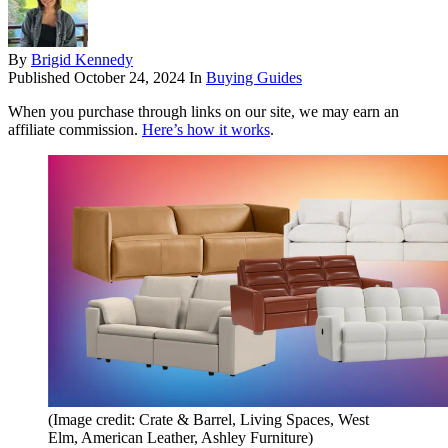
By
Brigid Kennedy
Published
October 24, 2024
In
Buying Guides
When you purchase through links on our site, we may earn an
affiliate commission.
Here’s how it works
.
(Image credit: Crate & Barrel, Living Spaces, West
Elm, American Leather, Ashley Furniture)