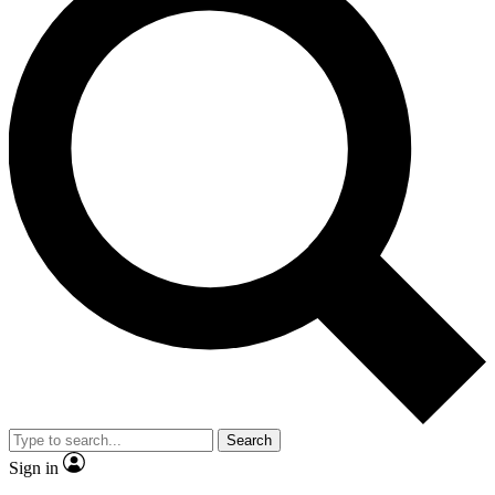
Search
Sign in