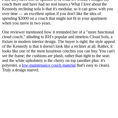
couch there and have had no real issues.) What I love about the
Kennedy reclining sofa is that it's modular, so it can grow with you
over time — an excellent option if you don't like the idea of
spending $2000 on a couch that might not fit in your apartment
when you move in two years.
One reviewer mentioned how it reminded her of a "more functional
cloud couch," alluding to RH's popular and timeless Cloud Sofa, a
fixture in modern interior design. The buyer is right; the style appeal
of the Kennedy is that it doesn't look like a recliner at all. Rather, it
looks like one of the most luxurious couches you can buy. You can't
see the frame; the cushions are plush, rather than tight to the seat;
and the white upholstery is the cherry on top (another plus: it's
polyester, a
low-maintenance couch material
that's easy to clean).
Truly a design marvel.