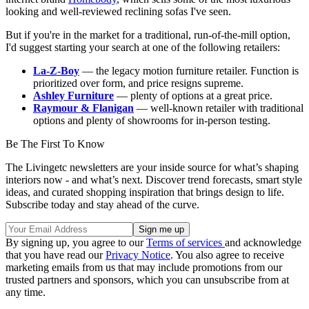
looking and well-reviewed reclining sofas I've seen.
But if you're in the market for a traditional, run-of-the-mill option,
I'd suggest starting your search at one of the following retailers:
La-Z-Boy
— the legacy motion furniture retailer. Function is
prioritized over form, and price resigns supreme.
Ashley Furniture
— plenty of options at a great price.
Raymour & Flanigan
— well-known retailer with traditional
options and plenty of showrooms for in-person testing.
Be The First To Know
The Livingetc newsletters are your inside source for what’s shaping
interiors now - and what’s next. Discover trend forecasts, smart style
ideas, and curated shopping inspiration that brings design to life.
Subscribe today and stay ahead of the curve.
By signing up, you agree to our
Terms of services
and acknowledge
that you have read our
Privacy Notice
. You also agree to receive
marketing emails from us that may include promotions from our
trusted partners and sponsors, which you can unsubscribe from at
any time.