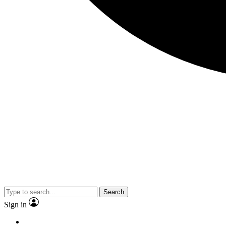
Search
Sign in