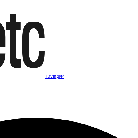
Livingetc