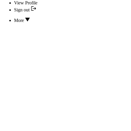
View Profile
Sign out
More