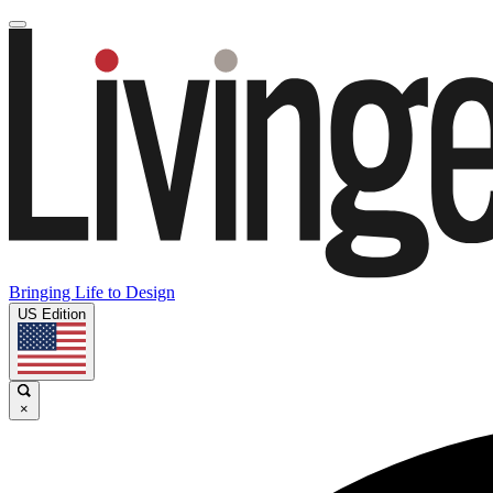
Bringing Life to Design
US Edition
×