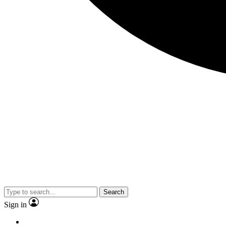
Search
Sign in