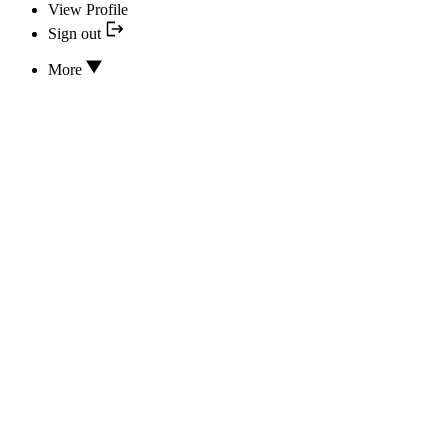
View Profile
Sign out
More