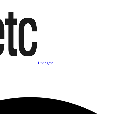
Livingetc