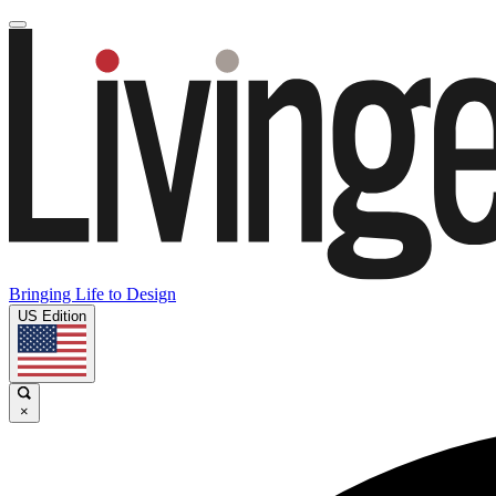
Bringing Life to Design
US Edition
×