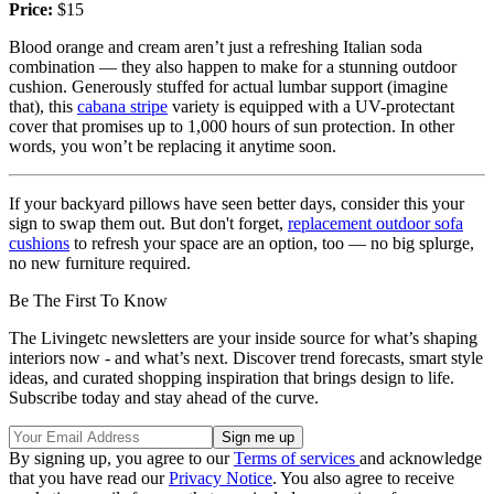
Price:
$15
Blood orange and cream aren’t just a refreshing Italian soda
combination — they also happen to make for a stunning outdoor
cushion. Generously stuffed for actual lumbar support (imagine
that), this
cabana stripe
variety is equipped with a UV-protectant
cover that promises up to 1,000 hours of sun protection. In other
words, you won’t be replacing it anytime soon.
If your backyard pillows have seen better days, consider this your
sign to swap them out. But don't forget,
replacement outdoor sofa
cushions
to refresh your space are an option, too — no big splurge,
no new furniture required.
Be The First To Know
The Livingetc newsletters are your inside source for what’s shaping
interiors now - and what’s next. Discover trend forecasts, smart style
ideas, and curated shopping inspiration that brings design to life.
Subscribe today and stay ahead of the curve.
By signing up, you agree to our
Terms of services
and acknowledge
that you have read our
Privacy Notice
. You also agree to receive