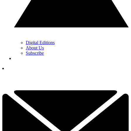
Digital Editions
About Us
Subscribe