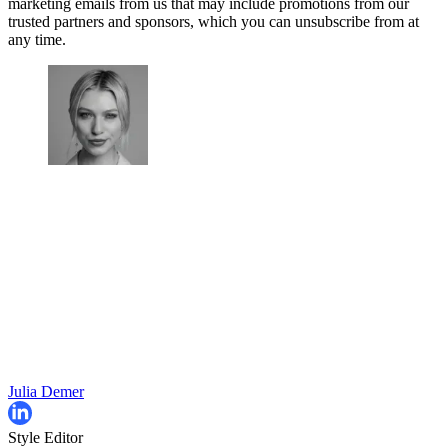
marketing emails from us that may include promotions from our
trusted partners and sponsors, which you can unsubscribe from at
any time.
Julia Demer
Style Editor