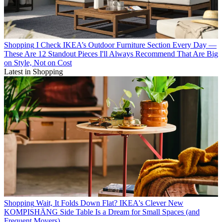
Shopping
I Check IKEA’s Outdoor Furniture Section Every Day —
These Are 12 Standout Pieces I'll Always Recommend That Are Big
on Style, Not on Cost
Latest in Shopping
Shopping
Wait, It Folds Down Flat? IKEA's Clever New
KOMPISHÄNG Side Table Is a Dream for Small Spaces (and
Frequent Movers)