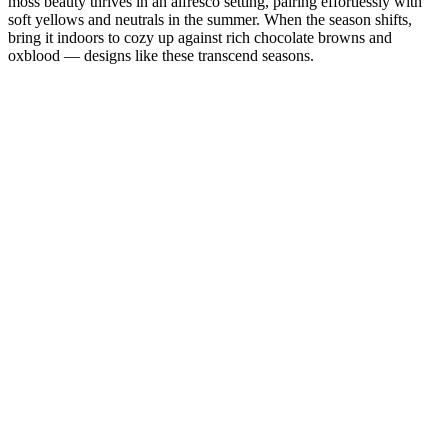
moss beauty thrives in an alfresco setting, pairing effortlessly with
soft yellows and neutrals in the summer. When the season shifts,
bring it indoors to cozy up against rich chocolate browns and
oxblood — designs like these transcend seasons.