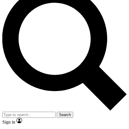
Search
Sign in