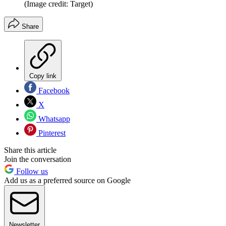
(Image credit: Target)
Share
Copy link
Facebook
X
Whatsapp
Pinterest
Share this article
Join the conversation
Follow us
Add us as a preferred source on Google
Newsletter