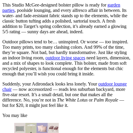
This Studio McGee-designed bolster pillow is ready for
garden
parties
, poolside lounging, and every alfresco affair in between. Its
water- and fade-resistant fabric stands up to the elements, while the
classic button tufting adds a polished, sartorial touch. A fresh
addition to Target’s spring collection, it’s already earned a glowing
5/5 rating — sunny days are ahead, indeed.
Outdoor pillows tend to be… uninspired. Or worse —
too
inspired.
Too many prints, too many clashing colors. And 99% of the time,
they’re square. Not bad, but hardly transformative. Just like styling
an indoor living room,
outdoor living spaces
need layers, dimension,
and a mix of shapes to look complete. This bolster, made from soft
recycled polyester, is functional enough for the elements but chic
enough that you’ll wish you could bring it inside.
Suddenly, your Adirondack looks less lonely. Your
outdoor lounge
chair
— now accessorized — reads less suburban backyard, more
five-star resort. It’s a small detail, but one that makes all the
difference. No, you’re not in
The White Lotus
or
Palm Royale
—
but for $20, it might just feel like it.
You may like