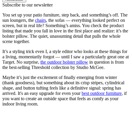
Subscribe to our newsletter
You set up your patio furniture, step back, and something’s off. The
sun loungers, the
chairs
, the sofas — everything looked perfect on
screen, but in real life? Something’s amiss. You check the product
listing that made you fall in love in the first place and realize: it’s the
bolster pillow. The quiet, unassuming detail that pulls the whole
scene together.
It’s a styling trick even I, a style editor who looks at these things for
a living, momentarily forgot — until I saw a particularly great one at
Target. No surprise,
the outdoor bolster pillow
in question is from
the best-selling Threshold collection by Studio McGee.
Maybe it’s just the excitement of finally emerging from winter
(thank goodness), but something about its crisp stripes, cylindrical
shape, and button tufting feels like a definitive signal: spring has
arrived. It's an easy upgrade for even your
best outdoor furniture
, if
you want to create an outside space that feels as comfy as your
indoor living room.