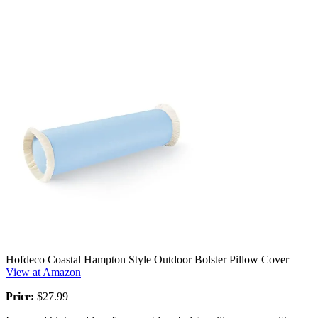
Hofdeco Coastal Hampton Style Outdoor Bolster Pillow Cover
View at Amazon
Price:
$27.99