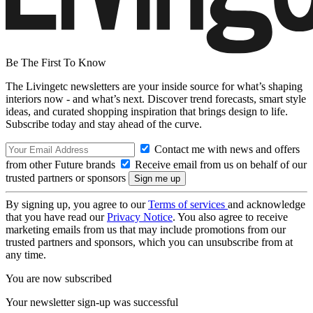
Be The First To Know
The Livingetc newsletters are your inside source for what’s shaping
interiors now - and what’s next. Discover trend forecasts, smart style
ideas, and curated shopping inspiration that brings design to life.
Subscribe today and stay ahead of the curve.
Contact me with news and offers
from other Future brands
Receive email from us on behalf of our
trusted partners or sponsors
By signing up, you agree to our
Terms of services
and acknowledge
that you have read our
Privacy Notice
. You also agree to receive
marketing emails from us that may include promotions from our
trusted partners and sponsors, which you can unsubscribe from at
any time.
You are now subscribed
Your newsletter sign-up was successful