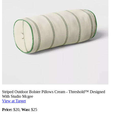
Striped Outdoor Bolster Pillows Cream - Threshold™ Designed
With Studio Mcgee
View at Target
Price:
$20,
Was:
$25