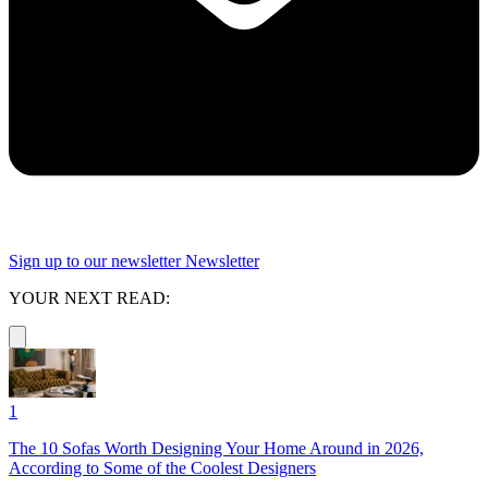
Sign up to our newsletter
Newsletter
YOUR NEXT READ:
1
The 10 Sofas Worth Designing Your Home Around in 2026,
According to Some of the Coolest Designers