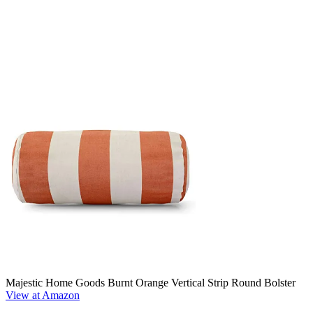
Majestic Home Goods Burnt Orange Vertical Strip Round Bolster
View at Amazon