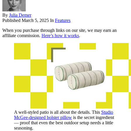
By
Julia Demer
Published
March 5, 2025
In
Features
When you purchase through links on our site, we may earn an
affiliate commission.
Here’s how it works
.
A well-styled patio is all about the details. This
Studio
McGee-designed bolster pillow
is the secret ingredient
— proof that even the best outdoor setup needs a little
seasoning.