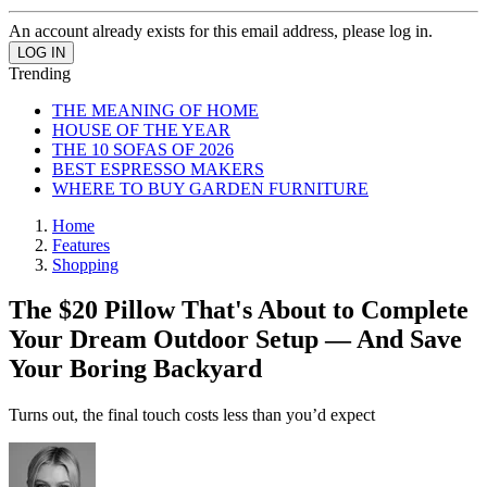
An account already exists for this email address, please log in.
Trending
THE MEANING OF HOME
HOUSE OF THE YEAR
THE 10 SOFAS OF 2026
BEST ESPRESSO MAKERS
WHERE TO BUY GARDEN FURNITURE
Home
Features
Shopping
The $20 Pillow That's About to Complete
Your Dream Outdoor Setup — And Save
Your Boring Backyard
Turns out, the final touch costs less than you’d expect