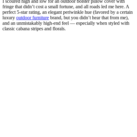
I scoured high and low for an outdoor bolster pillow cover with
fringe that didn’t cost a small fortune, and all roads led me here. A
perfect 5-star rating, an elegant periwinkle hue (favored by a certain
luxury
outdoor furniture
brand, but you didn’t hear that from me),
and an unmistakably high-end feel — especially when styled with
classic cabana stripes and florals.