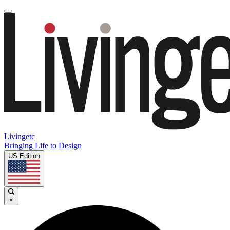
Livingetc
Bringing Life to Design
US Edition
×