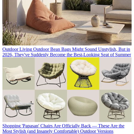
Outdoor Living
Outdoor Bean Bags Might Sound Unstylish, But in
2026, They've Suddenly Become the Best-Looking Seat of Summer
Shopping
'Papasan' Chairs Are Officially Back — These Are the
Most Stylish (and Insanely Comfortable) Outdoor Versions