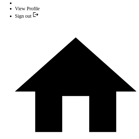
View Profile
Sign out