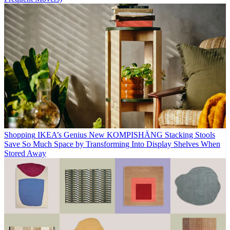
Shopping
IKEA’s Genius New KOMPISHÄNG Stacking Stools
Save So Much Space by Transforming Into Display Shelves When
Stored Away