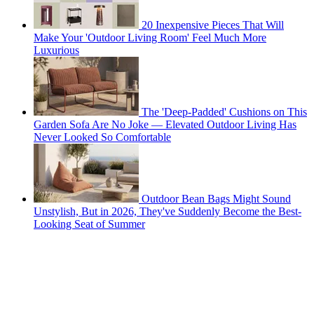
20 Inexpensive Pieces That Will
Make Your 'Outdoor Living Room' Feel Much More
Luxurious
The 'Deep-Padded' Cushions on This
Garden Sofa Are No Joke — Elevated Outdoor Living Has
Never Looked So Comfortable
Outdoor Bean Bags Might Sound
Unstylish, But in 2026, They've Suddenly Become the Best-
Looking Seat of Summer