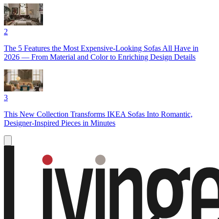
2
The 5 Features the Most Expensive-Looking Sofas All Have in
2026 — From Material and Color to Enriching Design Details
3
This New Collection Transforms IKEA Sofas Into Romantic,
Designer-Inspired Pieces in Minutes