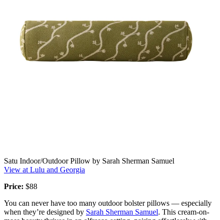
Satu Indoor/Outdoor Pillow by Sarah Sherman Samuel
View at Lulu and Georgia
Price:
$88
You can never have too many outdoor bolster pillows — especially
when they’re designed by
Sarah Sherman Samuel
. This cream-on-