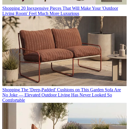
Shopping
20 Inexpensive Pieces That Will Make Your 'Outdoor
Living Room' Feel Much More Luxurious
Shopping
The 'Deep-Padded' Cushions on This Garden Sofa Are
No Joke — Elevated Outdoor Living Has Never Looked So
Comfortable