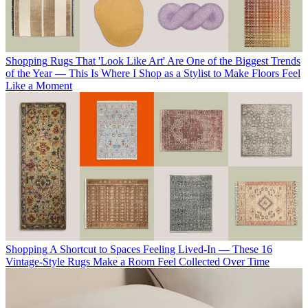
Shopping
Rugs That 'Look Like Art' Are One of the Biggest Trends
of the Year — This Is Where I Shop as a Stylist to Make Floors Feel
Like a Moment
Shopping
A Shortcut to Spaces Feeling Lived-In — These 16
Vintage-Style Rugs Make a Room Feel Collected Over Time