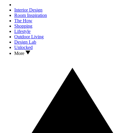
Interior Design
Room Inspiration
The How
Shopping
Lifestyle
Outdoor Living
Design Lab
Unlocked
More