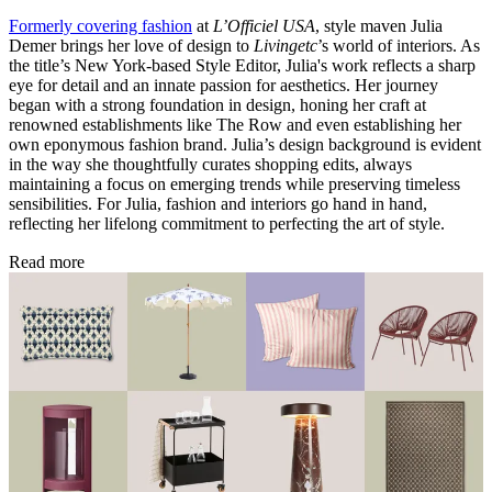
Formerly covering fashion
at
L’Officiel USA
, style maven Julia
Demer brings her love of design to
Livingetc
’s world of interiors. As
the title’s New York-based Style Editor, Julia's work reflects a sharp
eye for detail and an innate passion for aesthetics. Her journey
began with a strong foundation in design, honing her craft at
renowned establishments like The Row and even establishing her
own eponymous fashion brand. Julia’s design background is evident
in the way she thoughtfully curates shopping edits, always
maintaining a focus on emerging trends while preserving timeless
sensibilities. For Julia, fashion and interiors go hand in hand,
reflecting her lifelong commitment to perfecting the art of style.
Read more