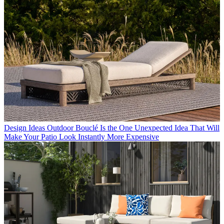
Design Ideas
Outdoor Bouclé Is the One Unexpected Idea That Will
Make Your Patio Look Instantly More Expensive