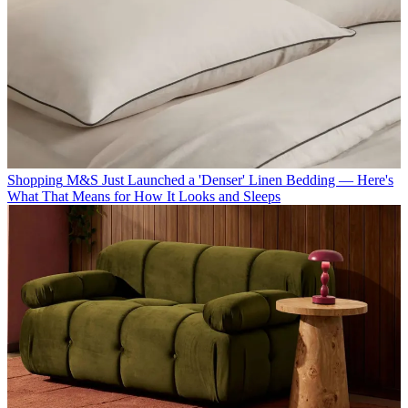
Shopping
M&S Just Launched a 'Denser' Linen Bedding — Here's
What That Means for How It Looks and Sleeps