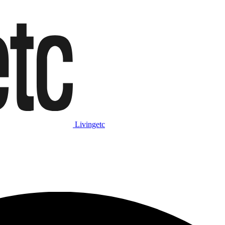
Livingetc