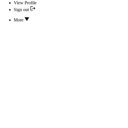
View Profile
Sign out
More