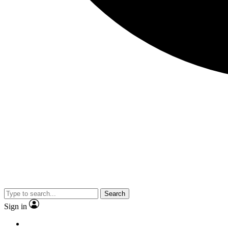
Search
Sign in