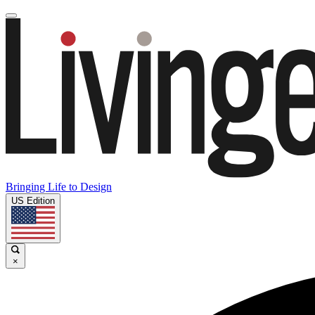
Bringing Life to Design
US Edition
×