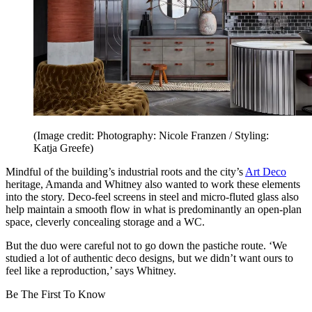
(Image credit: Photography: Nicole Franzen / Styling:
Katja Greefe)
Mindful of the building’s industrial roots and the city’s
Art Deco
heritage, Amanda and Whitney also wanted to work these elements
into the story. Deco-feel screens in steel and micro-fluted glass also
help maintain a smooth flow in what is predominantly an open-plan
space, cleverly concealing storage and a WC.
But the duo were careful not to go down the pastiche route. ‘We
studied a lot of authentic deco designs, but we didn’t want ours to
feel like a reproduction,’ says Whitney.
Be The First To Know