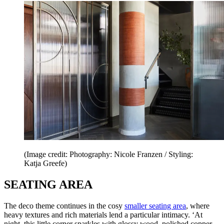
(Image credit: Photography: Nicole Franzen / Styling:
Katja Greefe)
SEATING AREA
The deco theme continues in the cosy
smaller seating area
, where
heavy textures and rich materials lend a particular intimacy. ‘At
night, this little corner sparkles with glossy wood, polished copper