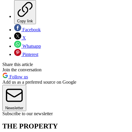
Copy link
Facebook
X
Whatsapp
Pinterest
Share this article
Join the conversation
Follow us
Add us as a preferred source on Google
Newsletter
Subscribe to our newsletter
THE PROPERTY