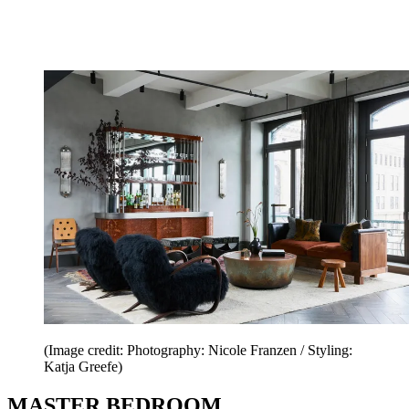
(Image credit: Photography: Nicole Franzen / Styling:
Katja Greefe)
MASTER BEDROOM