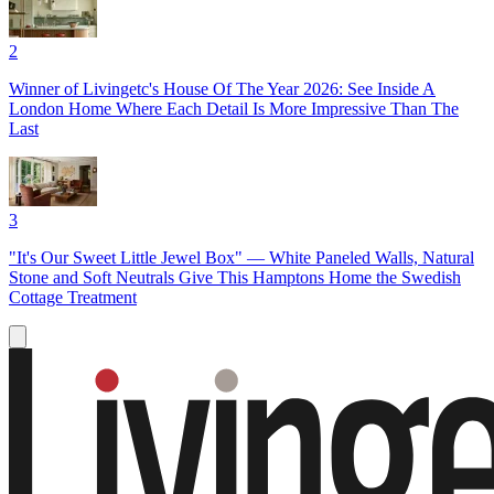
2
Winner of Livingetc's House Of The Year 2026: See Inside A
London Home Where Each Detail Is More Impressive Than The
Last
3
"It's Our Sweet Little Jewel Box" — White Paneled Walls, Natural
Stone and Soft Neutrals Give This Hamptons Home the Swedish
Cottage Treatment