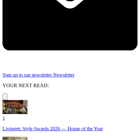
Sign up to our newsletter
Newsletter
YOUR NEXT READ:
1
Livingetc Style Awards 2026 — House of the Year