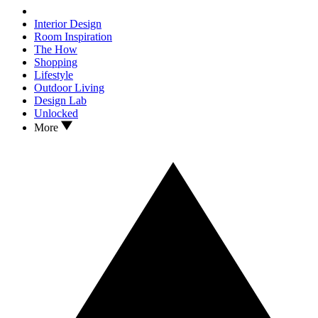
Interior Design
Room Inspiration
The How
Shopping
Lifestyle
Outdoor Living
Design Lab
Unlocked
More