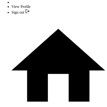
View Profile
Sign out