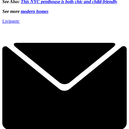
See Also:
This NYC penthouse is both chic and child-friendly
See more
modern homes
Livingetc