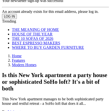
Your newsletter sign-up was successful
An account already exists for this email address, please log in.
Trending
THE MEANING OF HOME
HOUSE OF THE YEAR
THE 10 SOFAS OF 2026
BEST ESPRESSO MAKERS
WHERE TO BUY GARDEN FURNITURE
Home
Features
Modern Homes
Is this New York apartment a party house
or sophisticated SoHo loft? It's a bit of
both
This New York apartment manages to be both sophisticated party
house and restful retreat - a SoHo loft that does it all...