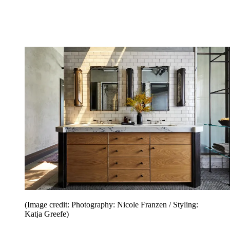
(Image credit: Photography: Nicole Franzen / Styling:
Katja Greefe)