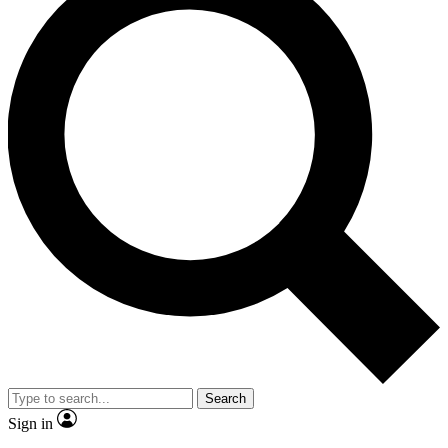
Search
Sign in