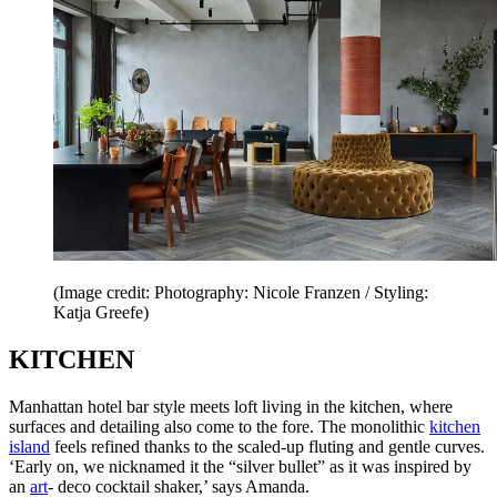
(Image credit: Photography: Nicole Franzen / Styling:
Katja Greefe)
KITCHEN
Manhattan hotel bar style meets loft living in the kitchen, where
surfaces and detailing also come to the fore. The monolithic
kitchen
island
feels refined thanks to the scaled-up fluting and gentle curves.
‘Early on, we nicknamed it the “silver bullet” as it was inspired by
an
art
- deco cocktail shaker,’ says Amanda.