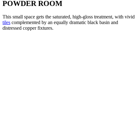
POWDER ROOM
This small space gets the saturated, high-gloss treatment, with vivid
tiles
complemented by an equally dramatic black basin and
distressed copper fixtures.