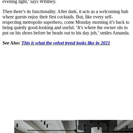
evening light,’ says Whitney.
Then there’s its functionality. After dark, it acts as a welcoming hub
where guests enjoy their first cocktails. But, like every self-
respecting metropolis superhero, come Monday morning it’s back to
being quietly good-looking and useful. ‘It’s where the owner sits to
put on his shoes before he heads out to his day job,’ smiles Amanda.
See Also:
This is what the velvet trend looks like in 2021