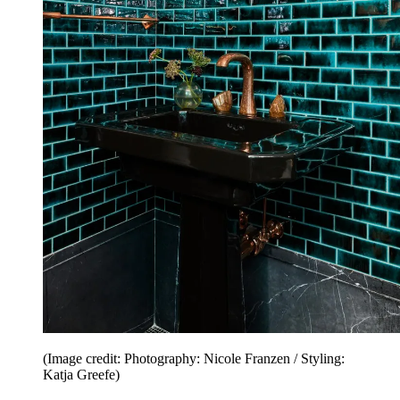
(Image credit: Photography: Nicole Franzen / Styling:
Katja Greefe)