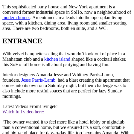
This sophisticated party house and New York apartment is a
converted former industrial space in SoHo, now a neighbourhood of
modern homes
. An entrance area leads into the open-plan living
space, with a kitchen, dining area, living room and smaller seating
area. There are two bedrooms, both en suite, and a WC.
ENTRANCE
With velvet banquette seating that wouldn’t look out of place in a
Manhattan club and a
kitchen island
shaped like a cocktail shaker,
this SoHo loft home is all about partying and having fun.
Interior designers Amanda Jesse and Whitney Parris-Lamb,
founders,
Jesse Parris-Lamb
, had a blast creating this apartment that
comes into its own on a Saturday night, but their challenge was to
also include more restful spaces that are perfect for lazy Sunday
mornings.
Latest Videos From
Livingetc
Watch full video here:
‘The owner wanted it to feel more like a hotel lobby or nightclub
than a conventional home, but we ensured it’s a soft, comfortable
and high-end place for day-to-day life, too,’ explains Amanda. With