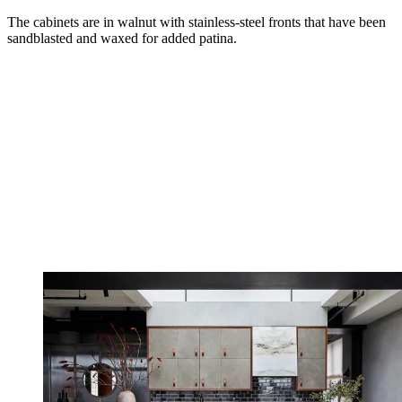
The cabinets are in walnut with stainless-steel fronts that have been
sandblasted and waxed for added patina.