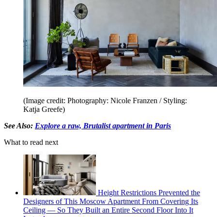
(Image credit: Photography: Nicole Franzen / Styling:
Katja Greefe)
See Also:
Explore a raw, Brutalist apartment in Paris
What to read next
Height Restrictions Prevented the
Designers of This Moscow Apartment From Covering Its
Ceiling — So They Built an Entire Second Floor Into It