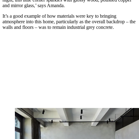
and mirror glass,’ says Amanda.
It’s a good example of how materials were key to bringing
atmosphere into this home, particularly as the overall backdrop – the
walls and floors – was to remain industrial grey concrete.