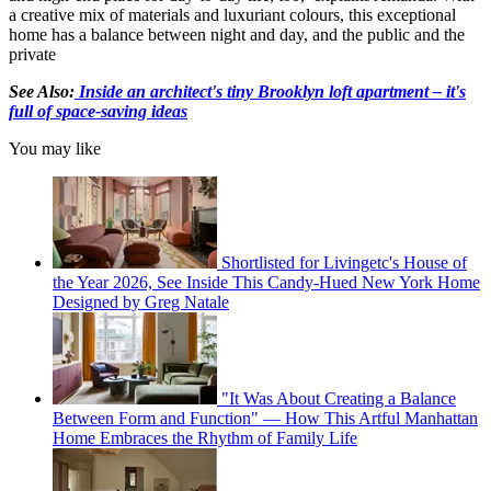
a creative mix of materials and luxuriant colours, this exceptional
home has a balance between night and day, and the public and the
private
See Also:
Inside an architect's tiny Brooklyn loft apartment – it's
full of space-saving ideas
You may like
Shortlisted for Livingetc's House of
the Year 2026, See Inside This Candy-Hued New York Home
Designed by Greg Natale
"It Was About Creating a Balance
Between Form and Function" — How This Artful Manhattan
Home Embraces the Rhythm of Family Life