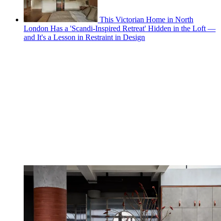
This Victorian Home in North
London Has a 'Scandi-Inspired Retreat' Hidden in the Loft —
and It's a Lesson in Restraint in Design