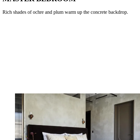
Rich shades of ochre and plum warm up the concrete backdrop.