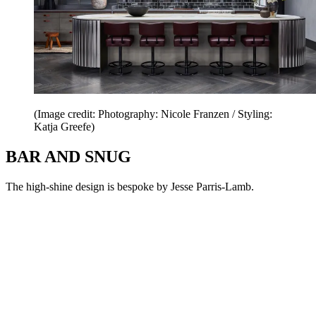
(Image credit: Photography: Nicole Franzen / Styling:
Katja Greefe)
BAR AND SNUG
The high-shine design is bespoke by Jesse Parris-Lamb.