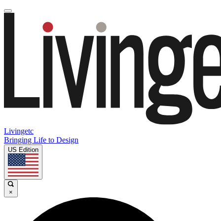
Livingetc
Bringing Life to Design
US Edition
×