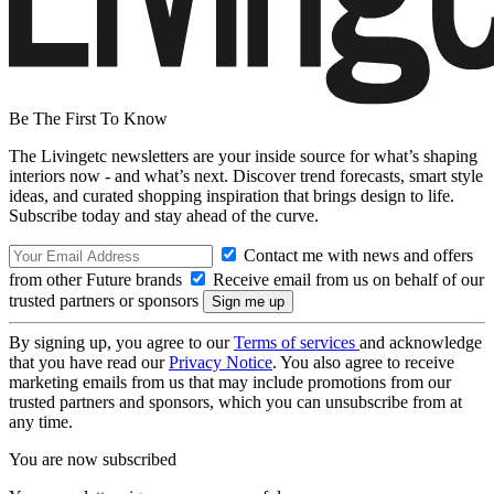
Be The First To Know
The Livingetc newsletters are your inside source for what’s shaping
interiors now - and what’s next. Discover trend forecasts, smart style
ideas, and curated shopping inspiration that brings design to life.
Subscribe today and stay ahead of the curve.
Contact me with news and offers
from other Future brands
Receive email from us on behalf of our
trusted partners or sponsors
By signing up, you agree to our
Terms of services
and acknowledge
that you have read our
Privacy Notice
. You also agree to receive
marketing emails from us that may include promotions from our
trusted partners and sponsors, which you can unsubscribe from at
any time.
You are now subscribed