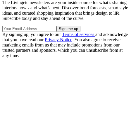
The Livingetc newsletters are your inside source for what’s shaping
interiors now - and what’s next. Discover trend forecasts, smart style
ideas, and curated shopping inspiration that brings design to life.
Subscribe today and stay ahead of the curve.
By signing up, you agree to our
Terms of services
and acknowledge
that you have read our
Privacy Notice
. You also agree to receive
marketing emails from us that may include promotions from our
trusted partners and sponsors, which you can unsubscribe from at
any time.