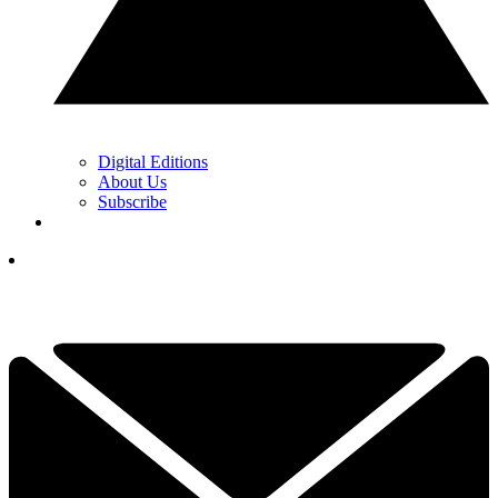
Digital Editions
About Us
Subscribe