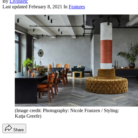
By
Livingetc
Last updated
February 8, 2021
In
Features
(Image credit: Photography: Nicole Franzen / Styling:
Katja Greefe)
Share