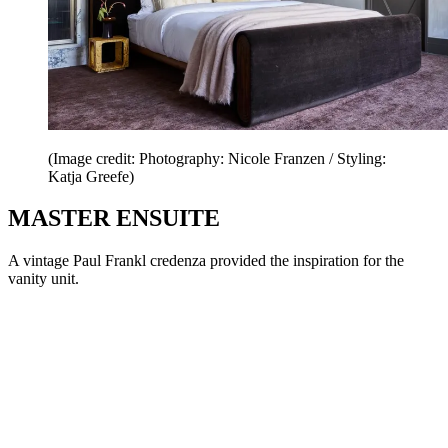
(Image credit: Photography: Nicole Franzen / Styling:
Katja Greefe)
MASTER ENSUITE
A vintage Paul Frankl credenza provided the inspiration for the
vanity unit.