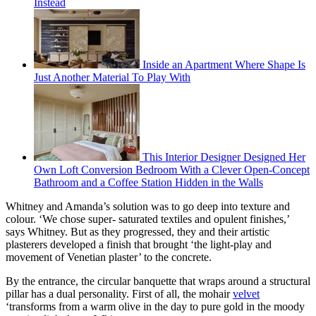
Instead
Inside an Apartment Where Shape Is
Just Another Material To Play With
This Interior Designer Designed Her
Own Loft Conversion Bedroom With a Clever Open-Concept
Bathroom and a Coffee Station Hidden in the Walls
Whitney and Amanda’s solution was to go deep into texture and
colour. ‘We chose super- saturated textiles and opulent finishes,’
says Whitney. But as they progressed, they and their artistic
plasterers developed a finish that brought ‘the light-play and
movement of Venetian plaster’ to the concrete.
By the entrance, the circular banquette that wraps around a structural
pillar has a dual personality. First of all, the mohair
velvet
‘transforms from a warm olive in the day to pure gold in the moody