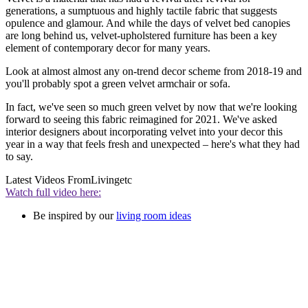
generations, a sumptuous and highly tactile fabric that suggests
opulence and glamour. And while the days of velvet bed canopies
are long behind us, velvet-upholstered furniture has been a key
element of contemporary decor for many years.
Look at almost almost any on-trend decor scheme from 2018-19 and
you'll probably spot a green velvet armchair or sofa.
In fact, we've seen so much green velvet by now that we're looking
forward to seeing this fabric reimagined for 2021. We've asked
interior designers about incorporating velvet into your decor this
year in a way that feels fresh and unexpected – here's what they had
to say.
Latest Videos From
Livingetc
Watch full video here:
Be inspired by our
living room ideas