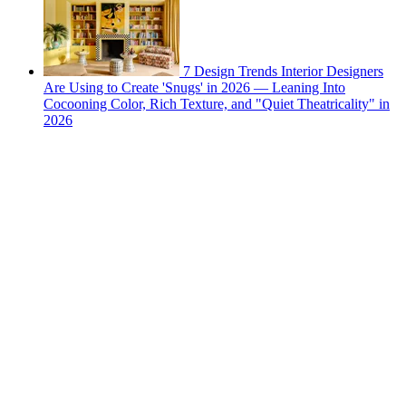
7 Design Trends Interior Designers
Are Using to Create 'Snugs' in 2026 — Leaning Into
Cocooning Color, Rich Texture, and "Quiet Theatricality" in
2026