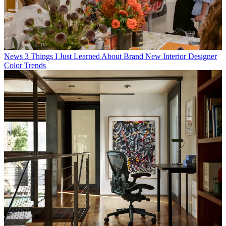
News
3 Things I Just Learned About Brand New Interior Designer
Color Trends