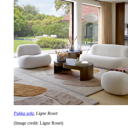
Pukka sofa
, Ligne Roset
(Image credit: Ligne Roset)