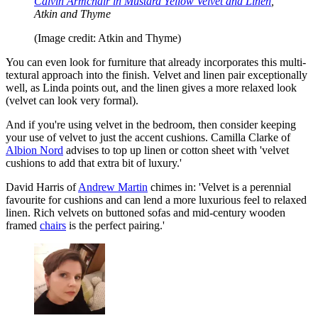
Calvin Armchair in Mustard Yellow Velvet and Linen
,
Atkin and Thyme
(Image credit: Atkin and Thyme)
You can even look for furniture that already incorporates this multi-
textural approach into the finish. Velvet and linen pair exceptionally
well, as Linda points out, and the linen gives a more relaxed look
(velvet can look very formal).
And if you're using velvet in the bedroom, then consider keeping
your use of velvet to just the accent cushions. Camilla Clarke of
Albion Nord
advises to top up linen or cotton sheet with 'velvet
cushions to add that extra bit of luxury.'
David Harris of
Andrew Martin
chimes in: 'Velvet is a perennial
favourite for cushions and can lend a more luxurious feel to relaxed
linen. Rich velvets on buttoned sofas and mid-century wooden
framed
chairs
is the perfect pairing.'