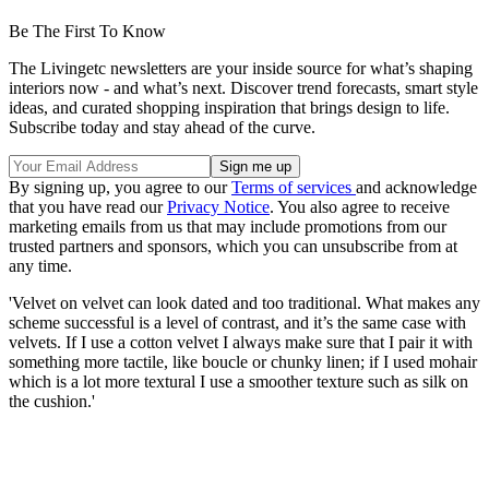
Be The First To Know
The Livingetc newsletters are your inside source for what’s shaping
interiors now - and what’s next. Discover trend forecasts, smart style
ideas, and curated shopping inspiration that brings design to life.
Subscribe today and stay ahead of the curve.
By signing up, you agree to our
Terms of services
and acknowledge
that you have read our
Privacy Notice
. You also agree to receive
marketing emails from us that may include promotions from our
trusted partners and sponsors, which you can unsubscribe from at
any time.
'Velvet on velvet can look dated and too traditional. What makes any
scheme successful is a level of contrast, and it’s the same case with
velvets. If I use a cotton velvet I always make sure that I pair it with
something more tactile, like boucle or chunky linen; if I used mohair
which is a lot more textural I use a smoother texture such as silk on
the cushion.'