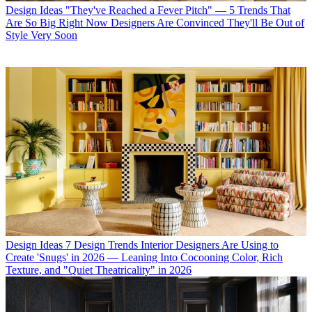
Design Ideas
"They've Reached a Fever Pitch" — 5 Trends That
Are So Big Right Now Designers Are Convinced They'll Be Out of
Style Very Soon
Design Ideas
7 Design Trends Interior Designers Are Using to
Create 'Snugs' in 2026 — Leaning Into Cocooning Color, Rich
Texture, and "Quiet Theatricality" in 2026