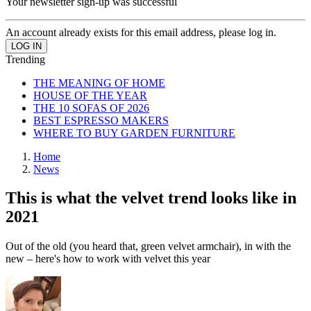
Your newsletter sign-up was successful
An account already exists for this email address, please log in.
Trending
THE MEANING OF HOME
HOUSE OF THE YEAR
THE 10 SOFAS OF 2026
BEST ESPRESSO MAKERS
WHERE TO BUY GARDEN FURNITURE
Home
News
This is what the velvet trend looks like in
2021
Out of the old (you heard that, green velvet armchair), in with the
new – here's how to work with velvet this year