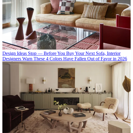
Design Ideas
Stop — Before You Buy Your Next Sofa, Interior
Designers Warn These 4 Colors Have Fallen Out of Favor in 2026