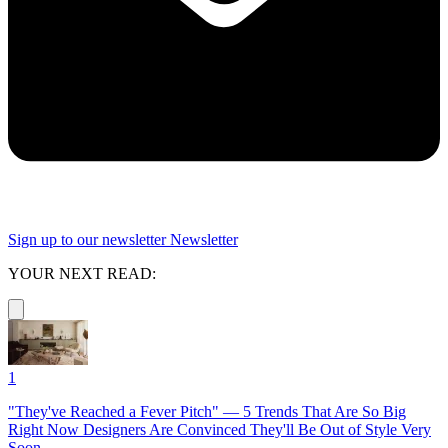
Sign up to our newsletter
Newsletter
YOUR NEXT READ:
1
"They've Reached a Fever Pitch" — 5 Trends That Are So Big
Right Now Designers Are Convinced They'll Be Out of Style Very
Soon