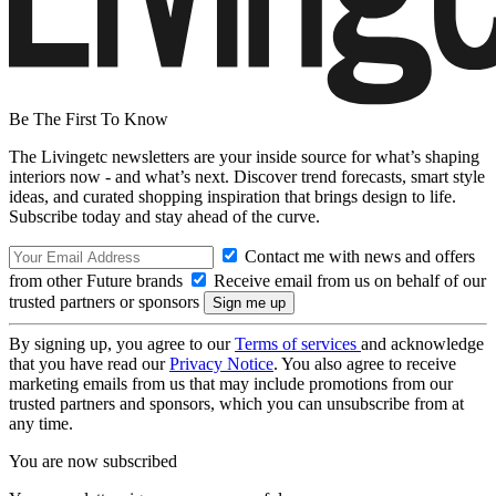
Be The First To Know
The Livingetc newsletters are your inside source for what’s shaping
interiors now - and what’s next. Discover trend forecasts, smart style
ideas, and curated shopping inspiration that brings design to life.
Subscribe today and stay ahead of the curve.
Contact me with news and offers
from other Future brands
Receive email from us on behalf of our
trusted partners or sponsors
By signing up, you agree to our
Terms of services
and acknowledge
that you have read our
Privacy Notice
. You also agree to receive
marketing emails from us that may include promotions from our
trusted partners and sponsors, which you can unsubscribe from at
any time.
You are now subscribed