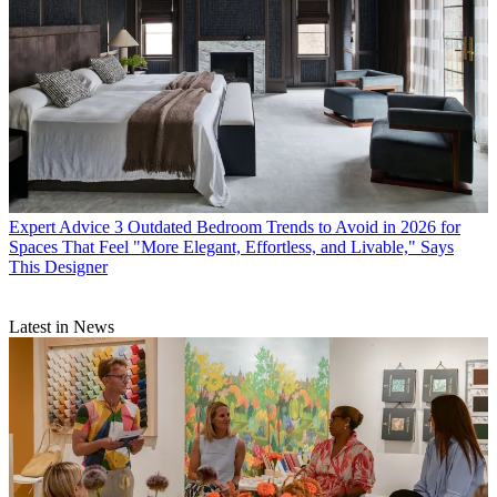
Expert Advice
3 Outdated Bedroom Trends to Avoid in 2026 for
Spaces That Feel "More Elegant, Effortless, and Livable," Says
This Designer
Latest in News