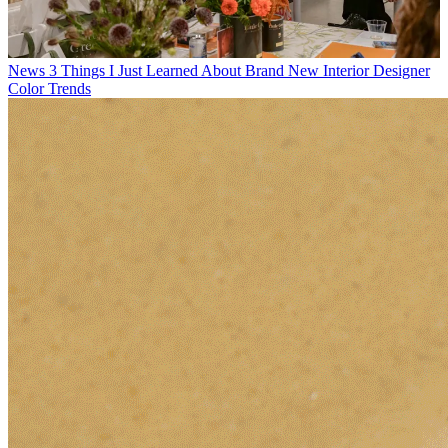
News
3 Things I Just Learned About Brand New Interior Designer
Color Trends