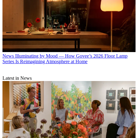
News
Illuminating by Mood — How Govee’s 2026 Floor Lamp
Series Is Reimagining Atmosphere at Home
Latest in News