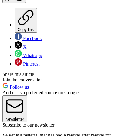
Copy link
Facebook
X
Whatsapp
Pinterest
Share this article
Join the conversation
Follow us
Add us as a preferred source on Google
Newsletter
Subscribe to our newsletter
Velvet is a material that has had a revival after revival for