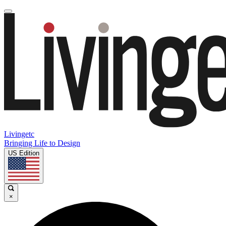
Livingetc
Bringing Life to Design
US Edition
×