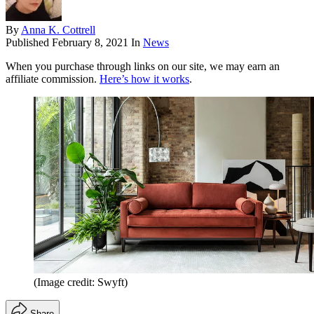
By
Anna K. Cottrell
Published
February 8, 2021
In
News
When you purchase through links on our site, we may earn an
affiliate commission.
Here’s how it works
.
(Image credit: Swyft)
Share