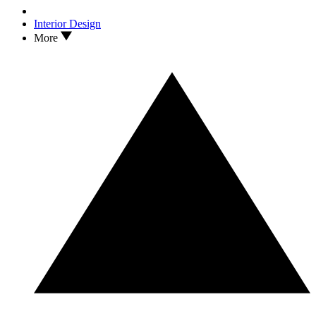
Interior Design
More