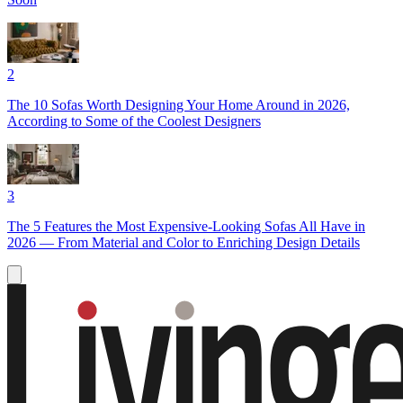
2
The 10 Sofas Worth Designing Your Home Around in 2026,
According to Some of the Coolest Designers
3
The 5 Features the Most Expensive-Looking Sofas All Have in
2026 — From Material and Color to Enriching Design Details