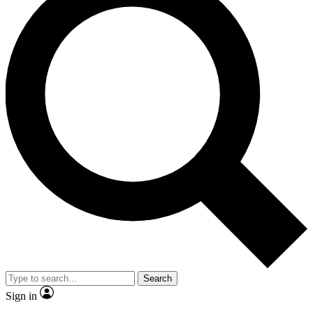
Search
Sign in