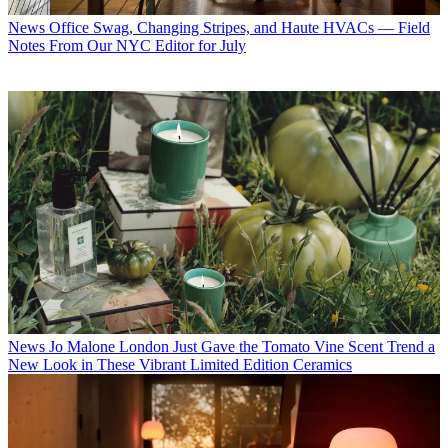
News
Office Swag, Changing Stripes, and Haute HVACs — Field
Notes From Our NYC Editor for July
News
Jo Malone London Just Gave the Tomato Vine Scent Trend a
New Look in These Vibrant Limited Edition Ceramics