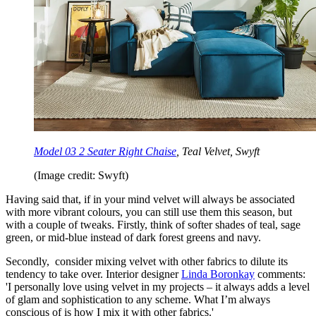
Model 03 2 Seater Right Chaise
, Teal Velvet, Swyft
(Image credit: Swyft)
Having said that, if in your mind velvet will always be associated
with more vibrant colours, you can still use them this season, but
with a couple of tweaks. Firstly, think of softer shades of teal, sage
green, or mid-blue instead of dark forest greens and navy.
Secondly, consider mixing velvet with other fabrics to dilute its
tendency to take over. Interior designer
Linda Boronkay
comments:
'I personally love using velvet in my projects – it always adds a level
of glam and sophistication to any scheme. What I’m always
conscious of is how I mix it with other fabrics.'