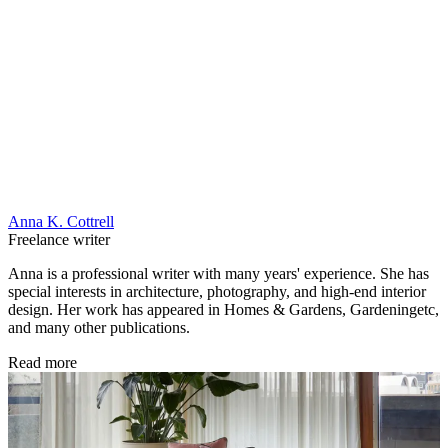
Anna K. Cottrell
Freelance writer
Anna is a professional writer with many years' experience. She has
special interests in architecture, photography, and high-end interior
design. Her work has appeared in Homes & Gardens, Gardeningetc,
and many other publications.
Read more