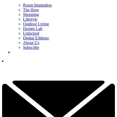
Room Inspiration
The How
Shopping
Lifestyle
Outdoor Living
Design Lab
Unlocked
Digital Editions
About Us
Subscribe