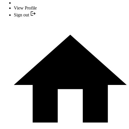
View Profile
Sign out