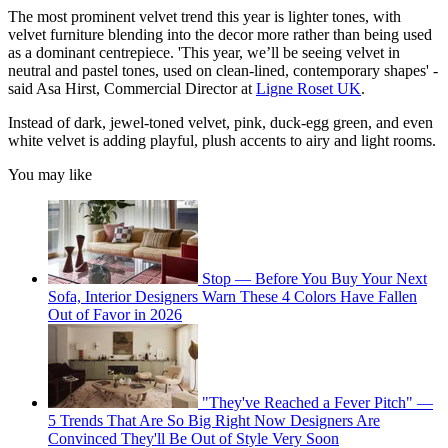
The most prominent velvet trend this year is lighter tones, with
velvet furniture blending into the decor more rather than being used
as a dominant centrepiece. 'This year, we’ll be seeing velvet in
neutral and pastel tones, used on clean-lined, contemporary shapes' -
said Asa Hirst, Commercial Director at
Ligne Roset UK
.
Instead of dark, jewel-toned velvet, pink, duck-egg green, and even
white velvet is adding playful, plush accents to airy and light rooms.
You may like
Stop — Before You Buy Your Next
Sofa, Interior Designers Warn These 4 Colors Have Fallen
Out of Favor in 2026
"They've Reached a Fever Pitch" —
5 Trends That Are So Big Right Now Designers Are
Convinced They'll Be Out of Style Very Soon