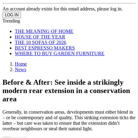
An account already exists for this email address, please log in.
Trending
THE MEANING OF HOME
HOUSE OF THE YEAR
THE 10 SOFAS OF 2026
BEST ESPRESSO MAKERS
WHERE TO BUY GARDEN FURNITURE
Home
News
Before & After: See inside a strikingly
modern rear extension in a conservation
area
Generally, in conservation areas, developments must either blend in
– or be contemporary and of quality. This striking extension ticks the
latter – but care was taken to ensure that the extension didn’t
overbear neighbours or steal their natural light.