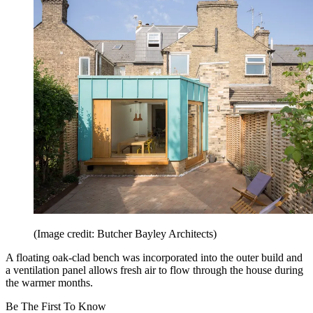
(Image credit: Butcher Bayley Architects)
A floating oak-clad bench was incorporated into the outer build and
a ventilation panel allows fresh air to flow through the house during
the warmer months.
Be The First To Know