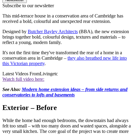
Subscribe to our newsletter
This mid-terrace house in a conservation area of Cambridge has
received a bold, colourful and unexpected rear extension.
Designed by
Butcher Bayley Architects
(BBA), the new extension
brings together bold, colourful design, textures and materials – to
reflect a young, modern family.
It's not the first time they've transformed the rear of a home in a
conservation area in Cambridge –
they also breathed new life into
this Victorian property
.
Latest Videos From
Livingetc
Watch full video here:
See Also:
Modern home extension ideas – from side returns and
conservatories to lofts and basements
Exterior – Before
While the home had enough bedrooms, the downstairs had always
felt too small – with too many doors and wasted spaces, alongside a
very small kitchen. The core goal of the project was to create more