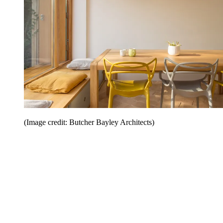
(Image credit: Butcher Bayley Architects)