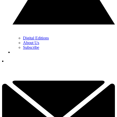
Digital Editions
About Us
Subscribe