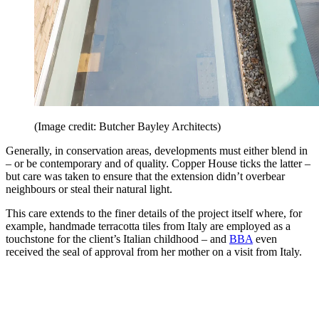
(Image credit: Butcher Bayley Architects)
Generally, in conservation areas, developments must either blend in
– or be contemporary and of quality. Copper House ticks the latter –
but care was taken to ensure that the extension didn’t overbear
neighbours or steal their natural light.
This care extends to the finer details of the project itself where, for
example, handmade terracotta tiles from Italy are employed as a
touchstone for the client’s Italian childhood – and
BBA
even
received the seal of approval from her mother on a visit from Italy.