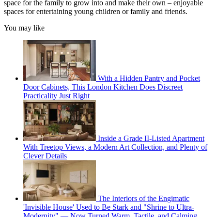
space for the family to grow into and make their own – enjoyable
spaces for entertaining young children or family and friends.
You may like
With a Hidden Pantry and Pocket
Door Cabinets, This London Kitchen Does Discreet
Practicality Just Right
Inside a Grade II-Listed Apartment
With Treetop Views, a Modern Art Collection, and Plenty of
Clever Details
The Interiors of the Engimatic
'Invisible House' Used to Be Stark and "Shrine to Ultra-
Modernity" — Now Turned Warm, Tactile, and Calming