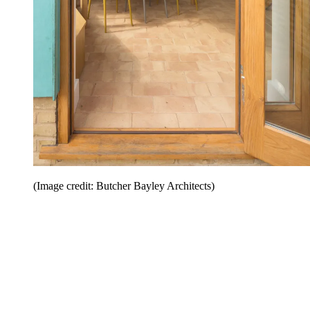
(Image credit: Butcher Bayley Architects)