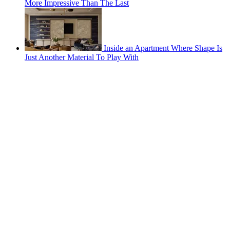
More Impressive Than The Last
Inside an Apartment Where Shape Is
Just Another Material To Play With