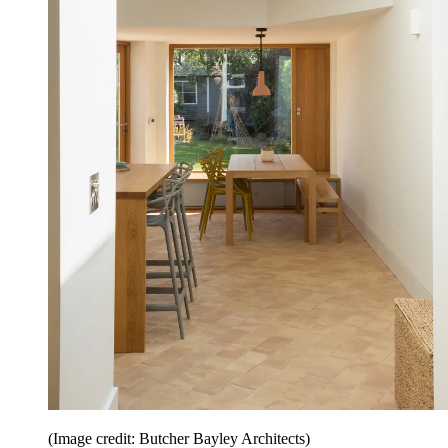
(Image credit: Butcher Bayley Architects)