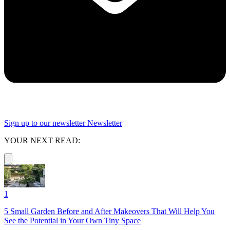
Sign up to our newsletter
Newsletter
YOUR NEXT READ:
1
5 Small Garden Before and After Makeovers That Will Help You
See the Potential in Your Own Tiny Space