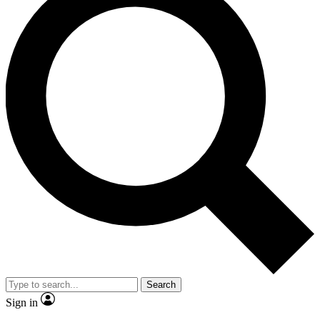
Search
Sign in