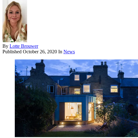
By
Lotte Brouwer
Published
October 26, 2020
In
News