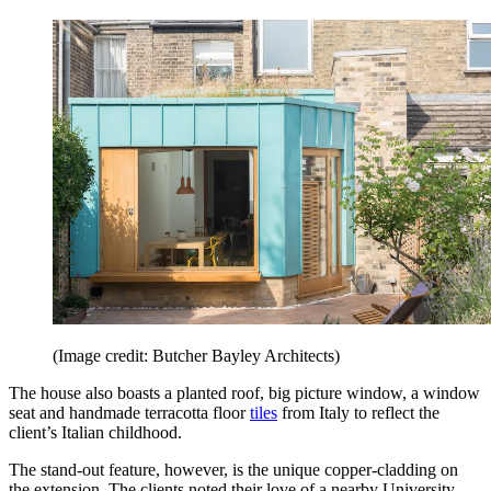
(Image credit: Butcher Bayley Architects)
The house also boasts a planted roof, big picture window, a window
seat and handmade terracotta floor
tiles
from Italy to reflect the
client’s Italian childhood.
The stand-out feature, however, is the unique copper-cladding on
the extension. The clients noted their love of a nearby University