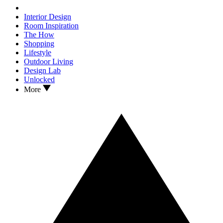
Interior Design
Room Inspiration
The How
Shopping
Lifestyle
Outdoor Living
Design Lab
Unlocked
More