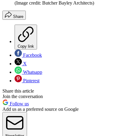
(Image credit: Butcher Bayley Architects)
Share
Copy link
Facebook
X
Whatsapp
Pinterest
Share this article
Join the conversation
Follow us
Add us as a preferred source on Google
Newsletter