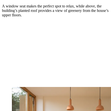
A window seat makes the perfect spot to relax, while above, the
building’s planted roof provides a view of greenery from the house’s
upper floors.