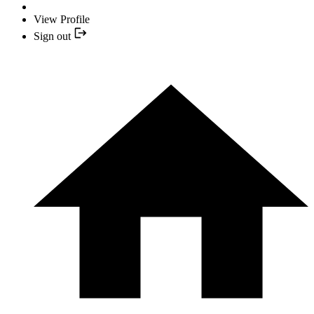
View Profile
Sign out