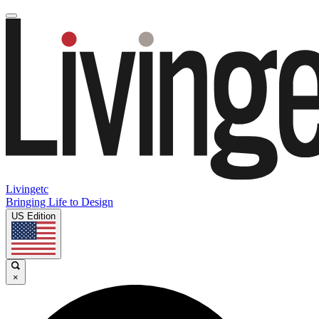
Livingetc
Bringing Life to Design
US Edition
×