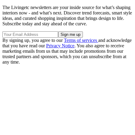
The Livingetc newsletters are your inside source for what’s shaping
interiors now - and what’s next. Discover trend forecasts, smart style
ideas, and curated shopping inspiration that brings design to life.
Subscribe today and stay ahead of the curve.
By signing up, you agree to our
Terms of services
and acknowledge
that you have read our
Privacy Notice
. You also agree to receive
marketing emails from us that may include promotions from our
trusted partners and sponsors, which you can unsubscribe from at
any time.