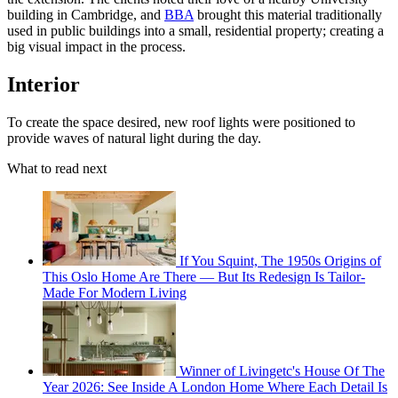
building in Cambridge, and
BBA
brought this material traditionally
used in public buildings into a small, residential property; creating a
big visual impact in the process.
Interior
To create the space desired, new roof lights were positioned to
provide waves of natural light during the day.
What to read next
If You Squint, The 1950s Origins of
This Oslo Home Are There — But Its Redesign Is Tailor-
Made For Modern Living
Winner of Livingetc's House Of The
Year 2026: See Inside A London Home Where Each Detail Is