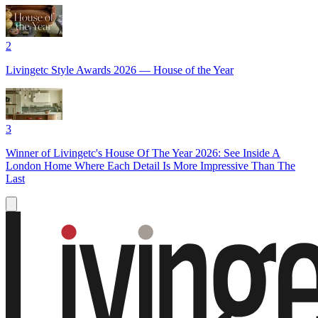
2
Livingetc Style Awards 2026 — House of the Year
3
Winner of Livingetc's House Of The Year 2026: See Inside A
London Home Where Each Detail Is More Impressive Than The
Last