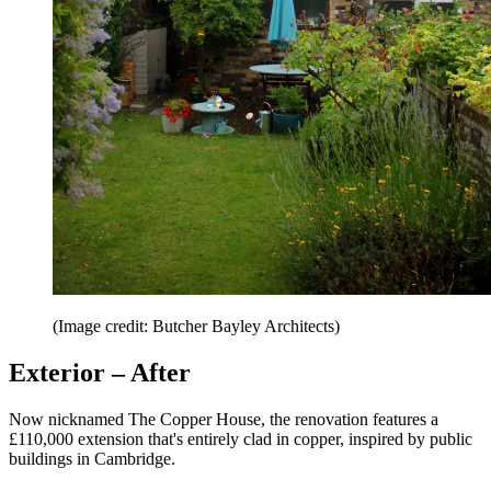
(Image credit: Butcher Bayley Architects)
Exterior – After
Now nicknamed The Copper House, the renovation features a
£110,000 extension that's entirely clad in copper, inspired by public
buildings in Cambridge.