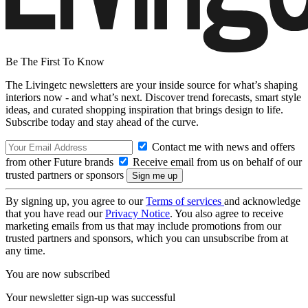
Be The First To Know
The Livingetc newsletters are your inside source for what’s shaping
interiors now - and what’s next. Discover trend forecasts, smart style
ideas, and curated shopping inspiration that brings design to life.
Subscribe today and stay ahead of the curve.
Contact me with news and offers
from other Future brands
Receive email from us on behalf of our
trusted partners or sponsors
By signing up, you agree to our
Terms of services
and acknowledge
that you have read our
Privacy Notice
. You also agree to receive
marketing emails from us that may include promotions from our
trusted partners and sponsors, which you can unsubscribe from at
any time.
You are now subscribed
Your newsletter sign-up was successful