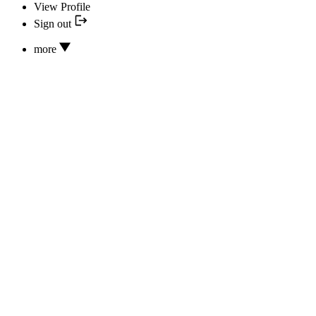
View Profile
Sign out
more