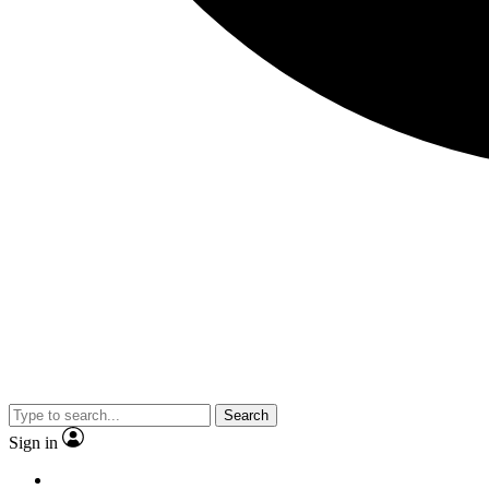
Search
Sign in