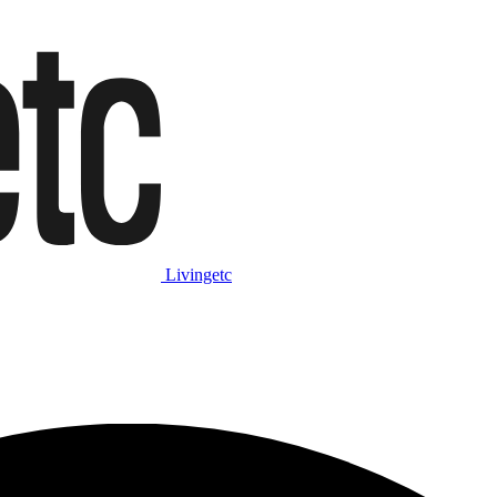
Livingetc