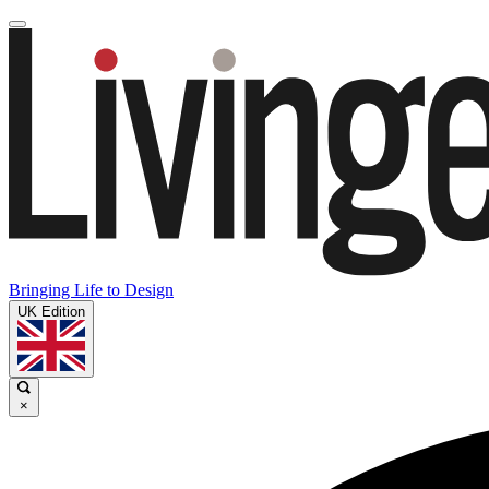
Bringing Life to Design
UK Edition
×