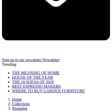
Sign up to our newsletter
Newsletter
Trending
THE MEANING OF HOME
HOUSE OF THE YEAR
THE 10 SOFAS OF 2026
BEST ESPRESSO MAKERS
WHERE TO BUY GARDEN FURNITURE
Home
Collections
Shopping