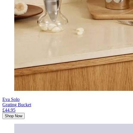
Eva Solo
Grating Bucket
£44.95
Shop Now