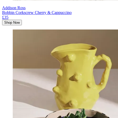
Addison Ross
Bobbin Corkscrew Cherry & Cappuccino
£35
Shop Now