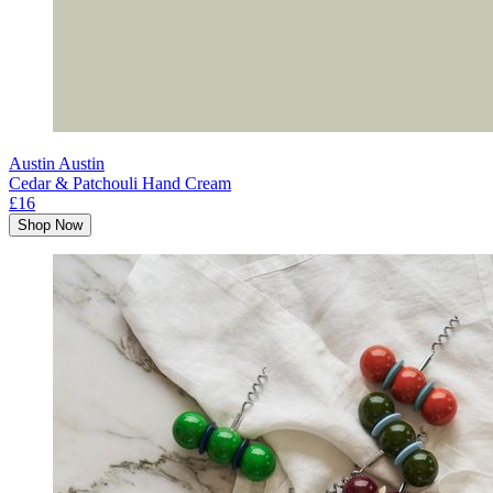
Austin Austin
Cedar & Patchouli Hand Cream
£16
Shop Now