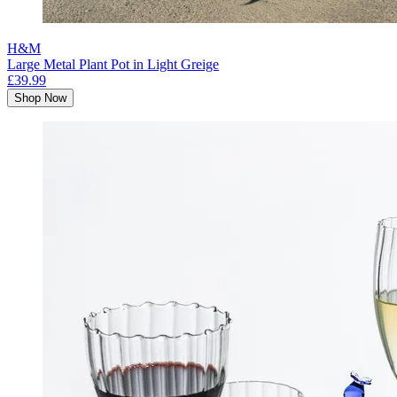
H&M
Large Metal Plant Pot in Light Greige
£39.99
Shop Now