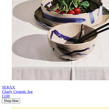
SERAX
Charly Ceramic Jug
£108
Shop Now