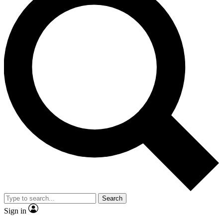
Search
Sign in