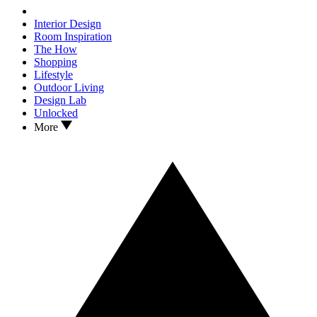
Interior Design
Room Inspiration
The How
Shopping
Lifestyle
Outdoor Living
Design Lab
Unlocked
More