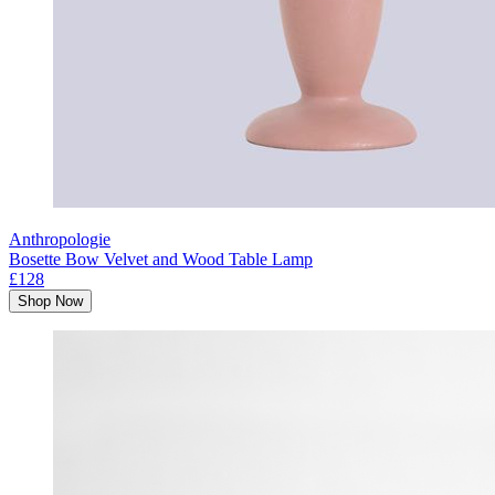
Anthropologie
Bosette Bow Velvet and Wood Table Lamp
£128
Shop Now