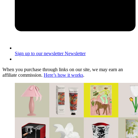
Sign up to our newsletter
Newsletter
When you purchase through links on our site, we may earn an
affiliate commission.
Here’s how it works
.