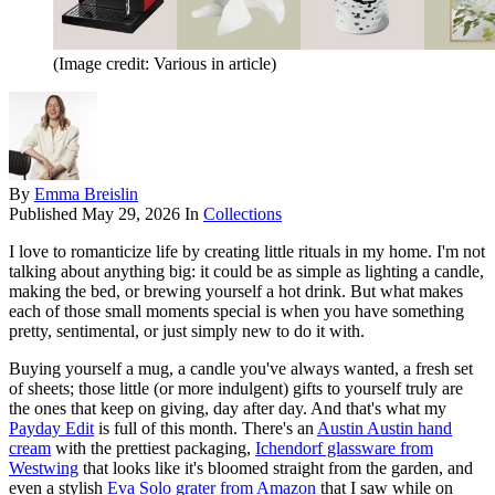
(Image credit: Various in article)
By
Emma Breislin
Published
May 29, 2026
In
Collections
I love to romanticize life by creating little rituals in my home. I'm not
talking about anything big: it could be as simple as lighting a candle,
making the bed, or brewing yourself a hot drink. But what makes
each of those small moments special is when you have something
pretty, sentimental, or just simply new to do it with.
Buying yourself a mug, a candle you've always wanted, a fresh set
of sheets; those little (or more indulgent) gifts to yourself truly are
the ones that keep on giving, day after day. And that's what my
Payday Edit
is full of this month. There's an
Austin Austin hand
cream
with the prettiest packaging,
Ichendorf glassware from
Westwing
that looks like it's bloomed straight from the garden, and
even a stylish
Eva Solo grater from Amazon
that I saw while on