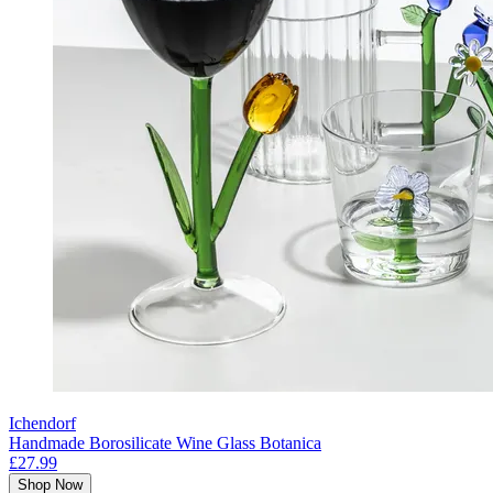
Ichendorf
Handmade Borosilicate Wine Glass Botanica
£27.99
Shop Now