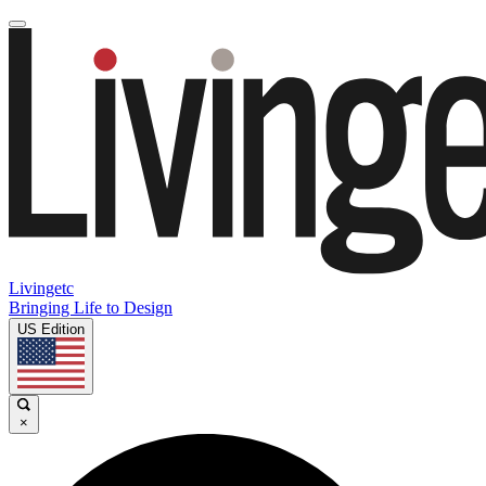
Livingetc
Bringing Life to Design
US Edition
×