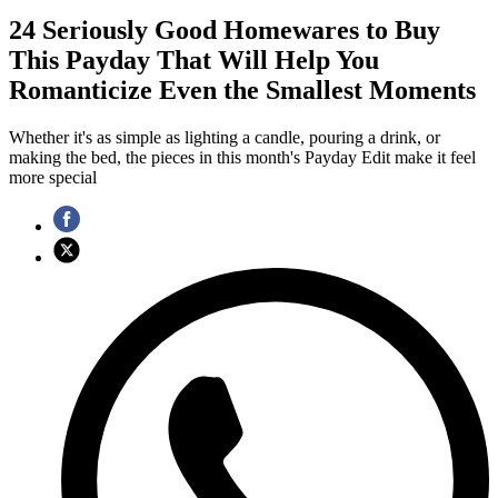
24 Seriously Good Homewares to Buy
This Payday That Will Help You
Romanticize Even the Smallest Moments
Whether it's as simple as lighting a candle, pouring a drink, or
making the bed, the pieces in this month's Payday Edit make it feel
more special