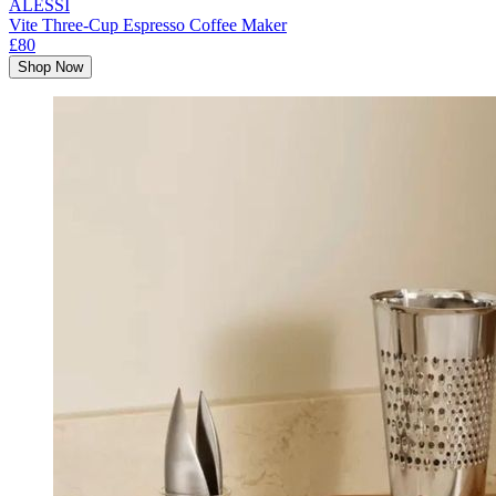
ALESSI
Vite Three-Cup Espresso Coffee Maker
£80
Shop Now