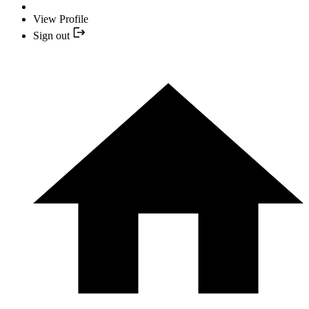
View Profile
Sign out