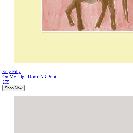
Silly Filly
On My High Horse A3 Print
£55
Shop Now