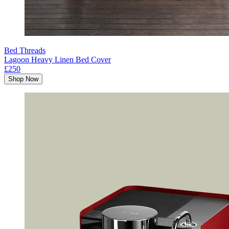
Bed Threads
Lagoon Heavy Linen Bed Cover
£250
Shop Now