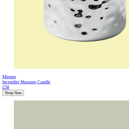
Mienne
Incendier Massage Candle
£58
Shop Now