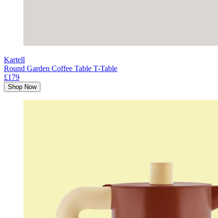
Kartell
Round Garden Coffee Table T-Table
£179
Shop Now