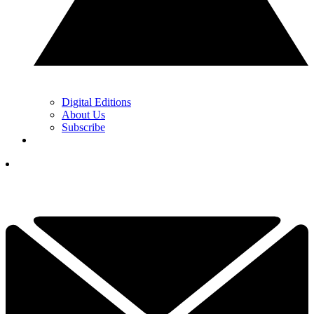
Digital Editions
About Us
Subscribe