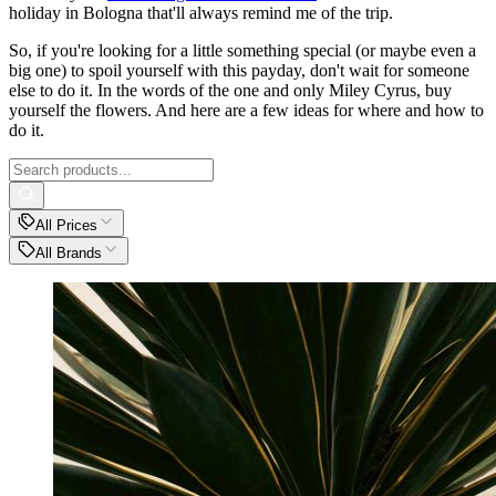
holiday in Bologna that'll always remind me of the trip.
So, if you're looking for a little something special (or maybe even a
big one) to spoil yourself with this payday, don't wait for someone
else to do it. In the words of the one and only Miley Cyrus, buy
yourself the flowers. And here are a few ideas for where and how to
do it.
All Prices
All Brands