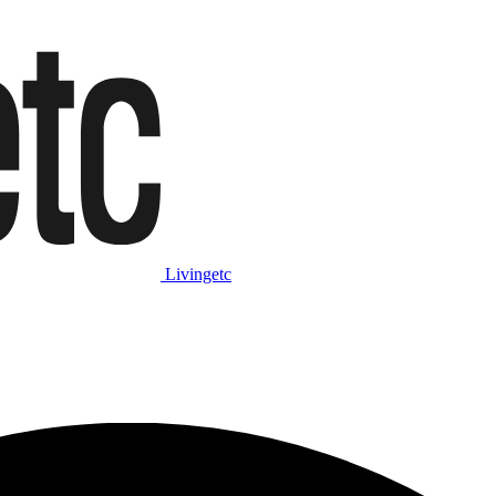
Livingetc