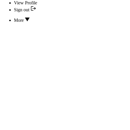
View Profile
Sign out
More