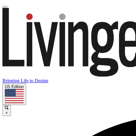
Bringing Life to Design
US Edition
×