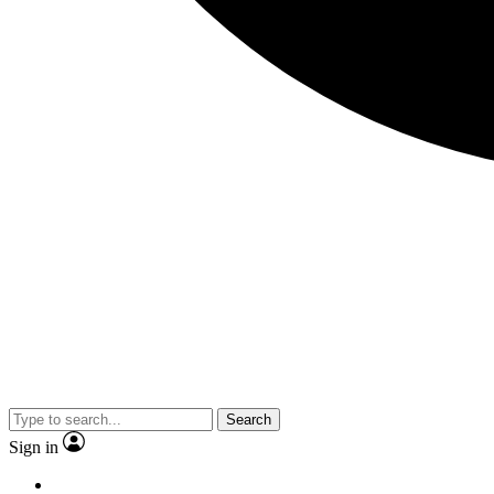
Search
Sign in