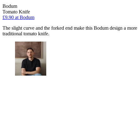
Bodum
Tomato Knife
£9.90
at Bodum
The slight curve and the forked end make this Bodum design a more
traditional tomato knife.