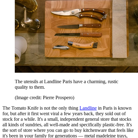
The utensils at Landline Paris have a charming, rustic
quality to them.
(Image credit: Pierre Prospero)
The Tomato Knife is not the only thing
Landline
in Paris is known
for, but after it first went viral a few years back, they sold out of
stock for a while. It's a small, independent general store that stocks
all kinds of sundries, all well-made and specifically plastic-free. It's
the sort of store where you can go to buy kitchenware that feels like
it's been in your family for generations — metal madeleine trays,