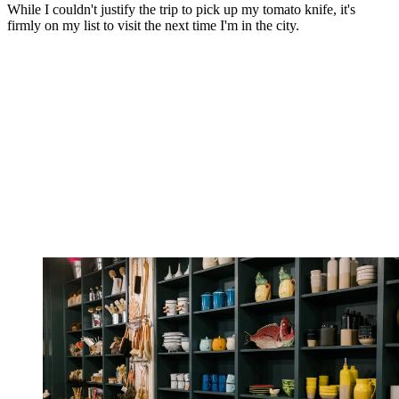
While I couldn't justify the trip to pick up my tomato knife, it's
firmly on my list to visit the next time I'm in the city.