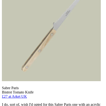
Sabre Paris
Bistrot Tomato Knife
£27
at Arket UK
I do, sort of, wish I'd opted for this Sabre Paris one with an acrylic