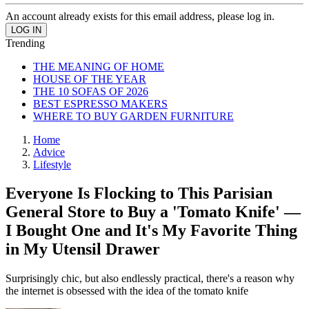
An account already exists for this email address, please log in.
Trending
THE MEANING OF HOME
HOUSE OF THE YEAR
THE 10 SOFAS OF 2026
BEST ESPRESSO MAKERS
WHERE TO BUY GARDEN FURNITURE
Home
Advice
Lifestyle
Everyone Is Flocking to This Parisian
General Store to Buy a 'Tomato Knife' —
I Bought One and It's My Favorite Thing
in My Utensil Drawer
Surprisingly chic, but also endlessly practical, there's a reason why
the internet is obsessed with the idea of the tomato knife