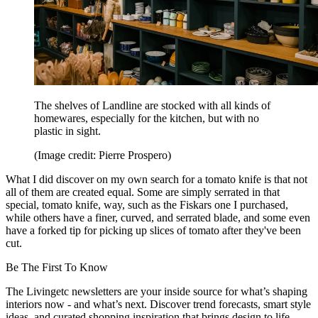
The shelves of Landline are stocked with all kinds of
homewares, especially for the kitchen, but with no
plastic in sight.
(Image credit: Pierre Prospero)
What I did discover on my own search for a tomato knife is that not
all of them are created equal. Some are simply serrated in that
special, tomato knife, way, such as the Fiskars one I purchased,
while others have a finer, curved, and serrated blade, and some even
have a forked tip for picking up slices of tomato after they've been
cut.
Be The First To Know
The Livingetc newsletters are your inside source for what’s shaping
interiors now - and what’s next. Discover trend forecasts, smart style
ideas, and curated shopping inspiration that brings design to life.