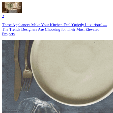
2
These Appliances Make Your Kitchen Feel 'Quietly Luxurious' —
The Trends Designers Are Choosing for Their Most Elevated
Projects