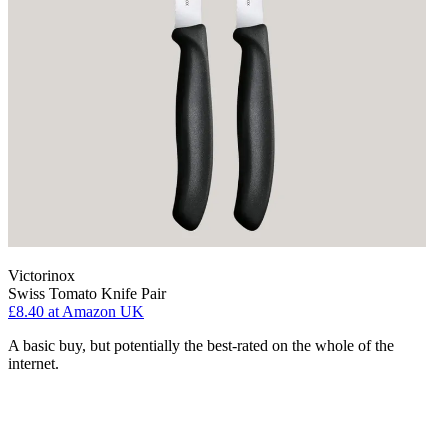
Victorinox
Swiss Tomato Knife Pair
£8.40
at Amazon UK
A basic buy, but potentially the best-rated on the whole of the
internet.