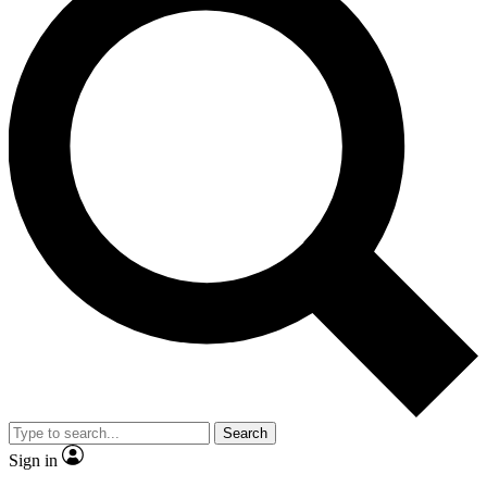
Search
Sign in