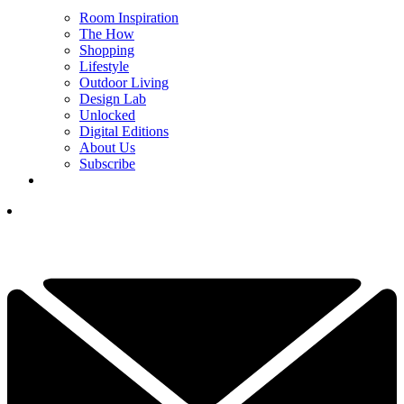
Room Inspiration
The How
Shopping
Lifestyle
Outdoor Living
Design Lab
Unlocked
Digital Editions
About Us
Subscribe