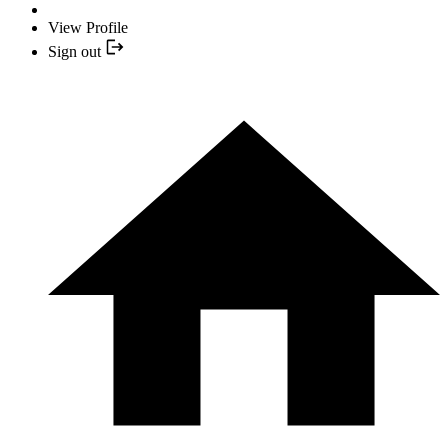
View Profile
Sign out