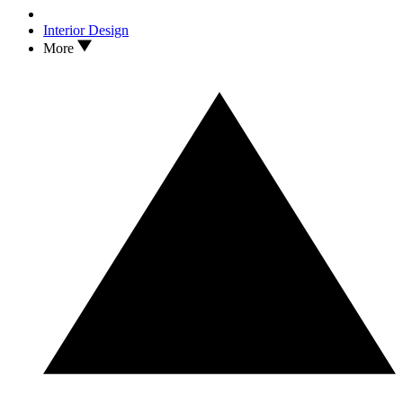
Interior Design
More