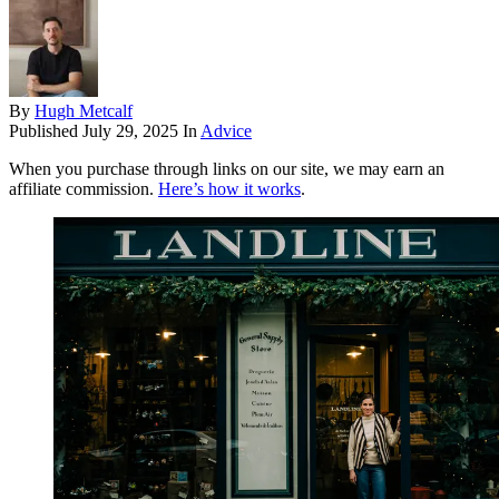
By
Hugh Metcalf
Published
July 29, 2025
In
Advice
When you purchase through links on our site, we may earn an
affiliate commission.
Here’s how it works
.