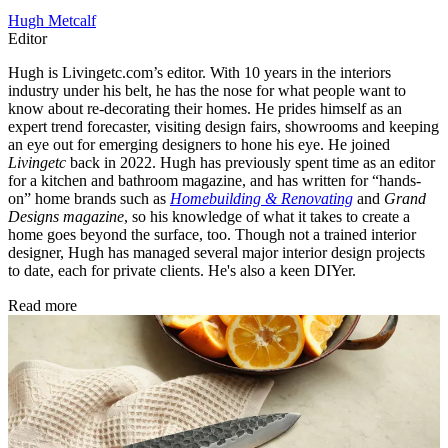
Hugh Metcalf
Editor
Hugh is Livingetc.com’s editor. With 10 years in the interiors
industry under his belt, he has the nose for what people want to
know about re-decorating their homes. He prides himself as an
expert trend forecaster, visiting design fairs, showrooms and keeping
an eye out for emerging designers to hone his eye. He joined
Livingetc
back in 2022. Hugh has previously spent time as an editor
for a kitchen and bathroom magazine, and has written for “hands-
on” home brands such as
Homebuilding & Renovating
and
Grand
Designs magazine
, so his knowledge of what it takes to create a
home goes beyond the surface, too. Though not a trained interior
designer, Hugh has managed several major interior design projects
to date, each for private clients. He's also a keen DIYer.
Read more