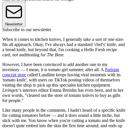
Newsletter
Subscribe to our newsletter
When it comes to kitchen knives, I generally take a sort of one-size-
fits all approach. Okay, I've always had a standard 'chef's' knife, and
a bread knife, but beyond that, I'm cooking a Hello Fresh recipe
card, not auditioning for
The Bear.
However, I have been convinced to add another one to my
inventory — I mean, it is tomato girl summer, after all. A
Parisian
concept store
called Landline keeps having viral moments with its
'tomato knife', with users on TikTok posting videos of themselves
visiting the shop to pick up this specialist kitchen equipment.
Livingetc
's interiors editor Emma Breislin has even been, and in her
own words, "cleared out the store of tomato knives to buy as gifts
for people."
Like many people in the comments, I hadn't heard of a specific knife
for cutting tomatoes before — and it does sound a little niche, but
stick with me. You know when you're cutting a tomato and the knife
doesn't quite embed into the skin the first time around, and ends up