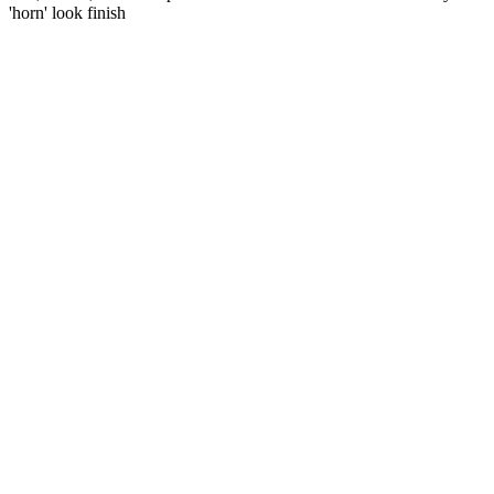
'horn' look finish