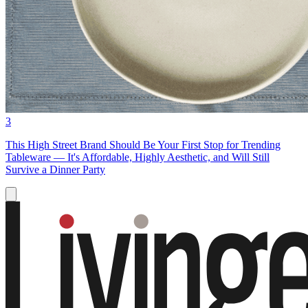
3
This High Street Brand Should Be Your First Stop for Trending
Tableware — It's Affordable, Highly Aesthetic, and Will Still
Survive a Dinner Party