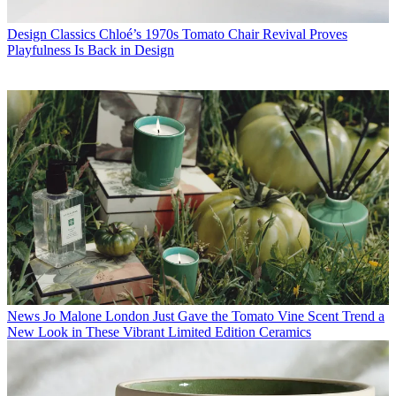
Design Classics
Chloé’s 1970s Tomato Chair Revival Proves
Playfulness Is Back in Design
News
Jo Malone London Just Gave the Tomato Vine Scent Trend a
New Look in These Vibrant Limited Edition Ceramics