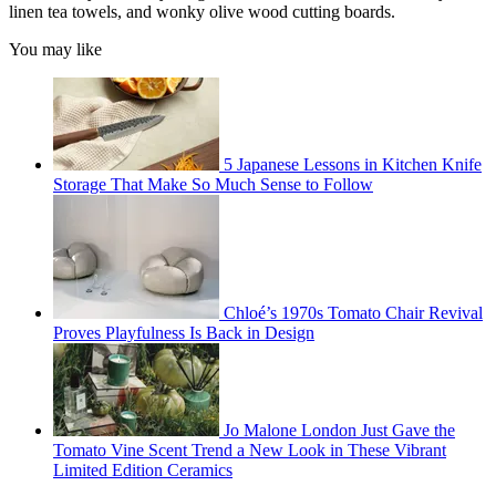
linen tea towels, and wonky olive wood cutting boards.
You may like
5 Japanese Lessons in Kitchen Knife
Storage That Make So Much Sense to Follow
Chloé’s 1970s Tomato Chair Revival
Proves Playfulness Is Back in Design
Jo Malone London Just Gave the
Tomato Vine Scent Trend a New Look in These Vibrant
Limited Edition Ceramics