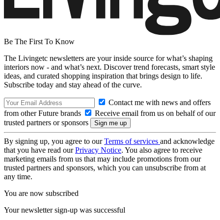
Be The First To Know
The Livingetc newsletters are your inside source for what’s shaping
interiors now - and what’s next. Discover trend forecasts, smart style
ideas, and curated shopping inspiration that brings design to life.
Subscribe today and stay ahead of the curve.
Contact me with news and offers
from other Future brands
Receive email from us on behalf of our
trusted partners or sponsors
By signing up, you agree to our
Terms of services
and acknowledge
that you have read our
Privacy Notice
. You also agree to receive
marketing emails from us that may include promotions from our
trusted partners and sponsors, which you can unsubscribe from at
any time.
You are now subscribed
Your newsletter sign-up was successful