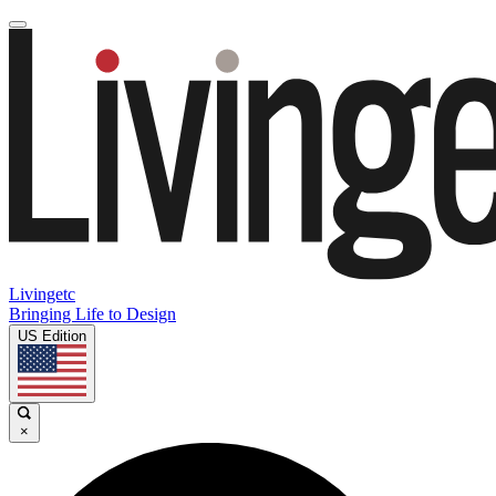
Livingetc
Bringing Life to Design
US Edition
×