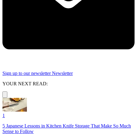
Sign up to our newsletter
Newsletter
YOUR NEXT READ:
1
5 Japanese Lessons in Kitchen Knife Storage That Make So Much
Sense to Follow