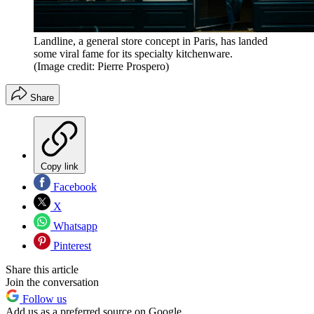
Landline, a general store concept in Paris, has landed
some viral fame for its specialty kitchenware.
(Image credit: Pierre Prospero)
Share
Copy link
Facebook
X
Whatsapp
Pinterest
Share this article
Join the conversation
Follow us
Add us as a preferred source on Google