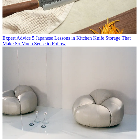
Expert Advice
5 Japanese Lessons in Kitchen Knife Storage That
Make So Much Sense to Follow