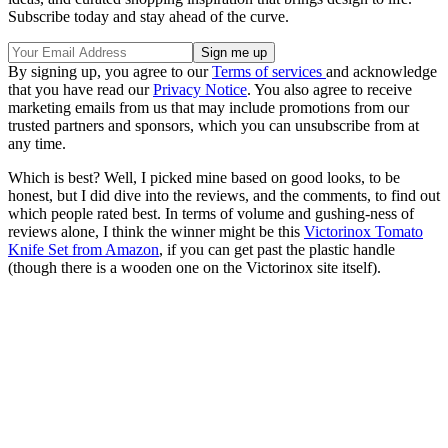
Subscribe today and stay ahead of the curve.
By signing up, you agree to our
Terms of services
and acknowledge
that you have read our
Privacy Notice
. You also agree to receive
marketing emails from us that may include promotions from our
trusted partners and sponsors, which you can unsubscribe from at
any time.
Which is best? Well, I picked mine based on good looks, to be
honest, but I did dive into the reviews, and the comments, to find out
which people rated best. In terms of volume and gushing-ness of
reviews alone, I think the winner might be this
Victorinox Tomato
Knife Set from Amazon
, if you can get past the plastic handle
(though there is a wooden one on the Victorinox site itself).