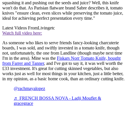
squashing it and pushing out the seeds and juice? Well, this knife
won't do that. As Parisian flatware brand Sabre describes it, tomato
knives "ensure clean, even slices while preserving the tomato juice,
ideal for achieving perfect presentation every time."
Latest Videos From
Livingetc
Watch full video here:
As someone who likes to serve friends fancy-looking charcuterie
boards, I was sold, and swiftly invested in a tomato knife, though
not, unfortunately, the one from Landline (though maybe next time
I'm in the area). Mine was the
Fiskars Norr Tomato Knife, bought
from Farrer and Tanner
, and I've got to say it, it was well worth the
£33 investment. It's great for cutting skinned vegetables, but also
works just as well for most things in your kitchen, just a little better,
in my opinion, as a basic home cook, than an ordinary cutting knife.
@rachmayalopez
♬ FRENCH BOSSA NOVA - Ladji Mouflet &
gracegrace