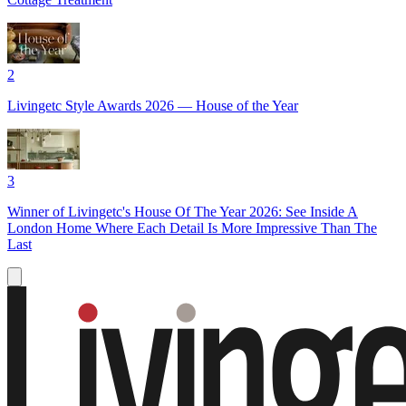
2
Livingetc Style Awards 2026 — House of the Year
3
Winner of Livingetc's House Of The Year 2026: See Inside A
London Home Where Each Detail Is More Impressive Than The
Last