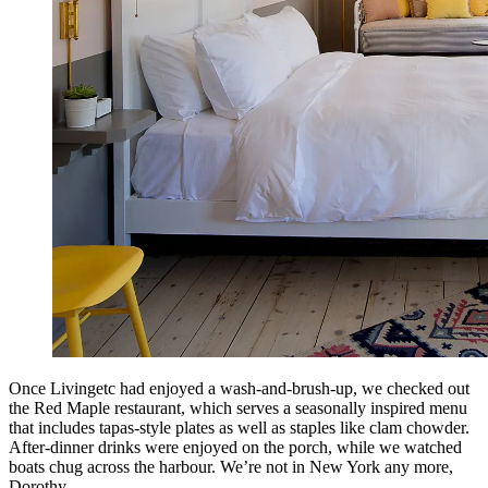
Once Livingetc had enjoyed a wash-and-brush-up, we checked out
the Red Maple restaurant, which serves a seasonally inspired menu
that includes tapas-style plates as well as staples like clam chowder.
After-dinner drinks were enjoyed on the porch, while we watched
boats chug across the harbour. We’re not in New York any more,
Dorothy.