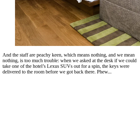
And the staff are peachy keen, which means nothing, and we mean
nothing, is too much trouble: when we asked at the desk if we could
take one of the hotel’s Lexus SUVs out for a spin, the keys were
delivered to the room before we got back there. Phew...