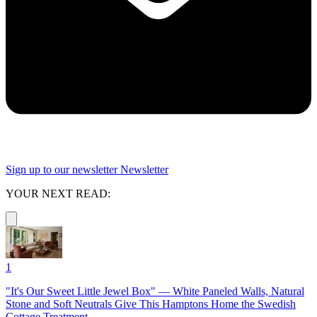
Sign up to our newsletter
Newsletter
YOUR NEXT READ:
1
"It's Our Sweet Little Jewel Box" — White Paneled Walls, Natural
Stone and Soft Neutrals Give This Hamptons Home the Swedish
Cottage Treatment