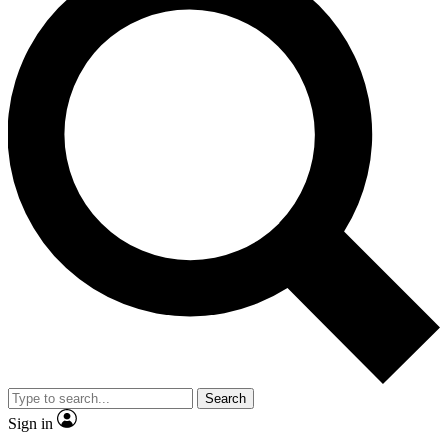
Search
Sign in