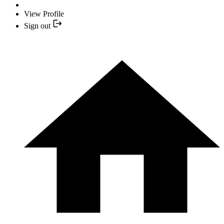
View Profile
Sign out