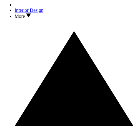
Interior Design
More