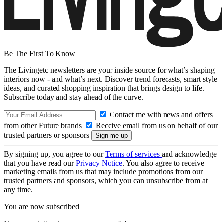
Be The First To Know
The Livingetc newsletters are your inside source for what’s shaping
interiors now - and what’s next. Discover trend forecasts, smart style
ideas, and curated shopping inspiration that brings design to life.
Subscribe today and stay ahead of the curve.
Contact me with news and offers
from other Future brands
Receive email from us on behalf of our
trusted partners or sponsors
By signing up, you agree to our
Terms of services
and acknowledge
that you have read our
Privacy Notice
. You also agree to receive
marketing emails from us that may include promotions from our
trusted partners and sponsors, which you can unsubscribe from at
any time.
You are now subscribed