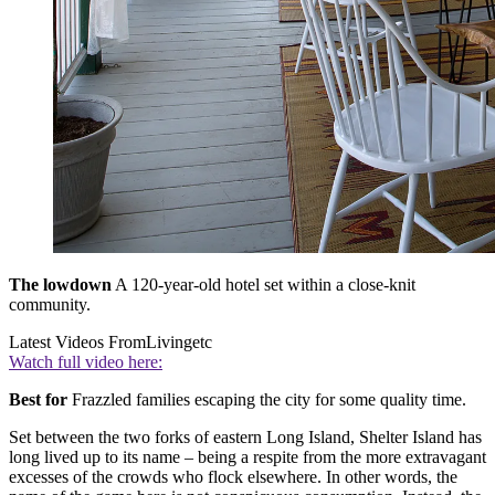
The lowdown
A 120-year-old hotel set within a close-knit
community.
Latest Videos From
Livingetc
Watch full video here:
Best for
Frazzled families escaping the city for some quality time.
Set between the two forks of eastern Long Island, Shelter Island has
long lived up to its name – being a respite from the more extravagant
excesses of the crowds who flock elsewhere. In other words, the