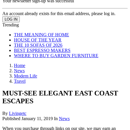
Your newsletter sign-up was successful
An account already exists for this email address, please log in.
Trending
THE MEANING OF HOME
HOUSE OF THE YEAR
THE 10 SOFAS OF 2026
BEST ESPRESSO MAKERS
WHERE TO BUY GARDEN FURNITURE
Home
News
Modern Life
Travel
MUST-SEE ELEGANT EAST COAST
ESCAPES
By
Livingetc
Published
January 11, 2019
In
News
When you purchase through links on our site, we may earn an