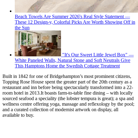
Beach Towels Are Summer 2026's Real Style Statement —
These 12 Design-y, Colorful Picks Are Worth Showing Off in
the Sun
"It's Our Sweet Little Jewel Box" —
White Paneled Walls, Natural Stone and Soft Neutrals Give
This Hamptons Home the Swedish Cottage Treatment
Built in 1842 for one of Bridgehampton’s most prominent citizens,
Topping Rose House spent the greater part of the 20th century as a
restaurant and inn before being spectacularly transformed into a 22-
room hotel in 2013.It boasts farm-to-table fine dining – with locally
sourced seafood a speciality (the lobster tempura is great); a spa and
wellness centre offering yoga, massage and reflexology by the pool;
and a curated collection of modernist artwork on display, all
available to buy.