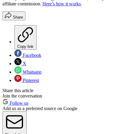
affiliate commission.
Here’s how it works
.
Share
Copy link
Facebook
X
Whatsapp
Pinterest
Share this article
Join the conversation
Follow us
Add us as a preferred source on Google