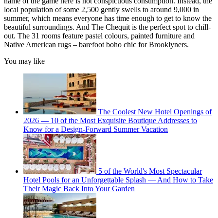
name of the game here is not conspicuous consumption. Instead, the
local population of some 2,500 gently swells to around 9,000 in
summer, which means everyone has time enough to get to know the
beautiful surroundings. And The Chequit is the perfect spot to chill-
out. The 31 rooms feature pastel colours, painted furniture and
Native American rugs – barefoot boho chic for Brooklyners.
You may like
The Coolest New Hotel Openings of
2026 — 10 of the Most Exquisite Boutique Addresses to
Know for a Design-Forward Summer Vacation
5 of the World's Most Spectacular
Hotel Pools for an Unforgettable Splash — And How to Take
Their Magic Back Into Your Garden