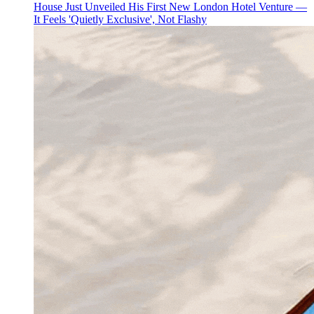
House Just Unveiled His First New London Hotel Venture —
It Feels 'Quietly Exclusive', Not Flashy