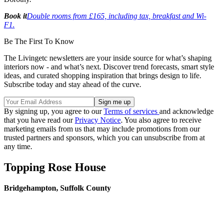
Book it
Double rooms from £165, including tax, breakfast and Wi-
F1.
Be The First To Know
The Livingetc newsletters are your inside source for what’s shaping
interiors now - and what’s next. Discover trend forecasts, smart style
ideas, and curated shopping inspiration that brings design to life.
Subscribe today and stay ahead of the curve.
By signing up, you agree to our
Terms of services
and acknowledge
that you have read our
Privacy Notice
. You also agree to receive
marketing emails from us that may include promotions from our
trusted partners and sponsors, which you can unsubscribe from at
any time.
Topping Rose House
Bridgehampton, Suffolk County