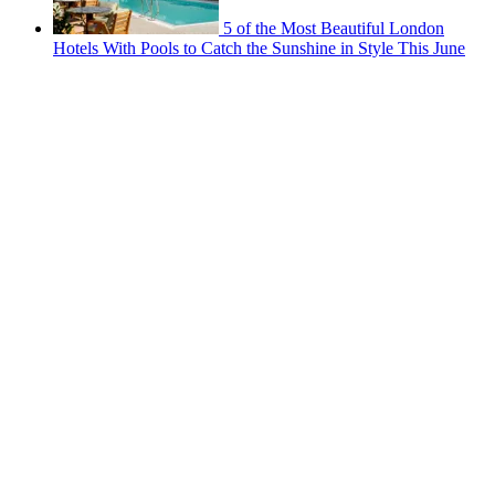
5 of the Most Beautiful London
Hotels With Pools to Catch the Sunshine in Style This June