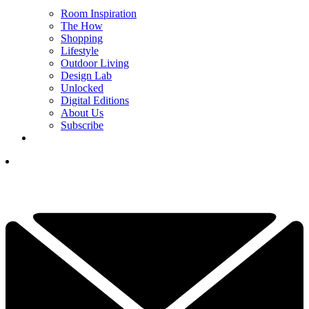
Room Inspiration
The How
Shopping
Lifestyle
Outdoor Living
Design Lab
Unlocked
Digital Editions
About Us
Subscribe