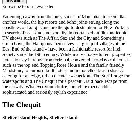
Newsletter
Subscribe to our newsletter
Far enough away from the busy streets of Manhattan to seem like
another world, the hip resorts and boho joints strung along the
coastlines of Long Island are the go-to destination for New Yorkers
in search of sea, sand and serenity. Immortalised on film andiconic
TV shows such as The Affair, Sex and the City and Something’s
Gotta Give, the Hamptons themselves – a group of villages at the
East End of the island – have been a fashionable resort for high
society since the 19th century. While many choose to rent properties,
hotels to stay in range from original, converted neo-classical houses,
such as the top-end Topping Rose House and the family-friendly
Maidstone, to purpose-built hotels and remodelled beach shacks
catering for an edgy, urban clientele – checkout The Surf Lodge for
watersports and The Chequit for a peaceful, laid-back escape from
the crowds. Whatever your choice, though, expect a chic,
sophisticated and seriously stylish experience.
The Chequit
Shelter Island Heights, Shelter Island