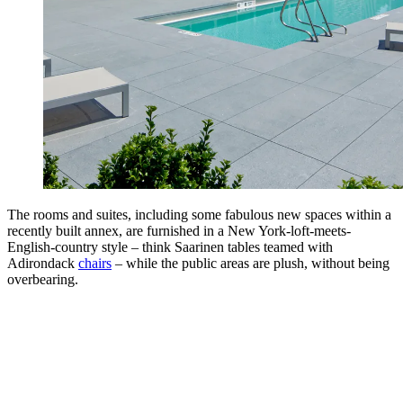
The rooms and suites, including some fabulous new spaces within a
recently built annex, are furnished in a New York-loft-meets-
English-country style – think Saarinen tables teamed with
Adirondack
chairs
– while the public areas are plush, without being
overbearing.