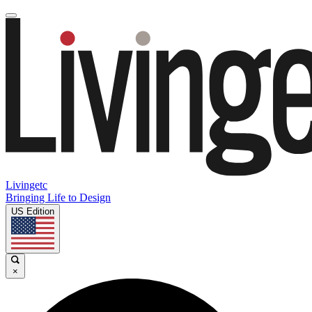
Livingetc
Bringing Life to Design
US Edition
×