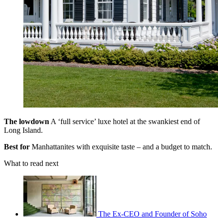
The lowdown
A ‘full service’ luxe hotel at the swankiest end of
Long Island.
Best for
Manhattanites with exquisite taste – and a budget to match.
What to read next
The Ex-CEO and Founder of Soho