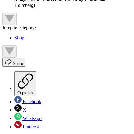
Holmberg)
Jump to category:
Shop
Share
Copy link
Facebook
X
Whatsapp
Pinterest