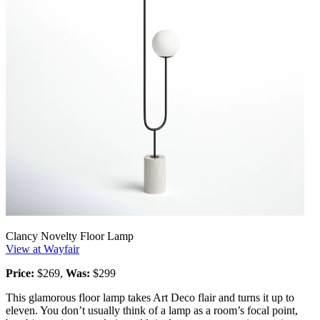
Clancy Novelty Floor Lamp
View at Wayfair
Price:
$269,
Was:
$299
This glamorous floor lamp takes Art Deco flair and turns it up to
eleven. You don’t usually think of a lamp as a room’s focal point,