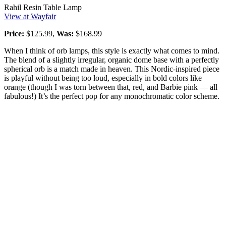
Rahil Resin Table Lamp
View at Wayfair
Price:
$125.99,
Was:
$168.99
When I think of orb lamps, this style is exactly what comes to mind.
The blend of a slightly irregular, organic dome base with a perfectly
spherical orb is a match made in heaven. This Nordic-inspired piece
is playful without being too loud, especially in bold colors like
orange (though I was torn between that, red, and Barbie pink — all
fabulous!) It’s the perfect pop for any monochromatic color scheme.