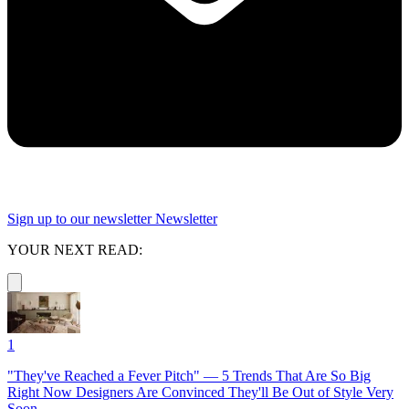
Sign up to our newsletter
Newsletter
YOUR NEXT READ:
1
"They've Reached a Fever Pitch" — 5 Trends That Are So Big
Right Now Designers Are Convinced They'll Be Out of Style Very
Soon