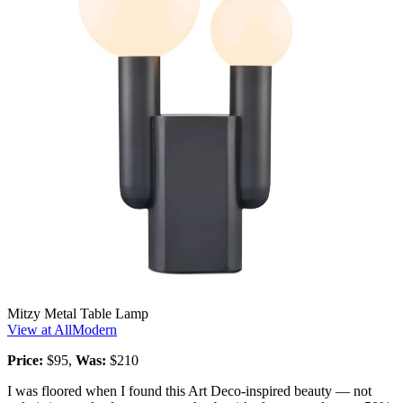
Mitzy Metal Table Lamp
View at AllModern
Price:
$95,
Was:
$210
I was floored when I found this Art Deco-inspired beauty — not