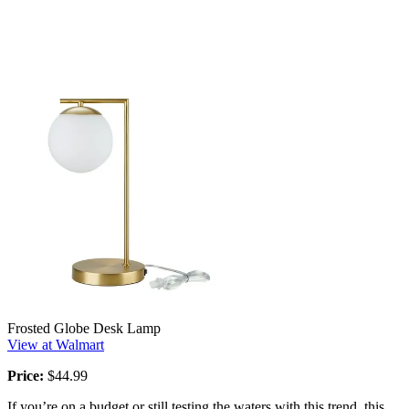
Frosted Globe Desk Lamp
View at Walmart
Price:
$44.99
If you’re on a budget or still testing the waters with this trend, this