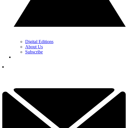
Digital Editions
About Us
Subscribe