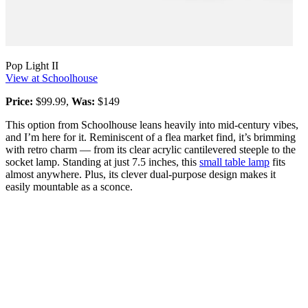
Pop Light II
View at Schoolhouse
Price:
$99.99,
Was:
$149
This option from Schoolhouse leans heavily into mid-century vibes,
and I’m here for it. Reminiscent of a flea market find, it’s brimming
with retro charm — from its clear acrylic cantilevered steeple to the
socket lamp. Standing at just 7.5 inches, this
small table lamp
fits
almost anywhere. Plus, its clever dual-purpose design makes it
easily mountable as a sconce.