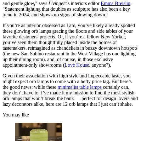
and gentle glow," says
Livingetc
's interiors editor
Emma Breislin
.
"Statement lighting that doubles as sculpture has also been a key
trend in 2024, and shows no signs of slowing down."
If you’re as interior-obsessed as I am, you’ve likely already spotted
these glowing orb lamps gracing the floors and side tables of your
favorite designers' projects. Or, if you’re a fellow New Yorker,
you’ve seen them thoughtfully placed inside the homes of
tastemakers, reimagined as chandeliers in buzzy downtown hotspots
(the new San Sabino restaurant in the West Village has one lighting
up their dining room), and, of course, in those exclusive
appointment-only showrooms (
Love House
, anyone?).
Given their association with high style and impeccable taste, you
might expect orb lamps to come with a hefty price tag. But here’s
the good news: while these
minimalist table lamps
certainly can,
they don’t have to. I’ve made it my mission to find the most stylish
orb lamps that won’t break the bank — perfect for design lovers and
lazy decorators alike, here are 12 orb lamps that I just can’t shake.
You may like