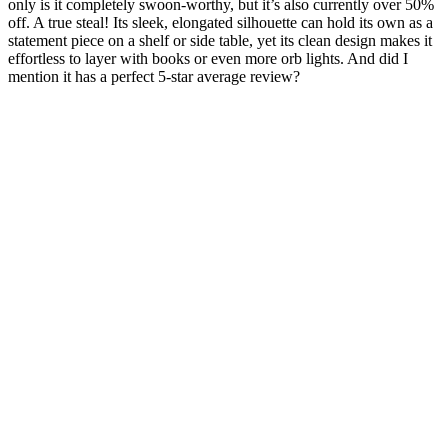
only is it completely swoon-worthy, but it’s also currently over 50%
off. A true steal! Its sleek, elongated silhouette can hold its own as a
statement piece on a shelf or side table, yet its clean design makes it
effortless to layer with books or even more orb lights. And did I
mention it has a perfect 5-star average review?