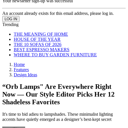
Your newsletter sign-up was successful
An account already exists for this email address, please log in.
Trending
THE MEANING OF HOME
HOUSE OF THE YEAR
THE 10 SOFAS OF 2026
BEST ESPRESSO MAKERS
WHERE TO BUY GARDEN FURNITURE
Home
Features
Design Ideas
“Orb Lamps" Are Everywhere Right
Now — Our Style Editor Picks Her 12
Shadeless Favorites
It's time to bid adieu to lampshades. These minimalist lighting
accents have quietly emerged as a designer’s best-kept secret