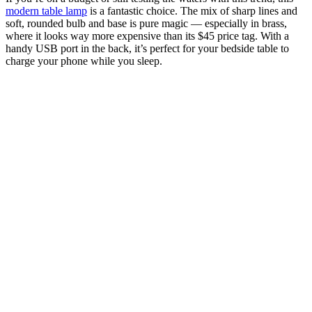
modern table lamp
is a fantastic choice. The mix of sharp lines and
soft, rounded bulb and base is pure magic — especially in brass,
where it looks way more expensive than its $45 price tag. With a
handy USB port in the back, it’s perfect for your bedside table to
charge your phone while you sleep.