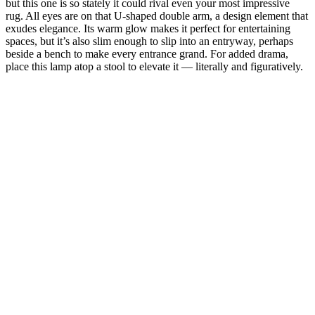
but this one is so stately it could rival even your most impressive
rug. All eyes are on that U-shaped double arm, a design element that
exudes elegance. Its warm glow makes it perfect for entertaining
spaces, but it’s also slim enough to slip into an entryway, perhaps
beside a bench to make every entrance grand. For added drama,
place this lamp atop a stool to elevate it — literally and figuratively.