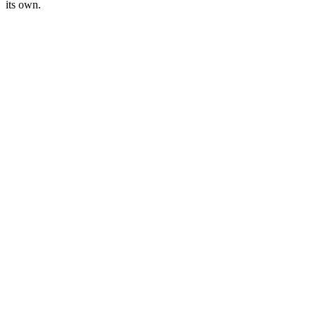
its own.