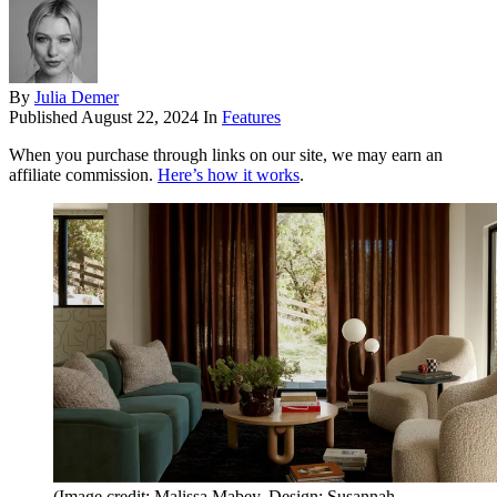
By
Julia Demer
Published
August 22, 2024
In
Features
When you purchase through links on our site, we may earn an
affiliate commission.
Here’s how it works
.
(Image credit: Malissa Mabey. Design: Susannah