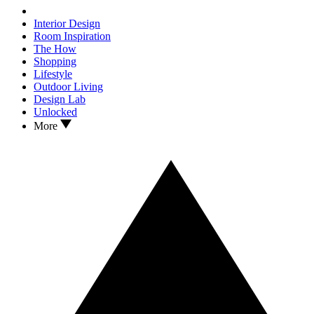
Interior Design
Room Inspiration
The How
Shopping
Lifestyle
Outdoor Living
Design Lab
Unlocked
More