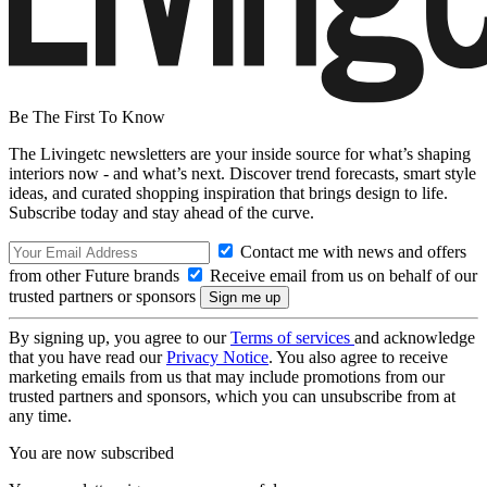
Be The First To Know
The Livingetc newsletters are your inside source for what’s shaping
interiors now - and what’s next. Discover trend forecasts, smart style
ideas, and curated shopping inspiration that brings design to life.
Subscribe today and stay ahead of the curve.
Contact me with news and offers
from other Future brands
Receive email from us on behalf of our
trusted partners or sponsors
By signing up, you agree to our
Terms of services
and acknowledge
that you have read our
Privacy Notice
. You also agree to receive
marketing emails from us that may include promotions from our
trusted partners and sponsors, which you can unsubscribe from at
any time.
You are now subscribed