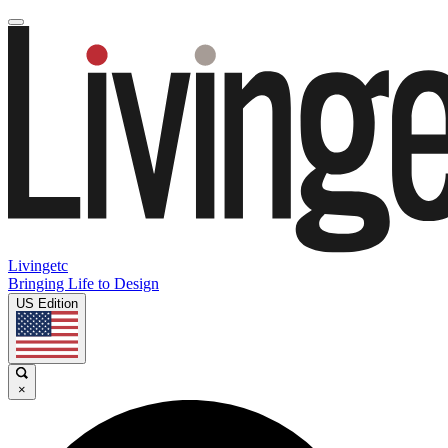
Livingetc
Bringing Life to Design
US Edition
×