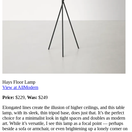
Hays Floor Lamp
View at AllModern
Price:
$229,
Was:
$249
Elongated lines create the illusion of higher ceilings, and this table
lamp, with its sleek, thin tripod base, does just that. It’s the perfect
choice for a minimalist look in tight spaces and doubles as modern
art. While it’s versatile, I see this lamp as a focal point — perhaps
beside a sofa or armchair, or even brightening up a lonely corner on