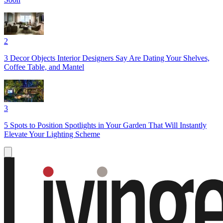
2
3 Decor Objects Interior Designers Say Are Dating Your Shelves,
Coffee Table, and Mantel
3
5 Spots to Position Spotlights in Your Garden That Will Instantly
Elevate Your Lighting Scheme