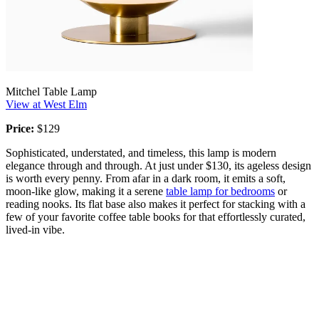
Mitchel Table Lamp
View at West Elm
Price:
$129
Sophisticated, understated, and timeless, this lamp is modern
elegance through and through. At just under $130, its ageless design
is worth every penny. From afar in a dark room, it emits a soft,
moon-like glow, making it a serene
table lamp for bedrooms
or
reading nooks. Its flat base also makes it perfect for stacking with a
few of your favorite coffee table books for that effortlessly curated,
lived-in vibe.