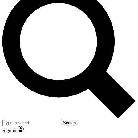
Search
Sign in