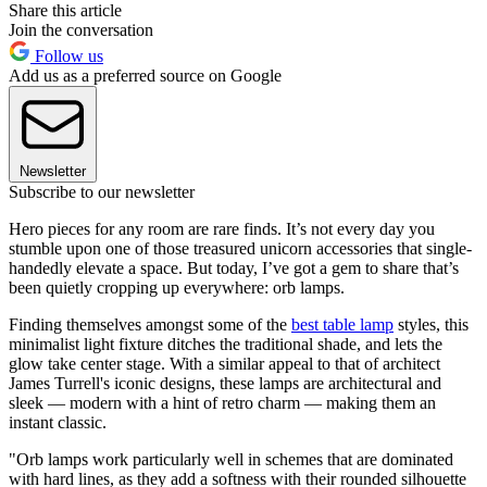
Share this article
Join the conversation
Follow us
Add us as a preferred source on Google
Newsletter
Subscribe to our newsletter
Hero pieces for any room are rare finds. It’s not every day you
stumble upon one of those treasured unicorn accessories that single-
handedly elevate a space. But today, I’ve got a gem to share that’s
been quietly cropping up everywhere: orb lamps.
Finding themselves amongst some of the
best table lamp
styles, this
minimalist light fixture ditches the traditional shade, and lets the
glow take center stage. With a similar appeal to that of architect
James Turrell's iconic designs, these lamps are architectural and
sleek — modern with a hint of retro charm — making them an
instant classic.
"Orb lamps work particularly well in schemes that are dominated
with hard lines, as they add a softness with their rounded silhouette