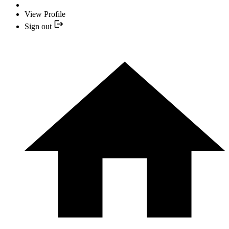
View Profile
Sign out