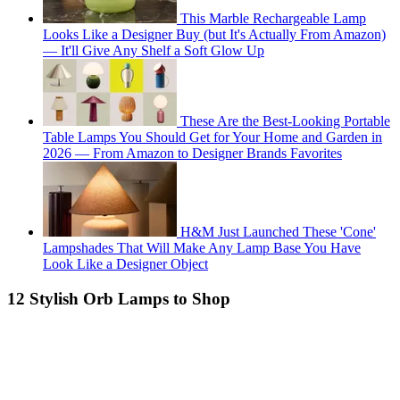
This Marble Rechargeable Lamp
Looks Like a Designer Buy (but It's Actually From Amazon)
— It'll Give Any Shelf a Soft Glow Up
These Are the Best-Looking Portable
Table Lamps You Should Get for Your Home and Garden in
2026 — From Amazon to Designer Brands Favorites
H&M Just Launched These 'Cone'
Lampshades That Will Make Any Lamp Base You Have
Look Like a Designer Object
12 Stylish Orb Lamps to Shop