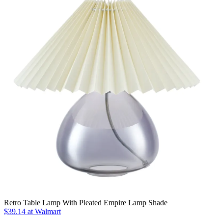
Retro Table Lamp With Pleated Empire Lamp Shade
$39.14
at Walmart