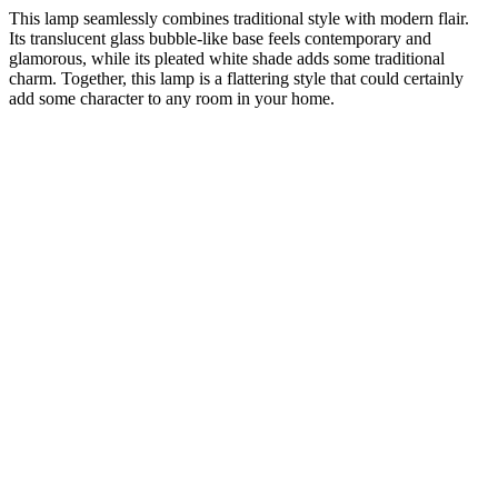
This lamp seamlessly combines traditional style with modern flair.
Its translucent glass bubble-like base feels contemporary and
glamorous, while its pleated white shade adds some traditional
charm. Together, this lamp is a flattering style that could certainly
add some character to any room in your home.