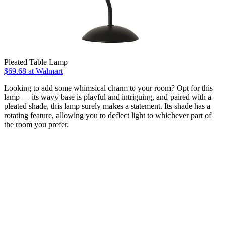
Pleated Table Lamp
$69.68
at Walmart
Looking to add some whimsical charm to your room? Opt for this
lamp — its wavy base is playful and intriguing, and paired with a
pleated shade, this lamp surely makes a statement. Its shade has a
rotating feature, allowing you to deflect light to whichever part of
the room you prefer.