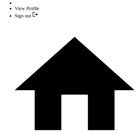
View Profile
Sign out