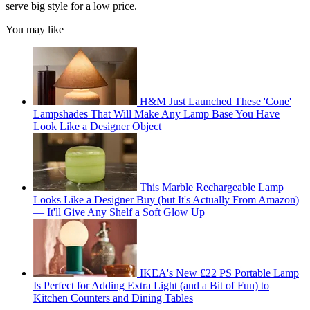
serve big style for a low price.
You may like
H&M Just Launched These 'Cone'
Lampshades That Will Make Any Lamp Base You Have
Look Like a Designer Object
This Marble Rechargeable Lamp
Looks Like a Designer Buy (but It's Actually From Amazon)
— It'll Give Any Shelf a Soft Glow Up
IKEA's New £22 PS Portable Lamp
Is Perfect for Adding Extra Light (and a Bit of Fun) to
Kitchen Counters and Dining Tables