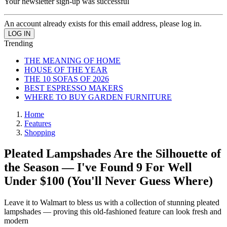
Your newsletter sign-up was successful
An account already exists for this email address, please log in.
Trending
THE MEANING OF HOME
HOUSE OF THE YEAR
THE 10 SOFAS OF 2026
BEST ESPRESSO MAKERS
WHERE TO BUY GARDEN FURNITURE
Home
Features
Shopping
Pleated Lampshades Are the Silhouette of
the Season — I've Found 9 For Well
Under $100 (You'll Never Guess Where)
Leave it to Walmart to bless us with a collection of stunning pleated
lampshades — proving this old-fashioned feature can look fresh and
modern