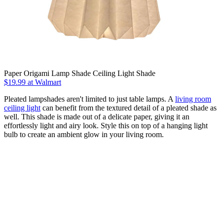
Paper Origami Lamp Shade Ceiling Light Shade
$19.99
at Walmart
Pleated lampshades aren't limited to just table lamps. A
living room
ceiling light
can benefit from the textured detail of a pleated shade as
well. This shade is made out of a delicate paper, giving it an
effortlessly light and airy look. Style this on top of a hanging light
bulb to create an ambient glow in your living room.