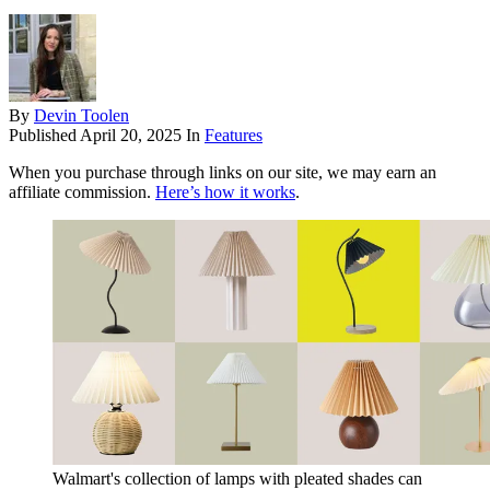
By
Devin Toolen
Published
April 20, 2025
In
Features
When you purchase through links on our site, we may earn an
affiliate commission.
Here’s how it works
.
Walmart's collection of lamps with pleated shades can