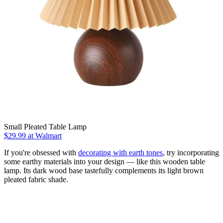
Small Pleated Table Lamp
$29.99
at Walmart
If you're obsessed with
decorating with earth tones
, try incorporating
some earthy materials into your design — like this wooden table
lamp. Its dark wood base tastefully complements its light brown
pleated fabric shade.