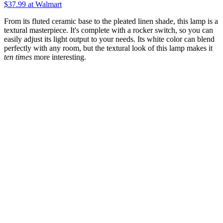
$37.99
at Walmart
From its fluted ceramic base to the pleated linen shade, this lamp is a
textural masterpiece. It's complete with a rocker switch, so you can
easily adjust its light output to your needs. Its white color can blend
perfectly with any room, but the textural look of this lamp makes it
ten times
more interesting.