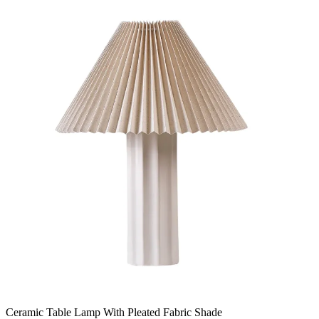
Ceramic Table Lamp With Pleated Fabric Shade