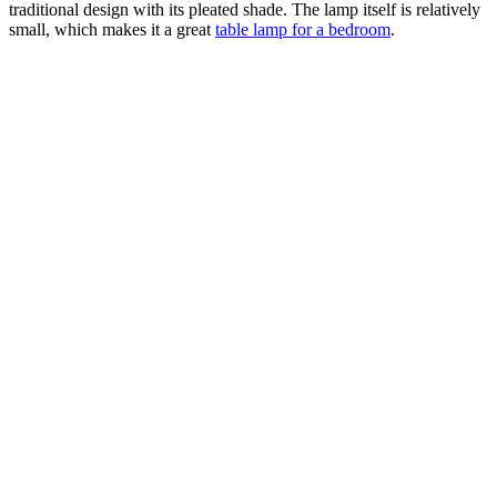
traditional design with its pleated shade. The lamp itself is relatively
small, which makes it a great
table lamp for a bedroom
.