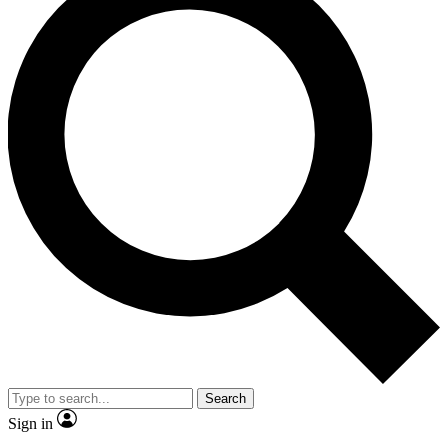
Search
Sign in