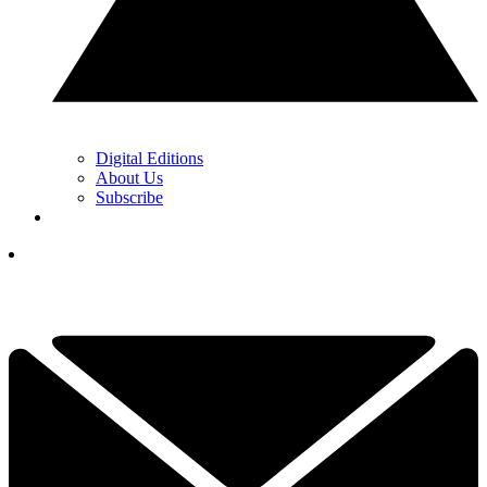
Digital Editions
About Us
Subscribe