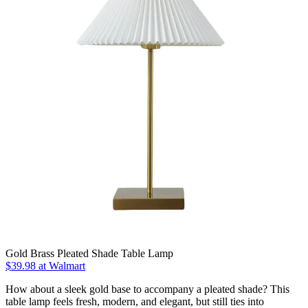
Gold Brass Pleated Shade Table Lamp
$39.98
at Walmart
How about a sleek gold base to accompany a pleated shade? This
table lamp feels fresh, modern, and elegant, but still ties into