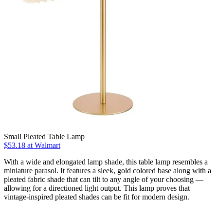
Small Pleated Table Lamp
$53.18
at Walmart
With a wide and elongated lamp shade, this table lamp resembles a
miniature parasol. It features a sleek, gold colored base along with a
pleated fabric shade that can tilt to any angle of your choosing —
allowing for a directioned light output. This lamp proves that
vintage-inspired pleated shades can be fit for modern design.