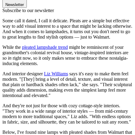
Newsletter
Subscribe to our newsletter
Some call it dated, I call it delicate. Pleats are a simple but effective
way to add visual interest to a space that might be lacking otherwise.
And when it comes to lampshades, it turns out you don't need to go
to great lengths to find stylish options — just to Walmart.
While the
pleated lampshade trend
might be reminiscent of your
grandmother's colonial revival house, vintage-inspired interiors are
so in
right now, so it only makes sense to embrace these nostalgia-
inducing elements.
And interior designer
Liz Williams
says it's easy to make them feel
modern. "[They] bring a level of detail, texture, and visual interest
that plain or hardback shades often lack," she says. "Their sculptural
quality adds dimension, making even the simplest lamp feel more
intentional and elevated."
And they're not just for those with cozy cottage-style interiors.
"They work in a wide range of interior styles — from mid-century
modern to more traditional spaces," Liz adds. "With endless options
in fabric, size, and silhouette, they can be tailored to suit any room."
Below, I've found nine lamps with pleated shades from Walmart that