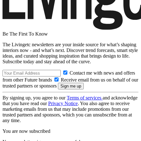
Be The First To Know
The Livingetc newsletters are your inside source for what’s shaping
interiors now - and what’s next. Discover trend forecasts, smart style
ideas, and curated shopping inspiration that brings design to life.
Subscribe today and stay ahead of the curve.
Contact me with news and offers
from other Future brands
Receive email from us on behalf of our
trusted partners or sponsors
By signing up, you agree to our
Terms of services
and acknowledge
that you have read our
Privacy Notice
. You also agree to receive
marketing emails from us that may include promotions from our
trusted partners and sponsors, which you can unsubscribe from at
any time.
You are now subscribed