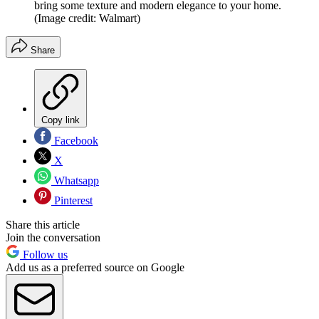
bring some texture and modern elegance to your home.
(Image credit: Walmart)
Share
Copy link
Facebook
X
Whatsapp
Pinterest
Share this article
Join the conversation
Follow us
Add us as a preferred source on Google