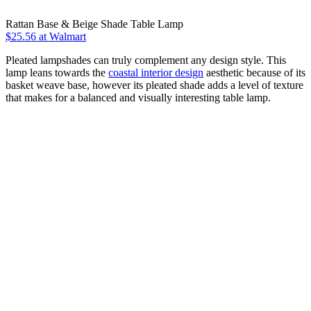
Rattan Base & Beige Shade Table Lamp
$25.56
at Walmart
Pleated lampshades can truly complement any design style. This
lamp leans towards the
coastal interior design
aesthetic because of its
basket weave base, however its pleated shade adds a level of texture
that makes for a balanced and visually interesting table lamp.