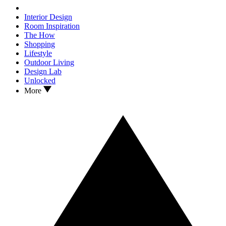
Interior Design
Room Inspiration
The How
Shopping
Lifestyle
Outdoor Living
Design Lab
Unlocked
More