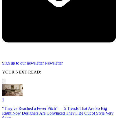
Sign up to our newsletter
Newsletter
YOUR NEXT READ:
1
"They've Reached a Fever Pitch" — 5 Trends That Are So Big
Right Now Designers Are Convinced They'll Be Out of Style Very
Soon