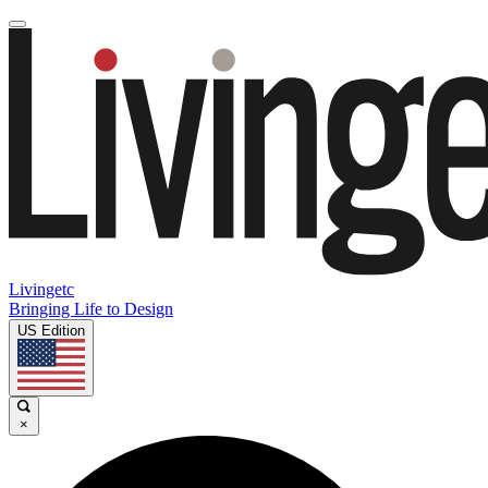
Livingetc
Bringing Life to Design
US Edition
×