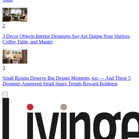
2
3 Decor Objects Interior Designers Say Are Dating Your Shelves,
Coffee Table, and Mantel
3
Small Rooms Deserve Big Design Moments, too — And These 5
Designer-Approved Small Space Trends Reward Boldness