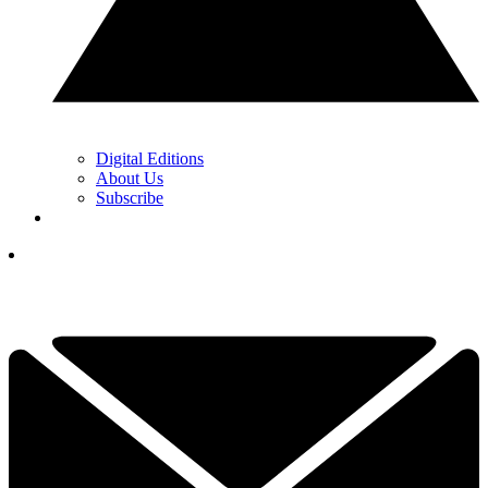
Digital Editions
About Us
Subscribe