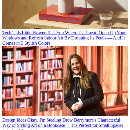
Tech
This Little Flower Tells You When It's Time to Open Up Your
Windows and Refresh Indoor Air By Drooping Its Petals — And It
Comes in 5 Stylish Colors
Design Ideas
Okay, I'm Stealing Drew Barrymore's Characterful
Way of Styling Art on a Bookcase — It's Perfect for Small Spaces