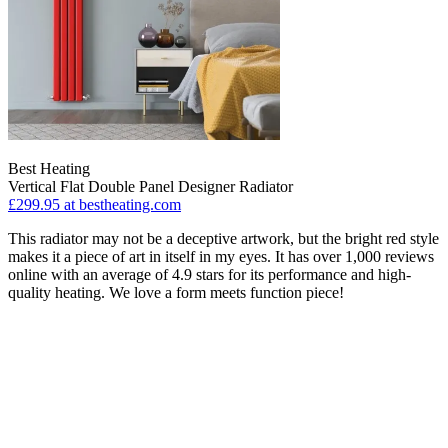
Best Heating
Vertical Flat Double Panel Designer Radiator
£299.95
at bestheating.com
This radiator may not be a deceptive artwork, but the bright red style
makes it a piece of art in itself in my eyes. It has over 1,000 reviews
online with an average of 4.9 stars for its performance and high-
quality heating. We love a form meets function piece!