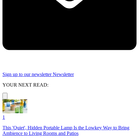
Sign up to our newsletter
Newsletter
YOUR NEXT READ:
1
This 'Quiet', Hidden Portable Lamp Is the Lowkey Way to Bring
Ambience to Living Rooms and Patios