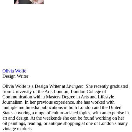
Olivia Wolfe
Design Writer
Olivia Wolfe is a Design Writer at
Livingetc
. She recently graduated
from University of the Arts London, London College of
Communication with a Masters Degree in Arts and Lifestyle
Journalism. In her previous experience, she has worked with
multiple multimedia publications in both London and the United
States covering a range of culture-related topics, with an expertise in
art and design. At the weekends she can be found working on her
oil paintings, reading, or antique shopping at one of London's many
vintage markets.