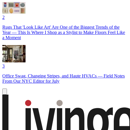
2
Rugs That 'Look Like Art' Are One of the Biggest Trends of the
Year — This Is Where I Shop as a Stylist to Make Floors Feel Like
a Moment
3
Office Swag, Changing Stripes, and Haute HVACs — Field Notes
From Our NYC Editor for July