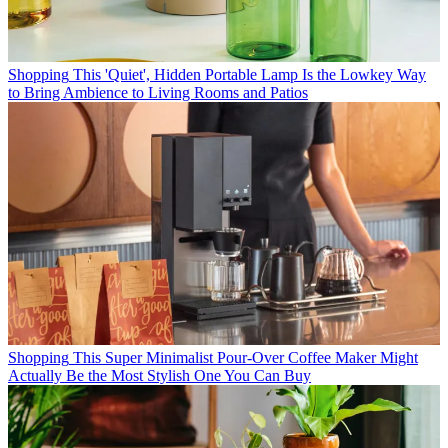
Shopping
This 'Quiet', Hidden Portable Lamp Is the Lowkey Way
to Bring Ambience to Living Rooms and Patios
Shopping
This Super Minimalist Pour-Over Coffee Maker Might
Actually Be the Most Stylish One You Can Buy