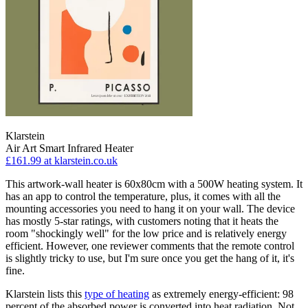
Klarstein
Air Art Smart Infrared Heater
£161.99
at klarstein.co.uk
This artwork-wall heater is 60x80cm with a 500W heating system. It
has an app to control the temperature, plus, it comes with all the
mounting accessories you need to hang it on your wall. The device
has mostly 5-star ratings, with customers noting that it heats the
room "shockingly well" for the low price and is relatively energy
efficient. However, one reviewer comments that the remote control
is slightly tricky to use, but I'm sure once you get the hang of it, it's
fine.
Klarstein lists this
type of heating
as extremely energy-efficient: 98
percent of the absorbed power is converted into heat radiation. Not