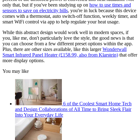
only that, but if you've been studying up on
how to use times and
sensors to save on electricity bills
, you're in luck because this device
comes with a thermostat, auto switch-off function, weekly timer, and
smart WiFi control via app to help regulate your heat usage.
While this abstract design would work well in modern spaces, if
you, like me, don't particularly love the style, the good news is that
you can choose from a few different preset options within the app.
Plus, there are other sizes available, like this larger
Wonderwall
Smart Infrared Panel Heater (£158.99, also from Klarstein)
that offer
more display options.
You may like
6 of the Coolest Smart Home Tech
and Design Collaborations of All Time to Bring Sleek Flair
Into Your Everyday Life