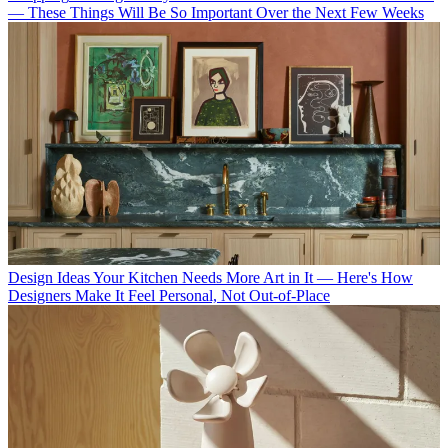
— These Things Will Be So Important Over the Next Few Weeks
Design Ideas
Your Kitchen Needs More Art in It — Here's How
Designers Make It Feel Personal, Not Out-of-Place