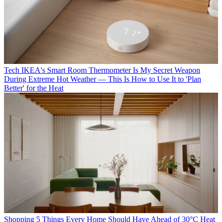
Tech
IKEA's Smart Room Thermometer Is My Secret Weapon
During Extreme Hot Weather — This Is How to Use It to 'Plan
Better' for the Heat
Shopping
5 Things Every Home Should Have Ahead of 30°C Heat