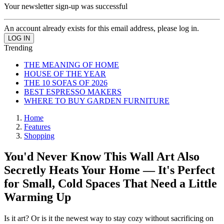
Your newsletter sign-up was successful
An account already exists for this email address, please log in.
Trending
THE MEANING OF HOME
HOUSE OF THE YEAR
THE 10 SOFAS OF 2026
BEST ESPRESSO MAKERS
WHERE TO BUY GARDEN FURNITURE
Home
Features
Shopping
You'd Never Know This Wall Art Also
Secretly Heats Your Home — It's Perfect
for Small, Cold Spaces That Need a Little
Warming Up
Is it art? Or is it the newest way to stay cozy without sacrificing on