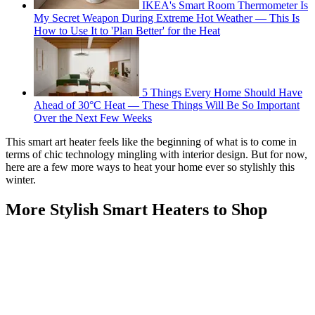
IKEA's Smart Room Thermometer Is
My Secret Weapon During Extreme Hot Weather — This Is
How to Use It to 'Plan Better' for the Heat
5 Things Every Home Should Have
Ahead of 30°C Heat — These Things Will Be So Important
Over the Next Few Weeks
This smart art heater feels like the beginning of what is to come in
terms of chic technology mingling with interior design. But for now,
here are a few more ways to heat your home ever so stylishly this
winter.
More Stylish Smart Heaters to Shop