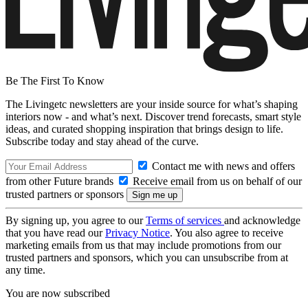
Be The First To Know
The Livingetc newsletters are your inside source for what’s shaping
interiors now - and what’s next. Discover trend forecasts, smart style
ideas, and curated shopping inspiration that brings design to life.
Subscribe today and stay ahead of the curve.
Contact me with news and offers
from other Future brands
Receive email from us on behalf of our
trusted partners or sponsors
By signing up, you agree to our
Terms of services
and acknowledge
that you have read our
Privacy Notice
. You also agree to receive
marketing emails from us that may include promotions from our
trusted partners and sponsors, which you can unsubscribe from at
any time.
You are now subscribed