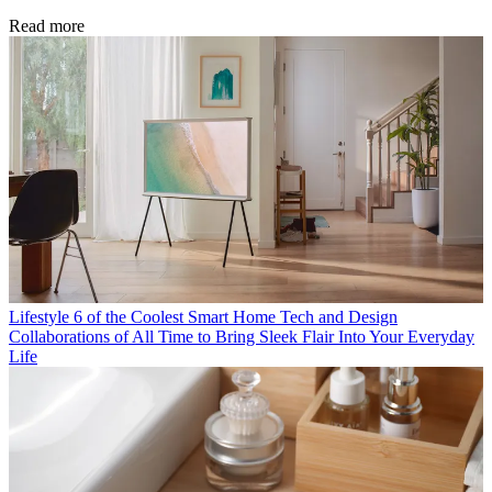
Read more
Lifestyle
6 of the Coolest Smart Home Tech and Design
Collaborations of All Time to Bring Sleek Flair Into Your Everyday
Life