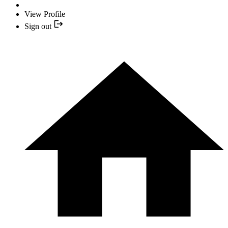
View Profile
Sign out