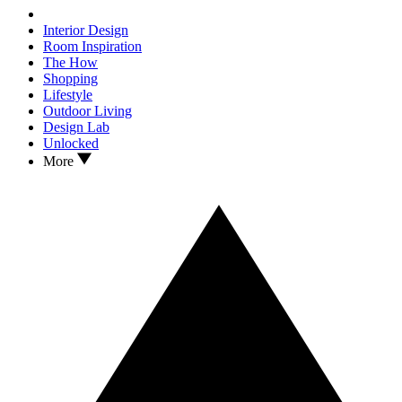
Interior Design
Room Inspiration
The How
Shopping
Lifestyle
Outdoor Living
Design Lab
Unlocked
More