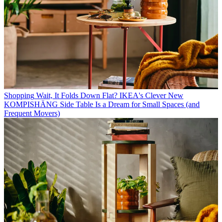
Shopping
Wait, It Folds Down Flat? IKEA's Clever New
KOMPISHÄNG Side Table Is a Dream for Small Spaces (and
Frequent Movers)