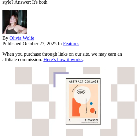
style? Answer: It's both
By
Olivia Wolfe
Published
October 27, 2025
In
Features
When you purchase through links on our site, we may earn an
affiliate commission.
Here’s how it works
.