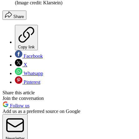
(Image credit: Klarstein)
Share
Copy link
Facebook
X
Whatsapp
Pinterest
Share this article
Join the conversation
Follow us
Add us as a preferred source on Google
Newsletter