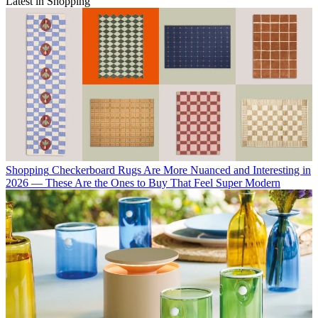
Latest in Shopping
Shopping
Checkerboard Rugs Are More Nuanced and Interesting in
2026 — These Are the Ones to Buy That Feel Super Modern