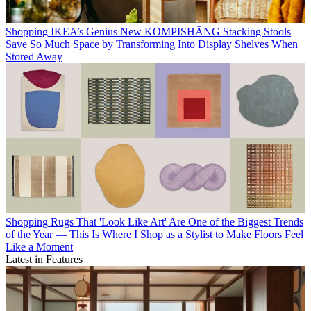
Shopping
IKEA’s Genius New KOMPISHÄNG Stacking Stools
Save So Much Space by Transforming Into Display Shelves When
Stored Away
Shopping
Rugs That 'Look Like Art' Are One of the Biggest Trends
of the Year — This Is Where I Shop as a Stylist to Make Floors Feel
Like a Moment
Latest in Features