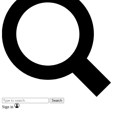
Search
Sign in