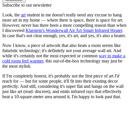
Subscribe to our newsletter
Look, the
art
student in me doesn't really need any excuse to hang
more art in my home — where there is space, there is space for art.
However, never has there been a more compelling reason than when
I discovered
Klarstein's Wonderwall Air Art Smart Infrared Heater
.
In case that's not clear enough, yes, it's art, and yes, it's also a heater.
Now I know, a piece of artwork that also heats a room seems like
futuristic technology; it's definitely not your average wall art. And
while it's certainly not the most expected or common
way to make a
cold room feel warmer
, this out-of-the-box technology may just be
the most stylish.
If I'm completely honest, it's probably not the first piece of art
I'd
reach for — but for some people, it'll fit into their existing decor
perfectly. And still, considering it's super flat and hangs on the wall
just like art (read: discreet), and emits infrared rays that effectively
heat a 10-square-meter area around it, I'm happy to look past that.