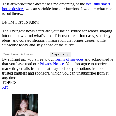
This artwork-turned-heater has me dreaming of the
beautiful smart
home devices
we can sprinkle into our interiors. I wonder what else
is out there...
Be The First To Know
The Livingetc newsletters are your inside source for what’s shaping
interiors now - and what’s next. Discover trend forecasts, smart style
ideas, and curated shopping inspiration that brings design to life.
Subscribe today and stay ahead of the curve.
By signing up, you agree to our
Terms of services
and acknowledge
that you have read our
Privacy Notice
. You also agree to receive
marketing emails from us that may include promotions from our
trusted partners and sponsors, which you can unsubscribe from at
any time.
TOPICS
Art