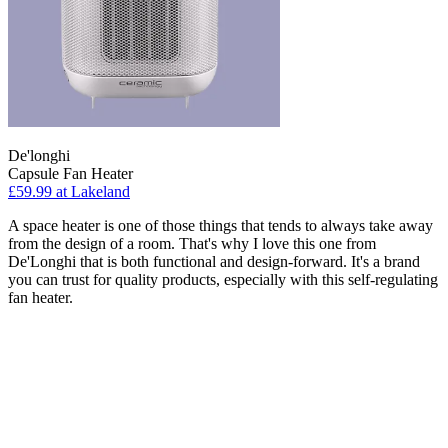
De'longhi
Capsule Fan Heater
£59.99
at Lakeland
A space heater is one of those things that tends to always take away
from the design of a room. That's why I love this one from
De'Longhi that is both functional and design-forward. It's a brand
you can trust for quality products, especially with this self-regulating
fan heater.