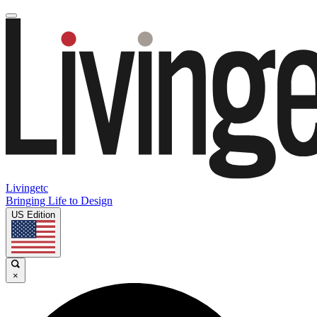
Livingetc
Bringing Life to Design
US Edition
×