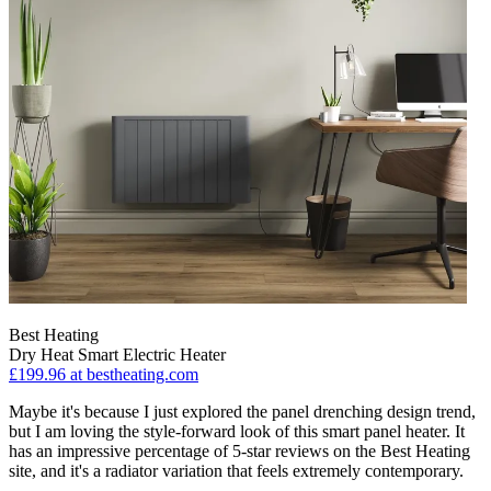
Best Heating
Dry Heat Smart Electric Heater
£199.96
at bestheating.com
Maybe it's because I just explored the panel drenching design trend,
but I am loving the style-forward look of this smart panel heater. It
has an impressive percentage of 5-star reviews on the Best Heating
site, and it's a radiator variation that feels extremely contemporary.