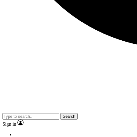
Search
Sign in