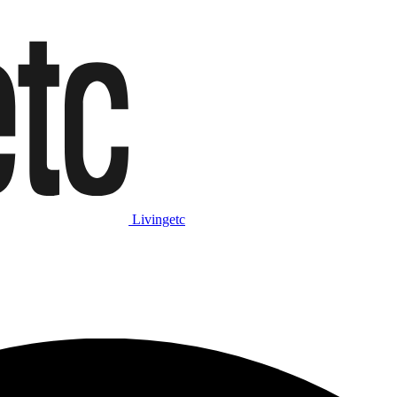
Livingetc