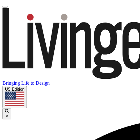
Bringing Life to Design
US Edition
×