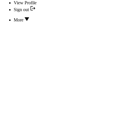
View Profile
Sign out
More