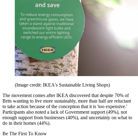
(Image credit: IKEA's Sustainable Living Shops)
The movement comes after IKEA discovered that despite 70% of
Brits wanting to live more sustainably, more than half are reluctant
to take action because of the conception that it is 'too expensive.'
Participants also noted a lack of Government support (49%), not
enough support from businesses (40%), and uncertainty on what to
do in their homes (44%).
Be The First To Know