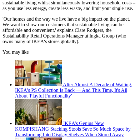
sustainable living whilst simultaneously lowering household costs –
as you use less energy, create less waste, and limit your single-use.
'Our homes and the way we live have a big impact on the planet.
We want to show our customers that sustainable living can be
affordable and convenient,' explains Clare Rodgers, the
Sustainability Retail Operations Manager at Ingka Group (who
owns many of IKEA's stores globally).
You may like
After Almost A Decade of Waiting,
IKEA's PS Collection Is Back — And This Time, It's All
About 'Playful Functionality'
IKEA’s Genius New
KOMPISHÄNG Stacking Stools Save So Much Space by
Transforming Into Display Shelves When Stored Away