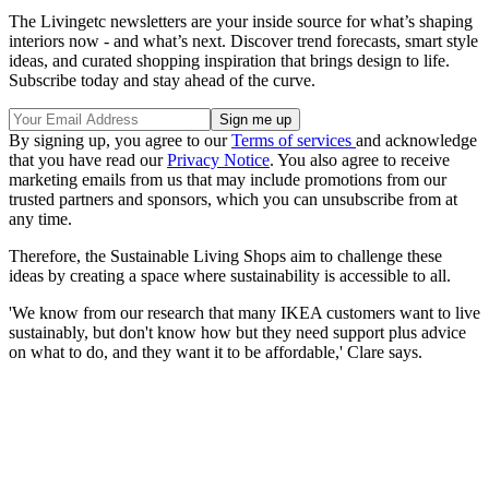
The Livingetc newsletters are your inside source for what’s shaping
interiors now - and what’s next. Discover trend forecasts, smart style
ideas, and curated shopping inspiration that brings design to life.
Subscribe today and stay ahead of the curve.
By signing up, you agree to our
Terms of services
and acknowledge
that you have read our
Privacy Notice
. You also agree to receive
marketing emails from us that may include promotions from our
trusted partners and sponsors, which you can unsubscribe from at
any time.
Therefore, the Sustainable Living Shops aim to challenge these
ideas by creating a space where sustainability is accessible to all.
'We know from our research that many IKEA customers want to live
sustainably, but don't know how but they need support plus advice
on what to do, and they want it to be affordable,' Clare says.