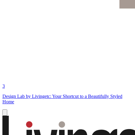
3
Design Lab by Livingetc: Your Shortcut to a Beautifully Styled
Home