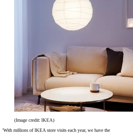
(Image credit: IKEA)
'With millions of IKEA store visits each year, we have the