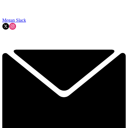
Megan Slack