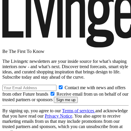
Be The First To Know
The Livingetc newsletters are your inside source for what’s shaping
interiors now - and what’s next. Discover trend forecasts, smart style
ideas, and curated shopping inspiration that brings design to life.
Subscribe today and stay ahead of the curve.
Contact me with news and offers
from other Future brands
Receive email from us on behalf of our
trusted partners or sponsors
By signing up, you agree to our
Terms of services
and acknowledge
that you have read our
Privacy Notice
. You also agree to receive
marketing emails from us that may include promotions from our
trusted partners and sponsors, which you can unsubscribe from at