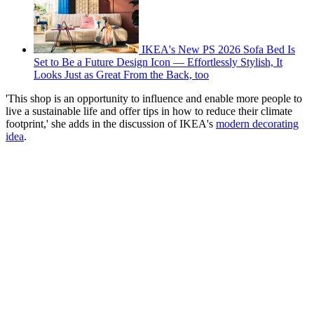
IKEA's New PS 2026 Sofa Bed Is
Set to Be a Future Design Icon — Effortlessly Stylish, It
Looks Just as Great From the Back, too
'This shop is an opportunity to influence and enable more people to
live a sustainable life and offer tips in how to reduce their climate
footprint,' she adds in the discussion of IKEA's
modern decorating
idea
.