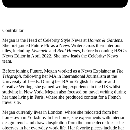
Contributor
Megan is the Head of Celebrity Style News at
Homes & Gardens
.
She first joined Future Plc as a News Writer across their interiors
titles, including
Livingetc
and
Real Homes,
before becoming H&G's
News Editor in April 2022. She now leads the Celebrity/ News
team.
Before joining Future, Megan worked as a News Explainer at
The
Telegraph
, following her MA in International Journalism at the
University of Leeds. During her BA in English Literature and
Creative Writing, she gained writing experience in the US whilst
studying in New York. Megan also focused on travel writing during
her time living in Paris, where she produced content for a French
travel site.
Megan currently lives in London, where she relocated from her
hometown in Yorkshire. In her home, she experiments with interior
design trends and draws inspiration from the home decor ideas she
observes in her everyday work life. Her favorite pieces include her