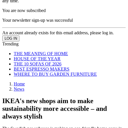
any time.
You are now subscribed
Your newsletter sign-up was successful
An account already exists for this email address, please log in.
Trending
THE MEANING OF HOME
HOUSE OF THE YEAR
THE 10 SOFAS OF 2026
BEST ESPRESSO MAKERS
WHERE TO BUY GARDEN FURNITURE
Home
News
IKEA's new shops aim to make
sustainability more accessible – and
always stylish