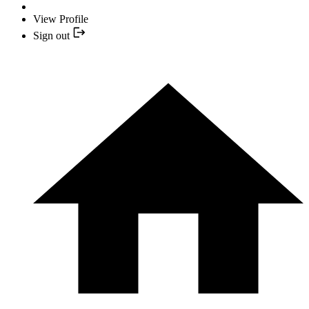
View Profile
Sign out