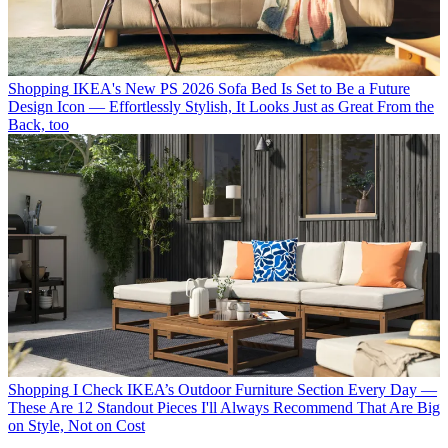
Shopping
IKEA's New PS 2026 Sofa Bed Is Set to Be a Future
Design Icon — Effortlessly Stylish, It Looks Just as Great From the
Back, too
Shopping
I Check IKEA’s Outdoor Furniture Section Every Day —
These Are 12 Standout Pieces I'll Always Recommend That Are Big
on Style, Not on Cost