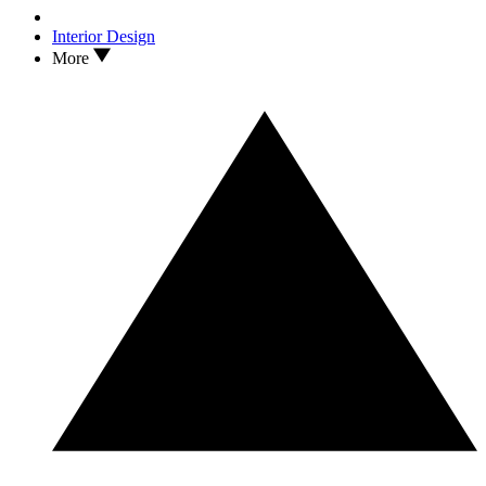
Interior Design
More