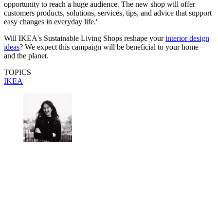
opportunity to reach a huge audience. The new shop will offer
customers products, solutions, services, tips, and advice that support
easy changes in everyday life.'
Will IKEA's Sustainable Living Shops reshape your
interior design
ideas
? We expect this campaign will be beneficial to your home –
and the planet.
TOPICS
IKEA