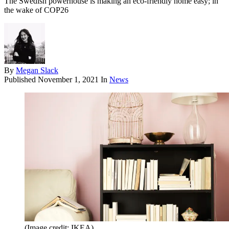
The Swedish powerhouse is making an eco-friendly home easy; in
the wake of COP26
By
Megan Slack
Published
November 1, 2021
In
News
(Image credit: IKEA)