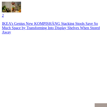
2
IKEA’s Genius New KOMPISHÄNG Stacking Stools Save So
Much Space by Transforming Into Display Shelves When Stored
Away