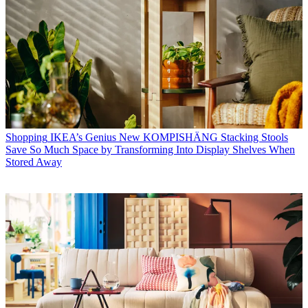
Shopping
IKEA’s Genius New KOMPISHÄNG Stacking Stools
Save So Much Space by Transforming Into Display Shelves When
Stored Away