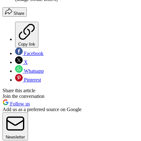
Share
Copy link
Facebook
X
Whatsapp
Pinterest
Share this article
Join the conversation
Follow us
Add us as a preferred source on Google
Newsletter