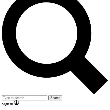
Search
Sign in