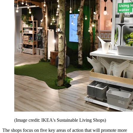
(Image credit: IKEA's Sustainable Living Shops)
The shops focus on five key areas of action that will promote more