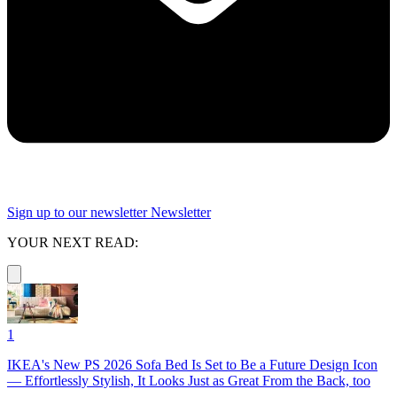
Sign up to our newsletter
Newsletter
YOUR NEXT READ:
1
IKEA's New PS 2026 Sofa Bed Is Set to Be a Future Design Icon
— Effortlessly Stylish, It Looks Just as Great From the Back, too