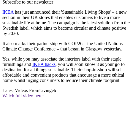
Subscribe to our newsletter
IKEA
has just announced their 'Sustainable Living Shops' – a new
section in their UK stores that enables customers to live a more
sustainable life at home. The campaign is the latest solution from the
Swedish label, which aims to become circular and climate positive
by 2030.
It also marks their partnership with COP26 – the United Nations
Climate Change Conference – that began in Glasgow yesterday.
Yes, while you may associate the interiors label with their staple
furnishings and
IKEA hacks
, you will soon know it as your go-to
destination for all things sustainable. Their shop-in-shop will sell
affordable and convenient products that encourage a more ethical
home whilst urging consumers to reduce their climate footprint.
Latest Videos From
Livingetc
Watch full video here: