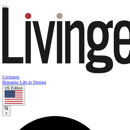
Livingetc
Bringing Life to Design
US Edition
×