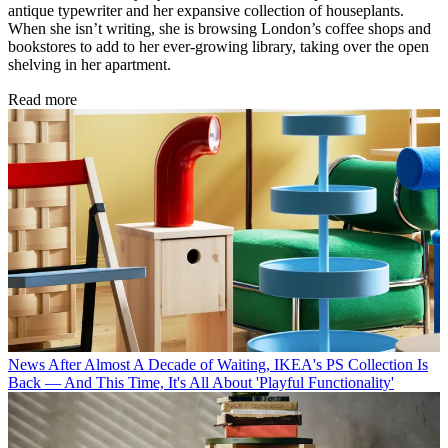
antique typewriter and her expansive collection of houseplants.
When she isn’t writing, she is browsing London’s coffee shops and
bookstores to add to her ever-growing library, taking over the open
shelving in her apartment.
Read more
News
After Almost A Decade of Waiting, IKEA's PS Collection Is
Back — And This Time, It's All About 'Playful Functionality'