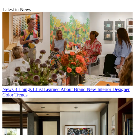
Latest in News
News
3 Things I Just Learned About Brand New Interior Designer
Color Trends