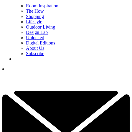
Room Inspiration
The How
Shopping
Lifestyle
Outdoor Living
Design Lab
Unlocked
Digital Editions
About Us
Subscribe