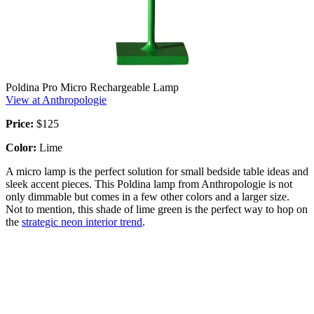
Poldina Pro Micro Rechargeable Lamp
View at Anthropologie
Price:
$125
Color:
Lime
A micro lamp is the perfect solution for small bedside table ideas and
sleek accent pieces. This Poldina lamp from Anthropologie is not
only dimmable but comes in a few other colors and a larger size.
Not to mention, this shade of lime green is the perfect way to hop on
the
strategic neon interior trend
.