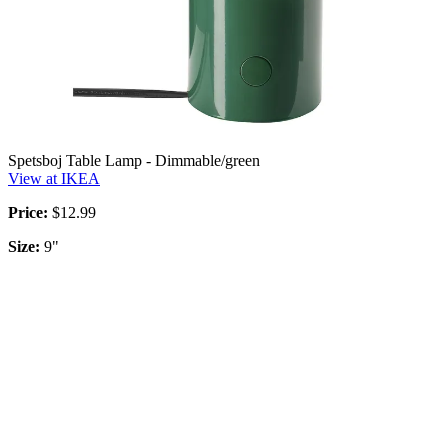
Spetsboj Table Lamp - Dimmable/green
View at IKEA
Price:
$12.99
Size:
9"