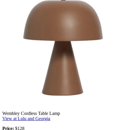
Wembley Cordless Table Lamp
View at Lulu and Georgia
Price:
$128