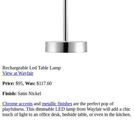
Rechargeable Led Table Lamp
View at Wayfair
Price:
$95,
Was:
$117.60
Finish:
Satin Nickel
Chrome accents
and
metallic finishes
are the perfect pop of
playfulness. This dimmable LED lamp from Wayfair will add a chic
touch of light to an office desk, bedside table, or even in the kitchen.