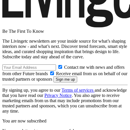
Be The First To Know
The Livingetc newsletters are your inside source for what’s shaping
interiors now - and what’s next. Discover trend forecasts, smart style
ideas, and curated shopping inspiration that brings design to life.
Subscribe today and stay ahead of the curve.
Contact me with news and offers
from other Future brands
Receive email from us on behalf of our
trusted partners or sponsors
By signing up, you agree to our
Terms of services
and acknowledge
that you have read our
Privacy Notice
. You also agree to receive
marketing emails from us that may include promotions from our
trusted partners and sponsors, which you can unsubscribe from at
any time.
You are now subscribed