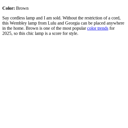
Color:
Brown
Say cordless lamp and I am sold. Without the restriction of a cord,
this Wembley lamp from Lulu and Georgia can be placed anywhere
in the home. Brown is one of the most popular
color trends
for
2025, so this chic lamp is a score for style.