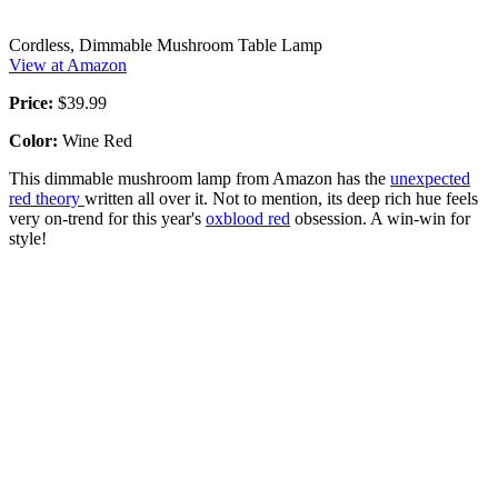
Cordless, Dimmable Mushroom Table Lamp
View at Amazon
Price:
$39.99
Color:
Wine Red
This dimmable mushroom lamp from Amazon has the
unexpected
red theory
written all over it. Not to mention, its deep rich hue feels
very on-trend for this year's
oxblood red
obsession. A win-win for
style!