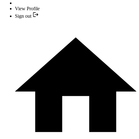
View Profile
Sign out