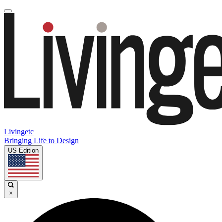
Livingetc
Bringing Life to Design
US Edition
×