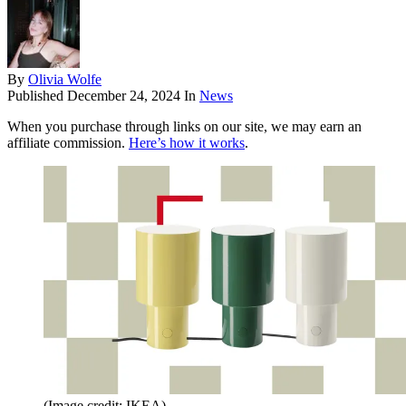
By
Olivia Wolfe
Published
December 24, 2024
In
News
When you purchase through links on our site, we may earn an
affiliate commission.
Here’s how it works
.
(Image credit: IKEA)