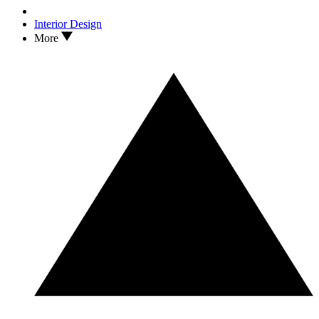
Interior Design
More