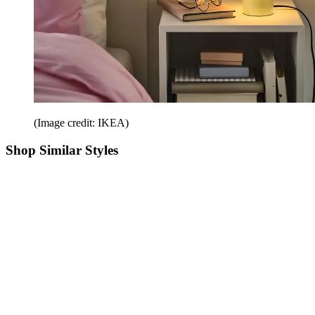
(Image credit: IKEA)
Shop Similar Styles