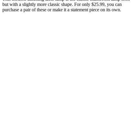
but with a slightly more classic shape. For only $25.99, you can
purchase a pair of these or make it a statement piece on its own.