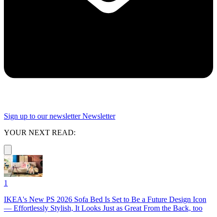
Sign up to our newsletter
Newsletter
YOUR NEXT READ:
1
IKEA's New PS 2026 Sofa Bed Is Set to Be a Future Design Icon
— Effortlessly Stylish, It Looks Just as Great From the Back, too