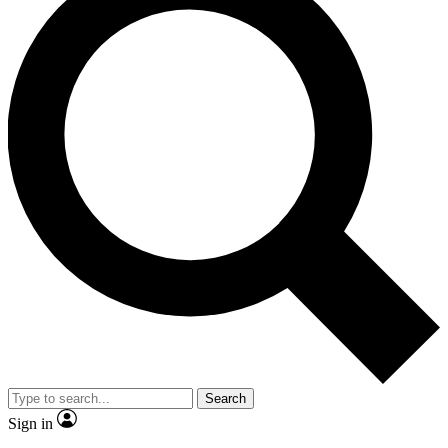
Search
Sign in