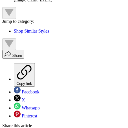
Jump to category:
Shop Similar Styles
Share
Copy link
Facebook
X
Whatsapp
Pinterest
Share this article