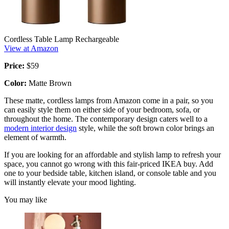
Cordless Table Lamp Rechargeable
View at Amazon
Price:
$59
Color:
Matte Brown
These matte, cordless lamps from Amazon come in a pair, so you
can easily style them on either side of your bedroom, sofa, or
throughout the home. The contemporary design caters well to a
modern interior design
style, while the soft brown color brings an
element of warmth.
If you are looking for an affordable and stylish lamp to refresh your
space, you cannot go wrong with this fair-priced IKEA buy. Add
one to your bedside table, kitchen island, or console table and you
will instantly elevate your mood lighting.
You may like