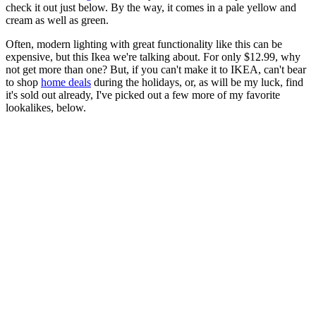
check it out just below. By the way, it comes in a pale yellow and
cream as well as green.
Often, modern lighting with great functionality like this can be
expensive, but this Ikea we're talking about. For only $12.99, why
not get more than one? But, if you can't make it to IKEA, can't bear
to shop
home deals
during the holidays, or, as will be my luck, find
it's sold out already, I've picked out a few more of my favorite
lookalikes, below.