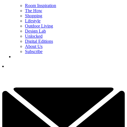
Room Inspiration
The How
Shopping
Lifestyle
Outdoor Living
Design Lab
Unlocked
Digital Editions
About Us
Subscribe