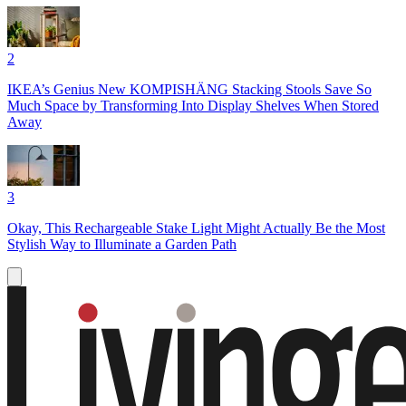
2
IKEA’s Genius New KOMPISHÄNG Stacking Stools Save So
Much Space by Transforming Into Display Shelves When Stored
Away
3
Okay, This Rechargeable Stake Light Might Actually Be the Most
Stylish Way to Illuminate a Garden Path