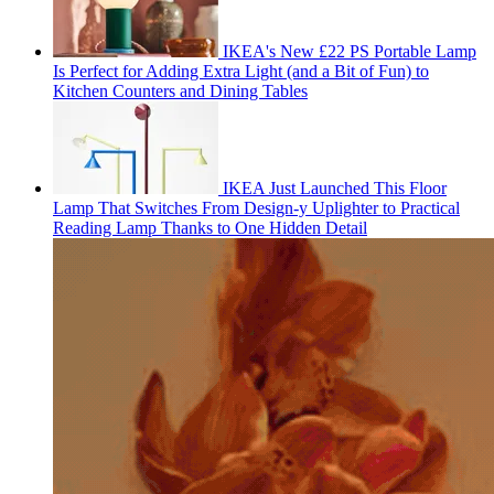
IKEA's New £22 PS Portable Lamp
Is Perfect for Adding Extra Light (and a Bit of Fun) to
Kitchen Counters and Dining Tables
IKEA Just Launched This Floor
Lamp That Switches From Design-y Uplighter to Practical
Reading Lamp Thanks to One Hidden Detail