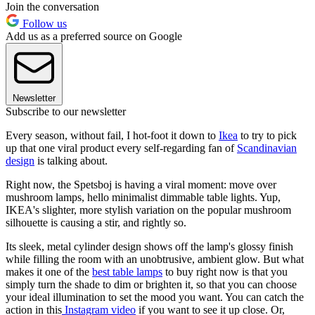
Join the conversation
Follow us
Add us as a preferred source on Google
Newsletter
Subscribe to our newsletter
Every season, without fail, I hot-foot it down to
Ikea
to try to pick
up that one viral product every self-regarding fan of
Scandinavian
design
is talking about.
Right now, the Spetsboj is having a viral moment: move over
mushroom lamps, hello minimalist dimmable table lights. Yup,
IKEA's slighter, more stylish variation on the popular mushroom
silhouette is causing a stir, and rightly so.
Its sleek, metal cylinder design shows off the lamp's glossy finish
while filling the room with an unobtrusive, ambient glow. But what
makes it one of the
best table lamps
to buy right now is that you
simply turn the shade to dim or brighten it, so that you can choose
your ideal illumination to set the mood you want. You can catch the
action in this
Instagram video
if you want to see it up close. Or,