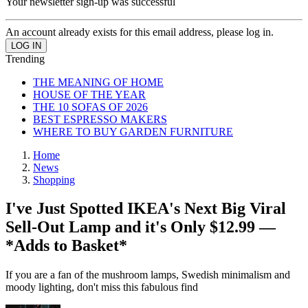
Your newsletter sign-up was successful
An account already exists for this email address, please log in.
Trending
THE MEANING OF HOME
HOUSE OF THE YEAR
THE 10 SOFAS OF 2026
BEST ESPRESSO MAKERS
WHERE TO BUY GARDEN FURNITURE
Home
News
Shopping
I've Just Spotted IKEA's Next Big Viral
Sell-Out Lamp and it's Only $12.99 —
*Adds to Basket*
If you are a fan of the mushroom lamps, Swedish minimalism and
moody lighting, don't miss this fabulous find