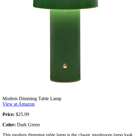
Modern Dimming Table Lamp
View at Amazon
Price:
$25.99
Color:
Dark Green
This modern dimming table lamp is the classic mushroom lamp look