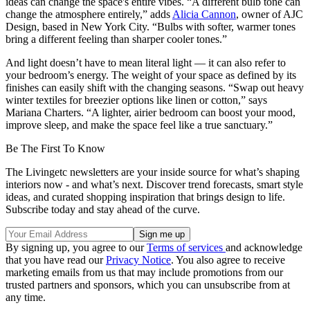
ideas can change the space's entire vibes. “A different bulb tone can
change the atmosphere entirely,” adds
Alicia Cannon
, owner of AJC
Design, based in New York City. “Bulbs with softer, warmer tones
bring a different feeling than sharper cooler tones.”
And light doesn’t have to mean literal light — it can also refer to
your bedroom’s energy. The weight of your space as defined by its
finishes can easily shift with the changing seasons. “Swap out heavy
winter textiles for breezier options like linen or cotton,” says
Mariana Charters. “A lighter, airier bedroom can boost your mood,
improve sleep, and make the space feel like a true sanctuary.”
Be The First To Know
The Livingetc newsletters are your inside source for what’s shaping
interiors now - and what’s next. Discover trend forecasts, smart style
ideas, and curated shopping inspiration that brings design to life.
Subscribe today and stay ahead of the curve.
By signing up, you agree to our
Terms of services
and acknowledge
that you have read our
Privacy Notice
. You also agree to receive
marketing emails from us that may include promotions from our
trusted partners and sponsors, which you can unsubscribe from at
any time.