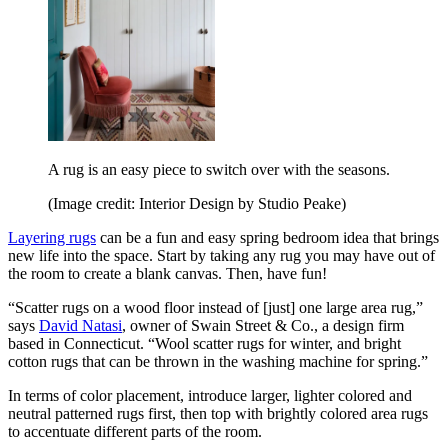
A rug is an easy piece to switch over with the seasons.
(Image credit: Interior Design by Studio Peake)
Layering rugs
can be a fun and easy spring bedroom idea that brings
new life into the space. Start by taking any rug you may have out of
the room to create a blank canvas. Then, have fun!
“Scatter rugs on a wood floor instead of [just] one large area rug,”
says
David Natasi
, owner of Swain Street & Co., a design firm
based in Connecticut. “Wool scatter rugs for winter, and bright
cotton rugs that can be thrown in the washing machine for spring.”
In terms of color placement, introduce larger, lighter colored and
neutral patterned rugs first, then top with brightly colored area rugs
to accentuate different parts of the room.