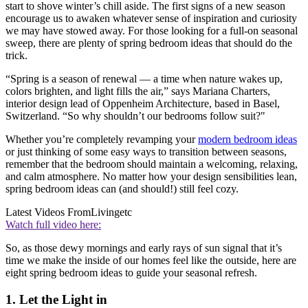
start to shove winter’s chill aside. The first signs of a new season
encourage us to awaken whatever sense of inspiration and curiosity
we may have stowed away. For those looking for a full-on seasonal
sweep, there are plenty of spring bedroom ideas that should do the
trick.
“Spring is a season of renewal — a time when nature wakes up,
colors brighten, and light fills the air,” says Mariana Charters,
interior design lead of Oppenheim Architecture, based in Basel,
Switzerland. “So why shouldn’t our bedrooms follow suit?"
Whether you’re completely revamping your
modern bedroom ideas
or just thinking of some easy ways to transition between seasons,
remember that the bedroom should maintain a welcoming, relaxing,
and calm atmosphere. No matter how your design sensibilities lean,
spring bedroom ideas can (and should!) still feel cozy.
Latest Videos From
Livingetc
Watch full video here:
So, as those dewy mornings and early rays of sun signal that it’s
time we make the inside of our homes feel like the outside, here are
eight spring bedroom ideas to guide your seasonal refresh.
1. Let the Light in