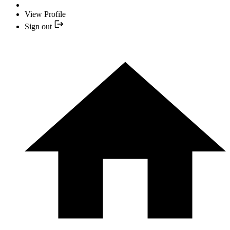
View Profile
Sign out