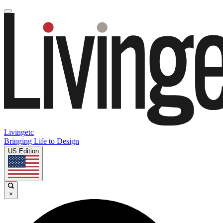
Livingetc
Bringing Life to Design
US Edition
×