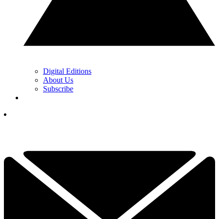
Digital Editions
About Us
Subscribe