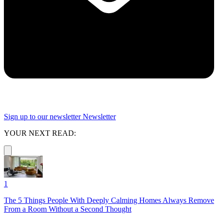
Sign up to our newsletter
Newsletter
YOUR NEXT READ:
1
The 5 Things People With Deeply Calming Homes Always Remove
From a Room Without a Second Thought