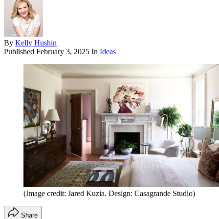
By
Kelly Hushin
Published
February 3, 2025
In
Ideas
(Image credit: Jared Kuzia. Design: Casagrande Studio)
Share