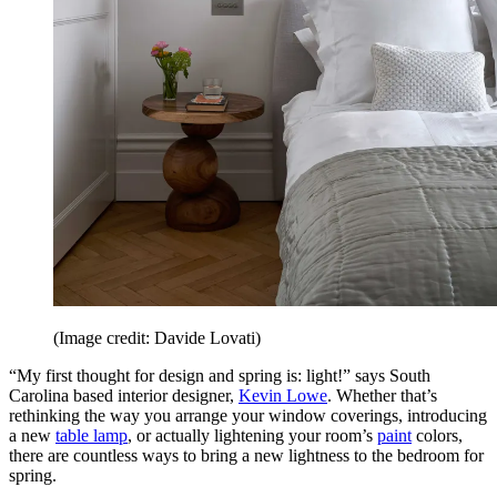
(Image credit: Davide Lovati)
“My first thought for design and spring is: light!” says South
Carolina based interior designer,
Kevin Lowe
. Whether that’s
rethinking the way you arrange your window coverings, introducing
a new
table lamp
, or actually lightening your room’s
paint
colors,
there are countless ways to bring a new lightness to the bedroom for
spring.