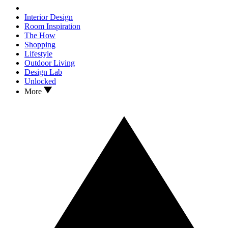
Interior Design
Room Inspiration
The How
Shopping
Lifestyle
Outdoor Living
Design Lab
Unlocked
More