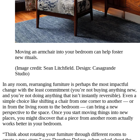
Moving an armchair into your bedroom can help foster
new rituals.
(Image credit: Sean Litchfield. Design: Casagrande
Studio)
In any room, rearranging furniture is perhaps the most impactful
change with the least commitment (you’re not buying anything new,
and you’re not doing anything that isn’t instantly reversible). Even a
simple choice like shifting a chair from one corner to another — or
in from the living room to the bedroom — can bring a new
perspective to the space. Once you start moving things into new
places, you might discover that a piece from another room actually
works better in your bedroom.
“Think about rotating your furniture through different rooms to
create a new story,” says Dorothee Delaye, when asked about the