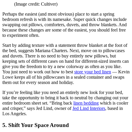
(Image credit: Cultiver)
Perhaps the easiest (and most obvious) place to start a spring
bedroom refresh is with its namesake. Super quick changes include
swapping out pillows, comforters, duvets, and throw blankets. And
because these changes are some of the easiest, you should feel free
to experiment often.
Start by adding texture with a statement throw blanket at the foot of
the bed, suggests Mariana Charters. Next, move on to pillowcases
and duvets. There is no need to buy entirely new pillows, but
keeping sets of different cases on hand for different-sized inserts can
give you the freedom to try a new colorway as often as you like.
You just need to work out how to best
store your bed linen
— Kevin
Lowe keeps all of his pillowcases in a sealed container and swaps
them out for every season and holiday.
If you’re feeling like you need an entirely new look for your bed,
take the opportunity to bring it back to neutral by changing out your
entire bedroom sheet set. “Bring back
linen bedding
which is cooler
and crisper,” says Jed Lind, owner of
Jed Lind Interiors
, based in
Los Angeles.
5. Shift Your Space Around