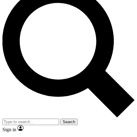
Search
Sign in