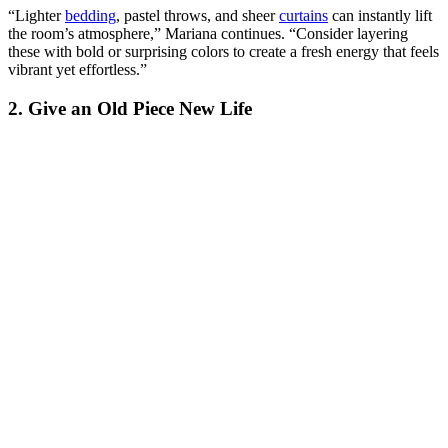
“Lighter
bedding
, pastel throws, and sheer
curtains
can instantly lift
the room’s atmosphere,” Mariana continues. “Consider layering
these with bold or surprising colors to create a fresh energy that feels
vibrant yet effortless.”
2. Give an Old Piece New Life