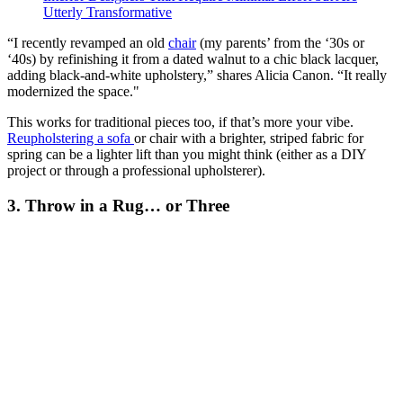
Utterly Transformative
“I recently revamped an old
chair
(my parents’ from the ‘30s or
‘40s) by refinishing it from a dated walnut to a chic black lacquer,
adding black-and-white upholstery,” shares Alicia Canon. “It really
modernized the space."
This works for traditional pieces too, if that’s more your vibe.
Reupholstering a sofa
or chair with a brighter, striped fabric for
spring can be a lighter lift than you might think (either as a DIY
project or through a professional upholsterer).
3. Throw in a Rug… or Three