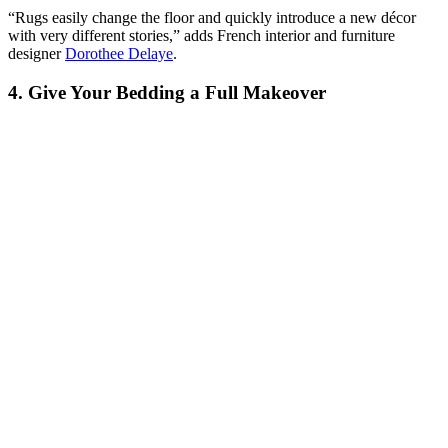
“Rugs easily change the floor and quickly introduce a new décor
with very different stories,” adds French interior and furniture
designer
Dorothee Delaye
.
4. Give Your Bedding a Full Makeover