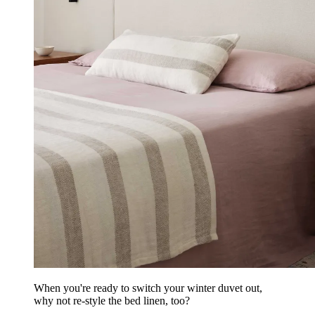
When you're ready to switch your winter duvet out,
why not re-style the bed linen, too?