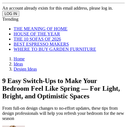
An account already exists for this email address, please log in.
Trending
THE MEANING OF HOME
HOUSE OF THE YEAR
THE 10 SOFAS OF 2026
BEST ESPRESSO MAKERS
WHERE TO BUY GARDEN FURNITURE
Home
Ideas
Design Ideas
9 Easy Switch-Ups to Make Your
Bedroom Feel Like Spring — For Light,
Bright, and Optimistic Spaces
From full-on design changes to no-effort updates, these tips from
design professionals will help you refresh your bedroom for the new
season