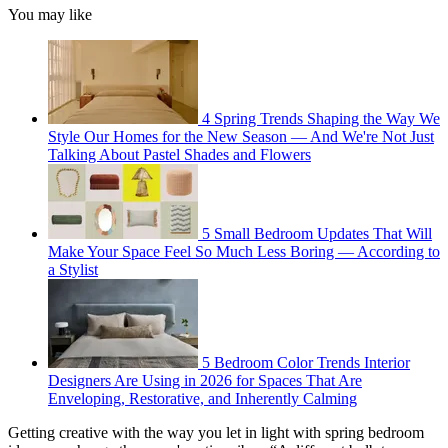
You may like
4 Spring Trends Shaping the Way We
Style Our Homes for the New Season — And We're Not Just
Talking About Pastel Shades and Flowers
5 Small Bedroom Updates That Will
Make Your Space Feel So Much Less Boring — According to
a Stylist
5 Bedroom Color Trends Interior
Designers Are Using in 2026 for Spaces That Are
Enveloping, Restorative, and Inherently Calming
Getting creative with the way you let in light with spring bedroom