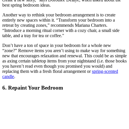
best spring bedroom ideas.
Another way to rethink your bedroom arrangement is to create
entirely new spaces within it. “Transform your bedroom into a
retreat by creating zones,” recommends Mariana Charters.
“Introduce a morning ritual corner with a cozy chair, a small side
table, and a tray for tea or coffee."
Don’t have a ton of space in your bedroom for a whole new
“zone?” Remove items you aren’t using to make way for something
new that encourages relaxation and renewal. This could be as simple
as axing certain tabletop items from your nightstand (i.e. those books
you haven’t read even though you promised you would) and
replacing them with a fresh floral arrangement or
spring-scented
candle
.
6. Repaint Your Bedroom