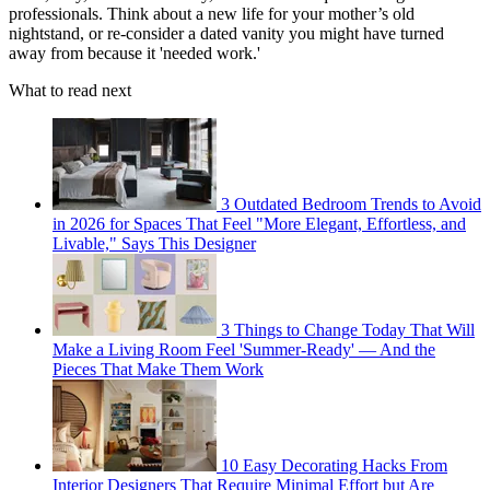
professionals. Think about a new life for your mother’s old
nightstand, or re-consider a dated vanity you might have turned
away from because it 'needed work.'
What to read next
3 Outdated Bedroom Trends to Avoid
in 2026 for Spaces That Feel "More Elegant, Effortless, and
Livable," Says This Designer
3 Things to Change Today That Will
Make a Living Room Feel 'Summer-Ready' — And the
Pieces That Make Them Work
10 Easy Decorating Hacks From
Interior Designers That Require Minimal Effort but Are