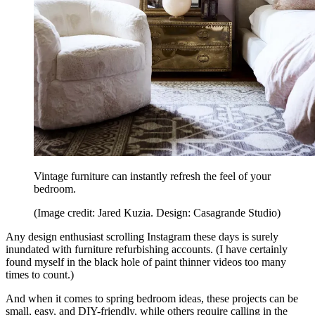
Vintage furniture can instantly refresh the feel of your
bedroom.
(Image credit: Jared Kuzia. Design: Casagrande Studio)
Any design enthusiast scrolling Instagram these days is surely
inundated with furniture refurbishing accounts. (I have certainly
found myself in the black hole of paint thinner videos too many
times to count.)
And when it comes to spring bedroom ideas, these projects can be
small, easy, and DIY-friendly, while others require calling in the