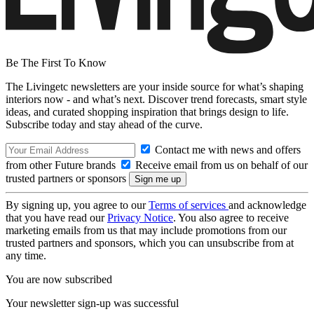
Be The First To Know
The Livingetc newsletters are your inside source for what’s shaping
interiors now - and what’s next. Discover trend forecasts, smart style
ideas, and curated shopping inspiration that brings design to life.
Subscribe today and stay ahead of the curve.
Contact me with news and offers
from other Future brands
Receive email from us on behalf of our
trusted partners or sponsors
By signing up, you agree to our
Terms of services
and acknowledge
that you have read our
Privacy Notice
. You also agree to receive
marketing emails from us that may include promotions from our
trusted partners and sponsors, which you can unsubscribe from at
any time.
You are now subscribed
Your newsletter sign-up was successful