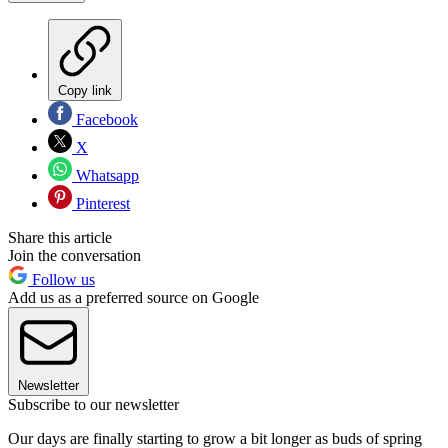
Copy link
Facebook
X
Whatsapp
Pinterest
Share this article
Join the conversation
Follow us
Add us as a preferred source on Google
Newsletter
Subscribe to our newsletter
Our days are finally starting to grow a bit longer as buds of spring