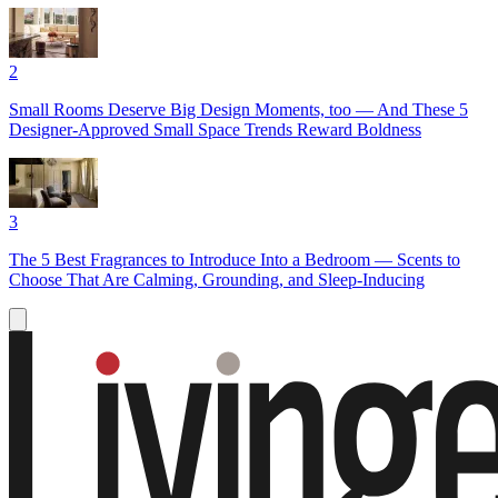
2
Small Rooms Deserve Big Design Moments, too — And These 5
Designer-Approved Small Space Trends Reward Boldness
3
The 5 Best Fragrances to Introduce Into a Bedroom — Scents to
Choose That Are Calming, Grounding, and Sleep-Inducing