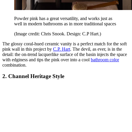
Powder pink has a great versatility, and works just as
well in modern bathrooms as in more traditional spaces
(Image credit: Chris Snook. Design: C.P Hart.)
The glossy coral-hued ceramic vanity is a perfect match for the soft
pink wall in this project by
C.P. Hart
. The devil, as ever, is in the
detail: the on-trend lacquerlike surface of the basin injects the space
with edginess and tips the pink over into a cool
bathroom color
combination.
2. Channel Heritage Style