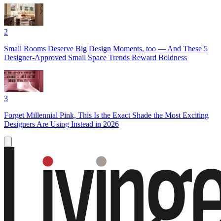
2
Small Rooms Deserve Big Design Moments, too — And These 5
Designer-Approved Small Space Trends Reward Boldness
3
Forget Millennial Pink, This Is the Exact Shade the Most Exciting
Designers Are Using Instead in 2026