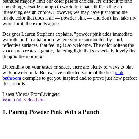
bathtubs majorly limit our color palette choices. It's difficult to find
something versatile enough to work, but that still feels like an
interesting design choice. However, we may have just found the
magic color that does it all — powder pink — and don't just take my
word for it, the experts agree.
Designer Lauren Stephens explains, "powder pink adds immediate
warmth, and in a bathroom where you’re surrounded by hard,
reflective surfaces, that feeling is so welcome. The color softens the
space and creates a gentle, flattering light that’s especially lovely first
thing in the morning."
Depending on your tastes or space, there are plenty of ways to play
with powder pink. Below, I've collected some of the best
pink
bathroom
examples to get you inspired and to prove just how perfect
this color is.
Latest Videos From
Livingetc
Watch full video here:
1. Pairing Powder Pink With a Punch