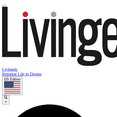
Livingetc
Bringing Life to Design
US Edition
×