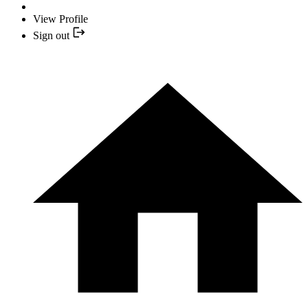
View Profile
Sign out