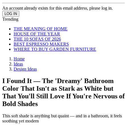
An account already exists for this email address, please log in.
Trending
THE MEANING OF HOME
HOUSE OF THE YEAR
THE 10 SOFAS OF 2026
BEST ESPRESSO MAKERS
WHERE TO BUY GARDEN FURNITURE
Home
Ideas
Design Ideas
I Found It — The 'Dreamy' Bathroom
Color That Isn't as Stark as White but
That You'll Still Love If You're Nervous of
Bold Shades
This soft shade is anything but quaint — and in a bathroom, it feels
soothing yet modern