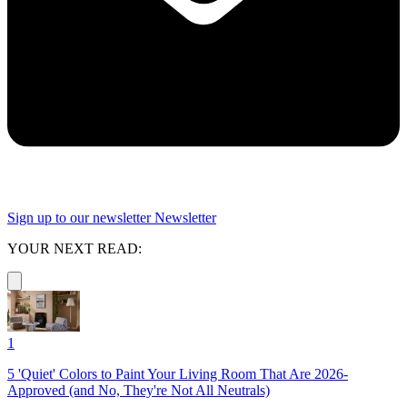
Sign up to our newsletter
Newsletter
YOUR NEXT READ:
1
5 'Quiet' Colors to Paint Your Living Room That Are 2026-
Approved (and No, They're Not All Neutrals)