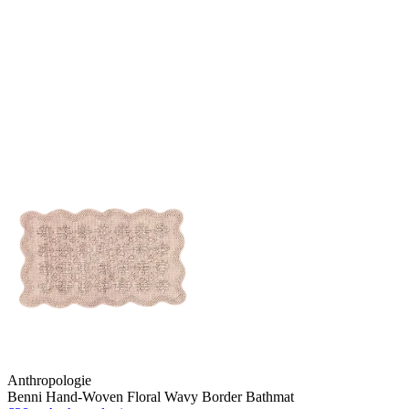
Anthropologie
Benni Hand-Woven Floral Wavy Border Bathmat