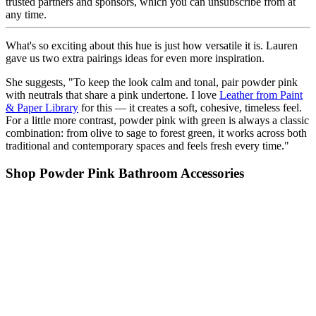
trusted partners and sponsors, which you can unsubscribe from at
any time.
What's so exciting about this hue is just how versatile it is. Lauren
gave us two extra pairings ideas for even more inspiration.
She suggests, "To keep the look calm and tonal, pair powder pink
with neutrals that share a pink undertone. I love
Leather from Paint
& Paper Library
for this — it creates a soft, cohesive, timeless feel.
For a little more contrast, powder pink with green is always a classic
combination: from olive to sage to forest green, it works across both
traditional and contemporary spaces and feels fresh every time."
Shop Powder Pink Bathroom Accessories