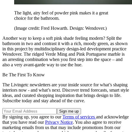
The light, airy feel of powder pink makes it a great
choice for the bathroom.
(Image credit: Fred Howarth. Design: Wendover.)
Another way to keep a soft pink shade feeling modern? Split the
bathroom in two and contrast it with a rich, moody green, as shown
in this project by multidisciplinary design-led development practice
Wendover. The ridged Verde Ming and Pink Portuguese marble is
an arresting combination when you first step into the space – and
also a very avant-garde way to use the hue.
Be The First To Know
The Livingetc newsletters are your inside source for what’s shaping
interiors now - and what’s next. Discover trend forecasts, smart style
ideas, and curated shopping inspiration that brings design to life.
Subscribe today and stay ahead of the curve.
By signing up, you agree to our
Terms of services
and acknowledge
that you have read our
Privacy Notice
. You also agree to receive
marketing emails from us that may include promotions from our