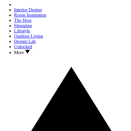
Interior Design
Room Inspiration
The How
Shopping
Lifestyle
Outdoor Living
Design Lab
Unlocked
More