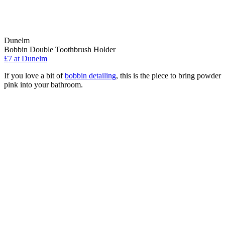
Dunelm
Bobbin Double Toothbrush Holder
£7
at Dunelm
If you love a bit of
bobbin detailing
, this is the piece to bring powder
pink into your bathroom.