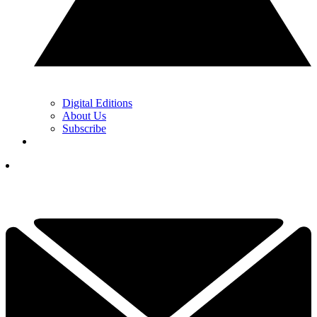
Digital Editions
About Us
Subscribe