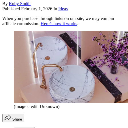
By
Ruby Smith
Published
February 1, 2026
In
Ideas
When you purchase through links on our site, we may earn an
affiliate commission.
Here’s how it works
.
(Image credit: Unknown)
Share