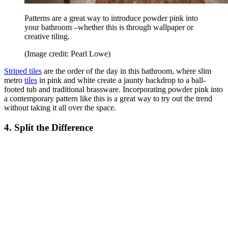
Patterns are a great way to introduce powder pink into
your bathroom –whether this is through wallpaper or
creative tiling.
(Image credit: Pearl Lowe)
Striped tiles
are the order of the day in this bathroom, where slim
metro
tiles
in pink and white create a jaunty backdrop to a ball-
footed tub and traditional brassware. Incorporating powder pink into
a contemporary pattern like this is a great way to try out the trend
without taking it all over the space.
4. Split the Difference