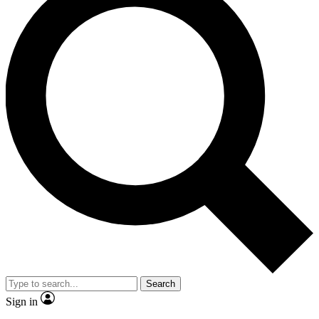
Search
Sign in