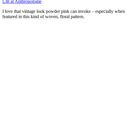
£38
at Anthropologie
I love that vintage look powder pink can invoke – especially when
featured in this kind of woven, floral pattern.