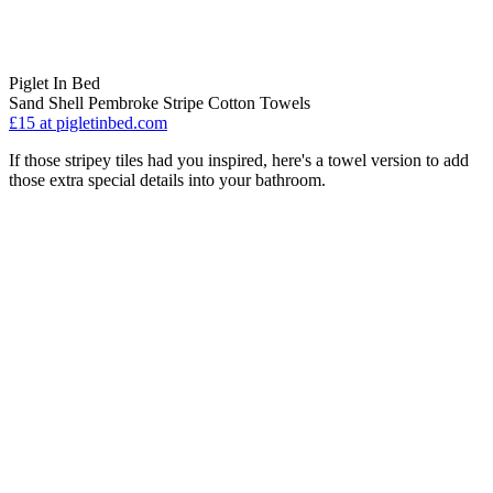
Piglet In Bed
Sand Shell Pembroke Stripe Cotton Towels
£15
at pigletinbed.com
If those stripey tiles had you inspired, here's a towel version to add
those extra special details into your bathroom.