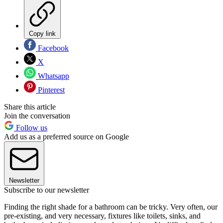
Copy link
Facebook
X
Whatsapp
Pinterest
Share this article
Join the conversation
Follow us
Add us as a preferred source on Google
Newsletter
Subscribe to our newsletter
Finding the right shade for a bathroom can be tricky. Very often, our
pre-existing, and very necessary, fixtures like toilets, sinks, and