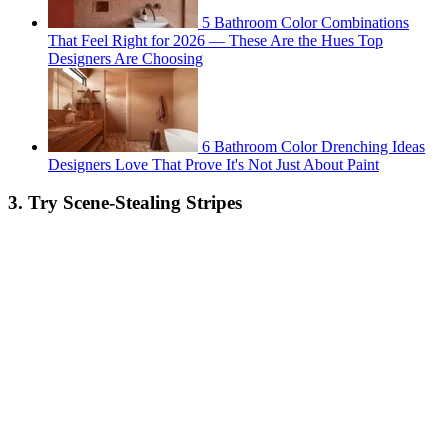
5 Bathroom Color Combinations
That Feel Right for 2026 — These Are the Hues Top
Designers Are Choosing
6 Bathroom Color Drenching Ideas
Designers Love That Prove It's Not Just About Paint
3. Try Scene-Stealing Stripes