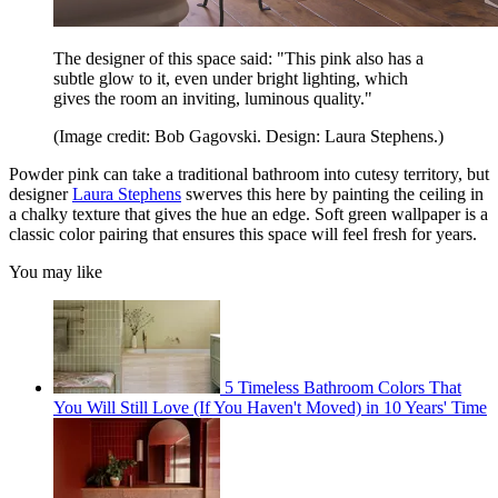
The designer of this space said: "This pink also has a
subtle glow to it, even under bright lighting, which
gives the room an inviting, luminous quality."
(Image credit: Bob Gagovski. Design: Laura Stephens.)
Powder pink can take a traditional bathroom into cutesy territory, but
designer
Laura Stephens
swerves this here by painting the ceiling in
a chalky texture that gives the hue an edge. Soft green wallpaper is a
classic color pairing that ensures this space will feel fresh for years.
You may like
5 Timeless Bathroom Colors That
You Will Still Love (If You Haven't Moved) in 10 Years' Time