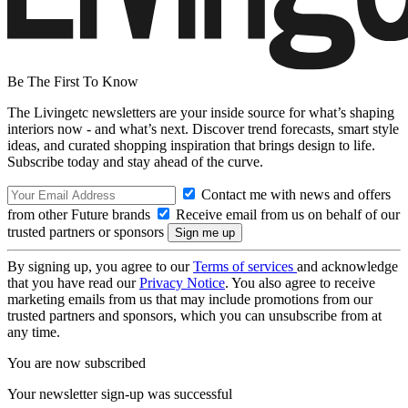
Be The First To Know
The Livingetc newsletters are your inside source for what’s shaping
interiors now - and what’s next. Discover trend forecasts, smart style
ideas, and curated shopping inspiration that brings design to life.
Subscribe today and stay ahead of the curve.
Contact me with news and offers
from other Future brands
Receive email from us on behalf of our
trusted partners or sponsors
By signing up, you agree to our
Terms of services
and acknowledge
that you have read our
Privacy Notice
. You also agree to receive
marketing emails from us that may include promotions from our
trusted partners and sponsors, which you can unsubscribe from at
any time.
You are now subscribed
Your newsletter sign-up was successful