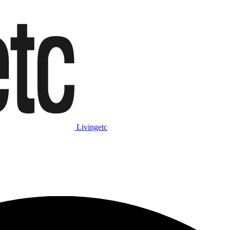
Livingetc