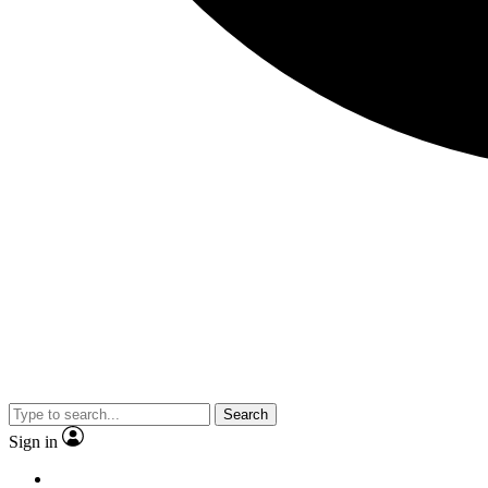
Search
Sign in