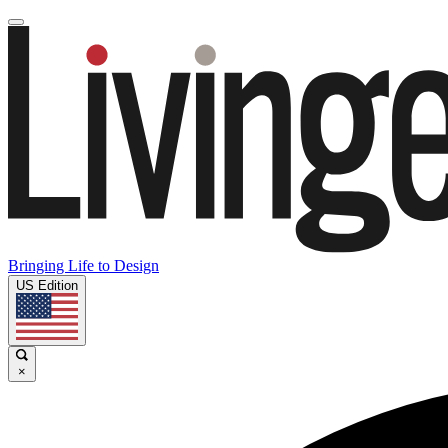
Bringing Life to Design
US Edition
×