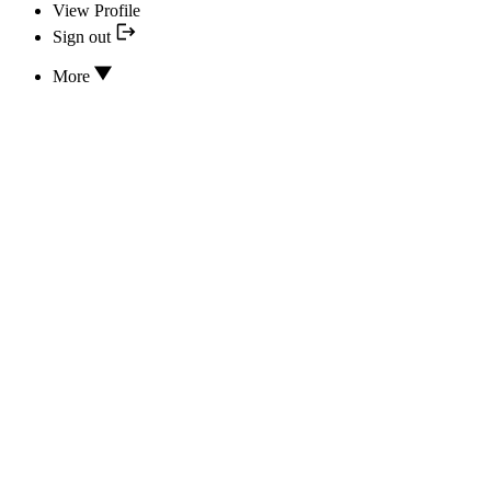
View Profile
Sign out
More