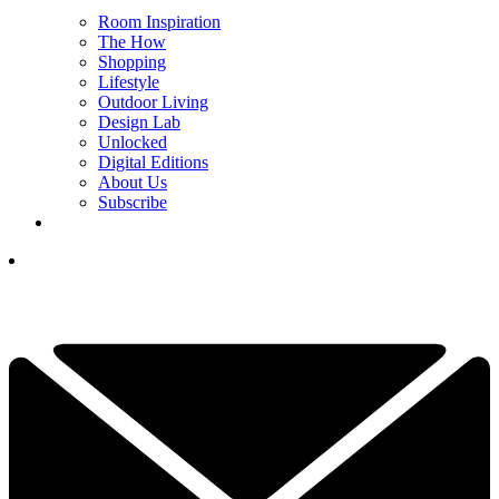
Room Inspiration
The How
Shopping
Lifestyle
Outdoor Living
Design Lab
Unlocked
Digital Editions
About Us
Subscribe