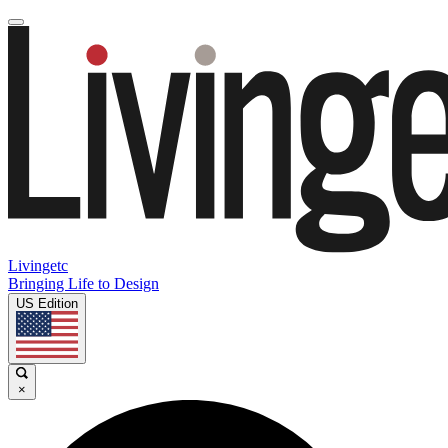
Livingetc
Bringing Life to Design
US Edition
×