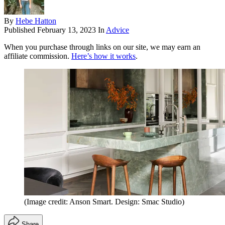
By
Hebe Hatton
Published
February 13, 2023
In
Advice
When you purchase through links on our site, we may earn an
affiliate commission.
Here’s how it works
.
(Image credit: Anson Smart. Design: Smac Studio)
Share