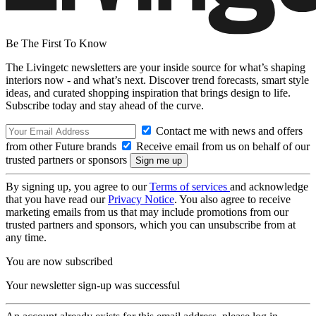
Be The First To Know
The Livingetc newsletters are your inside source for what’s shaping
interiors now - and what’s next. Discover trend forecasts, smart style
ideas, and curated shopping inspiration that brings design to life.
Subscribe today and stay ahead of the curve.
Contact me with news and offers
from other Future brands
Receive email from us on behalf of our
trusted partners or sponsors
By signing up, you agree to our
Terms of services
and acknowledge
that you have read our
Privacy Notice
. You also agree to receive
marketing emails from us that may include promotions from our
trusted partners and sponsors, which you can unsubscribe from at
any time.
You are now subscribed
Your newsletter sign-up was successful