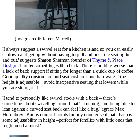
(Image credit: James Marrell)
'I always suggest a swivel seat for a kitchen island so you can easily
sit down and get up without having to pull and push the seating in
and out,' suggests Sharon Sherman founder of
Thyme & Place
Design
. 'I prefer something with a back. There is nothing worse than
a lack of back support if sitting for longer than a quick cup of coffee.
Good quality construction and seat cushions and hardware if the
height is adjustable – avoid inexpensive seating that lowers while
you are sitting on it.'
'I tend to personally like swivel stools with a back – there’s
something about swivelling around that’s soothing, and being able to
lean against a curved seat back can feel like a hug,' agrees Max
Humphrey. 'Bonus comfort points for any counter seat that also has
some adjustability in height –perfect for families with little ones that
might need a boost.'