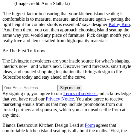
(Image credit: Anna Stathaki)
'The biggest factor in ensuring that your kitchen island seating is
comfortable is to measure, measure, and measure again – getting the
right height for counter stools is essential.' says designer
Kathy Kuo
.
'And from there, you can then approach choosing island seating the
same way you would any piece of furniture. Pick design motifs you
really love and items crafted from high-quality materials.'
Be The First To Know
The Livingetc newsletters are your inside source for what’s shaping
interiors now - and what’s next. Discover trend forecasts, smart style
ideas, and curated shopping inspiration that brings design to life.
Subscribe today and stay ahead of the curve.
By signing up, you agree to our
Terms of services
and acknowledge
that you have read our
Privacy Notice
. You also agree to receive
marketing emails from us that may include promotions from our
trusted partners and sponsors, which you can unsubscribe from at
any time.
Bianca Betancourt Kitchen Design Lead at
Form
agrees that
comfortable kitchen island seating is all about the maths. 'First, the