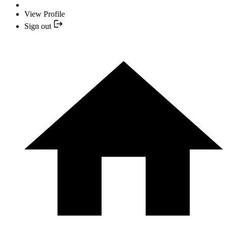
View Profile
Sign out