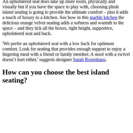
An upholstered seat does take up more room, physically and
visually but if you have the space to play with, choosing plush
island seating is going to provide the ultimate comfort – plus it adds
a touch of luxury to a kitchen. See how in this
marble kitchen
the
delicious orange velvet seating adds a softness and warmth to the
space – and they tick all the boxes, right height, supportive,
upholstered seat and back.
'We prefer an upholstered seat with a low back for optimum
comfort. Look for seating that provides enough support to enjoy a
lingering meal with a friend or family member. A stool with a swivel
doesn’t hurt either,' suggests designer
Sarah Rosenhaus
.
How can you choose the best island
seating?