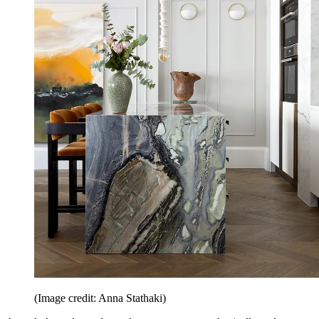
(Image credit: Anna Stathaki)