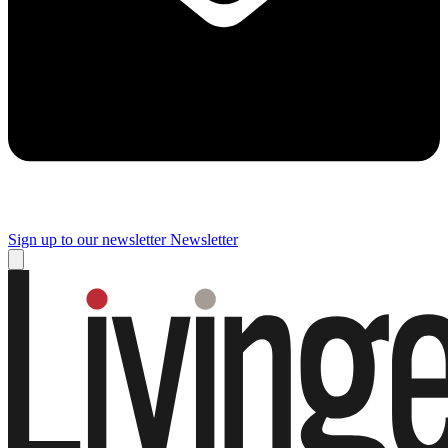
Sign up to our newsletter
Newsletter