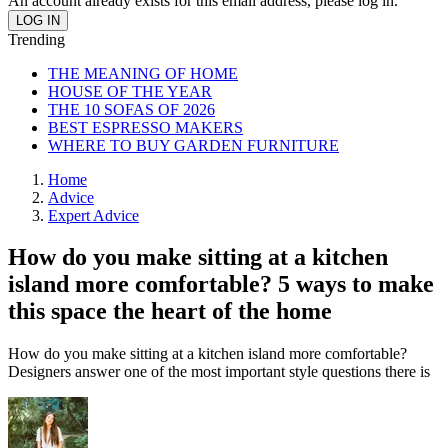
An account already exists for this email address, please log in.
Trending
THE MEANING OF HOME
HOUSE OF THE YEAR
THE 10 SOFAS OF 2026
BEST ESPRESSO MAKERS
WHERE TO BUY GARDEN FURNITURE
Home
Advice
Expert Advice
How do you make sitting at a kitchen
island more comfortable? 5 ways to make
this space the heart of the home
How do you make sitting at a kitchen island more comfortable?
Designers answer one of the most important style questions there is