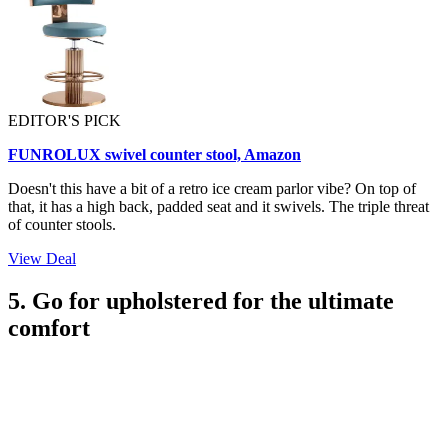
EDITOR'S PICK
FUNROLUX swivel counter stool, Amazon
Doesn't this have a bit of a retro ice cream parlor vibe? On top of
that, it has a high back, padded seat and it swivels. The triple threat
of counter stools.
View Deal
5. Go for upholstered for the ultimate
comfort