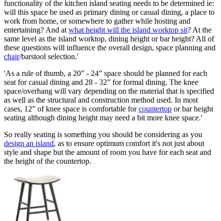
functionality of the kitchen island seating needs to be determined ie:
will this space be used as primary dining or casual dining, a place to
work from home, or somewhere to gather while hosting and
entertaining? And at
what height will the island worktop sit
? At the
same level as the island worktop, dining height or bar height? All of
these questions will influence the overall design, space planning and
chair
/barstool selection.'
'As a rule of thumb, a 20” - 24” space should be planned for each
seat for casual dining and 28 - 32” for formal dining. The knee
space/overhang will vary depending on the material that is specified
as well as the structural and construction method used. In most
cases, 12” of knee space is comfortable for
countertop
or bar height
seating although dining height may need a bit more knee space.'
So really seating is something you should be considering as you
design an island
, as to ensure optimum comfort it's not just about
style and shape but the amount of room you have for each seat and
the height of the countertop.