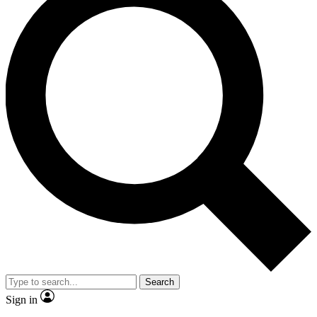
Search
Sign in