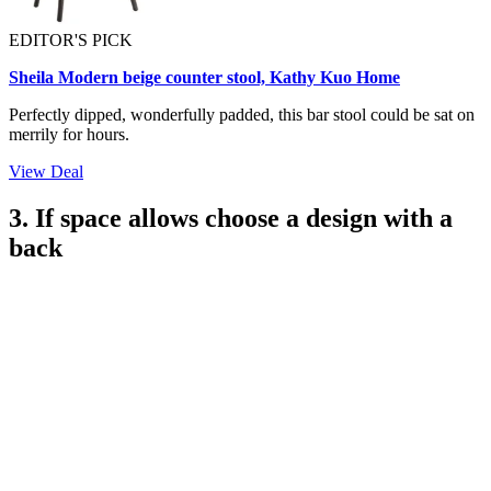
EDITOR'S PICK
Sheila Modern beige counter stool, Kathy Kuo Home
Perfectly dipped, wonderfully padded, this bar stool could be sat on
merrily for hours.
View Deal
3. If space allows choose a design with a
back