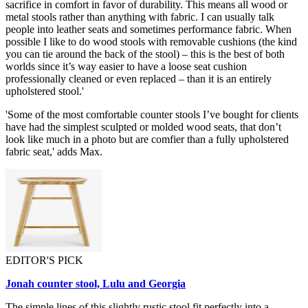
sacrifice in comfort in favor of durability. This means all wood or
metal stools rather than anything with fabric. I can usually talk
people into leather seats and sometimes performance fabric. When
possible I like to do wood stools with removable cushions (the kind
you can tie around the back of the stool) – this is the best of both
worlds since it’s way easier to have a loose seat cushion
professionally cleaned or even replaced – than it is an entirely
upholstered stool.'
'Some of the most comfortable counter stools I’ve bought for clients
have had the simplest sculpted or molded wood seats, that don’t
look like much in a photo but are comfier than a fully upholstered
fabric seat,' adds Max.
EDITOR'S PICK
Jonah counter stool, Lulu and Georgia
The simple lines of this slightly rustic stool fit perfectly into a