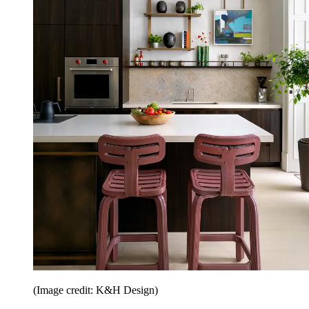
(Image credit: K&H Design)