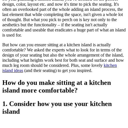
design, color, layout etc. and now it's time to pick the seating. It's
often an overlooked part of the whole adding an island process, the
last element that while completing the space, isn't given a whole lot
of thought. But what you pick to perch on is key not only to the
aesthetics but the functionality – if the seating isn't actually
comfortable and useable that eradicates a huge part of what an island
is used for.
But how can you ensure sitting at a kitchen island is actually
comfortable? We asked the experts what to look for in terms of the
design of your seating but also the whole arrangement of the island,
including what heights work best for both seat and surface and how
much leg room should be considered. Plus, some lovely
kitchen
island ideas
(and their seating) to get you inspired.
How do you make sitting at a kitchen
island more comfortable?
1. Consider how you use your kitchen
island