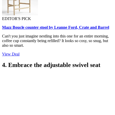
EDITOR'S PICK
Mazz Boucle counter stool by Leanne Ford, Crate and Barrel
Can't you just imagine nestling into this one for an entire morning,
coffee cup constantly being refilled? It looks so cosy, so snug, but
also so smart.
View Deal
4. Embrace the adjustable swivel seat