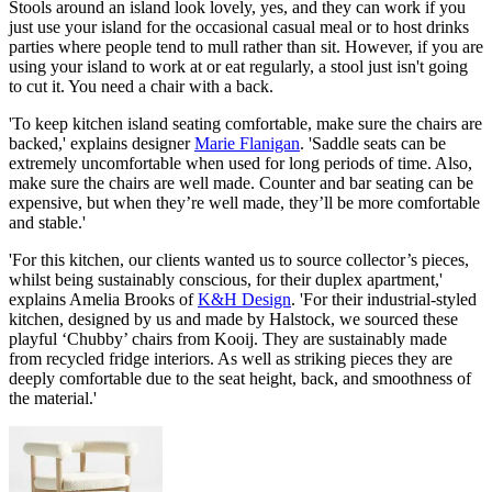
Stools around an island look lovely, yes, and they can work if you
just use your island for the occasional casual meal or to host drinks
parties where people tend to mull rather than sit. However, if you are
using your island to work at or eat regularly, a stool just isn't going
to cut it. You need a chair with a back.
'To keep kitchen island seating comfortable, make sure the chairs are
backed,' explains designer
Marie Flanigan
. 'Saddle seats can be
extremely uncomfortable when used for long periods of time. Also,
make sure the chairs are well made. Counter and bar seating can be
expensive, but when they’re well made, they’ll be more comfortable
and stable.'
'For this kitchen, our clients wanted us to source collector’s pieces,
whilst being sustainably conscious, for their duplex apartment,'
explains Amelia Brooks of
K&H Design
. 'For their industrial-styled
kitchen, designed by us and made by Halstock, we sourced these
playful ‘Chubby’ chairs from Kooij. They are sustainably made
from recycled fridge interiors. As well as striking pieces they are
deeply comfortable due to the seat height, back, and smoothness of
the material.'