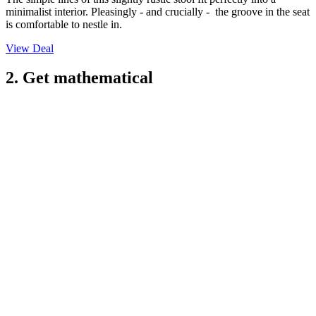
minimalist interior. Pleasingly - and crucially - the groove in the seat
is comfortable to nestle in.
View Deal
2. Get mathematical