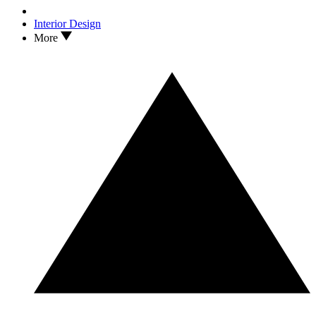
Interior Design
More