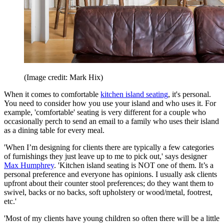
(Image credit: Mark Hix)
When it comes to comfortable
kitchen island seating
, it's personal.
You need to consider how you use your island and who uses it. For
example, 'comfortable' seating is very different for a couple who
occasionally perch to send an email to a family who uses their island
as a dining table for every meal.
'When I’m designing for clients there are typically a few categories
of furnishings they just leave up to me to pick out,' says designer
Max Humphrey
. 'Kitchen island seating is NOT one of them. It’s a
personal preference and everyone has opinions. I usually ask clients
upfront about their counter stool preferences; do they want them to
swivel, backs or no backs, soft upholstery or wood/metal, footrest,
etc.'
'Most of my clients have young children so often there will be a little