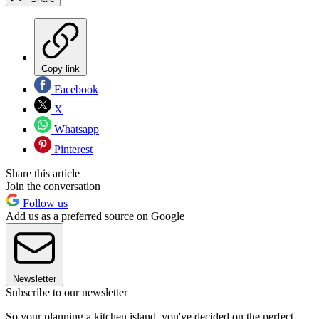
Copy link
Facebook
X
Whatsapp
Pinterest
Share this article
Join the conversation
Follow us
Add us as a preferred source on Google
Newsletter
Subscribe to our newsletter
So your planning a kitchen island, you've decided on the perfect