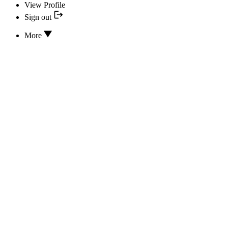
View Profile
Sign out
More