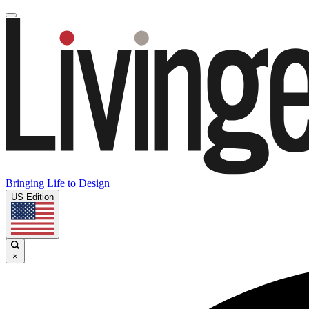
Bringing Life to Design
US Edition
×