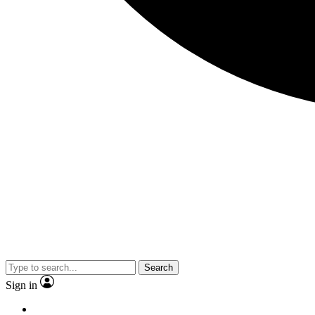
Search
Sign in