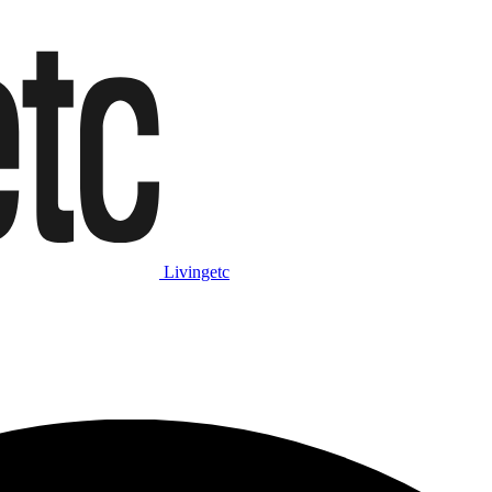
Livingetc