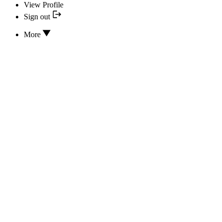
View Profile
Sign out
More