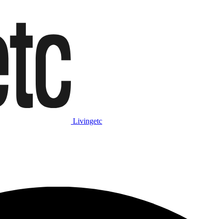
Livingetc