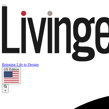
Bringing Life to Design
US Edition
×