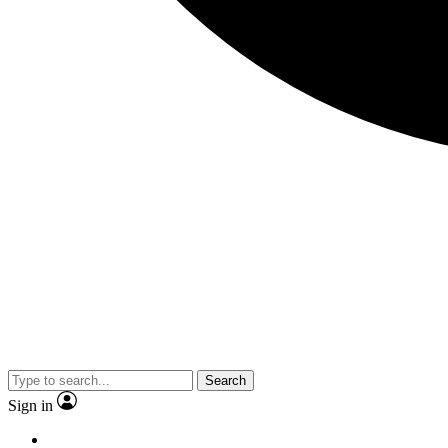
Search
Sign in