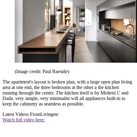
(Image credit: Paul Raeside)
The apartment's layout is broken plan, with a large open plan living
area at one end, the three bedrooms at the other a the kitchen
running through the center. The kitchen itself is by Molteni C and
Dada, very simple, very minimalist will all appliances built-in to
keep the cabinetry as seamless as possible.
Latest Videos From
Livingetc
Watch full video here: