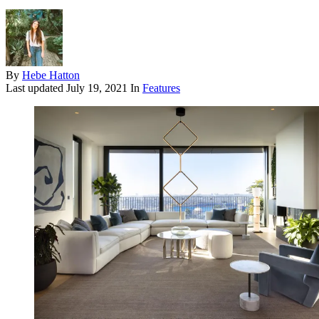
By
Hebe Hatton
Last updated
July 19, 2021
In
Features