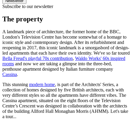
Newsletter
Subscribe to our newsletter
The property
A landmark piece of architecture, the former home of the BBC,
London's Television Centre has become somewhat of a homage to
iconic style and contemporary design. After its refurbishment and
reopening in 2017, this iconic landmark is a smorgasbord of design-
led apartments that each have their own identity. We've so far toured
Bella Freud's playful 70s contribution
,
Waldo Works' 60s inspired
rooms
and now we are taking a glimpse into the three-bed,
penthouse apartment designed by Italian furniture company
Cassina
.
This stunning
modern home
, is part of the Architects' Series, a
collection of homes designed by five British architects, each with
very different styles so all the apartments have different vibes. The
Cassina apartment, situated on the eight floors of the Television
Centre’s Crescent was designed in collaboration with the architects
of the building Allford Hall Monaghan Morris (AHMM). Let's take
a tour...