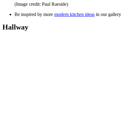
(Image credit: Paul Raeside)
Be inspired by more
modern kitchen ideas
in our gallery
Hallway