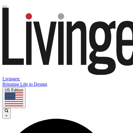
Livingetc
Bringing Life to Design
US Edition
×