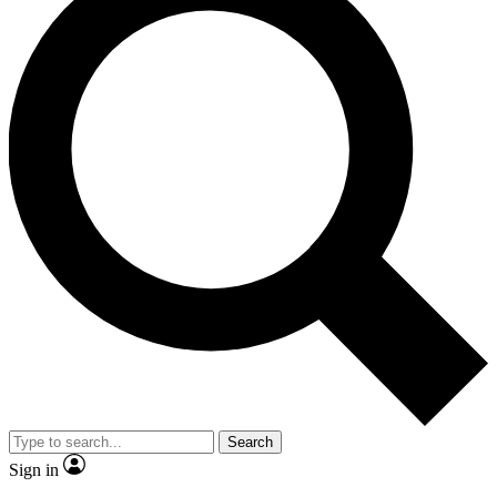
Search
Sign in