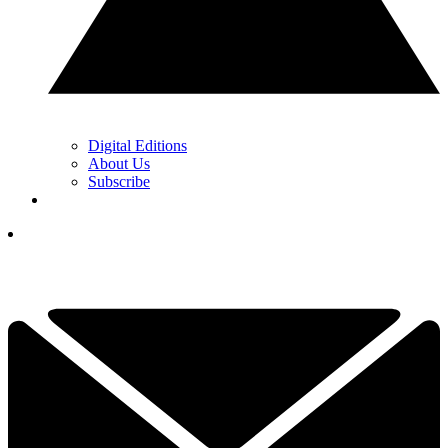
Digital Editions
About Us
Subscribe