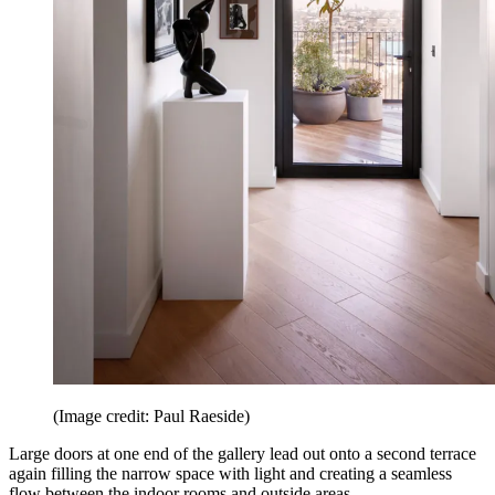
(Image credit: Paul Raeside)
Large doors at one end of the gallery lead out onto a second terrace
again filling the narrow space with light and creating a seamless
flow between the indoor rooms and outside areas.