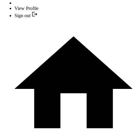
View Profile
Sign out