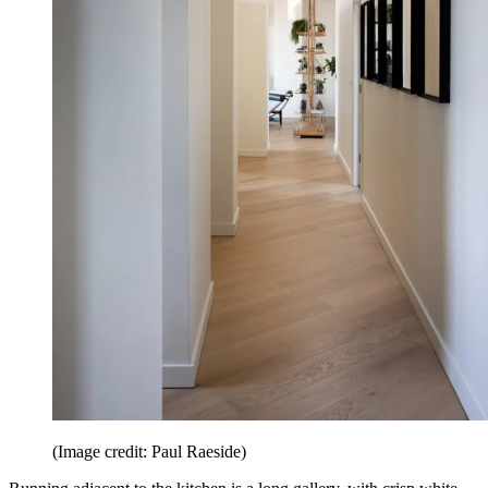
(Image credit: Paul Raeside)