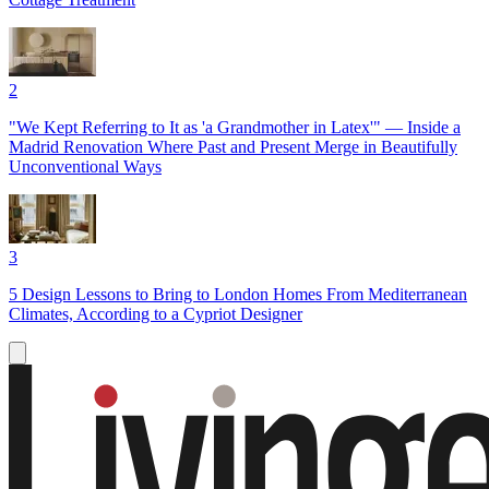
2
"We Kept Referring to It as 'a Grandmother in Latex'" — Inside a
Madrid Renovation Where Past and Present Merge in Beautifully
Unconventional Ways
3
5 Design Lessons to Bring to London Homes From Mediterranean
Climates, According to a Cypriot Designer