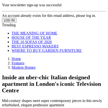
Your newsletter sign-up was successful
An account already exists for this email address, please log in.
Trending
THE MEANING OF HOME
HOUSE OF THE YEAR
THE 10 SOFAS OF 2026
BEST ESPRESSO MAKERS
WHERE TO BUY GARDEN FURNITURE
Home
Features
Modern Homes
Inside an uber-chic Italian designed
apartment in London's iconic Television
Centre
Mid-century shapes meet super contemporary pieces in this newly
refurbished, elegant penthouse apartment