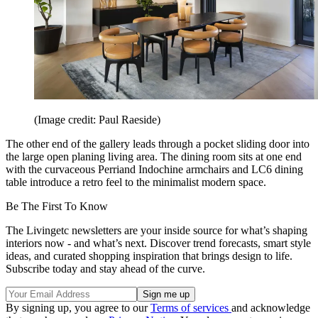
(Image credit: Paul Raeside)
The other end of the gallery leads through a pocket sliding door into
the large open planing living area. The dining room sits at one end
with the curvaceous Perriand Indochine armchairs and LC6 dining
table introduce a retro feel to the minimalist modern space.
Be The First To Know
The Livingetc newsletters are your inside source for what’s shaping
interiors now - and what’s next. Discover trend forecasts, smart style
ideas, and curated shopping inspiration that brings design to life.
Subscribe today and stay ahead of the curve.
By signing up, you agree to our
Terms of services
and acknowledge