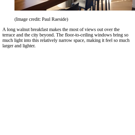
(Image credit: Paul Raeside)
A long walnut breakfast makes the most of views out over the
terrace and the city beyond. The floor-to-ceiling windows bring so
much light into this relatively narrow space, making it feel so much
larger and lighter.