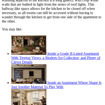
Running adjacent to the kitchen is a long gallery, with crisp white
walls that are bathed in light from the series of roof lights. This
hallway-like space allows for the kitchen to be closed off when
necessary, so all rooms can still be accessed without having to
wander through the kitchen to get from one side of the apartment to
the other.
You may like
Inside a Grade II-Listed Apartment
With Treetop Views, a Modern Art Collection, and Plenty of
Clever Details
Inside an Apartment Where Shape Is
Just Another Material To Play With