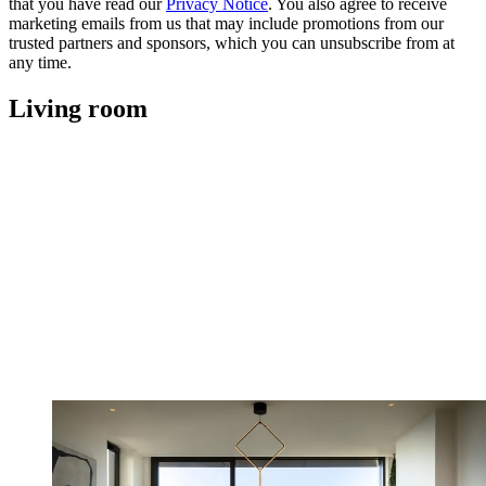
that you have read our
Privacy Notice
. You also agree to receive
marketing emails from us that may include promotions from our
trusted partners and sponsors, which you can unsubscribe from at
any time.
Living room