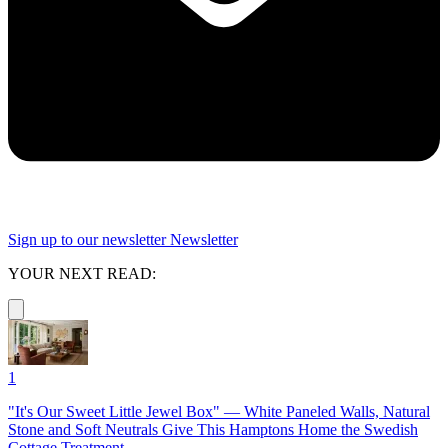
Sign up to our newsletter
Newsletter
YOUR NEXT READ:
1
"It's Our Sweet Little Jewel Box" — White Paneled Walls, Natural
Stone and Soft Neutrals Give This Hamptons Home the Swedish
Cottage Treatment