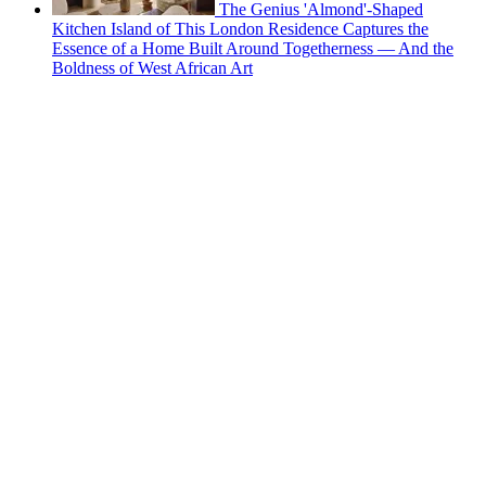
The Genius 'Almond'-Shaped
Kitchen Island of This London Residence Captures the
Essence of a Home Built Around Togetherness — And the
Boldness of West African Art