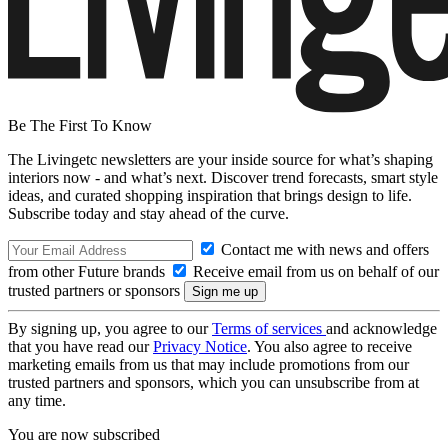
Be The First To Know
The Livingetc newsletters are your inside source for what’s shaping
interiors now - and what’s next. Discover trend forecasts, smart style
ideas, and curated shopping inspiration that brings design to life.
Subscribe today and stay ahead of the curve.
Contact me with news and offers
from other Future brands
Receive email from us on behalf of our
trusted partners or sponsors
By signing up, you agree to our
Terms of services
and acknowledge
that you have read our
Privacy Notice
. You also agree to receive
marketing emails from us that may include promotions from our
trusted partners and sponsors, which you can unsubscribe from at
any time.
You are now subscribed