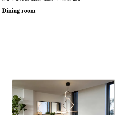
Dining room