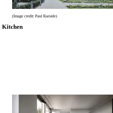
(Image credit: Paul Raeside)
Kitchen