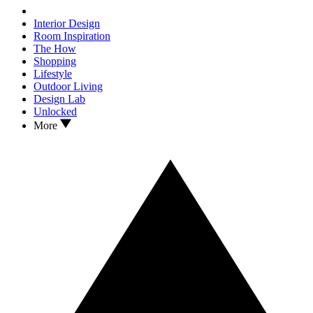
Interior Design
Room Inspiration
The How
Shopping
Lifestyle
Outdoor Living
Design Lab
Unlocked
More