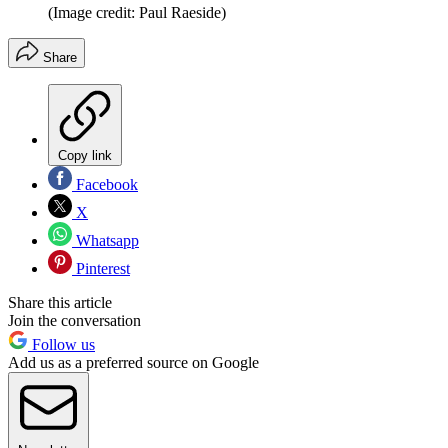
(Image credit: Paul Raeside)
Share
Copy link
Facebook
X
Whatsapp
Pinterest
Share this article
Join the conversation
Follow us
Add us as a preferred source on Google