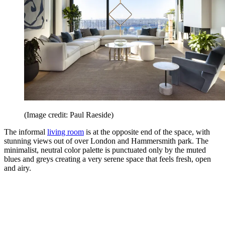
(Image credit: Paul Raeside)
The informal
living room
is at the opposite end of the space, with
stunning views out of over London and Hammersmith park. The
minimalist, neutral color palette is punctuated only by the muted
blues and greys creating a very serene space that feels fresh, open
and airy.