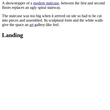
A showstopper of a
modern staircase
, between the first and second
floors replaces an ugly spiral stairway.
The staircase was too big when it arrived on site so had to be cut
into pieces and assembled. Its sculptural form and the white walls
give the space an
art
gallery-like feel.
Landing