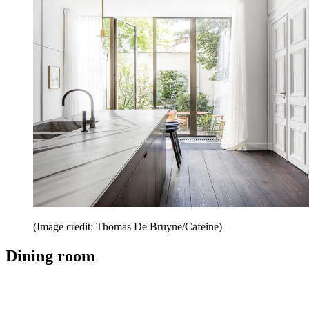
(Image credit: Thomas De Bruyne/Cafeine)
Dining room