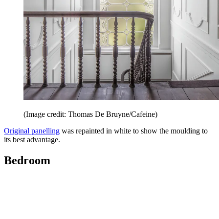
(Image credit: Thomas De Bruyne/Cafeine)
Original panelling
was repainted in white to show the moulding to
its best advantage.
Bedroom