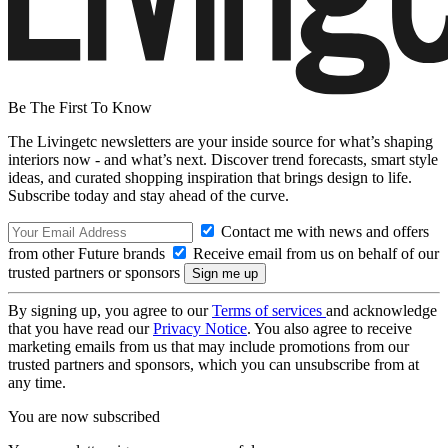
Be The First To Know
The Livingetc newsletters are your inside source for what’s shaping
interiors now - and what’s next. Discover trend forecasts, smart style
ideas, and curated shopping inspiration that brings design to life.
Subscribe today and stay ahead of the curve.
Contact me with news and offers
from other Future brands
Receive email from us on behalf of our
trusted partners or sponsors
By signing up, you agree to our
Terms of services
and acknowledge
that you have read our
Privacy Notice
. You also agree to receive
marketing emails from us that may include promotions from our
trusted partners and sponsors, which you can unsubscribe from at
any time.
You are now subscribed