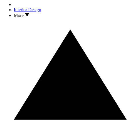
Interior Design
More