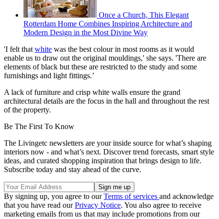
Once a Church, This Elegant
Rotterdam Home Combines Inspiring Architecture and
Modern Design in the Most Divine Way
'I felt that
white
was the best colour in most rooms as it would
enable us to draw out the original mouldings,' she says. 'There are
elements of black but these are restricted to the study and some
furnishings and light fittings.’
A lack of furniture and crisp white walls ensure the grand
architectural details are the focus in the hall and throughout the rest
of the property.
Be The First To Know
The Livingetc newsletters are your inside source for what’s shaping
interiors now - and what’s next. Discover trend forecasts, smart style
ideas, and curated shopping inspiration that brings design to life.
Subscribe today and stay ahead of the curve.
By signing up, you agree to our
Terms of services
and acknowledge
that you have read our
Privacy Notice
. You also agree to receive
marketing emails from us that may include promotions from our