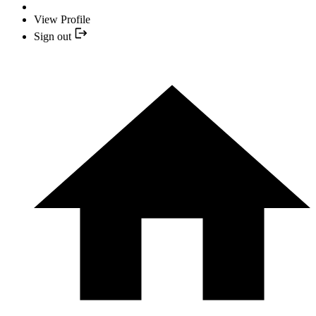
View Profile
Sign out