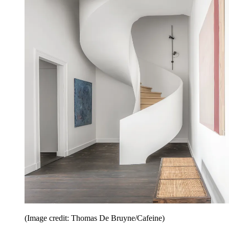
(Image credit: Thomas De Bruyne/Cafeine)