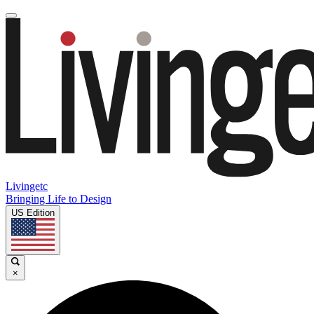
Livingetc
Bringing Life to Design
US Edition
×