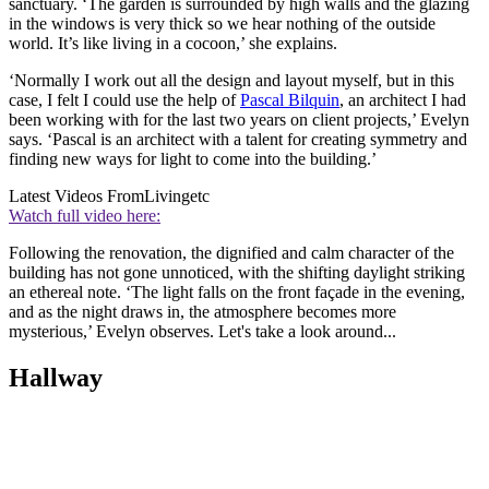
sanctuary. ‘The garden is surrounded by high walls and the glazing
in the windows is very thick so we hear nothing of the outside
world. It’s like living in a cocoon,’ she explains.
‘Normally I work out all the design and layout myself, but in this
case, I felt I could use the help of
Pascal Bilquin
, an architect I had
been working with for the last two years on client projects,’ Evelyn
says. ‘Pascal is an architect with a talent for creating symmetry and
finding new ways for light to come into the building.’
Latest Videos From
Livingetc
Watch full video here:
Following the renovation, the dignified and calm character of the
building has not gone unnoticed, with the shifting daylight striking
an ethereal note. ‘The light falls on the front façade in the evening,
and as the night draws in, the atmosphere becomes more
mysterious,’ Evelyn observes. Let's take a look around...
Hallway