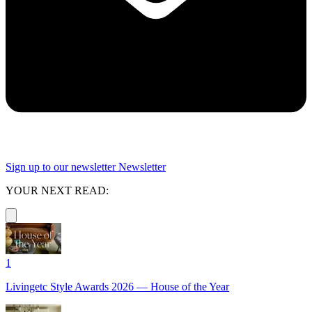
Sign up to our newsletter
Newsletter
YOUR NEXT READ:
1
Livingetc Style Awards 2026 — House of the Year