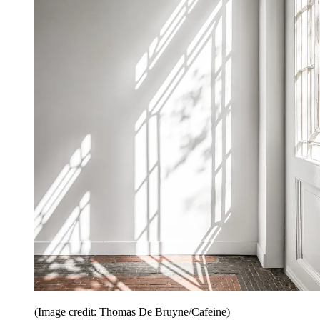
(Image credit: Thomas De Bruyne/Cafeine)