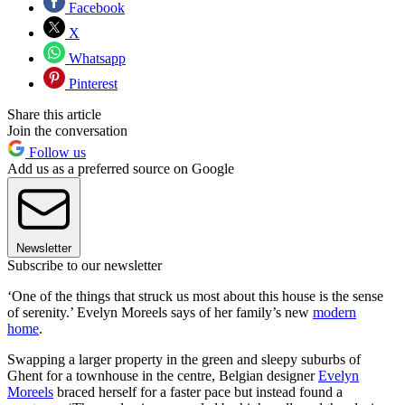
Facebook
X
Whatsapp
Pinterest
Share this article
Join the conversation
Follow us
Add us as a preferred source on Google
Newsletter
Subscribe to our newsletter
‘One of the things that struck us most about this house is the sense
of serenity.’ Evelyn Moreels says of her family’s new
modern
home
.
Swapping a larger property in the green and sleepy suburbs of
Ghent for a townhouse in the centre, Belgian designer
Evelyn
Moreels
braced herself for a faster pace but instead found a