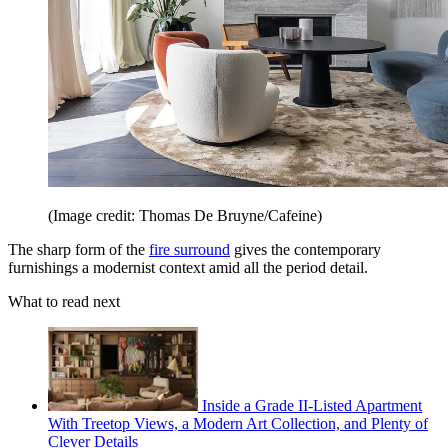
(Image credit: Thomas De Bruyne/Cafeine)
The sharp form of the
fire surround
gives the contemporary
furnishings a modernist context amid all the period detail.
What to read next
Inside a Grade II-Listed Apartment
With Treetop Views, a Modern Art Collection, and Plenty of
Clever Details