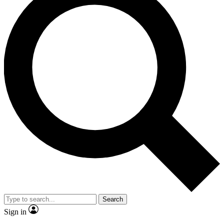
Search
Sign in