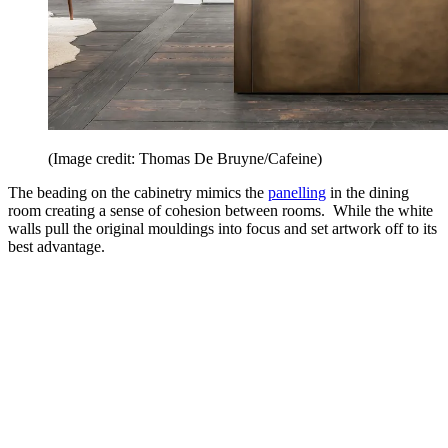
(Image credit: Thomas De Bruyne/Cafeine)
The beading on the cabinetry mimics the
panelling
in the dining
room creating a sense of cohesion between rooms. While the white
walls pull the original mouldings into focus and set artwork off to its
best advantage.