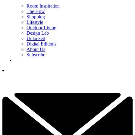
Room Inspiration
The How
Shopping
Lifestyle
Outdoor Living
Design Lab
Unlocked
Digital Editions
About Us
Subscribe