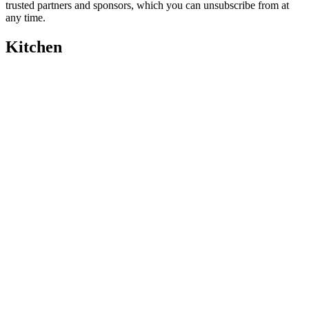
trusted partners and sponsors, which you can unsubscribe from at
any time.
Kitchen