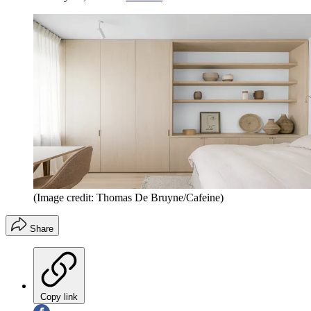
(Image credit: Thomas De Bruyne/Cafeine)
Share
Copy link