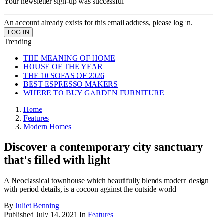
Your newsletter sign-up was successful
An account already exists for this email address, please log in.
Trending
THE MEANING OF HOME
HOUSE OF THE YEAR
THE 10 SOFAS OF 2026
BEST ESPRESSO MAKERS
WHERE TO BUY GARDEN FURNITURE
Home
Features
Modern Homes
Discover a contemporary city sanctuary
that's filled with light
A Neoclassical townhouse which beautifully blends modern design
with period details, is a cocoon against the outside world
By
Juliet Benning
Published
July 14, 2021
In
Features