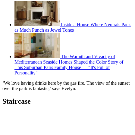
Inside a House Where Neutrals Pack
as Much Punch as Jewel Tones
The Warmth and Vivacity of
Mediterranean Seaside Homes Shaped the Color Story of
This Suburban Paris Family House — "It's Full of
Personality"
‘We love having drinks here by the gas fire. The view of the sunset
over the park is fantastic,’ says Evelyn.
Staircase