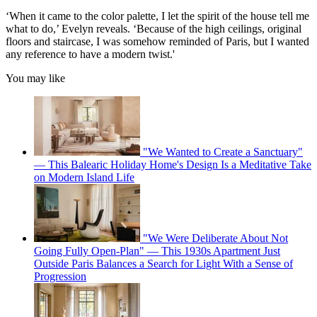
‘When it came to the color palette, I let the spirit of the house tell me
what to do,’ Evelyn reveals. ‘Because of the high ceilings, original
floors and staircase, I was somehow reminded of Paris, but I wanted
any reference to have a modern twist.'
You may like
"We Wanted to Create a Sanctuary"
— This Balearic Holiday Home's Design Is a Meditative Take
on Modern Island Life
"We Were Deliberate About Not
Going Fully Open-Plan" — This 1930s Apartment Just
Outside Paris Balances a Search for Light With a Sense of
Progression