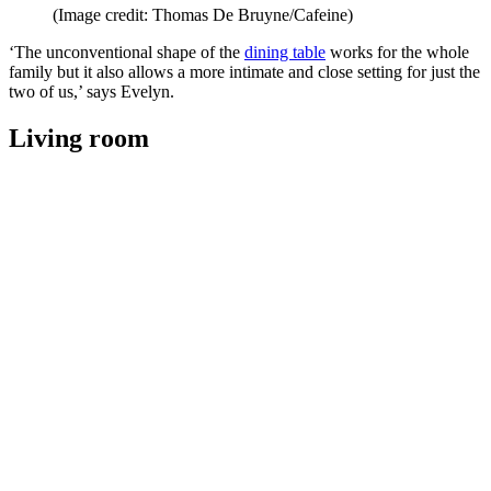
(Image credit: Thomas De Bruyne/Cafeine)
‘The unconventional shape of the
dining table
works for the whole
family but it also allows a more intimate and close setting for just the
two of us,’ says Evelyn.
Living room