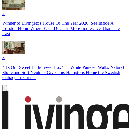
2
Winner of Livingetc's House Of The Year 2026: See Inside A
London Home Where Each Detail Is More Impressive Than The
Last
3
"It's Our Sweet Little Jewel Box" — White Paneled Walls, Natural
Stone and Soft Neutrals Give This Hamptons Home the Swedish
Cottage Treatment