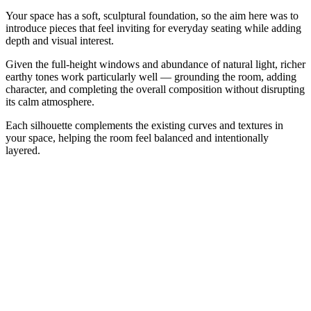
Your space has a soft, sculptural foundation, so the aim here was to
introduce pieces that feel inviting for everyday seating while adding
depth and visual interest.
Given the full-height windows and abundance of natural light, richer
earthy tones work particularly well — grounding the room, adding
character, and completing the overall composition without disrupting
its calm atmosphere.
Each silhouette complements the existing curves and textures in
your space, helping the room feel balanced and intentionally
layered.