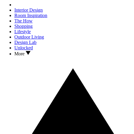
Interior Design
Room Inspiration
The How
Shopping
Lifestyle
Outdoor Living
Design Lab
Unlocked
More