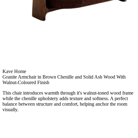
Kave Home
Granite Armchair in Brown Chenille and Solid Ash Wood With
Walnut-Coloured Finish
This chair introduces warmth through it's walnut-toned wood frame
while the chenille upholstery adds texture and softness. A perfect
balance between structure and comfort, helping anchor the room
visually.