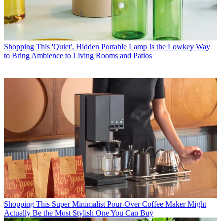
Shopping
This 'Quiet', Hidden Portable Lamp Is the Lowkey Way
to Bring Ambience to Living Rooms and Patios
Shopping
This Super Minimalist Pour-Over Coffee Maker Might
Actually Be the Most Stylish One You Can Buy