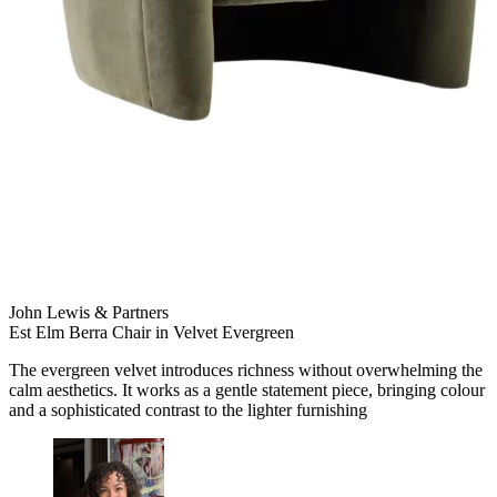
John Lewis & Partners
Est Elm Berra Chair in Velvet Evergreen
The evergreen velvet introduces richness without overwhelming the
calm aesthetics. It works as a gentle statement piece, bringing colour
and a sophisticated contrast to the lighter furnishing