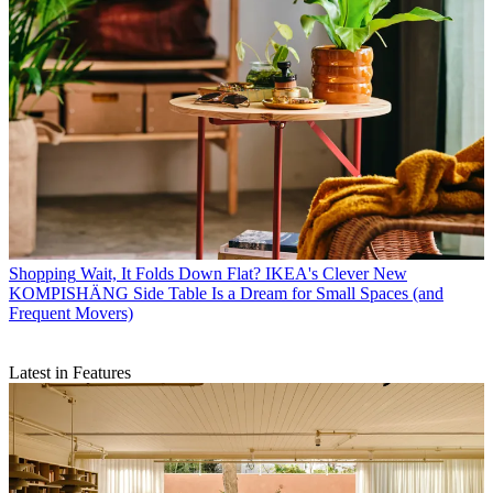
Shopping
Wait, It Folds Down Flat? IKEA's Clever New
KOMPISHÄNG Side Table Is a Dream for Small Spaces (and
Frequent Movers)
Latest in Features