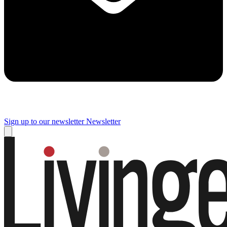
Sign up to our newsletter
Newsletter