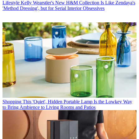
Lifestyle
Kelly Wearstler's New H&M Collection Is Like Zendaya's
'Method Dressing', but for Serial Interior Obsessives
Shopping
This 'Quiet', Hidden Portable Lamp Is the Lowkey Way
to Bring Ambience to Living Rooms and Patios