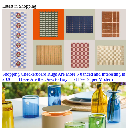
Latest in Shopping
Shopping
Checkerboard Rugs Are More Nuanced and Interesting in
2026 — These Are the Ones to Buy That Feel Super Modern