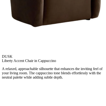
DUSK
Liberty Accent Chair in Cappuccino
A relaxed, approachable silhouette that enhances the inviting feel of
your living room. The cappuccino tone blends effortlessly with the
neutral palette while adding subtle depth.