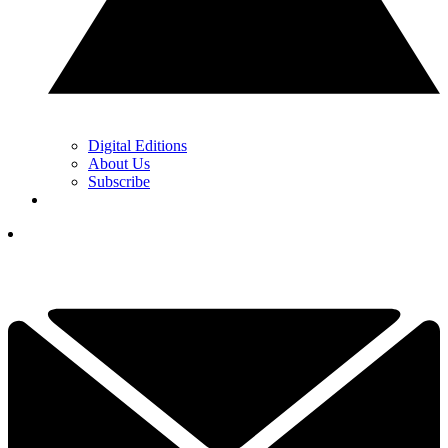
Digital Editions
About Us
Subscribe