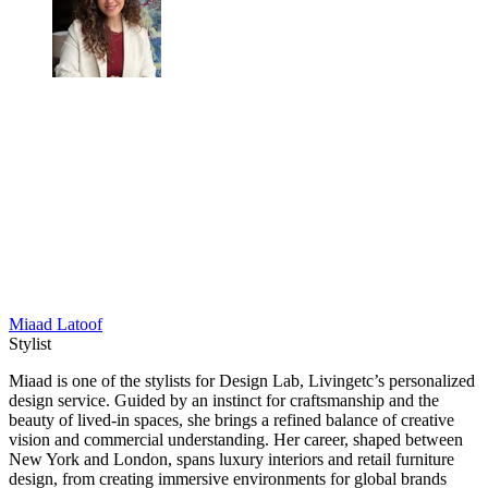
Miaad Latoof
Stylist
Miaad is one of the stylists for Design Lab, Livingetc’s personalized
design service. Guided by an instinct for craftsmanship and the
beauty of lived-in spaces, she brings a refined balance of creative
vision and commercial understanding. Her career, shaped between
New York and London, spans luxury interiors and retail furniture
design, from creating immersive environments for global brands