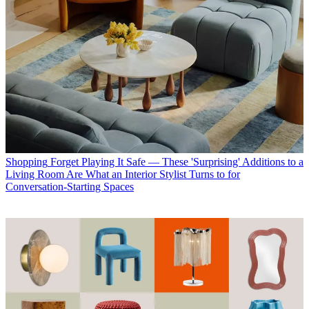
Shopping
Forget Playing It Safe — These 'Surprising' Additions to a
Living Room Are What an Interior Stylist Turns to for
Conversation-Starting Spaces