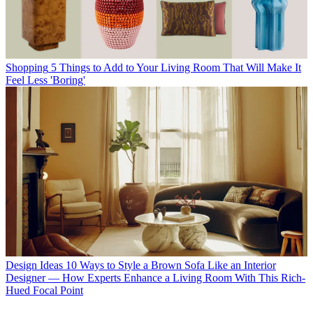
Shopping
5 Things to Add to Your Living Room That Will Make It
Feel Less 'Boring'
Design Ideas
10 Ways to Style a Brown Sofa Like an Interior
Designer — How Experts Enhance a Living Room With This Rich-
Hued Focal Point