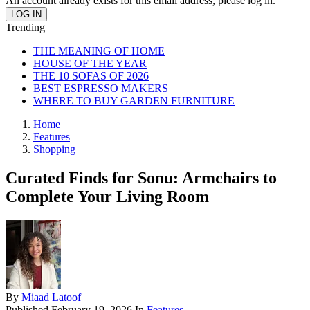
An account already exists for this email address, please log in.
Trending
THE MEANING OF HOME
HOUSE OF THE YEAR
THE 10 SOFAS OF 2026
BEST ESPRESSO MAKERS
WHERE TO BUY GARDEN FURNITURE
Home
Features
Shopping
Curated Finds for Sonu: Armchairs to
Complete Your Living Room
By
Miaad Latoof
Published
February 19, 2026
In
Features