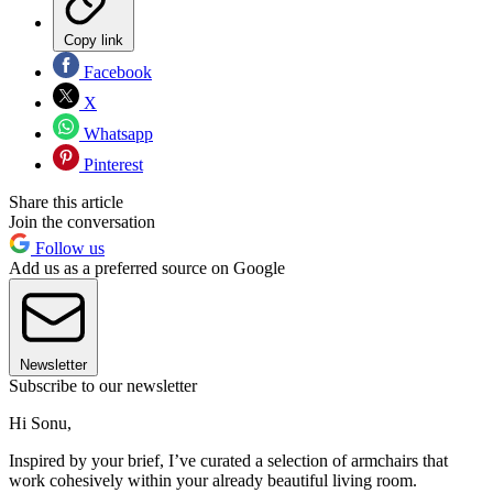
Copy link
Facebook
X
Whatsapp
Pinterest
Share this article
Join the conversation
Follow us
Add us as a preferred source on Google
Newsletter
Subscribe to our newsletter
Hi Sonu,
Inspired by your brief, I’ve curated a selection of armchairs that
work cohesively within your already beautiful living room.