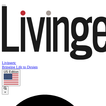
Livingetc
Bringing Life to Design
US Edition
×