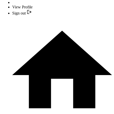
View Profile
Sign out