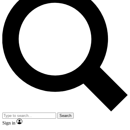
Search
Sign in