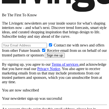
Be The First To Know
The Livingetc newsletters are your inside source for what’s shaping
interiors now - and what’s next. Discover trend forecasts, smart style
ideas, and curated shopping inspiration that brings design to life.
Subscribe today and stay ahead of the curve.
Contact me with news and offers
from other Future brands
Receive email from us on behalf of our
trusted partners or sponsors
By signing up, you agree to our
Terms of services
and acknowledge
that you have read our
Privacy Notice
. You also agree to receive
marketing emails from us that may include promotions from our
trusted partners and sponsors, which you can unsubscribe from at
any time.
You are now subscribed
Your newsletter sign-up was successful