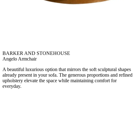
BARKER AND STONEHOUSE
Angelo Armchair
A beautiful luxurious option that mirrors the soft sculptural shapes
already present in your sofa. The generous proportions and refined
upholstery elevate the space while maintaining comfort for
everyday.