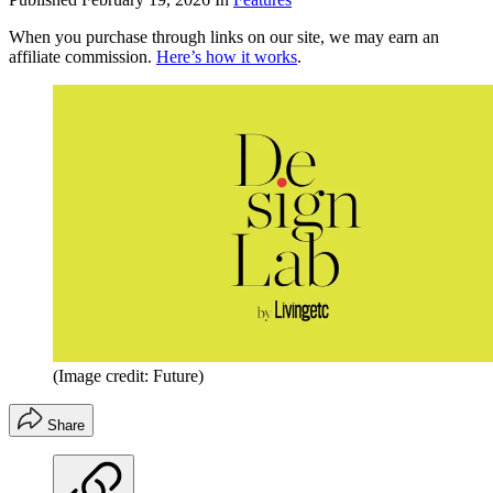
When you purchase through links on our site, we may earn an
affiliate commission.
Here’s how it works
.
(Image credit: Future)
Share