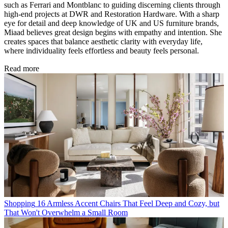
such as Ferrari and Montblanc to guiding discerning clients through
high-end projects at DWR and Restoration Hardware. With a sharp
eye for detail and deep knowledge of UK and US furniture brands,
Miaad believes great design begins with empathy and intention. She
creates spaces that balance aesthetic clarity with everyday life,
where individuality feels effortless and beauty feels personal.
Read more
Shopping
16 Armless Accent Chairs That Feel Deep and Cozy, but
That Won't Overwhelm a Small Room