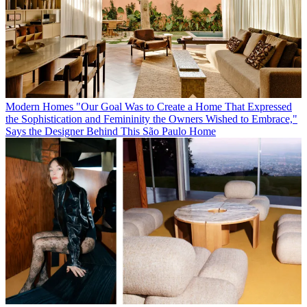
Modern Homes
"Our Goal Was to Create a Home That Expressed
the Sophistication and Femininity the Owners Wished to Embrace,"
Says the Designer Behind This São Paulo Home