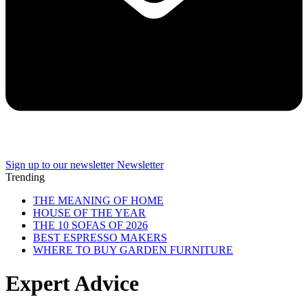
Sign up to our newsletter
Newsletter
Trending
THE MEANING OF HOME
HOUSE OF THE YEAR
THE 10 SOFAS OF 2026
BEST ESPRESSO MAKERS
WHERE TO BUY GARDEN FURNITURE
Expert Advice