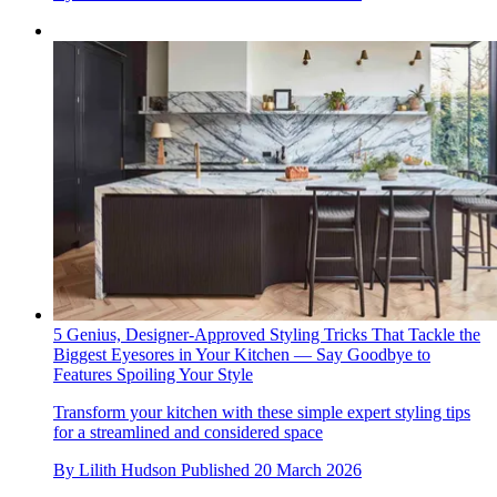
5 Genius, Designer-Approved Styling Tricks That Tackle the
Biggest Eyesores in Your Kitchen — Say Goodbye to
Features Spoiling Your Style
Transform your kitchen with these simple expert styling tips
for a streamlined and considered space
By
Lilith Hudson
Published
20 March 2026