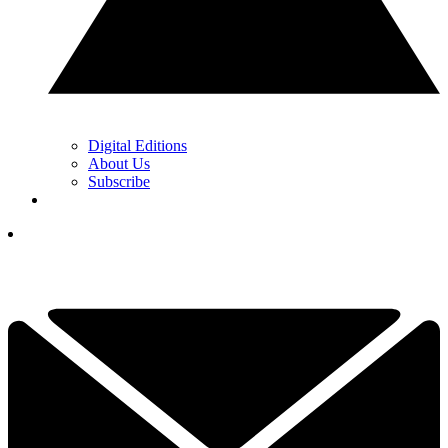
Digital Editions
About Us
Subscribe