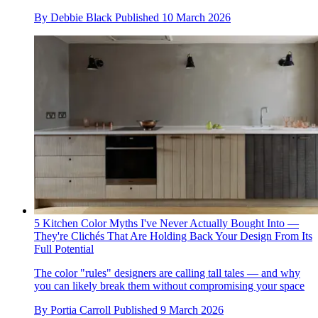
By
Debbie Black
Published
10 March 2026
5 Kitchen Color Myths I've Never Actually Bought Into —
They're Clichés That Are Holding Back Your Design From Its
Full Potential
The color "rules" designers are calling tall tales — and why
you can likely break them without compromising your space
By
Portia Carroll
Published
9 March 2026