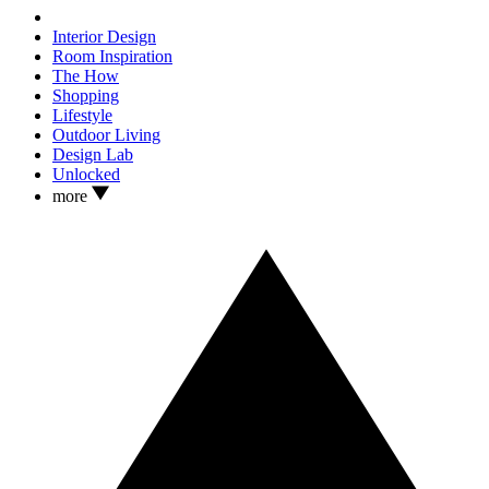
Interior Design
Room Inspiration
The How
Shopping
Lifestyle
Outdoor Living
Design Lab
Unlocked
more