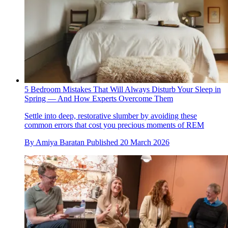
5 Bedroom Mistakes That Will Always Disturb Your Sleep in
Spring — And How Experts Overcome Them
Settle into deep, restorative slumber by avoiding these
common errors that cost you precious moments of REM
By
Amiya Baratan
Published
20 March 2026