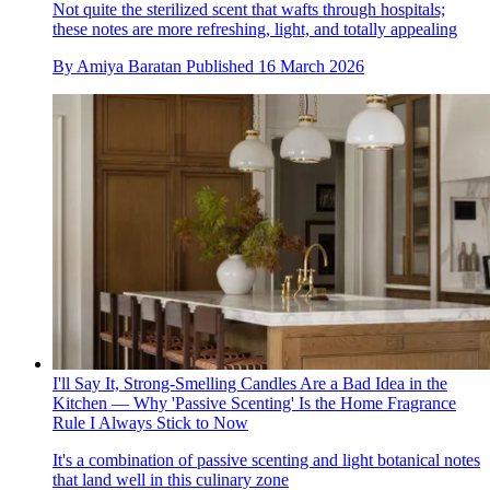
Not quite the sterilized scent that wafts through hospitals;
these notes are more refreshing, light, and totally appealing
By
Amiya Baratan
Published
16 March 2026
I'll Say It, Strong-Smelling Candles Are a Bad Idea in the
Kitchen — Why 'Passive Scenting' Is the Home Fragrance
Rule I Always Stick to Now
It's a combination of passive scenting and light botanical notes
that land well in this culinary zone