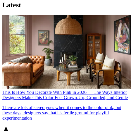
Latest
This Is How You Decorate With Pink in 2026 — The Ways Interior
Designers Make This Color Feel Grown-Up, Grounded, and Gentle
There are lots of stereotypes when it comes to the color pink, but
these days, designers say that it's fertile ground for playful
experimentation