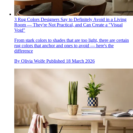
3 Rug Colors Designers Say to Definitely Avoid in a Living
Room — They're Not Practical, and Can Create a "Visual
Void"
From stark colors to shades that are too light, there are certain
rug colors that anchor and ones to avoid — here's the
difference
By
Olivia Wolfe
Published
18 March 2026