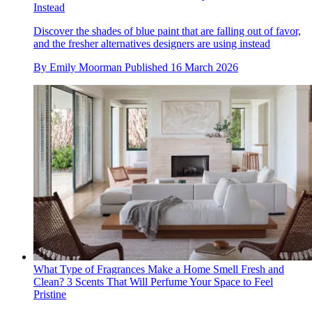
Instead
Discover the shades of blue paint that are falling out of favor,
and the fresher alternatives designers are using instead
By
Emily Moorman
Published
16 March 2026
What Type of Fragrances Make a Home Smell Fresh and
Clean? 3 Scents That Will Perfume Your Space to Feel
Pristine