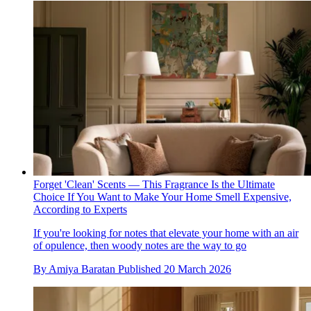
Forget 'Clean' Scents — This Fragrance Is the Ultimate
Choice If You Want to Make Your Home Smell Expensive,
According to Experts
If you're looking for notes that elevate your home with an air
of opulence, then woody notes are the way to go
By
Amiya Baratan
Published
20 March 2026