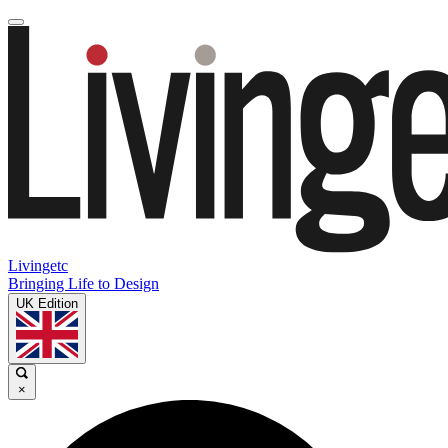
Livingetc
Bringing Life to Design
UK Edition
×