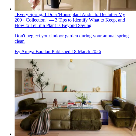
"Every Spring, I Do a 'Houseplant Audit' to Declutter My
200+ Collection" — 3 Tips to Identify What to Keep, and
How to Tell if a Plant Is Beyond Saving
Don't neglect your indoor garden during your annual spring
clean
By
Amiya Baratan
Published
18 March 2026