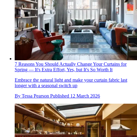
7 Reasons You Should Actually Change Your Curtains for
Spring — It's Extra Effort, Yes, but It's So Worth It
Embrace the natural light and make your curtain fabric last
longer with a seasonal switch up
By
Tessa Pearson
Published
12 March 2026