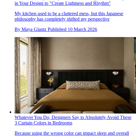
in Your Design to "Create Lightness and Rhythm"
My kitchen used to be a cluttered mess, but this Japanese
philosophy has completely shifted my perspective
By
Maya Glantz
Published
10 March 2026
Whatever You Do, Designers Say to Absolutely Avoid These
3 Curtain Colors in Bedrooms
Because using the wrong color can impact sleep and overall