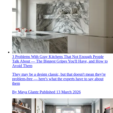
3 Problems With Gray Kitchens That Not Enough People
Talk About — The Biggest Gripes You'll Have, and How to
Avoid Them
They may be a design classic, but that doesn't mean they're
problem-free — here's what the experts have to say about
them
By
Maya Glantz
Published
13 March 2026