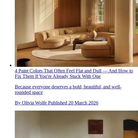
4 Paint Colors That Often Feel Flat and Dull — And How to
Fix Them If You're Already Stuck With One
Because everyone deserves a bold, beautiful, and well-
rounded space
By
Olivia Wolfe
Published
20 March 2026