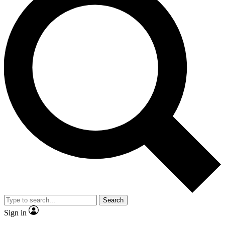
Search
Sign in