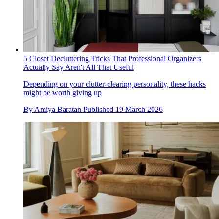
5 Closet Decluttering Tricks That Professional Organizers
Actually Say Aren't All That Useful
Depending on your clutter-clearing personality, these hacks
might be worth giving up
By
Amiya Baratan
Published
19 March 2026