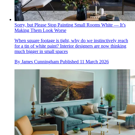
Sorry, but Please Stop Painting Small Rooms White — It’s
Making Them Look Worse
When square footage is tight, why do we instinctively reach
for a tin of white paint? Interior designers are now thinking
much bigger in small spaces
By
James Cunningham
Published
11 March 2026