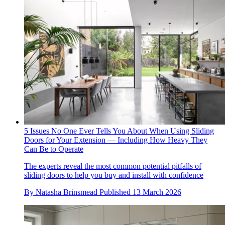
5 Issues No One Ever Tells You About When Using Sliding
Doors for Your Extension — Including How Heavy They
Can Be to Operate
The experts reveal the most common potential pitfalls of
sliding doors to help you buy and install with confidence
By
Natasha Brinsmead
Published
13 March 2026