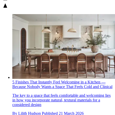
5 Finishes That Instantly Feel Welcoming in a Kitchen —
Because Nobody Wants a Space That Feels Cold and Clinical
The key to a space that feels comfortable and welcoming lies
in how you incorporate natural, textural materials for a
considered design
By
Lilith Hudson
Published
21 March 2026