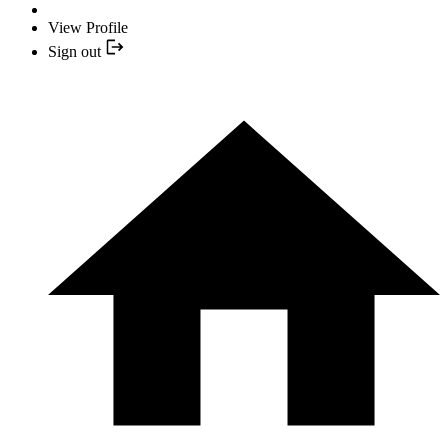
View Profile
Sign out