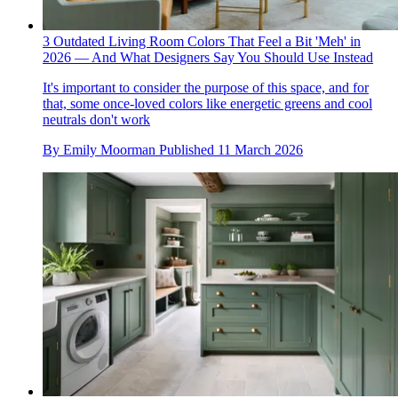
3 Outdated Living Room Colors That Feel a Bit 'Meh' in
2026 — And What Designers Say You Should Use Instead
It's important to consider the purpose of this space, and for
that, some once-loved colors like energetic greens and cool
neutrals don't work
By
Emily Moorman
Published
11 March 2026