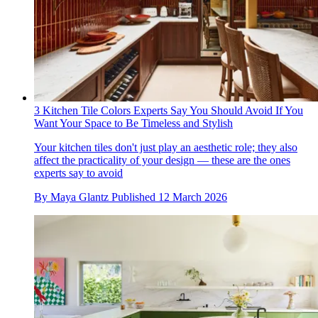
3 Kitchen Tile Colors Experts Say You Should Avoid If You
Want Your Space to Be Timeless and Stylish
Your kitchen tiles don't just play an aesthetic role; they also
affect the practicality of your design — these are the ones
experts say to avoid
By
Maya Glantz
Published
12 March 2026