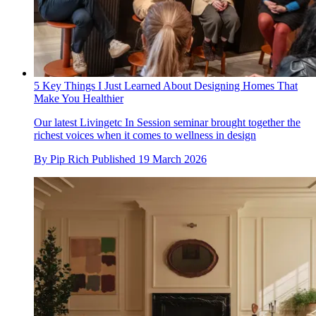
5 Key Things I Just Learned About Designing Homes That
Make You Healthier
Our latest Livingetc In Session seminar brought together the
richest voices when it comes to wellness in design
By
Pip Rich
Published
19 March 2026