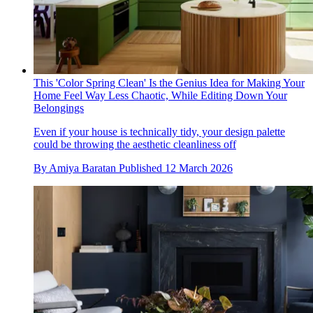
This 'Color Spring Clean' Is the Genius Idea for Making Your
Home Feel Way Less Chaotic, While Editing Down Your
Belongings
Even if your house is technically tidy, your design palette
could be throwing the aesthetic cleanliness off
By
Amiya Baratan
Published
12 March 2026