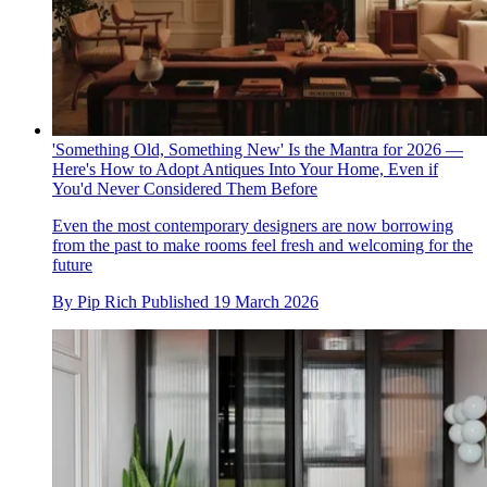
'Something Old, Something New' Is the Mantra for 2026 —
Here's How to Adopt Antiques Into Your Home, Even if
You'd Never Considered Them Before
Even the most contemporary designers are now borrowing
from the past to make rooms feel fresh and welcoming for the
future
By
Pip Rich
Published
19 March 2026