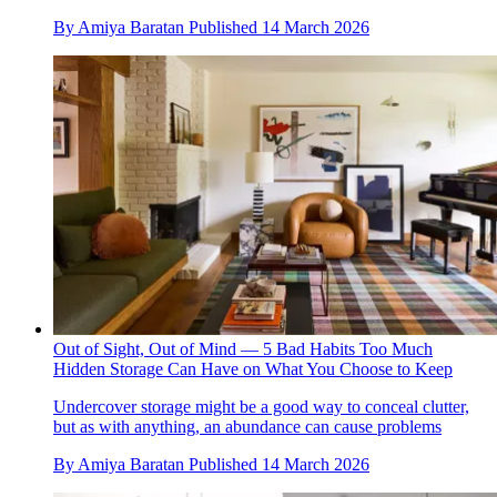
By
Amiya Baratan
Published
14 March 2026
Out of Sight, Out of Mind — 5 Bad Habits Too Much
Hidden Storage Can Have on What You Choose to Keep
Undercover storage might be a good way to conceal clutter,
but as with anything, an abundance can cause problems
By
Amiya Baratan
Published
14 March 2026