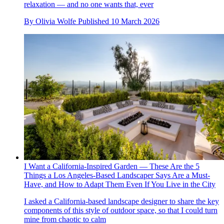
relaxation — and no one wants that, ever
By
Olivia Wolfe
Published
10 March 2026
I Want a California-Inspired Garden — These Are the 5
Things a Los Angeles-Based Landscaper Says Are a Must-
Have, and How to Adapt Them Even If You Live in the City
I asked a California-based landscape designer to share the key
components of this style of outdoor space, so that I could turn
mine from chaotic to calm