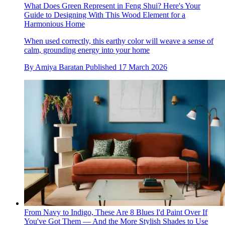
What Does Green Represent in Feng Shui? Here's Your
Guide to Designing With This Wood Element for a
Harmonious Home
When used correctly, this earthy color will weave a sense of
calm, grounding energy into your home
By
Amiya Baratan
Published
17 March 2026
From Navy to Indigo, These Are 8 Blues I'd Paint Over If
You've Got Them — And the More Stylish Shades to Use