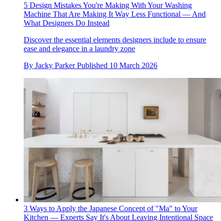
5 Design Mistakes You're Making With Your Washing
Machine That Are Making It Way Less Functional — And
What Designers Do Instead
Discover the essential elements designers include to ensure
ease and elegance in a laundry zone
By
Jacky Parker
Published
10 March 2026
3 Ways to Apply the Japanese Concept of "Ma" to Your
Kitchen — Experts Say It's About Leaving Intentional Space