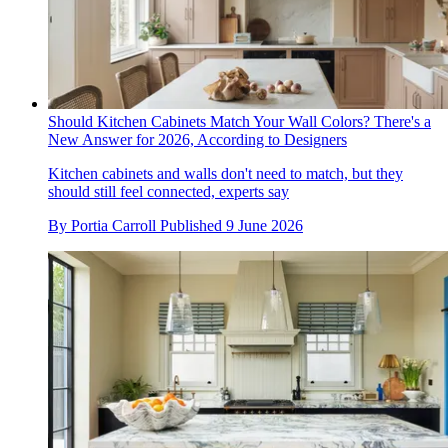
Should Kitchen Cabinets Match Your Wall Colors? There's a
New Answer for 2026, According to Designers
Kitchen cabinets and walls don't need to match, but they
should still feel connected, experts say
By
Portia Carroll
Published
9 June 2026