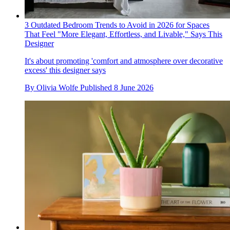
3 Outdated Bedroom Trends to Avoid in 2026 for Spaces
That Feel "More Elegant, Effortless, and Livable," Says This
Designer
It's about promoting 'comfort and atmosphere over decorative
excess' this designer says
By
Olivia Wolfe
Published
8 June 2026