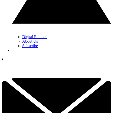
Digital Editions
About Us
Subscribe