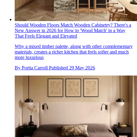
Should Wooden Floors Match Wooden Cabinetry? There's a
New Answer in 2026 for How to 'Wood Match' in a Way
That Feels Elegant and Elevated
Why a mixed timber palette, along with other complementary
materials, creates a richer kitchen that feels softer and much
more luxurious
By
Portia Carroll
Published
29 May 2026