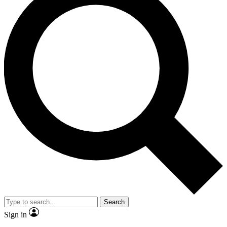
Search
Sign in