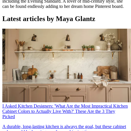
including the Evening Standard. A lover of mid-century style, she
can be found endlessly adding to her dream home Pinterest board.
Latest articles by Maya Glantz
I Asked Kitchen Designers: 'What Are the Most Impractical Kitchen
Cabinet Colors to Actually Live With?' These Are the 3 They
Picked
A durable, long-lasting kitchen is always the goal, but these cabinet