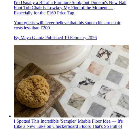
I'm Usually a Bit of a Furniture Snob, but Dunelm's New Ball
Foot Tub Chair Is Lowkey My Find of the Moment —
Especially for the £169 Price Tag
Your guests will never believe that this super chic armchair
costs less than £200
By
Maya Glantz
Published
19 February 2026
I Spotted This Incredible 'Sampler' Marble Floor Idea — It's
Like a New Take on Checkerboard Floors That's So Full of