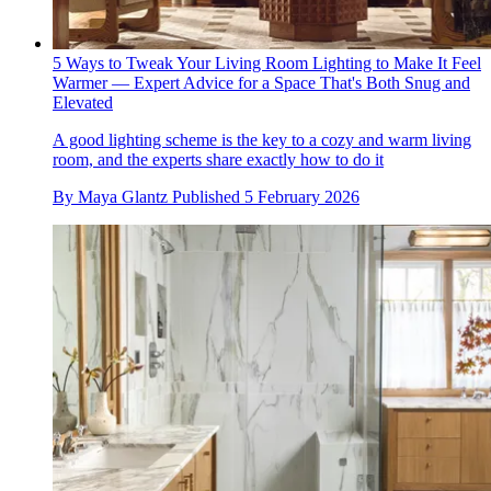
5 Ways to Tweak Your Living Room Lighting to Make It Feel
Warmer — Expert Advice for a Space That's Both Snug and
Elevated
A good lighting scheme is the key to a cozy and warm living
room, and the experts share exactly how to do it
By
Maya Glantz
Published
5 February 2026