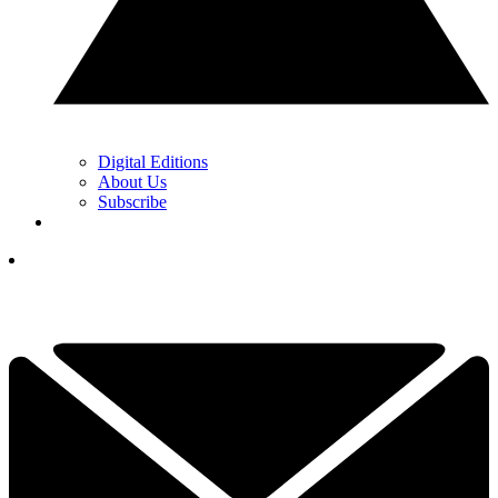
Digital Editions
About Us
Subscribe