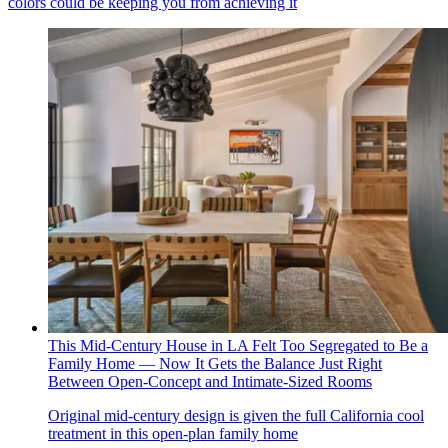
colors could be keeping you from achieving it
This Mid-Century House in LA Felt Too Segregated to Be a
Family Home — Now It Gets the Balance Just Right
Between Open-Concept and Intimate-Sized Rooms
Original mid-century design is given the full California cool
treatment in this open-plan family home