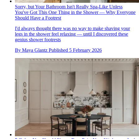
Sorry, but Your Bathroom Isn't Really Spa-Like Unless
You've Got This One Thing in the Shower — Why Everyone
Should Have a Footrest
I'd always thought there was no way to make shaving your
legs in the shower feel relaxing — until I discovered these
genius shower footrests
By
Maya Glantz
Published
5 February 2026