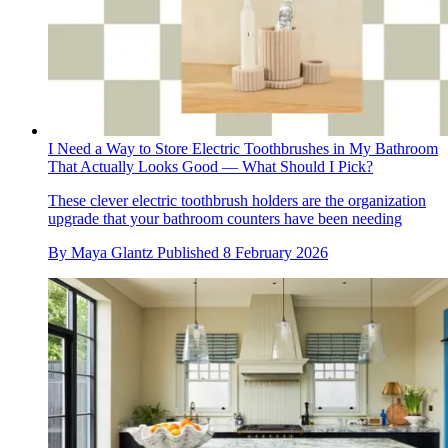
I Need a Way to Store Electric Toothbrushes in My Bathroom
That Actually Looks Good — What Should I Pick?
These clever electric toothbrush holders are the organization
upgrade that your bathroom counters have been needing
By
Maya Glantz
Published
8 February 2026