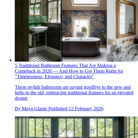
5 Traditional Bathroom Features That Are Making a
Comeback in 2026 — And How to Get Them Right for
"Timelessness, Elegance, and Character"
These stylish bathrooms are saying goodbye to the new and
hello to the old, embracing traditional features for an elevated
design
By
Maya Glantz
Published
12 February 2026