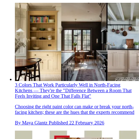
3 Colors That Work Particularly Well in North-Facing
Kitchens — They're the "Difference Between a Room That
Feels Inviting and One That Falls Flat"
Choosing the right paint color can make or break your north-
facing kitchen; these are the hues that the experts recommend
By
Maya Glantz
Published
22 February 2026