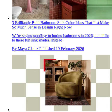
3 Brilliantly Bold Bathroom Sink Color Ideas That Just Make
So Much Sense in Design Right Now
We're saying goodbye to boring bathrooms in 2026, and hello
to these fun sink shades, instead
By
Maya Glantz
Published
19 February 2026