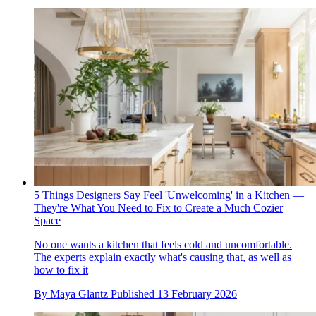
5 Things Designers Say Feel 'Unwelcoming' in a Kitchen —
They're What You Need to Fix to Create a Much Cozier
Space
No one wants a kitchen that feels cold and uncomfortable.
The experts explain exactly what's causing that, as well as
how to fix it
By
Maya Glantz
Published
13 February 2026