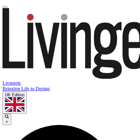
Livingetc
Bringing Life to Design
UK Edition
×