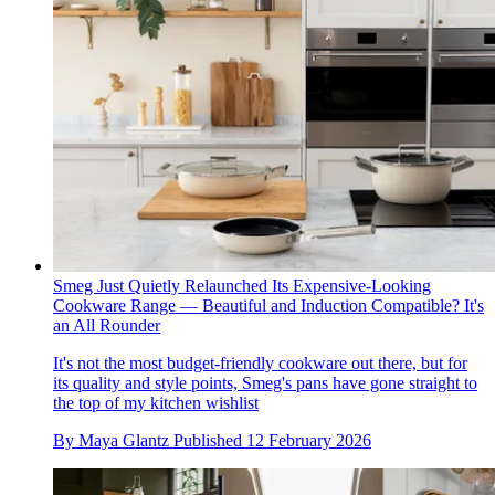
Smeg Just Quietly Relaunched Its Expensive-Looking
Cookware Range — Beautiful and Induction Compatible? It's
an All Rounder
It's not the most budget-friendly cookware out there, but for
its quality and style points, Smeg's pans have gone straight to
the top of my kitchen wishlist
By
Maya Glantz
Published
12 February 2026