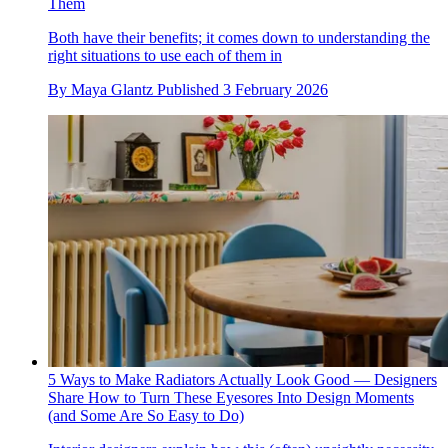
Them
Both have their benefits; it comes down to understanding the
right situations to use each of them in
By
Maya Glantz
Published
3 February 2026
5 Ways to Make Radiators Actually Look Good — Designers
Share How to Turn These Eyesores Into Design Moments
(and Some Are So Easy to Do)