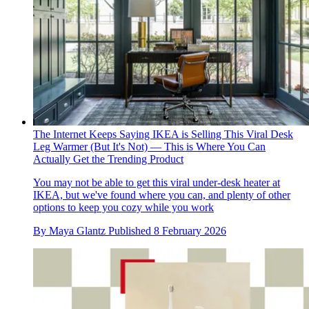
The Internet Keeps Saying IKEA is Selling This Viral Desk
Leg Warmer (But It's Not) — This is Where You Can
Actually Get the Trending Product
You may not be able to get this viral under-desk heater at
IKEA, but we've found where you can, and plenty of other
options to keep you cozy while you work
By
Maya Glantz
Published
8 February 2026