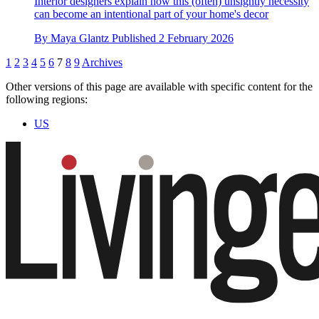
Interior designers explain how this (often) unsightly necessity
can become an intentional part of your home's decor
By
Maya Glantz
Published
2 February 2026
1
2
3
4
5
6
7
8
9
Archives
Other versions of this page are available with specific content for the
following regions:
US