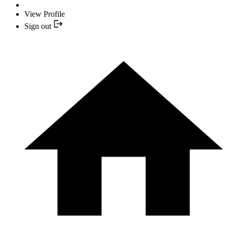
View Profile
Sign out