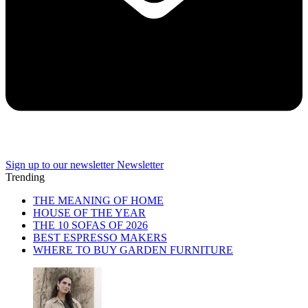
Sign up to our newsletter
Newsletter
Trending
THE MEANING OF HOME
HOUSE OF THE YEAR
THE 10 SOFAS OF 2026
BEST ESPRESSO MAKERS
WHERE TO BUY GARDEN FURNITURE