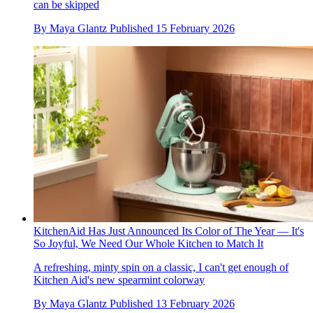
can be skipped
By
Maya Glantz
Published
15 February 2026
KitchenAid Has Just Announced Its Color of The Year — It's
So Joyful, We Need Our Whole Kitchen to Match It
A refreshing, minty spin on a classic, I can't get enough of
Kitchen Aid's new spearmint colorway
By
Maya Glantz
Published
13 February 2026