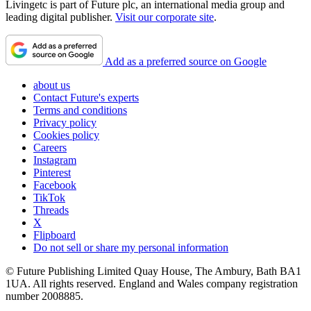
Livingetc is part of Future plc, an international media group and
leading digital publisher.
Visit our corporate site
.
Add as a preferred source on Google
about us
Contact Future's experts
Terms and conditions
Privacy policy
Cookies policy
Careers
Instagram
Pinterest
Facebook
TikTok
Threads
X
Flipboard
Do not sell or share my personal information
© Future Publishing Limited Quay House, The Ambury, Bath BA1
1UA. All rights reserved. England and Wales company registration
number 2008885.