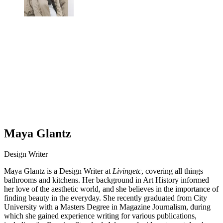
Maya Glantz
Design Writer
Maya Glantz is a Design Writer at
Livingetc
, covering all things
bathrooms and kitchens. Her background in Art History informed
her love of the aesthetic world, and she believes in the importance of
finding beauty in the everyday. She recently graduated from City
University with a Masters Degree in Magazine Journalism, during
which she gained experience writing for various publications,