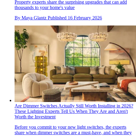
Property experts share the surprising upgrades that can add
thousands to your home's value
By
Maya Glantz
Published
16 February 2026
Are Dimmer Switches Actually Still Worth Installing in 2026?
These Lighting Experts Tell Us When They Are and Aren't
Worth the Investment
Before you commit to your new light switches, the experts
share when dimmer switches are a must-have, and when they