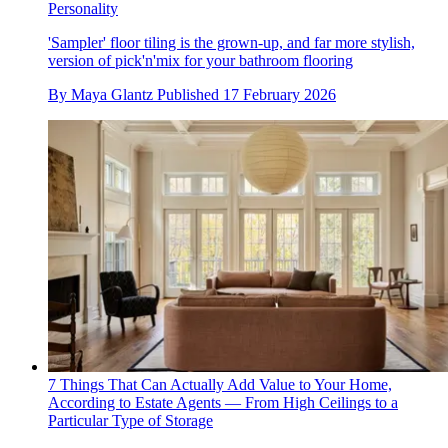
Personality
'Sampler' floor tiling is the grown-up, and far more stylish,
version of pick'n'mix for your bathroom flooring
By
Maya Glantz
Published
17 February 2026
7 Things That Can Actually Add Value to Your Home,
According to Estate Agents — From High Ceilings to a
Particular Type of Storage