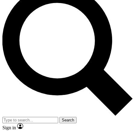
Search
Sign in