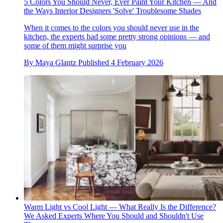
5 Colors You Should Never, Ever Paint Your Kitchen — And
the Ways Interior Designers 'Solve' Troublesome Shades
When it comes to the colors you should never use in the
kitchen, the experts had some pretty strong opinions — and
some of them might surprise you
By
Maya Glantz
Published
4 February 2026
Warm Light vs Cool Light — What Really Is the Difference?
We Asked Experts Where You Should and Shouldn't Use