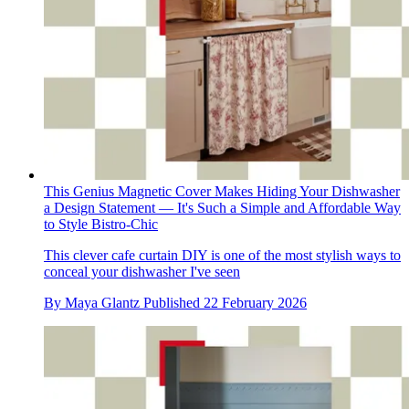
This Genius Magnetic Cover Makes Hiding Your Dishwasher
a Design Statement — It's Such a Simple and Affordable Way
to Style Bistro-Chic
This clever cafe curtain DIY is one of the most stylish ways to
conceal your dishwasher I've seen
By
Maya Glantz
Published
22 February 2026