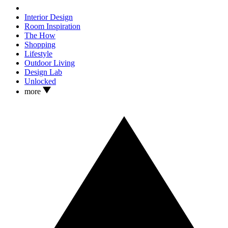
Interior Design
Room Inspiration
The How
Shopping
Lifestyle
Outdoor Living
Design Lab
Unlocked
more