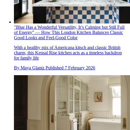
"Blue Has a Wonderful Versatility, It’s Calming but Still Full
of Energy" — How This London Kitchen Balances Classic
Good Looks and Feel-Good Color
With a healthy mix of Americana kitsch and classic British
charm, this Kensal Rise kitchen acts as a timeless backdrop
for family life
By
Maya Glantz
Published
7 February 2026