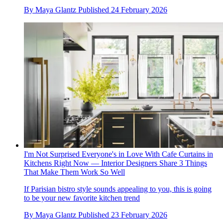
By
Maya Glantz
Published
24 February 2026
I'm Not Surprised Everyone's in Love With Cafe Curtains in
Kitchens Right Now — Interior Designers Share 3 Things
That Make Them Work So Well
If Parisian bistro style sounds appealing to you, this is going
to be your new favorite kitchen trend
By
Maya Glantz
Published
23 February 2026