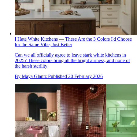
I Hate White Kitchens — These Are the 3 Colors I'd Choose
for the Same Vibe, Just Better
Can we all officially agree to leave stark white kitchens in
2025? These colors bring all the bright airiness, and none of
the harsh sterility
By
Maya Glantz
Published
20 February 2026