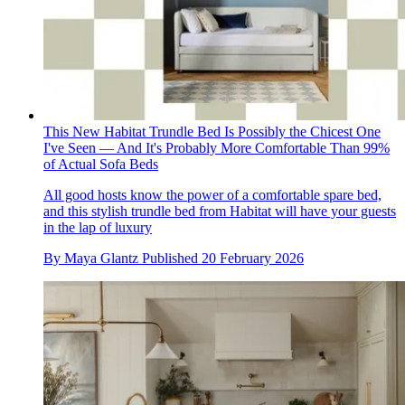
This New Habitat Trundle Bed Is Possibly the Chicest One
I've Seen — And It's Probably More Comfortable Than 99%
of Actual Sofa Beds
All good hosts know the power of a comfortable spare bed,
and this stylish trundle bed from Habitat will have your guests
in the lap of luxury
By
Maya Glantz
Published
20 February 2026