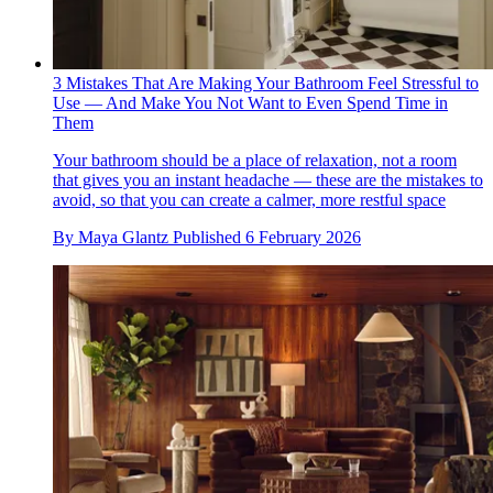
3 Mistakes That Are Making Your Bathroom Feel Stressful to
Use — And Make You Not Want to Even Spend Time in
Them
Your bathroom should be a place of relaxation, not a room
that gives you an instant headache — these are the mistakes to
avoid, so that you can create a calmer, more restful space
By
Maya Glantz
Published
6 February 2026