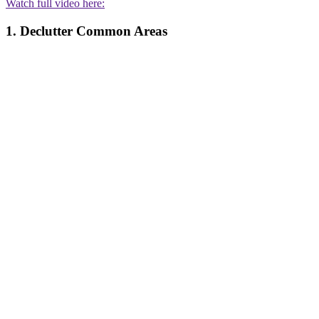
Watch full video here:
1. Declutter Common Areas