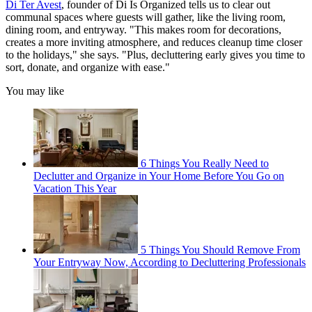
Di Ter Avest
, founder of Di Is Organized tells us to clear out
communal spaces where guests will gather, like the living room,
dining room, and entryway. "This makes room for decorations,
creates a more inviting atmosphere, and reduces cleanup time closer
to the holidays," she says. "Plus, decluttering early gives you time to
sort, donate, and organize with ease."
You may like
6 Things You Really Need to
Declutter and Organize in Your Home Before You Go on
Vacation This Year
5 Things You Should Remove From
Your Entryway Now, According to Decluttering Professionals