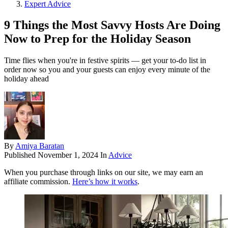
Expert Advice
9 Things the Most Savvy Hosts Are Doing
Now to Prep for the Holiday Season
Time flies when you're in festive spirits — get your to-do list in
order now so you and your guests can enjoy every minute of the
holiday ahead
By
Amiya Baratan
Published
November 1, 2024
In
Advice
When you purchase through links on our site, we may earn an
affiliate commission.
Here’s how it works
.