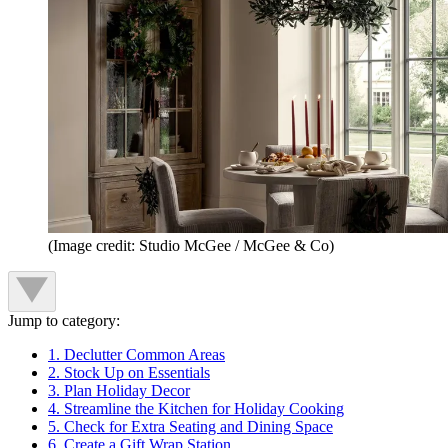
(Image credit: Studio McGee / McGee & Co)
Jump to category:
1. Declutter Common Areas
2. Stock Up on Essentials
3. Plan Holiday Decor
4. Streamline the Kitchen for Holiday Cooking
5. Check for Extra Seating and Dining Space
6. Create a Gift Wrap Station