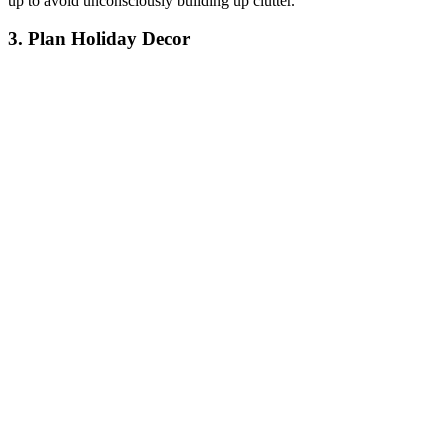
up to avoid unconsciously building up clutter.
3. Plan Holiday Decor