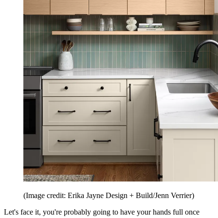
(Image credit: Erika Jayne Design + Build/Jenn Verrier)
Let's face it, you're probably going to have your hands full once