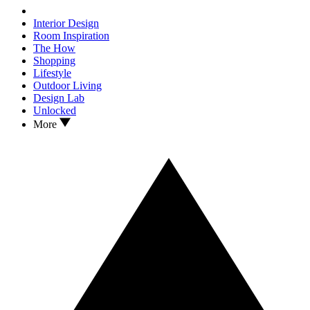
Interior Design
Room Inspiration
The How
Shopping
Lifestyle
Outdoor Living
Design Lab
Unlocked
More