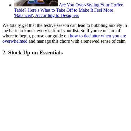
Are You Over-Styling Your Coffee
Table? Here's What to Take Off to Make It Feel More
'Balanced', According to Designers
We totally get that the festive season can lead to bubbling anxiety in
the haste to knock every task off your list. So if you're unsure of
where to begin, peruse our guide on
how to declutter when you are
overwhelmed
and manage this chore with a renewed sense of calm.
2. Stock Up on Essentials