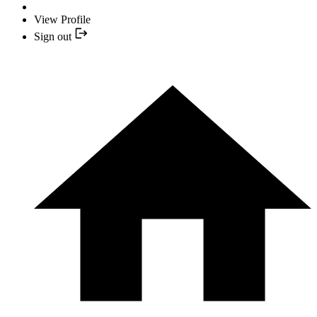
View Profile
Sign out