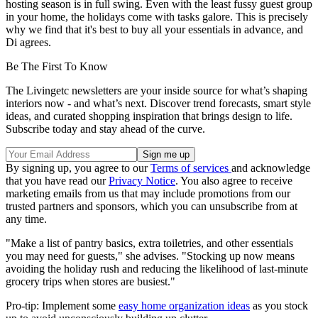
hosting season is in full swing. Even with the least fussy guest group
in your home, the holidays come with tasks galore. This is precisely
why we find that it's best to buy all your essentials in advance, and
Di agrees.
Be The First To Know
The Livingetc newsletters are your inside source for what’s shaping
interiors now - and what’s next. Discover trend forecasts, smart style
ideas, and curated shopping inspiration that brings design to life.
Subscribe today and stay ahead of the curve.
By signing up, you agree to our
Terms of services
and acknowledge
that you have read our
Privacy Notice
. You also agree to receive
marketing emails from us that may include promotions from our
trusted partners and sponsors, which you can unsubscribe from at
any time.
"Make a list of pantry basics, extra toiletries, and other essentials
you may need for guests," she advises. "Stocking up now means
avoiding the holiday rush and reducing the likelihood of last-minute
grocery trips when stores are busiest."
Pro-tip: Implement some
easy home organization ideas
as you stock