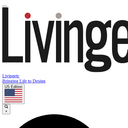
Livingetc
Bringing Life to Design
US Edition
×