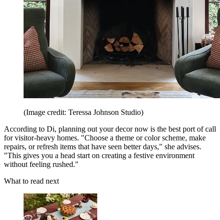
(Image credit: Teressa Johnson Studio)
According to Di, planning out your decor now is the best port of call
for visitor-heavy homes. "Choose a theme or color scheme, make
repairs, or refresh items that have seen better days," she advises.
"This gives you a head start on creating a festive environment
without feeling rushed."
What to read next