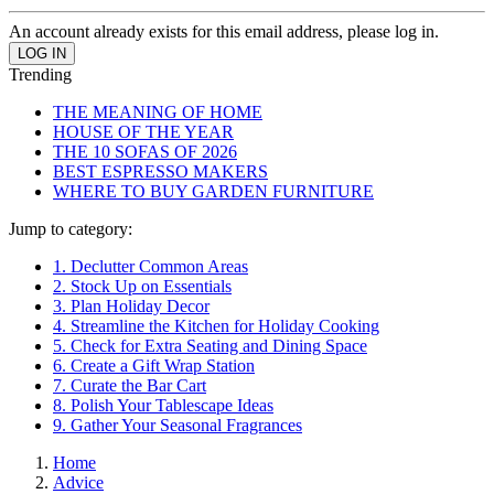
An account already exists for this email address, please log in.
Trending
THE MEANING OF HOME
HOUSE OF THE YEAR
THE 10 SOFAS OF 2026
BEST ESPRESSO MAKERS
WHERE TO BUY GARDEN FURNITURE
Jump to category:
1. Declutter Common Areas
2. Stock Up on Essentials
3. Plan Holiday Decor
4. Streamline the Kitchen for Holiday Cooking
5. Check for Extra Seating and Dining Space
6. Create a Gift Wrap Station
7. Curate the Bar Cart
8. Polish Your Tablescape Ideas
9. Gather Your Seasonal Fragrances
Home
Advice