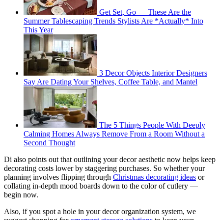
Get Set, Go — These Are the
Summer Tablescaping Trends Stylists Are *Actually* Into
This Year
3 Decor Objects Interior Designers
Say Are Dating Your Shelves, Coffee Table, and Mantel
The 5 Things People With Deeply
Calming Homes Always Remove From a Room Without a
Second Thought
Di also points out that outlining your decor aesthetic now helps keep
decorating costs lower by staggering purchases. So whether your
planning involves flipping through
Christmas decorating ideas
or
collating in-depth mood boards down to the color of cutlery —
begin now.
Also, if you spot a hole in your decor organization system, we