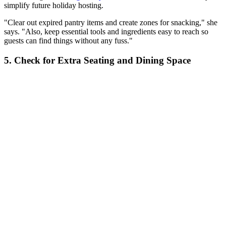
simplify future holiday hosting.
"Clear out expired pantry items and create zones for snacking," she
says. "Also, keep essential tools and ingredients easy to reach so
guests can find things without any fuss."
5. Check for Extra Seating and Dining Space