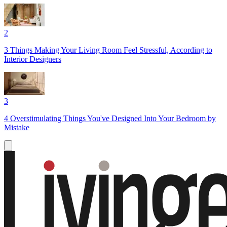
2
3 Things Making Your Living Room Feel Stressful, According to
Interior Designers
3
4 Overstimulating Things You've Designed Into Your Bedroom by
Mistake