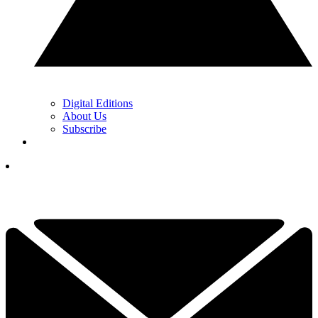
Digital Editions
About Us
Subscribe