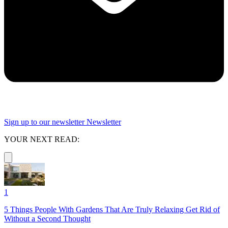
Sign up to our newsletter
Newsletter
YOUR NEXT READ:
1
5 Things People With Gardens That Are Truly Relaxing Get Rid of
Without a Second Thought