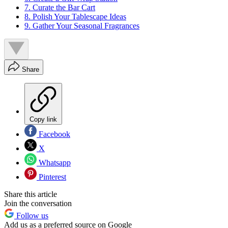
7. Curate the Bar Cart
8. Polish Your Tablescape Ideas
9. Gather Your Seasonal Fragrances
Share
Copy link
Facebook
X
Whatsapp
Pinterest
Share this article
Join the conversation
Follow us
Add us as a preferred source on Google