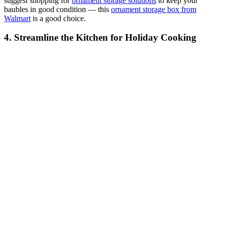
suggest shopping for
ornament storage solutions
to keep your
baubles in good condition — this
ornament storage box from
Walmart
is a good choice.
4. Streamline the Kitchen for Holiday Cooking