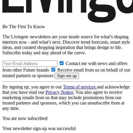
Be The First To Know
The Livingetc newsletters are your inside source for what’s shaping
interiors now - and what’s next. Discover trend forecasts, smart style
ideas, and curated shopping inspiration that brings design to life.
Subscribe today and stay ahead of the curve.
Contact me with news and offers
from other Future brands
Receive email from us on behalf of our
trusted partners or sponsors
By signing up, you agree to our
Terms of services
and acknowledge
that you have read our
Privacy Notice
. You also agree to receive
marketing emails from us that may include promotions from our
trusted partners and sponsors, which you can unsubscribe from at
any time.
You are now subscribed
Your newsletter sign-up was successful