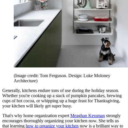
(Image credit: Tom Ferguson. Design: Luke Moloney
Architecture)
Generally, kitchens endure tons of use during the holiday season.
Whether you're cooking up a stack of pumpkin pancakes, brewing
cups of hot cocoa, or whipping up a huge feast for Thanksgiving,
your kitchen will likely get super busy.
That's why home organization expert
Meaghan Kessman
strongly
encourages thoroughly organizing your kitchen now. She tells us
that learning
how to organize your kitchen
now is a brilliant way to