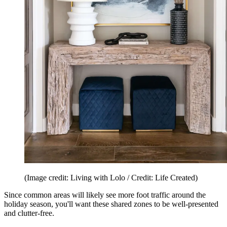
(Image credit: Living with Lolo / Credit: Life Created)
Since common areas will likely see more foot traffic around the
holiday season, you'll want these shared zones to be well-presented
and clutter-free.