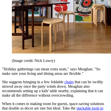
(Image credit: Nick Lowry)
"Holiday gatherings can mean extra seats," says Meaghan. "So
make sure your living and dining areas are flexible."
She suggests bringing in a few foldable
chairs
that can be swiftly
stowed away once the party winds down. Meaghan also
recommends setting up a kids' table nearby, explaining that it can
make all the difference without overcrowding.
When it comes to making room for guests, space-saving solutions
that double as decor are rare but ideal. Take the
stackable tools to