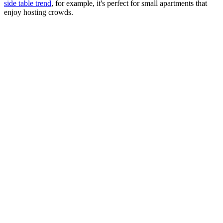
side table trend
, for example, it's perfect for small apartments that
enjoy hosting crowds.