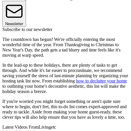
Newsletter
Subscribe to our newsletter
The countdown has begun! We're officially entering the most
wonderful time of the year. From Thanksgiving to Christmas to
New Year's Day, the path gets a tad blurry and time feels like it's
moving at warp speed.
In the lead-up to these holidays, there are plenty of tasks to get
through. And while it's far easier to procrastinate, we recommend
saving yourself the stress of last-minute planning by organizing your
hosting task list now. From establishing
how to declutter your home
to outlining your home's decorative aesthetic, this list will make the
holiday season a breeze.
If you're worried you might forget something or aren't quite sure
where to begin, don't fret, this to-do list comes expert-approved and
ready to tackle. Aside from making your home guest-ready, these
clever tips will also help ensure that you have as lovely a time, too.
Latest Videos From
Livingetc