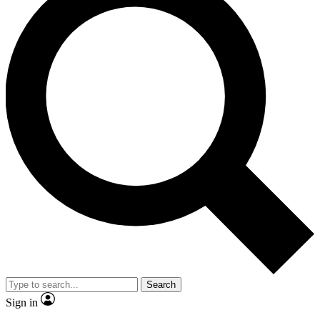
Search
Sign in