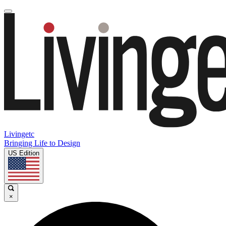
Livingetc
Bringing Life to Design
US Edition
×