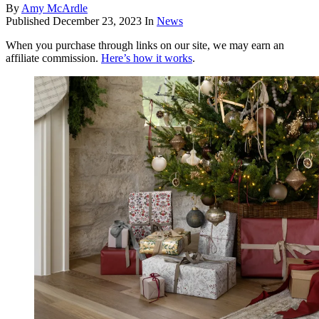
By
Amy McArdle
Published
December 23, 2023
In
News
When you purchase through links on our site, we may earn an
affiliate commission.
Here’s how it works
.