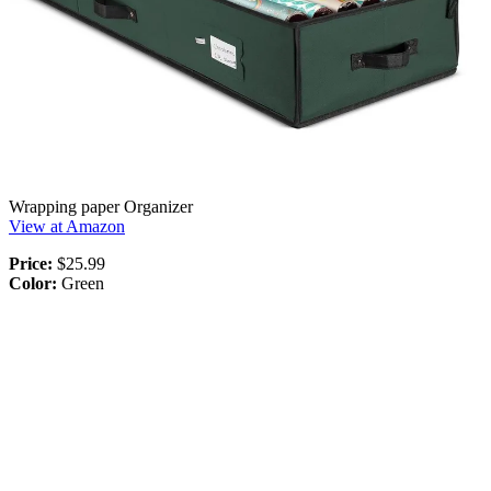
Wrapping paper Organizer
View at Amazon
Price:
$25.99
Color:
Green