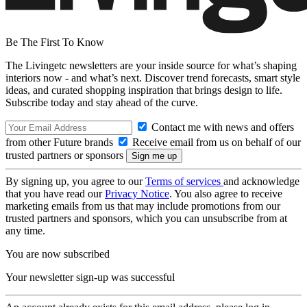
Be The First To Know
The Livingetc newsletters are your inside source for what’s shaping
interiors now - and what’s next. Discover trend forecasts, smart style
ideas, and curated shopping inspiration that brings design to life.
Subscribe today and stay ahead of the curve.
Contact me with news and offers
from other Future brands
Receive email from us on behalf of our
trusted partners or sponsors
By signing up, you agree to our
Terms of services
and acknowledge
that you have read our
Privacy Notice
. You also agree to receive
marketing emails from us that may include promotions from our
trusted partners and sponsors, which you can unsubscribe from at
any time.
You are now subscribed
Your newsletter sign-up was successful