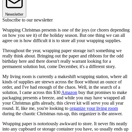
Newsletter
Subscribe to our newsletter
Wrapping Christmas presents is one of the joys (or chores depending
on how you see it) of the holiday season. But one thing we can all
agree on is how difficult it is to store all your wrapping supplies.
Throughout the year, wrapping paper storage isn't something we
really think about. Bringing out the paper and ribbons for the odd
birthday here and there doesn't really warrant looking for a
permanent solution but, come December, it's a different story.
My living room is currently a makeshift wrapping station, where all
kinds of supplies are strewn across the floor without an ounce of
order, and I've had enough of the chaos. Well, in the search of a
solution, I came across this $30
Amazon
buy that promises to make
packaging presents a breeze, and while you may have wrapped all
your Christmas gifts already, this clever kit will serve you all year
round. If, like me, you're looking to
organize your living room
during the chaotic Christmas run-up, this organizer is the answer.
Wrapping paper is notoriously awkward to store. It never fits neatly
into any cupboard or storage container you have, so usually ends up