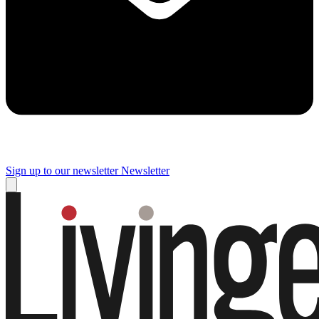
Sign up to our newsletter
Newsletter