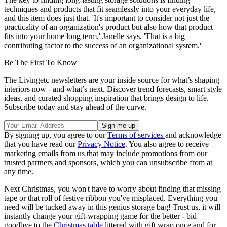
techniques and products that fit seamlessly into your everyday life,
and this item does just that. 'It's important to consider not just the
practicality of an organization's product but also how that product
fits into your home long term,' Janelle says. 'That is a big
contributing factor to the success of an organizational system.'
Be The First To Know
The Livingetc newsletters are your inside source for what’s shaping
interiors now - and what’s next. Discover trend forecasts, smart style
ideas, and curated shopping inspiration that brings design to life.
Subscribe today and stay ahead of the curve.
By signing up, you agree to our
Terms of services
and acknowledge
that you have read our
Privacy Notice
. You also agree to receive
marketing emails from us that may include promotions from our
trusted partners and sponsors, which you can unsubscribe from at
any time.
Next Christmas, you won't have to worry about finding that missing
tape or that roll of festive ribbon you've misplaced. Everything you
need will be tucked away in this genius storage bag! Trust us, it will
instantly change your gift-wrapping game for the better - bid
goodbye to the
Christmas table
littered with gift wrap once and for