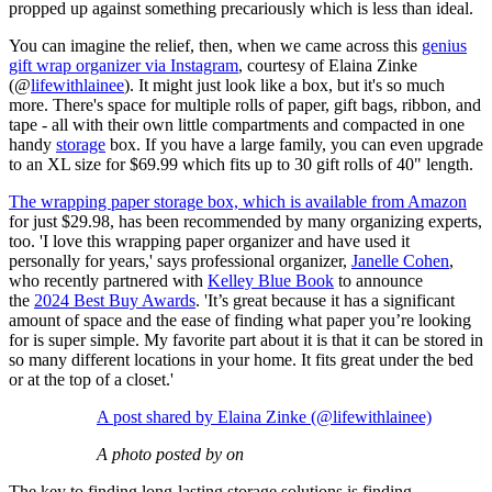
propped up against something precariously which is less than ideal.
You can imagine the relief, then, when we came across this
genius
gift wrap organizer via Instagram
, courtesy of Elaina Zinke
(@
lifewithlainee
). It might just look like a box, but it's so much
more. There's space for multiple rolls of paper, gift bags, ribbon, and
tape - all with their own little compartments and compacted in one
handy
storage
box. If you have a large family, you can even upgrade
to an XL size for $69.99 which fits up to 30 gift rolls of 40" length.
The wrapping paper storage box, which is available from Amazon
for just $29.98, has been recommended by many organizing experts,
too. 'I love this wrapping paper organizer and have used it
personally for years,' says professional organizer,
Janelle Cohen
,
who recently partnered with
Kelley Blue Book
to announce
the
2024 Best Buy Awards
. 'It’s great because it has a significant
amount of space and the ease of finding what paper you’re looking
for is super simple. My favorite part about it is that it can be stored in
so many different locations in your home. It fits great under the bed
or at the top of a closet.'
A post shared by Elaina Zinke (@lifewithlainee)
A photo posted by on
The key to finding long-lasting storage solutions is finding