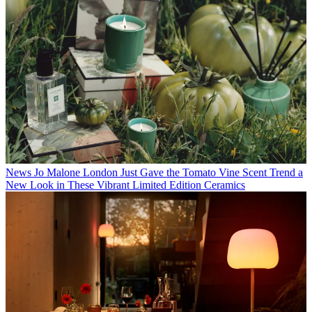
News
Jo Malone London Just Gave the Tomato Vine Scent Trend a
New Look in These Vibrant Limited Edition Ceramics