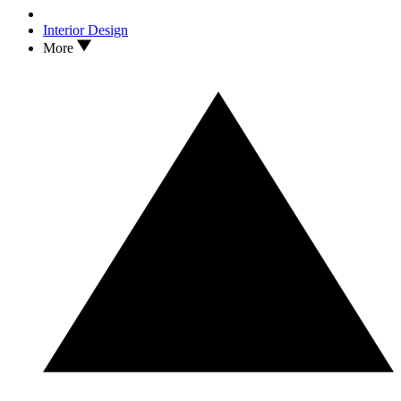
Interior Design
More