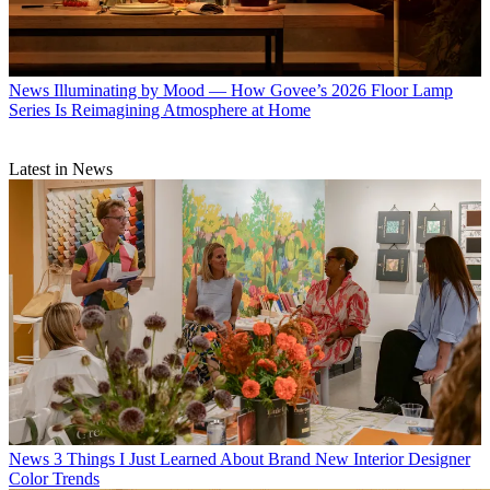
News
Illuminating by Mood — How Govee’s 2026 Floor Lamp
Series Is Reimagining Atmosphere at Home
Latest in News
News
3 Things I Just Learned About Brand New Interior Designer
Color Trends