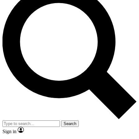
Search
Sign in