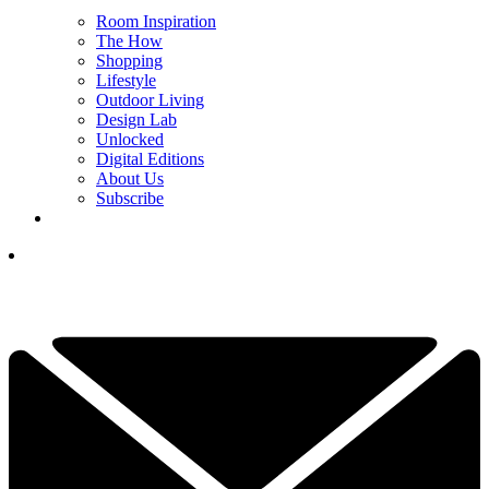
Room Inspiration
The How
Shopping
Lifestyle
Outdoor Living
Design Lab
Unlocked
Digital Editions
About Us
Subscribe