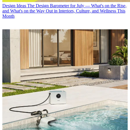
Design Ideas
The Design Barometer for July — What's on the Rise,
and What's on the Way Out in Interiors, Culture, and Wellness This
Month