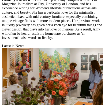
Magazine Journalism at City, University of London, and has
experience writing for Women’s lifestyle publications across arts,
culture, and beauty. She has a particular love for the minimalist
aesthetic mixed with mid-century furniture, especially combining
unique vintage finds with more modern pieces. Her previous work
in luxury jewellery has given her a keen eye for beautiful things and
clever design, that plays into her love of interiors. As a result, Amy
will often be heard justifying homeware purchases as 'an
investment', wise words to live by.
Latest in News