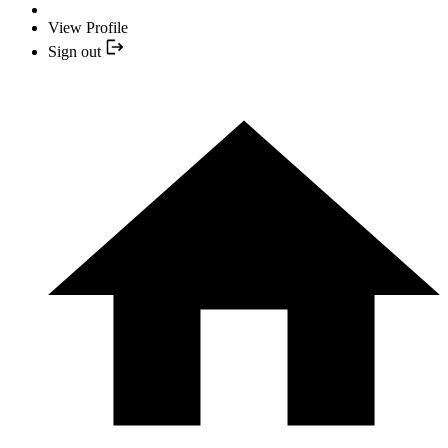
View Profile
Sign out