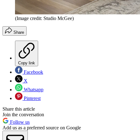
(Image credit: Studio McGee)
Share
Copy link
Facebook
X
Whatsapp
Pinterest
Share this article
Join the conversation
Follow us
Add us as a preferred source on Google