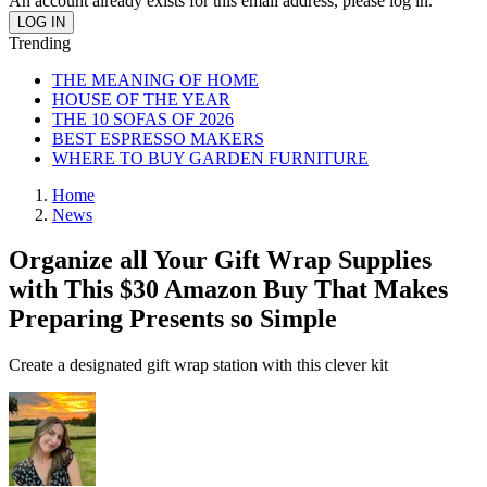
An account already exists for this email address, please log in.
Trending
THE MEANING OF HOME
HOUSE OF THE YEAR
THE 10 SOFAS OF 2026
BEST ESPRESSO MAKERS
WHERE TO BUY GARDEN FURNITURE
Home
News
Organize all Your Gift Wrap Supplies
with This $30 Amazon Buy That Makes
Preparing Presents so Simple
Create a designated gift wrap station with this clever kit