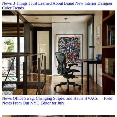
News
3 Things I Just Learned About Brand New Interior Designer
Color Trends
News
Office Swag, Changing Stripes, and Haute HVACs — Field
Notes From Our NYC Editor for July