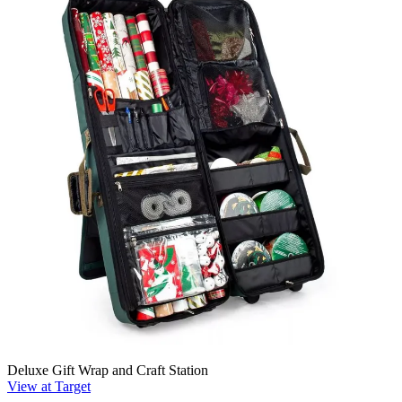
Deluxe Gift Wrap and Craft Station
View at Target