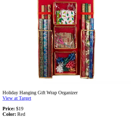
Holiday Hanging Gift Wrap Organizer
View at Target
Price:
$19
Color:
Red