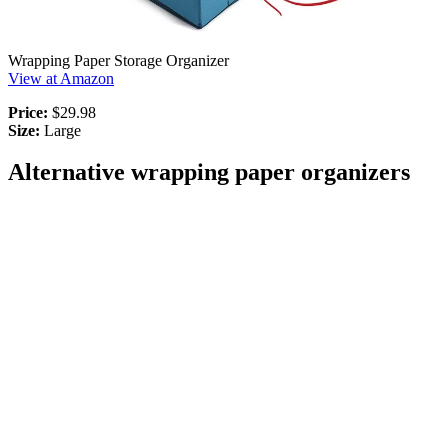
Wrapping Paper Storage Organizer
View at Amazon
Price:
$29.98
Size:
Large
Alternative wrapping paper organizers