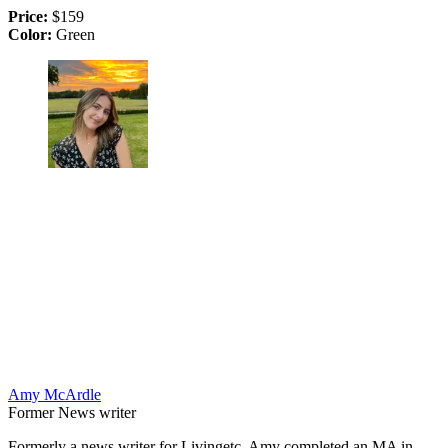
Price:
$159
Color:
Green
Amy McArdle
Former News writer
Formerly a news writer for Livingetc, Amy completed an MA in