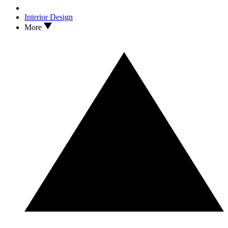
Interior Design
More