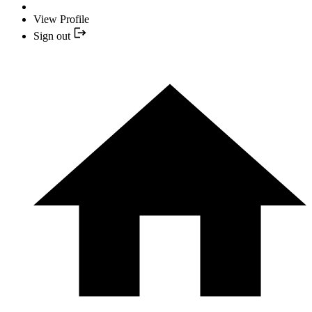
View Profile
Sign out