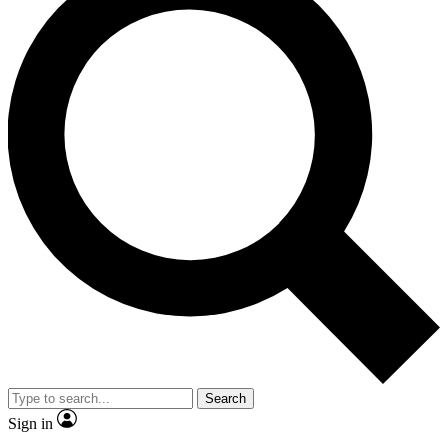
Search
Sign in