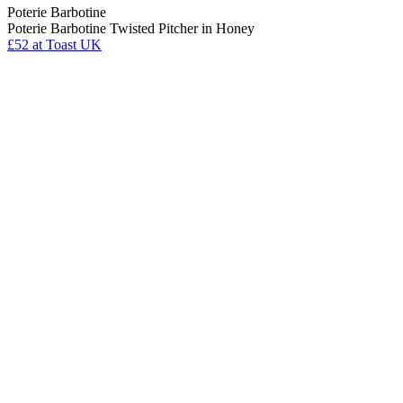
Poterie Barbotine
Poterie Barbotine Twisted Pitcher in Honey
£52
at Toast UK