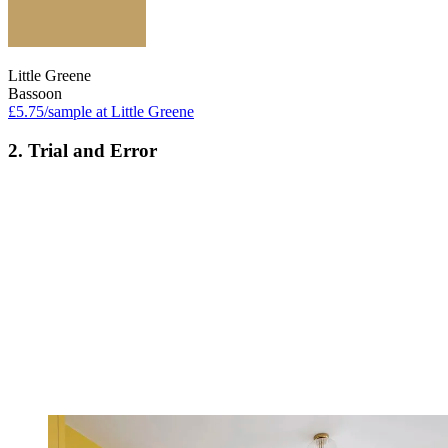
Little Greene
Bassoon
£5.75/sample at Little Greene
2. Trial and Error