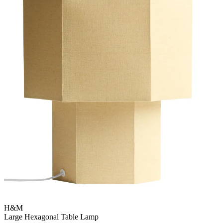
H&M
Large Hexagonal Table Lamp