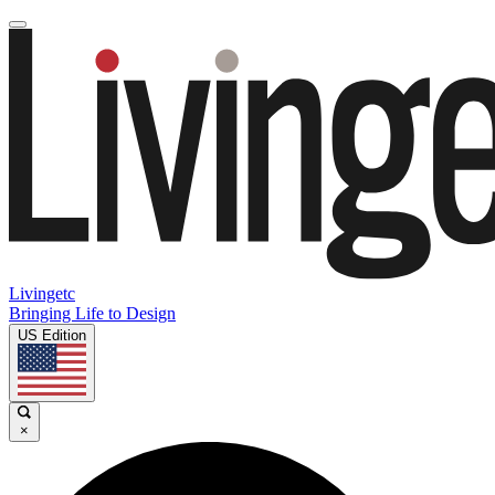
Livingetc
Bringing Life to Design
US Edition
×