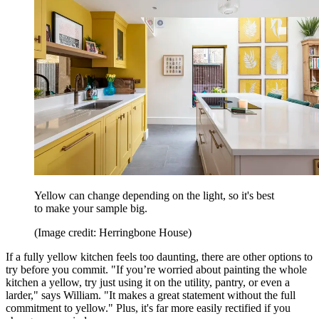
Yellow can change depending on the light, so it's best
to make your sample big.
(Image credit: Herringbone House)
If a fully yellow kitchen feels too daunting, there are other options to
try before you commit. "If you’re worried about painting the whole
kitchen a yellow, try just using it on the utility, pantry, or even a
larder," says William. "It makes a great statement without the full
commitment to yellow." Plus, it's far more easily rectified if you