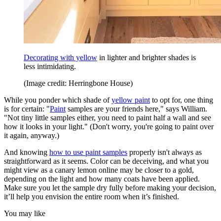
Decorating with yellow
in lighter and brighter shades is
less intimidating.
(Image credit: Herringbone House)
While you ponder which shade of
yellow paint
to opt for, one thing
is for certain: "
Paint
samples are your friends here," says William.
"Not tiny little samples either, you need to paint half a wall and see
how it looks in your light." (Don't worry, you're going to paint over
it again, anyway.)
And knowing
how to use paint samples
properly isn't always as
straightforward as it seems. Color can be deceiving, and what you
might view as a canary lemon online may be closer to a gold,
depending on the light and how many coats have been applied.
Make sure you let the sample dry fully before making your decision,
it’ll help you envision the entire room when it’s finished.
You may like