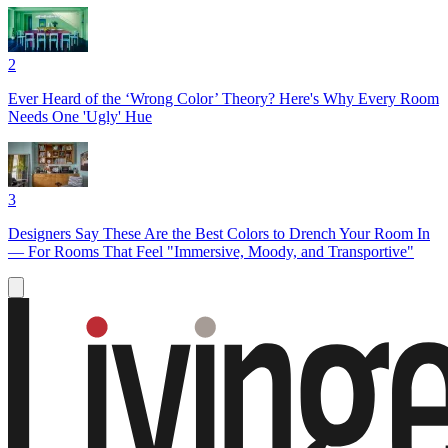
2
Ever Heard of the ‘Wrong Color’ Theory? Here's Why Every Room
Needs One 'Ugly' Hue
3
Designers Say These Are the Best Colors to Drench Your Room In
— For Rooms That Feel "Immersive, Moody, and Transportive"