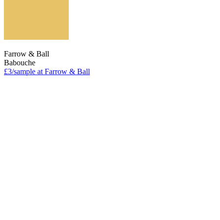
Farrow & Ball
Babouche
£3/sample at Farrow & Ball