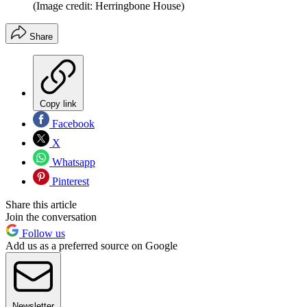
(Image credit: Herringbone House)
Share
Copy link
Facebook
X
Whatsapp
Pinterest
Share this article
Join the conversation
Follow us
Add us as a preferred source on Google
Newsletter