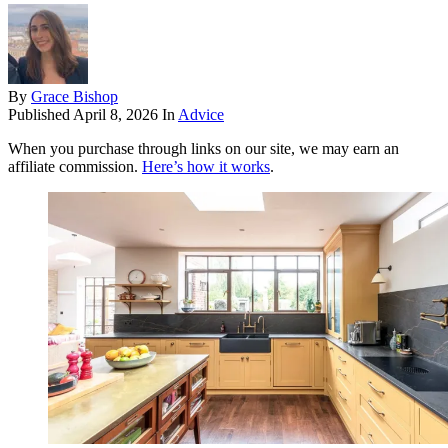
By
Grace Bishop
Published
April 8, 2026
In
Advice
When you purchase through links on our site, we may earn an
affiliate commission.
Here’s how it works
.