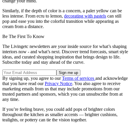
change your mind.
Similarly, if the depth of color is a concern, a paler yellow can be
less intense. From ecru to lemon,
decorating with pastels
can still
pop and ease you into the colorful transition while appearing as
cream from a distance.
Be The First To Know
The Livingetc newsletters are your inside source for what’s shaping
interiors now - and what’s next. Discover trend forecasts, smart style
ideas, and curated shopping inspiration that brings design to life.
Subscribe today and stay ahead of the curve.
By signing up, you agree to our
Terms of services
and acknowledge
that you have read our
Privacy Notice
. You also agree to receive
marketing emails from us that may include promotions from our
trusted partners and sponsors, which you can unsubscribe from at
any time.
If you’re feeling brave, you could add pops of brighter colors
throughout the kitchen as smaller accents — brighter cushions,
tealights, or pottery can tie the vision together.