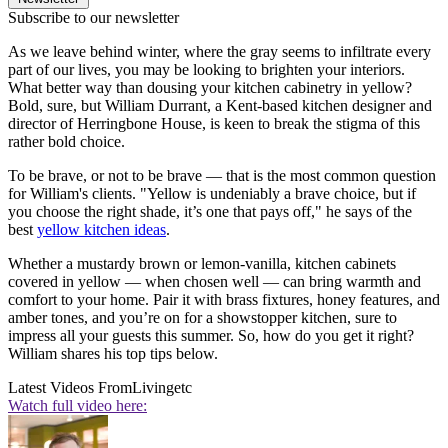
Subscribe to our newsletter
As we leave behind winter, where the gray seems to infiltrate every
part of our lives, you may be looking to brighten your interiors.
What better way than dousing your kitchen cabinetry in yellow?
Bold, sure, but William Durrant, a Kent-based kitchen designer and
director of Herringbone House, is keen to break the stigma of this
rather bold choice.
To be brave, or not to be brave — that is the most common question
for William's clients. "Yellow is undeniably a brave choice, but if
you choose the right shade, it’s one that pays off," he says of the
best
yellow kitchen ideas
.
Whether a mustardy brown or lemon-vanilla, kitchen cabinets
covered in yellow — when chosen well — can bring warmth and
comfort to your home. Pair it with brass fixtures, honey features, and
amber tones, and you’re on for a showstopper kitchen, sure to
impress all your guests this summer. So, how do you get it right?
William shares his top tips below.
Latest Videos From
Livingetc
Watch full video here: