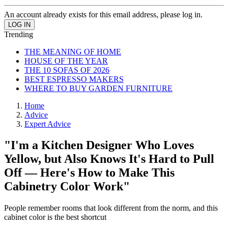
An account already exists for this email address, please log in.
Trending
THE MEANING OF HOME
HOUSE OF THE YEAR
THE 10 SOFAS OF 2026
BEST ESPRESSO MAKERS
WHERE TO BUY GARDEN FURNITURE
Home
Advice
Expert Advice
"I'm a Kitchen Designer Who Loves
Yellow, but Also Knows It's Hard to Pull
Off — Here's How to Make This
Cabinetry Color Work"
People remember rooms that look different from the norm, and this
cabinet color is the best shortcut