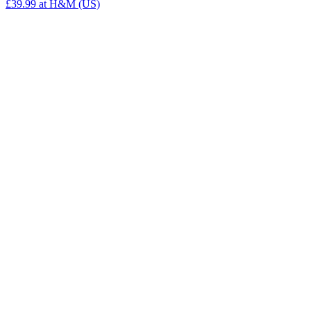
£39.99
at H&M (US)