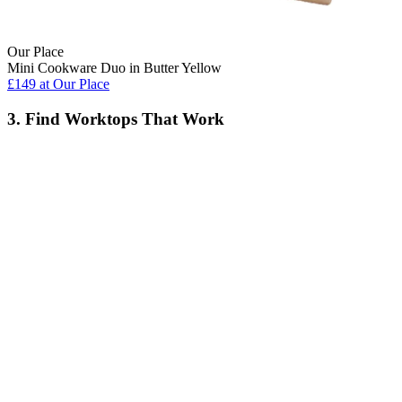
Our Place
Mini Cookware Duo in Butter Yellow
£149
at Our Place
3. Find Worktops That Work