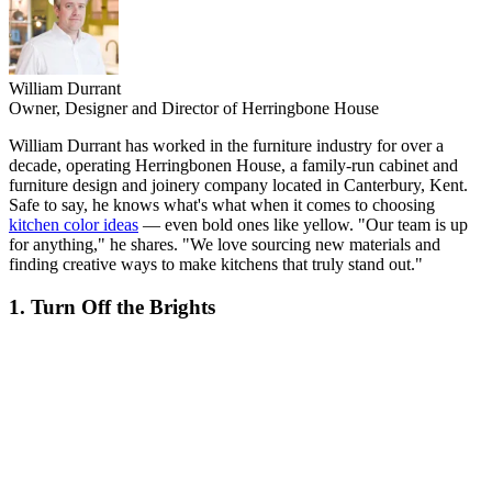
William Durrant
Owner, Designer and Director of Herringbone House
William Durrant has worked in the furniture industry for over a
decade, operating Herringbonen House, a family-run cabinet and
furniture design and joinery company located in Canterbury, Kent.
Safe to say, he knows what's what when it comes to choosing
kitchen color ideas
— even bold ones like yellow. "Our team is up
for anything," he shares. "We love sourcing new materials and
finding creative ways to make kitchens that truly stand out."
1. Turn Off the Brights