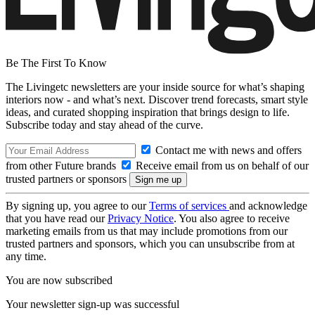
Be The First To Know
The Livingetc newsletters are your inside source for what’s shaping
interiors now - and what’s next. Discover trend forecasts, smart style
ideas, and curated shopping inspiration that brings design to life.
Subscribe today and stay ahead of the curve.
Contact me with news and offers
from other Future brands
Receive email from us on behalf of our
trusted partners or sponsors
By signing up, you agree to our
Terms of services
and acknowledge
that you have read our
Privacy Notice
. You also agree to receive
marketing emails from us that may include promotions from our
trusted partners and sponsors, which you can unsubscribe from at
any time.
You are now subscribed
Your newsletter sign-up was successful