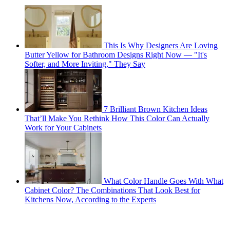
This Is Why Designers Are Loving
Butter Yellow for Bathroom Designs Right Now — "It's
Softer, and More Inviting," They Say
7 Brilliant Brown Kitchen Ideas
That’ll Make You Rethink How This Color Can Actually
Work for Your Cabinets
What Color Handle Goes With What
Cabinet Color? The Combinations That Look Best for
Kitchens Now, According to the Experts