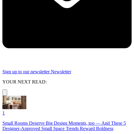
Sign up to our newsletter
Newsletter
YOUR NEXT READ:
1
Small Rooms Deserve Big Design Moments, too — And These 5
Designer-Approved Small Space Trends Reward Boldness