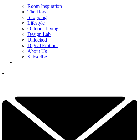
Room Inspiration
The How
Shopping
Lifestyle
Outdoor Living
Design Lab
Unlocked
Digital Editions
About Us
Subscribe