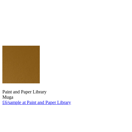
Paint and Paper Library
Muga
£6/sample at Paint and Paper Library