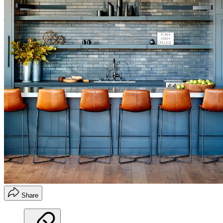
Share