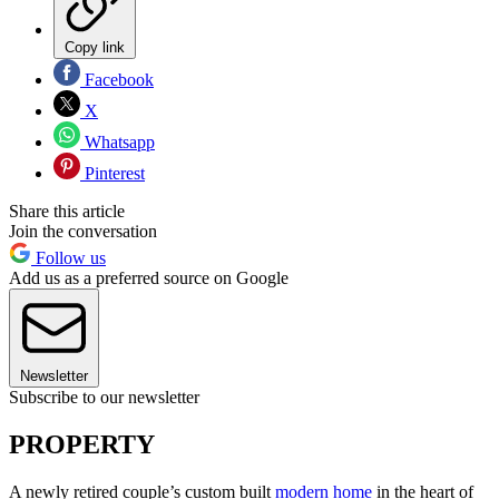
Copy link
Facebook
X
Whatsapp
Pinterest
Share this article
Join the conversation
Follow us
Add us as a preferred source on Google
Newsletter
Subscribe to our newsletter
PROPERTY
A newly retired couple’s custom built
modern home
in the heart of