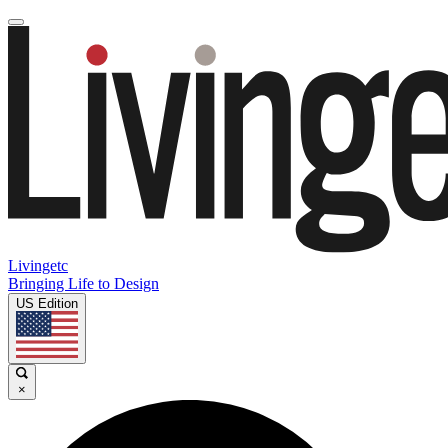
Livingetc
Bringing Life to Design
US Edition
×