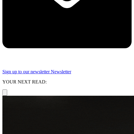
Sign up to our newsletter
Newsletter
YOUR NEXT READ: