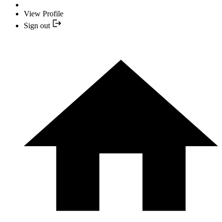
View Profile
Sign out