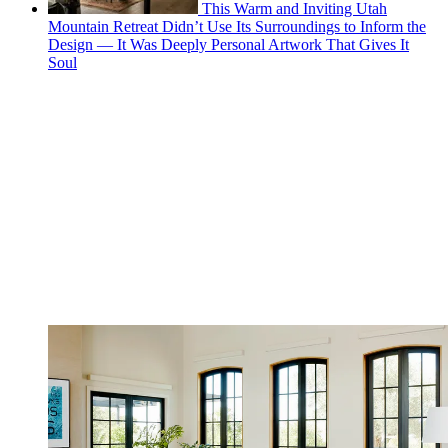
This Warm and Inviting Utah
Mountain Retreat Didn’t Use Its Surroundings to Inform the
Design — It Was Deeply Personal Artwork That Gives It
Soul