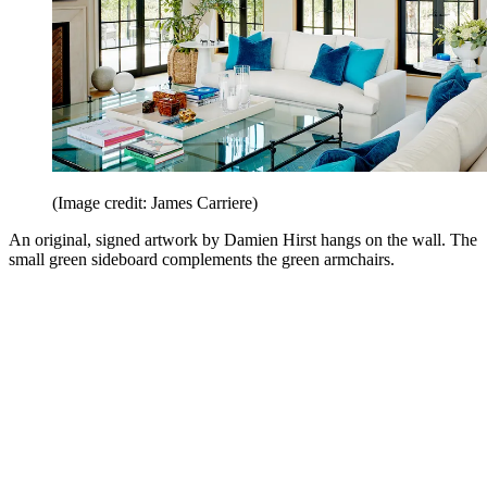
(Image credit: James Carriere)
An original, signed artwork by Damien Hirst hangs on the wall. The
small green sideboard complements the green armchairs.