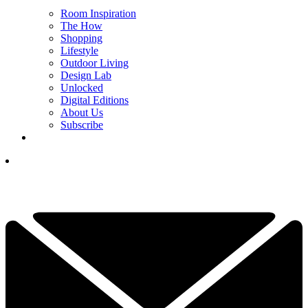
Room Inspiration
The How
Shopping
Lifestyle
Outdoor Living
Design Lab
Unlocked
Digital Editions
About Us
Subscribe