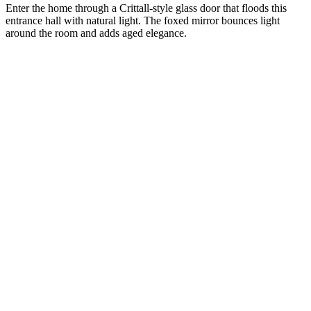
Enter the home through a Crittall-style glass door that floods this
entrance hall with natural light. The foxed mirror bounces light
around the room and adds aged elegance.