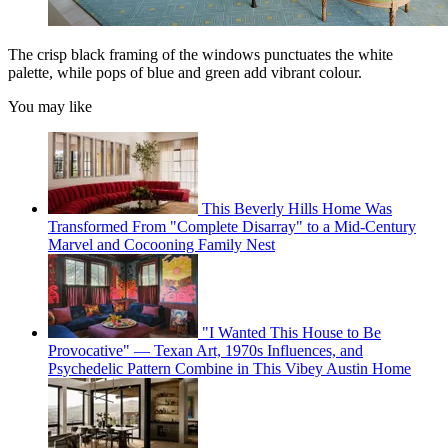
The crisp black framing of the windows punctuates the white
palette, while pops of blue and green add vibrant colour.
You may like
This Beverly Hills Home Was
Transformed From "Complete Disarray" to a Mid-Century
Marvel and Cocooning Family Nest
"I Wanted This House to Be
Provocative" — Texan Art, 1970s Influences, and
Psychedelic Pattern Combine in This Vibey Austin Home