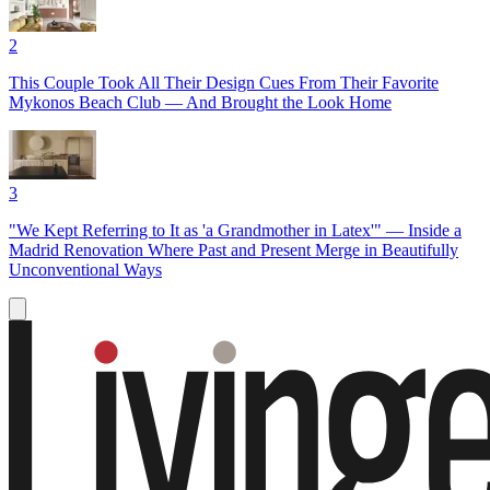
2
This Couple Took All Their Design Cues From Their Favorite
Mykonos Beach Club — And Brought the Look Home
3
"We Kept Referring to It as 'a Grandmother in Latex'" — Inside a
Madrid Renovation Where Past and Present Merge in Beautifully
Unconventional Ways