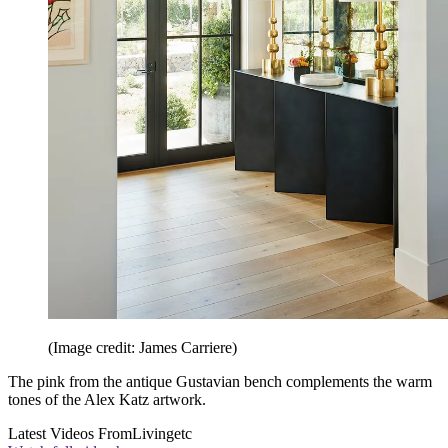
(Image credit: James Carriere)
The pink from the antique Gustavian bench complements the warm
tones of the Alex Katz artwork.
Latest Videos From
Livingetc