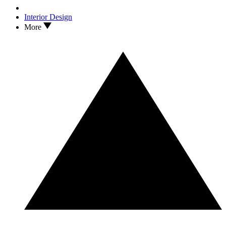
Interior Design
More