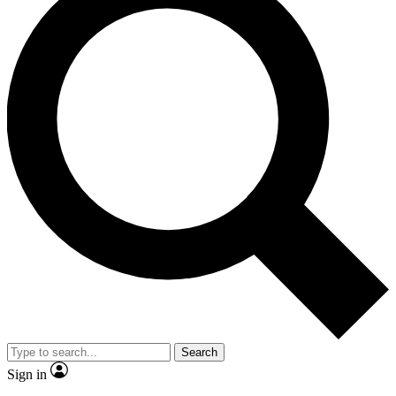
Search
Sign in