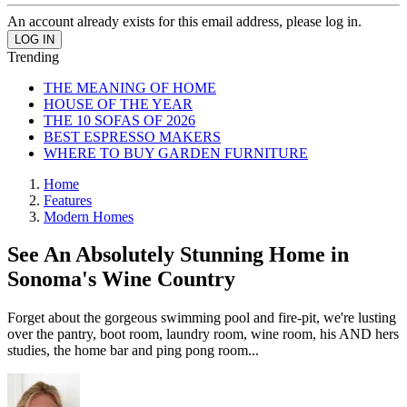
An account already exists for this email address, please log in.
Trending
THE MEANING OF HOME
HOUSE OF THE YEAR
THE 10 SOFAS OF 2026
BEST ESPRESSO MAKERS
WHERE TO BUY GARDEN FURNITURE
Home
Features
Modern Homes
See An Absolutely Stunning Home in
Sonoma's Wine Country
Forget about the gorgeous swimming pool and fire-pit, we're lusting
over the pantry, boot room, laundry room, wine room, his AND hers
studies, the home bar and ping pong room...