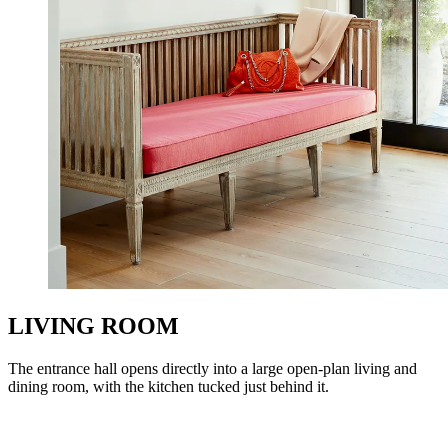
LIVING ROOM
The entrance hall opens directly into a large open-plan living and
dining room, with the kitchen tucked just behind it.