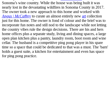
Sonoma’s wine country. While the house was being built it was
nearly lost in the devastating wildfires in Sonoma County in 2017.
The owner took a new approach to this home and worked with
Angus | McCaffrey
to curate an almost entirely new
art
collection
just for this home. The owner is fond of colour and the brief was to
incorporate fun notes and still nod to the landscape while not letting
the country vibes rule the design decisions. There are his and hers
home offices plus a separate study, living and dining spaces, a large
open plan kitchen plus a pantry, laundry room, boot room and wine
cellar. The husband is a competitive ping pong player in his spare
time so a space that could be dedicated to that was a must. The 'barn'
holds a guest suite, a kitchen for entertainment and even has space
for ping pong practice.