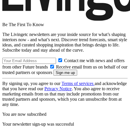
Be The First To Know
The Livingetc newsletters are your inside source for what’s shaping
interiors now - and what’s next. Discover trend forecasts, smart style
ideas, and curated shopping inspiration that brings design to life.
Subscribe today and stay ahead of the curve.
Contact me with news and offers
from other Future brands
Receive email from us on behalf of our
trusted partners or sponsors
By signing up, you agree to our
Terms of services
and acknowledge
that you have read our
Privacy Notice
. You also agree to receive
marketing emails from us that may include promotions from our
trusted partners and sponsors, which you can unsubscribe from at
any time.
You are now subscribed
Your newsletter sign-up was successful