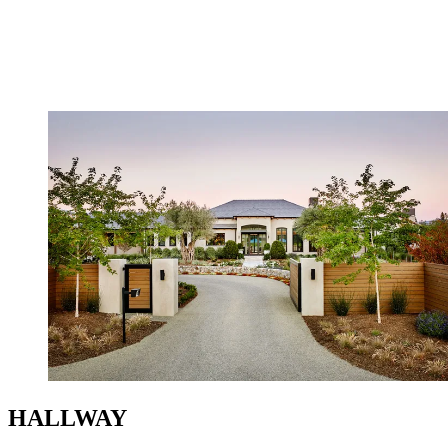
HALLWAY