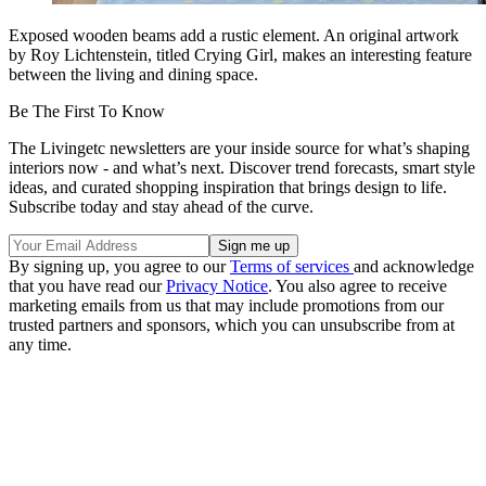
Exposed wooden beams add a rustic element. An original artwork
by Roy Lichtenstein, titled Crying Girl, makes an interesting feature
between the living and dining space.
Be The First To Know
The Livingetc newsletters are your inside source for what’s shaping
interiors now - and what’s next. Discover trend forecasts, smart style
ideas, and curated shopping inspiration that brings design to life.
Subscribe today and stay ahead of the curve.
By signing up, you agree to our
Terms of services
and acknowledge
that you have read our
Privacy Notice
. You also agree to receive
marketing emails from us that may include promotions from our
trusted partners and sponsors, which you can unsubscribe from at
any time.