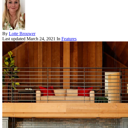
By
Lotte Brouwer
Last updated
March 24, 2021
In
Features