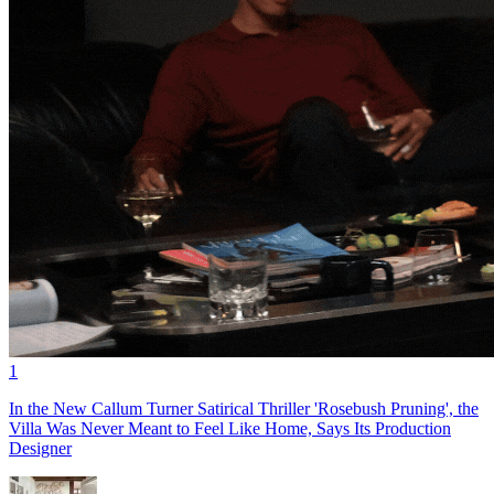
1
In the New Callum Turner Satirical Thriller 'Rosebush Pruning', the
Villa Was Never Meant to Feel Like Home, Says Its Production
Designer