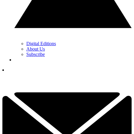
Digital Editions
About Us
Subscribe