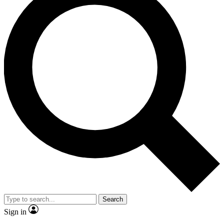
Search
Sign in