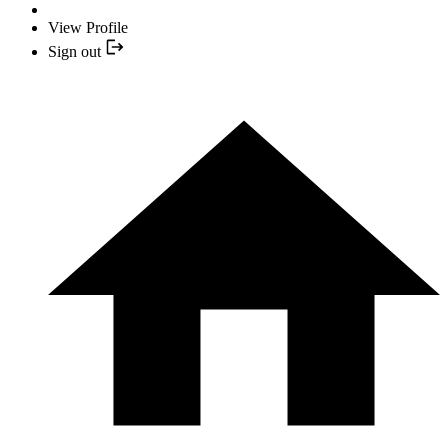
View Profile
Sign out