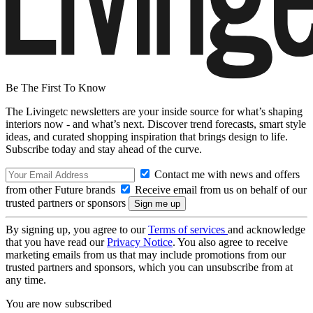
Be The First To Know
The Livingetc newsletters are your inside source for what’s shaping
interiors now - and what’s next. Discover trend forecasts, smart style
ideas, and curated shopping inspiration that brings design to life.
Subscribe today and stay ahead of the curve.
Contact me with news and offers
from other Future brands
Receive email from us on behalf of our
trusted partners or sponsors
By signing up, you agree to our
Terms of services
and acknowledge
that you have read our
Privacy Notice
. You also agree to receive
marketing emails from us that may include promotions from our
trusted partners and sponsors, which you can unsubscribe from at
any time.
You are now subscribed