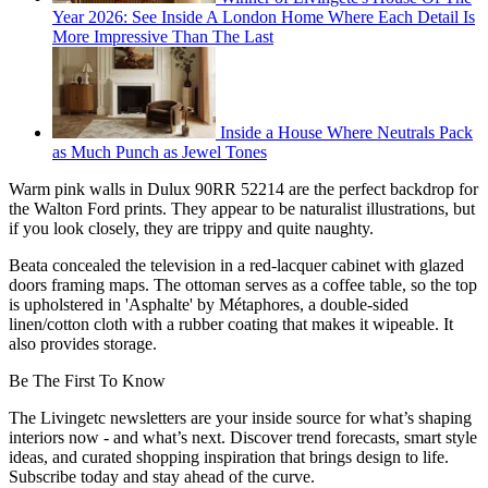
Year 2026: See Inside A London Home Where Each Detail Is
More Impressive Than The Last
Inside a House Where Neutrals Pack
as Much Punch as Jewel Tones
Warm pink walls in Dulux 90RR 52214 are the perfect backdrop for
the Walton Ford prints. They appear to be naturalist illustrations, but
if you look closely, they are trippy and quite naughty.
Beata concealed the television in a red-lacquer cabinet with glazed
doors framing maps. The ottoman serves as a coffee table, so the top
is upholstered in 'Asphalte' by Métaphores, a double-sided
linen/cotton cloth with a rubber coating that makes it wipeable. It
also provides storage.
Be The First To Know
The Livingetc newsletters are your inside source for what’s shaping
interiors now - and what’s next. Discover trend forecasts, smart style
ideas, and curated shopping inspiration that brings design to life.
Subscribe today and stay ahead of the curve.