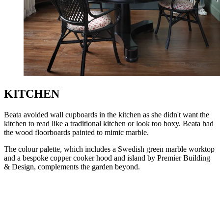
KITCHEN
Beata avoided wall cupboards in the kitchen as she didn't want the
kitchen to read like a traditional kitchen or look too boxy. Beata had
the wood floorboards painted to mimic marble.
The colour palette, which includes a Swedish green marble worktop
and a bespoke copper cooker hood and island by Premier Building
& Design, complements the garden beyond.