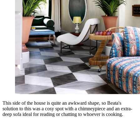
This side of the house is quite an awkward shape, so Beata's
solution to this was a cosy spot with a chimneypiece and an extra-
deep sofa ideal for reading or chatting to whoever is cooking.