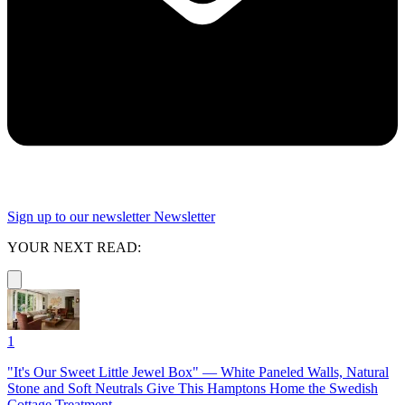
Sign up to our newsletter
Newsletter
YOUR NEXT READ:
1
"It's Our Sweet Little Jewel Box" — White Paneled Walls, Natural
Stone and Soft Neutrals Give This Hamptons Home the Swedish
Cottage Treatment