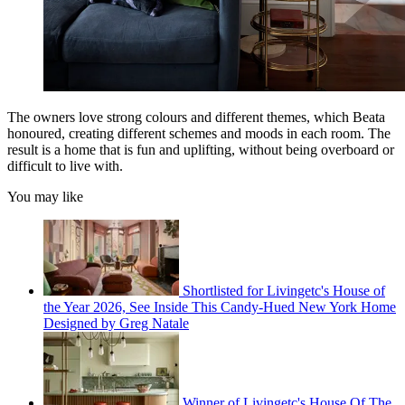
The owners love strong colours and different themes, which Beata
honoured, creating different schemes and moods in each room. The
result is a home that is fun and uplifting, without being overboard or
difficult to live with.
You may like
Shortlisted for Livingetc's House of
the Year 2026, See Inside This Candy-Hued New York Home
Designed by Greg Natale
Winner of Livingetc's House Of The