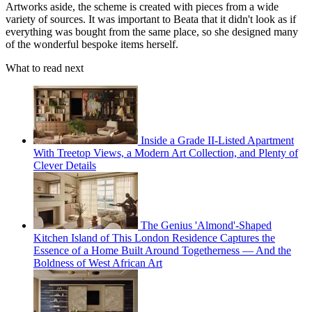
Artworks aside, the scheme is created with pieces from a wide
variety of sources. It was important to Beata that it didn't look as if
everything was bought from the same place, so she designed many
of the wonderful bespoke items herself.
What to read next
Inside a Grade II-Listed Apartment
With Treetop Views, a Modern Art Collection, and Plenty of
Clever Details
The Genius 'Almond'-Shaped
Kitchen Island of This London Residence Captures the
Essence of a Home Built Around Togetherness — And the
Boldness of West African Art