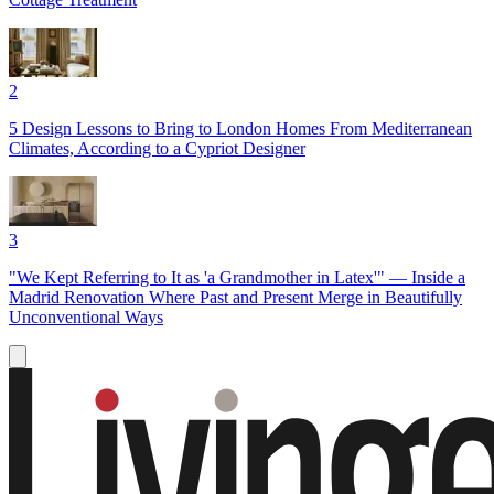
2
5 Design Lessons to Bring to London Homes From Mediterranean
Climates, According to a Cypriot Designer
3
"We Kept Referring to It as 'a Grandmother in Latex'" — Inside a
Madrid Renovation Where Past and Present Merge in Beautifully
Unconventional Ways