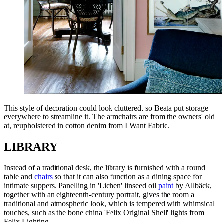
This style of decoration could look cluttered, so Beata put storage
everywhere to streamline it. The armchairs are from the owners' old
at, reupholstered in cotton denim from I Want Fabric.
LIBRARY
Instead of a traditional desk, the library is furnished with a round
table and
chairs
so that it can also function as a dining space for
intimate suppers. Panelling in 'Lichen' linseed oil
paint
by Allbäck,
together with an eighteenth-century portrait, gives the room a
traditional and atmospheric look, which is tempered with whimsical
touches, such as the bone china 'Felix Original Shell' lights from
Felix Lighting.