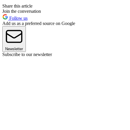
Share this article
Join the conversation
Follow us
Add us as a preferred source on Google
Newsletter
Subscribe to our newsletter