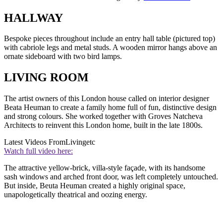
HALLWAY
Bespoke pieces throughout include an entry hall table (pictured top)
with cabriole legs and metal studs. A wooden mirror hangs above an
ornate sideboard with two bird lamps.
LIVING ROOM
The artist owners of this London house called on interior designer
Beata Heuman to create a family home full of fun, distinctive design
and strong colours. She worked together with Groves Natcheva
Architects to reinvent this London home, built in the late 1800s.
Latest Videos From
Livingetc
Watch full video here:
The attractive yellow-brick, villa-style façade, with its handsome
sash windows and arched front door, was left completely untouched.
But inside, Beuta Heuman created a highly original space,
unapologetically theatrical and oozing energy.