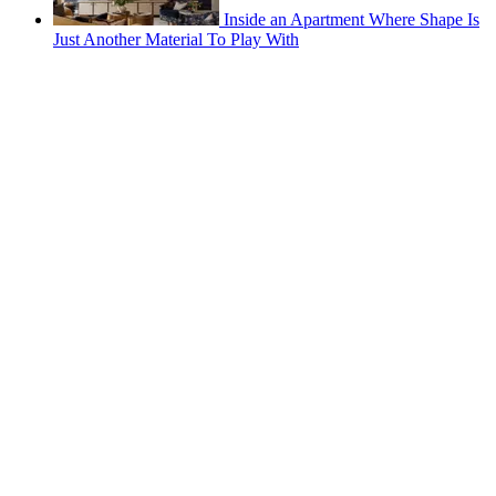
Inside an Apartment Where Shape Is
Just Another Material To Play With