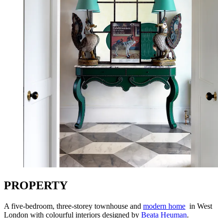
PROPERTY
A five-bedroom, three-storey townhouse and
modern home
in West
London with colourful interiors designed by
Beata Heuman
.