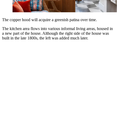
The copper hood will acquire a greenish patina over time.
The kitchen area flows into various informal living areas, housed in
a new part of the house. Although the right side of the house was
built in the late 1800s, the left was added much later.