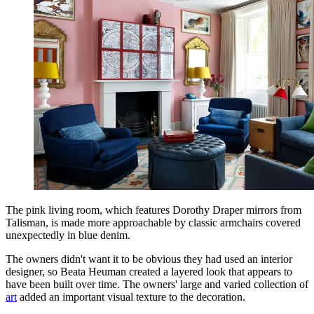
The pink living room, which features Dorothy Draper mirrors from
Talisman, is made more approachable by classic armchairs covered
unexpectedly in blue denim.
The owners didn't want it to be obvious they had used an interior
designer, so Beata Heuman created a layered look that appears to
have been built over time. The owners' large and varied collection of
art
added an important visual texture to the decoration.