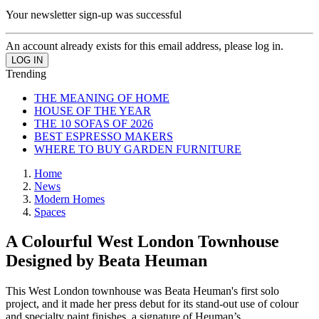
Your newsletter sign-up was successful
An account already exists for this email address, please log in.
Trending
THE MEANING OF HOME
HOUSE OF THE YEAR
THE 10 SOFAS OF 2026
BEST ESPRESSO MAKERS
WHERE TO BUY GARDEN FURNITURE
Home
News
Modern Homes
Spaces
A Colourful West London Townhouse
Designed by Beata Heuman
This West London townhouse was Beata Heuman's first solo
project, and it made her press debut for its stand-out use of colour
and specialty paint finishes, a signature of Heuman’s.