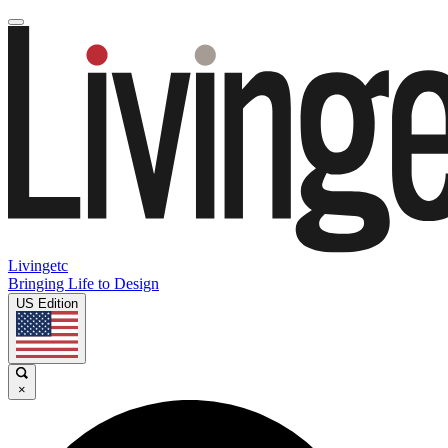
Livingetc
Bringing Life to Design
US Edition
×