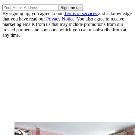
By signing up, you agree to our
Terms of services
and acknowledge
that you have read our
Privacy Notice
. You also agree to receive
marketing emails from us that may include promotions from our
trusted partners and sponsors, which you can unsubscribe from at
any time.