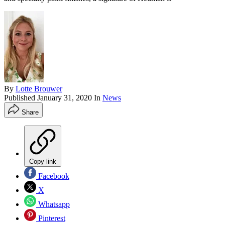
By
Lotte Brouwer
Published
January 31, 2020
In
News
Share
Copy link
Facebook
X
Whatsapp
Pinterest