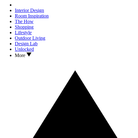
Interior Design
Room Inspiration
The How
Shopping
Lifestyle
Outdoor Living
Design Lab
Unlocked
More