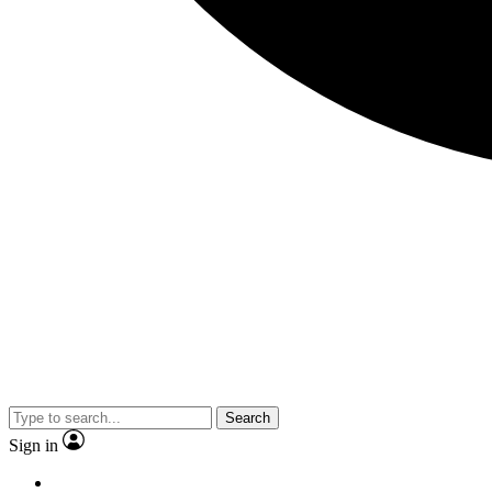
Search
Sign in