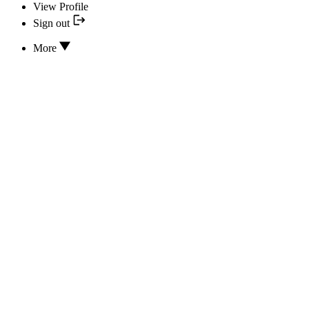
View Profile
Sign out
More