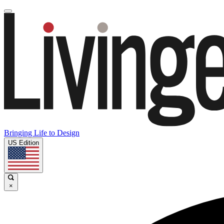
Bringing Life to Design
US Edition
×