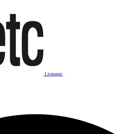
Livingetc