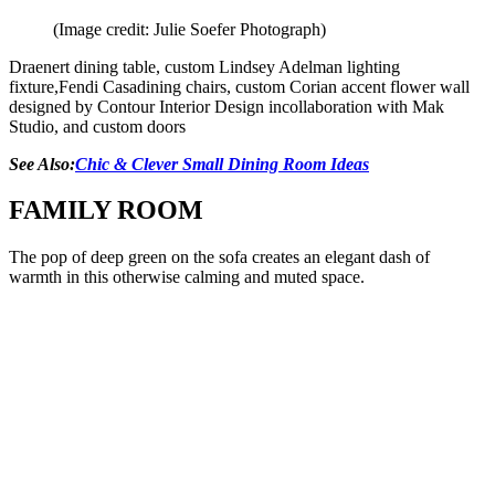
(Image credit: Julie Soefer Photograph)
Draenert dining table, custom Lindsey Adelman lighting
fixture,Fendi Casadining chairs, custom Corian accent flower wall
designed by Contour Interior Design incollaboration with Mak
Studio, and custom doors
See Also:
Chic & Clever Small Dining Room Ideas
FAMILY ROOM
The pop of deep green on the sofa creates an elegant dash of
warmth in this otherwise calming and muted space.