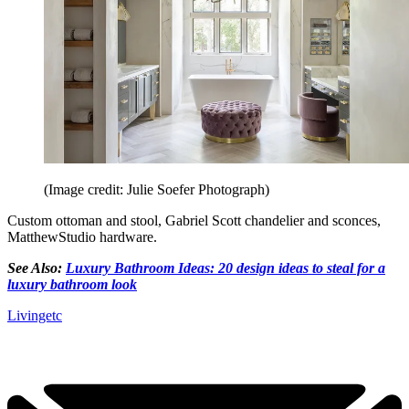
(Image credit: Julie Soefer Photograph)
Custom ottoman and stool, Gabriel Scott chandelier and sconces,
MatthewStudio hardware.
See Also:
Luxury Bathroom Ideas: 20 design ideas to steal for a
luxury bathroom look
Livingetc