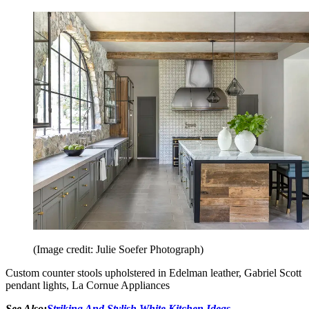
(Image credit: Julie Soefer Photograph)
Custom counter stools upholstered in Edelman leather, Gabriel Scott
pendant lights, La Cornue Appliances
See Also:
Striking And Stylish White Kitchen Ideas