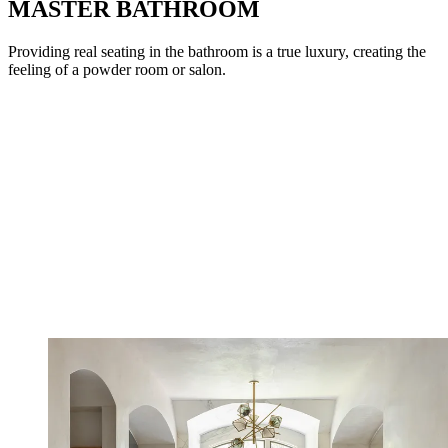
MASTER BATHROOM
Providing real seating in the bathroom is a true luxury, creating the
feeling of a powder room or salon.