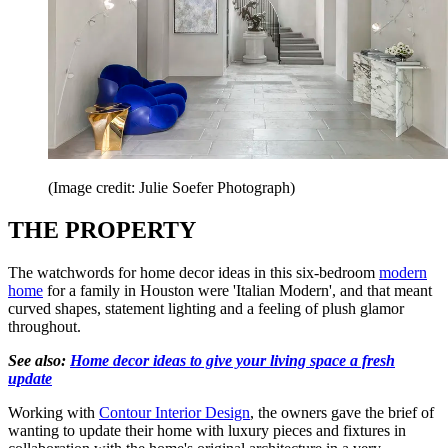
(Image credit: Julie Soefer Photograph)
THE PROPERTY
The watchwords for home decor ideas in this six-bedroom
modern
home
for a family in Houston were 'Italian Modern', and that meant
curved shapes, statement lighting and a feeling of plush glamor
throughout.
See also:
Home decor ideas to give your living space a fresh
update
Working with
Contour Interior Design
, the owners gave the brief of
wanting to update their home with luxury pieces and fixtures in