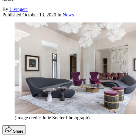
By
Livingetc
Published
October 13, 2020
In
News
(Image credit: Julie Soefer Photograph)
Share