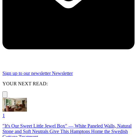
Sign up to our newsletter
Newsletter
YOUR NEXT READ:
1
"It's Our Sweet Little Jewel Box" — White Paneled Walls, Natural
Stone and Soft Neutrals Give This Hamptons Home the Swedish
Cottage Treatment