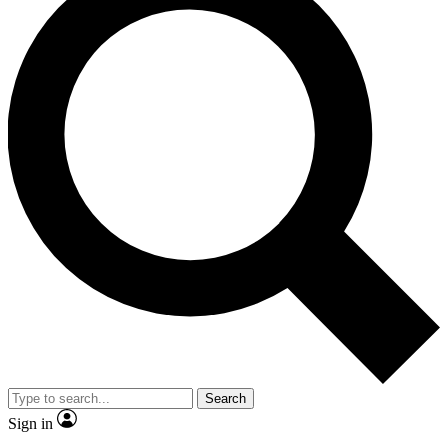
Search
Sign in