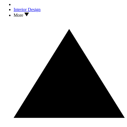
Interior Design
More