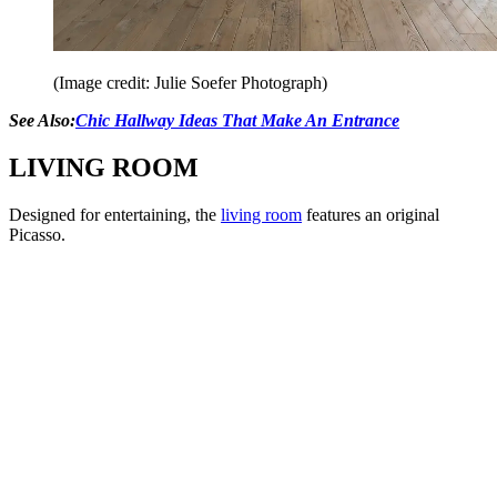
(Image credit: Julie Soefer Photograph)
See Also:
Chic Hallway Ideas That Make An Entrance
LIVING ROOM
Designed for entertaining, the
living room
features an original
Picasso.