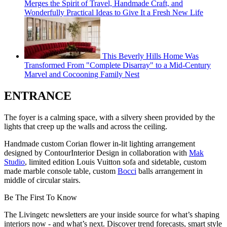
Merges the Spirit of Travel, Handmade Craft, and
Wonderfully Practical Ideas to Give It a Fresh New Life
This Beverly Hills Home Was
Transformed From "Complete Disarray" to a Mid-Century
Marvel and Cocooning Family Nest
ENTRANCE
The foyer is a calming space, with a silvery sheen provided by the
lights that creep up the walls and across the ceiling.
Handmade custom Corian flower in-lit lighting arrangement
designed by ContourInterior Design in collaboration with
Mak
Studio
, limited edition Louis Vuitton sofa and sidetable, custom
made marble console table, custom
Bocci
balls arrangement in
middle of circular stairs.
Be The First To Know
The Livingetc newsletters are your inside source for what’s shaping
interiors now - and what’s next. Discover trend forecasts, smart style