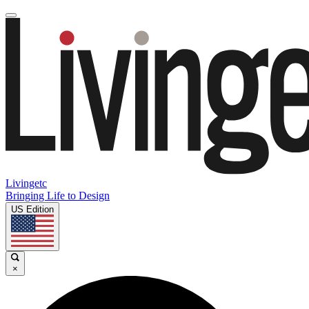
Livingetc
Bringing Life to Design
US Edition
×