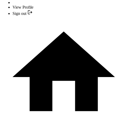
View Profile
Sign out