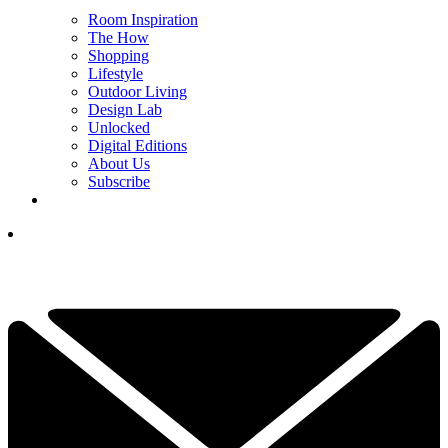
Room Inspiration
The How
Shopping
Lifestyle
Outdoor Living
Design Lab
Unlocked
Digital Editions
About Us
Subscribe