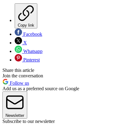
Copy link
Facebook
X
Whatsapp
Pinterest
Share this article
Join the conversation
Follow us
Add us as a preferred source on Google
Newsletter
Subscribe to our newsletter