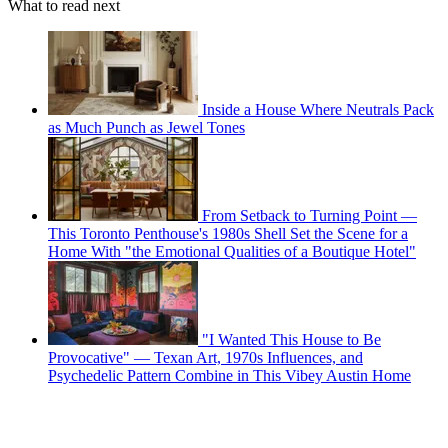
What to read next
Inside a House Where Neutrals Pack
as Much Punch as Jewel Tones
From Setback to Turning Point —
This Toronto Penthouse's 1980s Shell Set the Scene for a
Home With "the Emotional Qualities of a Boutique Hotel"
"I Wanted This House to Be
Provocative" — Texan Art, 1970s Influences, and
Psychedelic Pattern Combine in This Vibey Austin Home