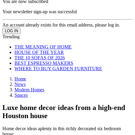
You are now subscribed
Your newsletter sign-up was successful
An account already exists for this email address, please log in.
Trending
THE MEANING OF HOME
HOUSE OF THE YEAR
THE 10 SOFAS OF 2026
BEST ESPRESSO MAKERS
WHERE TO BUY GARDEN FURNITURE
Home
News
Modern Homes
Spaces
Luxe home decor ideas from a high-end
Houston house
Home decor ideas aplenty in this richly decorated six bedroom
house