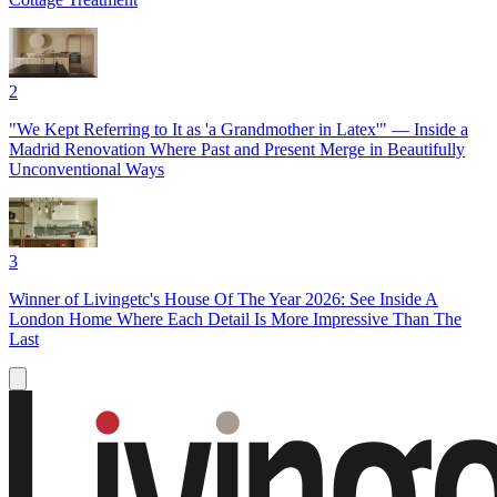
2
"We Kept Referring to It as 'a Grandmother in Latex'" — Inside a
Madrid Renovation Where Past and Present Merge in Beautifully
Unconventional Ways
3
Winner of Livingetc's House Of The Year 2026: See Inside A
London Home Where Each Detail Is More Impressive Than The
Last