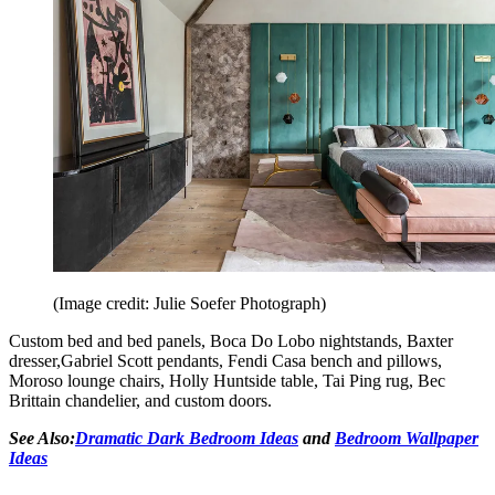
(Image credit: Julie Soefer Photograph)
Custom bed and bed panels, Boca Do Lobo nightstands, Baxter
dresser,Gabriel Scott pendants, Fendi Casa bench and pillows,
Moroso lounge chairs, Holly Huntside table, Tai Ping rug, Bec
Brittain chandelier, and custom doors.
See Also:
Dramatic Dark Bedroom Ideas
and
Bedroom Wallpaper
Ideas