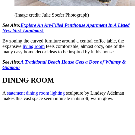
(Image credit: Julie Soefer Photograph)
See Also:
Explore An Art-Filled Penthouse Apartment In A Listed
New York Landmark
By zoning the curved furniture around a central coffee table, the
expansive
living room
feels comfortable, almost cozy, one of the
many easy home decor ideas to be inspired by in his house.
See Also:
A Traditional Beach House Gets a Dose of Whimsy &
Glamour
DINING ROOM
A
statement dining room lighting
sculpture by Lindsey Adelman
makes this vast space seem intimate in its soft, warm glow.