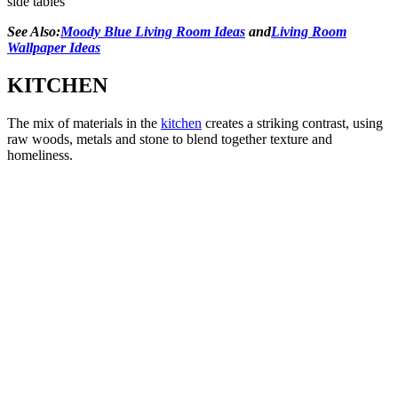
side tables
See Also:
Moody Blue Living Room Ideas
and
Living Room
Wallpaper Ideas
KITCHEN
The mix of materials in the
kitchen
creates a striking contrast, using
raw woods, metals and stone to blend together texture and
homeliness.