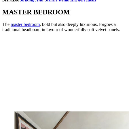
MASTER BEDROOM
The
master bedroom
, bold but also deeply luxurious, forgoes a
traditional headboard in favour of wonderfully soft velvet panels.