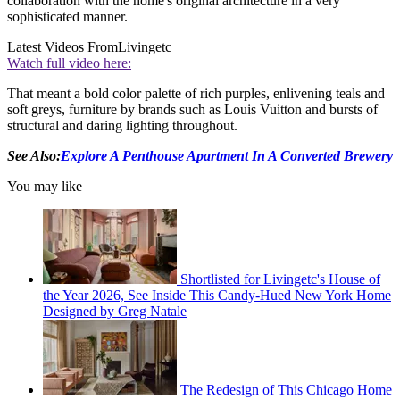
collaboration with the home's original architecture in a very
sophisticated manner.
Latest Videos From
Livingetc
Watch full video here:
That meant a bold color palette of rich purples, enlivening teals and
soft greys, furniture by brands such as Louis Vuitton and bursts of
structural and daring lighting throughout.
See Also:
Explore A Penthouse Apartment In A Converted Brewery
You may like
Shortlisted for Livingetc's House of
the Year 2026, See Inside This Candy-Hued New York Home
Designed by Greg Natale
The Redesign of This Chicago Home