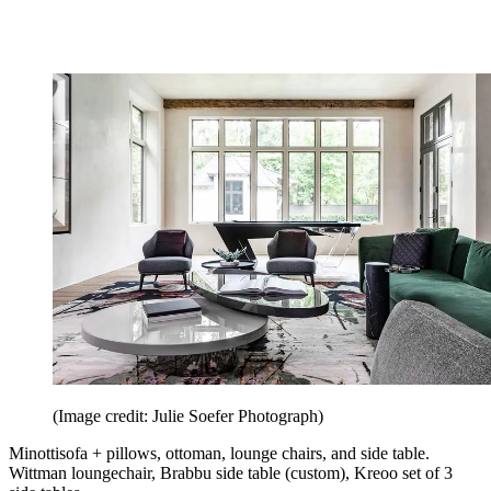
(Image credit: Julie Soefer Photograph)
Minottisofa + pillows, ottoman, lounge chairs, and side table.
Wittman loungechair, Brabbu side table (custom), Kreoo set of 3