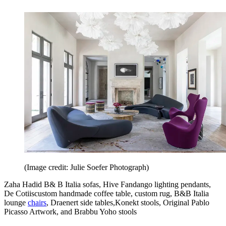
(Image credit: Julie Soefer Photograph)
Zaha Hadid B& B Italia sofas, Hive Fandango lighting pendants,
De Cotiiscustom handmade coffee table, custom rug, B&B Italia
lounge
chairs
, Draenert side tables,Konekt stools, Original Pablo
Picasso Artwork, and Brabbu Yoho stools