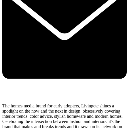
The homes media brand for early adopters, Livingetc shines a
spotlight on the now and the next in design, obsessively covering
interior trends, color advice, stylish homeware and modern homes.
Celebrating the intersection between fashion and interiors. it's the
brand that makes and breaks trends and it draws on its network on