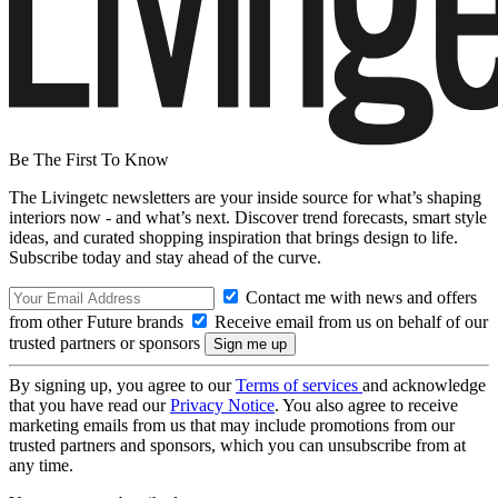
Be The First To Know
The Livingetc newsletters are your inside source for what’s shaping
interiors now - and what’s next. Discover trend forecasts, smart style
ideas, and curated shopping inspiration that brings design to life.
Subscribe today and stay ahead of the curve.
Contact me with news and offers
from other Future brands
Receive email from us on behalf of our
trusted partners or sponsors
By signing up, you agree to our
Terms of services
and acknowledge
that you have read our
Privacy Notice
. You also agree to receive
marketing emails from us that may include promotions from our
trusted partners and sponsors, which you can unsubscribe from at
any time.