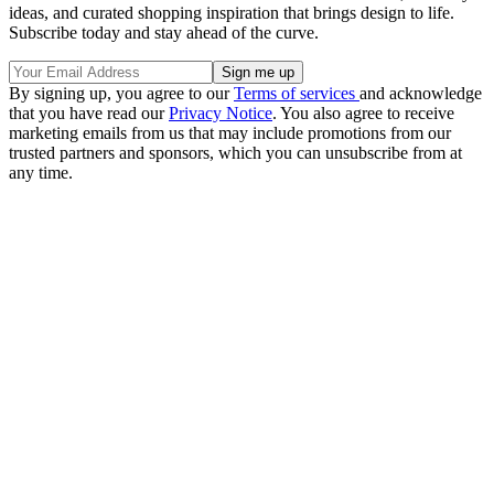
ideas, and curated shopping inspiration that brings design to life.
Subscribe today and stay ahead of the curve.
By signing up, you agree to our
Terms of services
and acknowledge
that you have read our
Privacy Notice
. You also agree to receive
marketing emails from us that may include promotions from our
trusted partners and sponsors, which you can unsubscribe from at
any time.