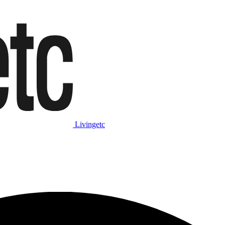
Livingetc