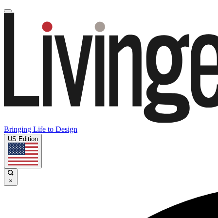
Bringing Life to Design
US Edition
×