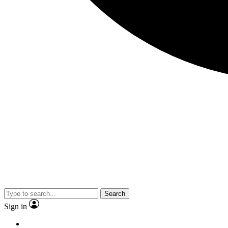
Search
Sign in