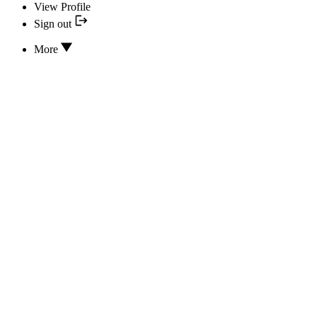
View Profile
Sign out
More