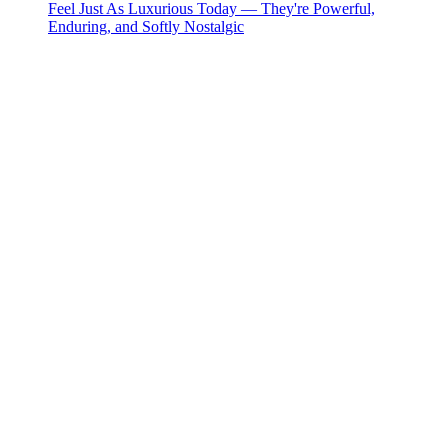
Feel Just As Luxurious Today — They're Powerful,
Enduring, and Softly Nostalgic