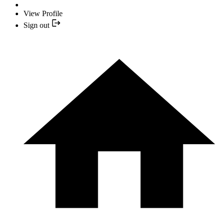
View Profile
Sign out