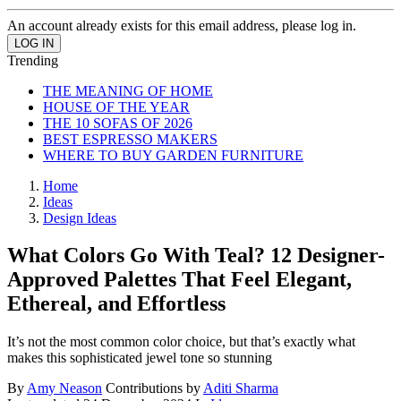
An account already exists for this email address, please log in.
Trending
THE MEANING OF HOME
HOUSE OF THE YEAR
THE 10 SOFAS OF 2026
BEST ESPRESSO MAKERS
WHERE TO BUY GARDEN FURNITURE
Home
Ideas
Design Ideas
What Colors Go With Teal? 12 Designer-
Approved Palettes That Feel Elegant,
Ethereal, and Effortless
It’s not the most common color choice, but that’s exactly what
makes this sophisticated jewel tone so stunning
By
Amy Neason
Contributions by
Aditi Sharma