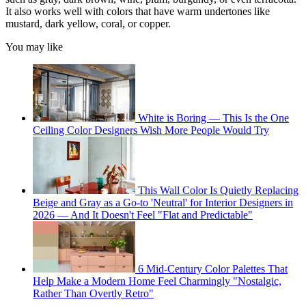
It also works well with colors that have warm undertones like
mustard, dark yellow, coral, or copper.
You may like
White is Boring — This Is the One
Ceiling Color Designers Wish More People Would Try
This Wall Color Is Quietly Replacing
Beige and Gray as a Go-to 'Neutral' for Interior Designers in
2026 — And It Doesn't Feel "Flat and Predictable"
6 Mid-Century Color Palettes That
Help Make a Modern Home Feel Charmingly "Nostalgic,
Rather Than Overtly Retro"