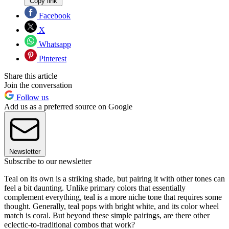
Copy link
Facebook
X
Whatsapp
Pinterest
Share this article
Join the conversation
Follow us
Add us as a preferred source on Google
Newsletter
Subscribe to our newsletter
Teal on its own is a striking shade, but pairing it with other tones can
feel a bit daunting. Unlike primary colors that essentially
complement everything, teal is a more niche tone that requires some
thought. Generally, teal pops with bright white, and its color wheel
match is coral. But beyond these simple pairings, are there other
eclectic-to-traditional combos that work?