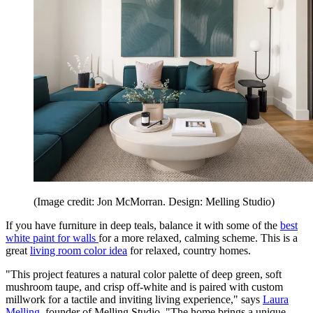
(Image credit: Jon McMorran. Design: Melling Studio)
If you have furniture in deep teals, balance it with some of the
best
white paint for walls
for a more relaxed, calming scheme. This is a
great
living room color idea
for relaxed, country homes.
"This project features a natural color palette of deep green, soft
mushroom taupe, and crisp off-white and is paired with custom
millwork for a tactile and inviting living experience," says
Laura
Melling
, founder of Melling Studio. "The home brings a unique