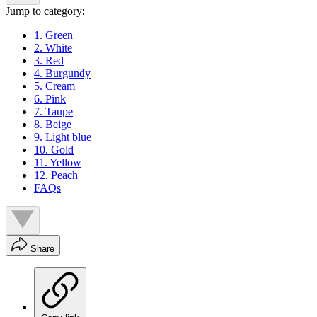
Jump to category:
1. Green
2. White
3. Red
4. Burgundy
5. Cream
6. Pink
7. Taupe
8. Beige
9. Light blue
10. Gold
11. Yellow
12. Peach
FAQs
Share