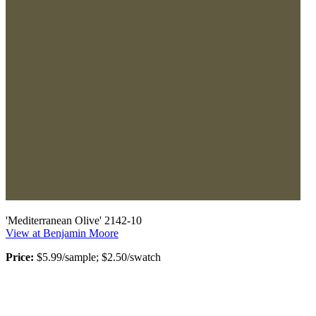
'Mediterranean Olive' 2142-10
View at Benjamin Moore
Price:
$5.99/sample; $2.50/swatch