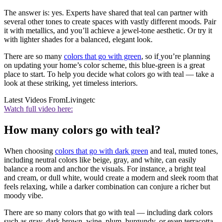
The answer is: yes. Experts have shared that teal can partner with
several other tones to create spaces with vastly different moods. Pair
it with metallics, and you’ll achieve a jewel-tone aesthetic. Or try it
with lighter shades for a balanced, elegant look.
There are so many
colors that go with green
, so if
you’re planning
on updating your home’s color scheme, this blue-green is a great
place to start. To help you decide what colors go with teal — take a
look at these striking, yet timeless interiors.
Latest Videos From
Livingetc
Watch full video here:
How many colors go with teal?
When choosing
colors that go with dark green
and teal, muted tones,
including neutral colors like beige, gray, and white, can easily
balance a room and anchor the visuals. For instance, a bright teal
and cream, or dull white, would create a modern and sleek room that
feels relaxing, while a darker combination can conjure a richer but
moody vibe.
There are so many colors that go with teal — including dark colors
such as gray, dark brown, wine, plum, burgundy, or even terracotta.