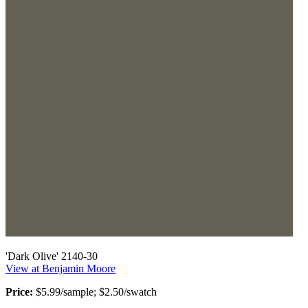
'Dark Olive' 2140-30
View at Benjamin Moore
Price:
$5.99/sample; $2.50/swatch