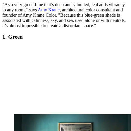
"As a very green-blue that’s deep and saturated, teal adds vibrancy
to any room," says
Amy Krane
, architectural color consultant and
founder of Amy Krane Color. "Because this blue-green shade is
associated with calmness, sky, and sea, used alone or with neutrals,
it’s almost impossible to create a discordant space."
1. Green