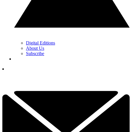
Digital Editions
About Us
Subscribe