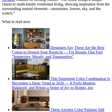
charm to multi-family residential living, drawing inspiration from the
surrounding natural elements—mountains, forests, sky, and the
waters."
What to read next
Designers Say These Are the Best
Colors to Drench Your Room In — For Rooms That Feel
"Immersive, Moody, and Transportive"
This Surprising Color Combination Is
Becoming a Huge Trend in 2026 — It Feels Modern,
Balanced, and Brings a Sense of Joy to Homes, too
These Ancient Color Pairings Still