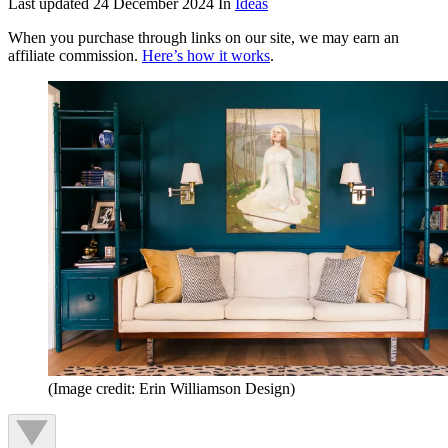
Last updated
24 December 2024
In
Ideas
When you purchase through links on our site, we may earn an
affiliate commission.
Here’s how it works
.
(Image credit: Erin Williamson Design)