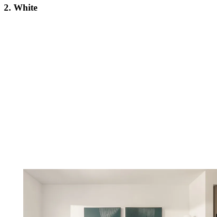
2. White