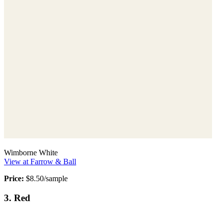
Wimborne White
View at Farrow & Ball
Price:
$8.50/sample
3. Red