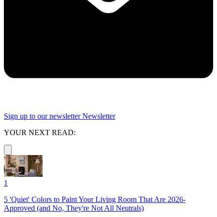
Sign up to our newsletter
Newsletter
YOUR NEXT READ:
1
5 'Quiet' Colors to Paint Your Living Room That Are 2026-
Approved (and No, They're Not All Neutrals)