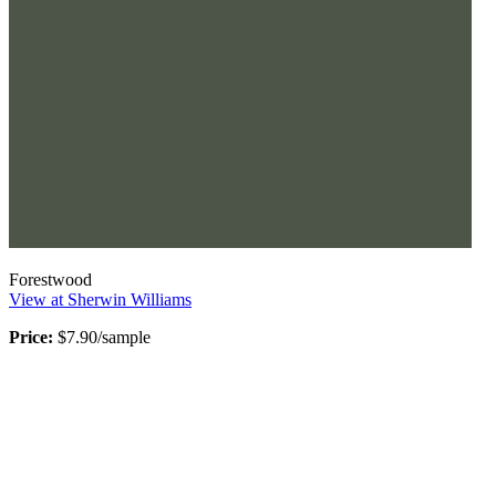
Forestwood
View at Sherwin Williams
Price:
$7.90/sample