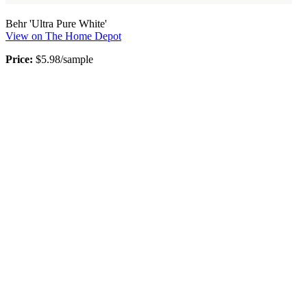
Behr 'Ultra Pure White'
View on The Home Depot
Price:
$5.98/sample