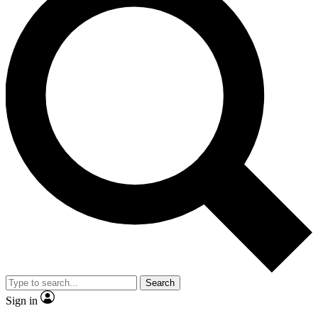
Search
Sign in