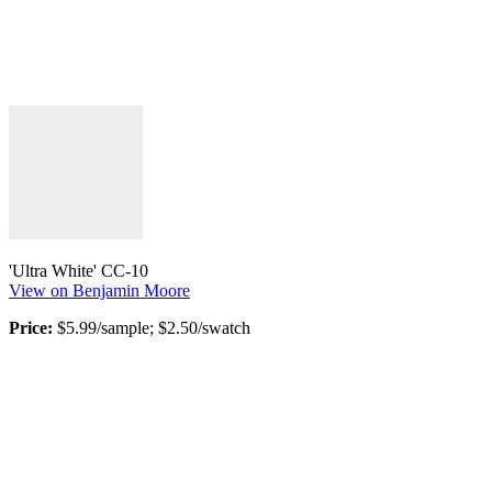
'Ultra White' CC-10
View on Benjamin Moore
Price:
$5.99/sample; $2.50/swatch