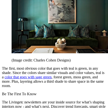
(Image credit: Charles Cohen Designs)
The first, most obvious color that goes with teal is green, in any
shade. Since the colors share similar visuals and color values, teal is
a
color that goes with sage green
, forest green, moss green, and
more. Plus, layering allows a third shade to share space in the same
room.
Be The First To Know
The Livingetc newsletters are your inside source for what’s shaping
interiors now - and what’s next. Discover trend forecasts, smart style