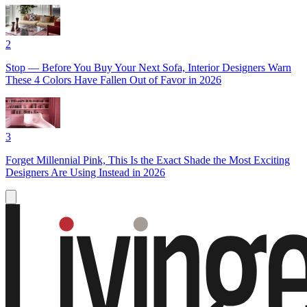
2
Stop — Before You Buy Your Next Sofa, Interior Designers Warn
These 4 Colors Have Fallen Out of Favor in 2026
3
Forget Millennial Pink, This Is the Exact Shade the Most Exciting
Designers Are Using Instead in 2026