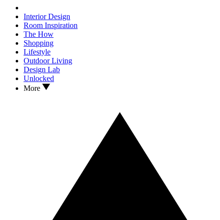
Interior Design
Room Inspiration
The How
Shopping
Lifestyle
Outdoor Living
Design Lab
Unlocked
More