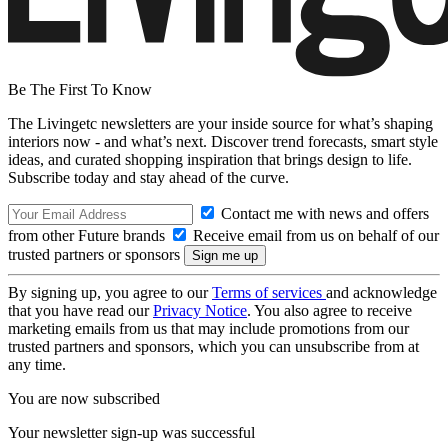
Be The First To Know
The Livingetc newsletters are your inside source for what’s shaping
interiors now - and what’s next. Discover trend forecasts, smart style
ideas, and curated shopping inspiration that brings design to life.
Subscribe today and stay ahead of the curve.
Contact me with news and offers
from other Future brands
Receive email from us on behalf of our
trusted partners or sponsors
By signing up, you agree to our
Terms of services
and acknowledge
that you have read our
Privacy Notice
. You also agree to receive
marketing emails from us that may include promotions from our
trusted partners and sponsors, which you can unsubscribe from at
any time.
You are now subscribed
Your newsletter sign-up was successful