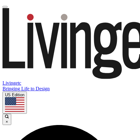
Livingetc
Bringing Life to Design
US Edition
×