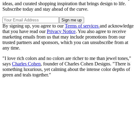
ideas, and curated shopping inspiration that brings design to life.
Subscribe today and stay ahead of the curve.
By signing up, you agree to our
Terms of services
and acknowledge
that you have read our
Privacy Notice
. You also agree to receive
marketing emails from us that may include promotions from our
trusted partners and sponsors, which you can unsubscribe from at
any time.
"I love rich colors and no colors are richer to me than jewel tones,"
says
Charles Cohen
, founder of Charles Cohen Designs. "There is
something luxurious, yet calming about the intense color depths of
green and teals together."