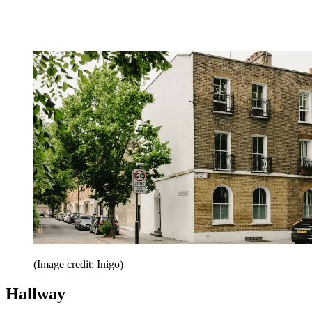
(Image credit: Inigo)
Hallway