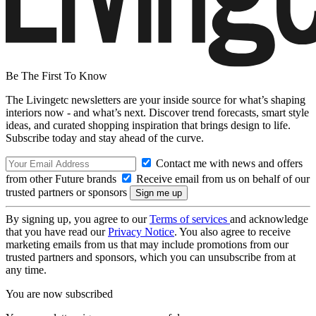
Be The First To Know
The Livingetc newsletters are your inside source for what’s shaping
interiors now - and what’s next. Discover trend forecasts, smart style
ideas, and curated shopping inspiration that brings design to life.
Subscribe today and stay ahead of the curve.
Contact me with news and offers
from other Future brands
Receive email from us on behalf of our
trusted partners or sponsors
By signing up, you agree to our
Terms of services
and acknowledge
that you have read our
Privacy Notice
. You also agree to receive
marketing emails from us that may include promotions from our
trusted partners and sponsors, which you can unsubscribe from at
any time.
You are now subscribed