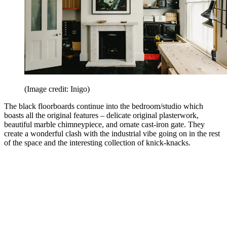
(Image credit: Inigo)
The black floorboards continue into the bedroom/studio which
boasts all the original features – delicate original plasterwork,
beautiful marble chimneypiece, and ornate cast-iron gate. They
create a wonderful clash with the industrial vibe going on in the rest
of the space and the interesting collection of knick-knacks.