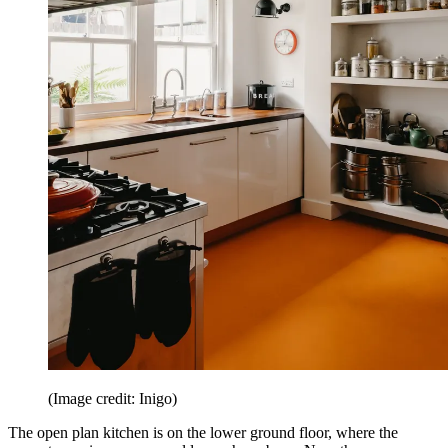
(Image credit: Inigo)
The open plan kitchen is on the lower ground floor, where the