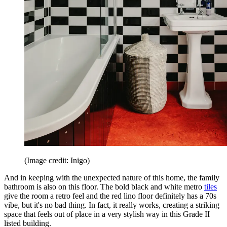
(Image credit: Inigo)
And in keeping with the unexpected nature of this home, the family
bathroom is also on this floor. The bold black and white metro
tiles
give the room a retro feel and the red lino floor definitely has a 70s
vibe, but it's no bad thing. In fact, it really works, creating a striking
space that feels out of place in a very stylish way in this Grade II
listed building.