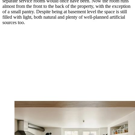
separate service rooms would once have been. Now the room runs
almost from the front to the back of the property, with the exception
of a small pantry. Despite being at basement level the space is still
filled with light, both natural and plenty of well-planned artificial
sources too.