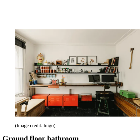
(Image credit: Inigo)
Ground floor bathroom