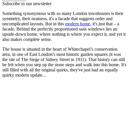
Subscribe to our newsletter
Something synonymous with so many London townhouses is their
symmetry, their neatness, it's a facade that suggests order and
uncomplicated layouts. But in this
modern home
, it's just that – a
facade. Behind the perfectly proportioned sash windows lies an
upside-down home, where nothing is where you expect it, and yet it
also makes complete sense.
The house is situated in the heart of Whitechapel’s conservation
area, in one of East London's most historic garden squares (it was
the site of The Siege of Sidney Street in 1911). That history can still
be felt when you step up the stone steps and walk into this home. It's
still filled with all the original quirks, they've just had an equally
quirky modern update...