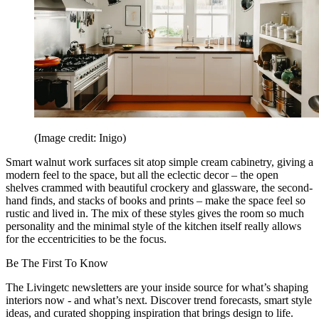
(Image credit: Inigo)
Smart walnut work surfaces sit atop simple cream cabinetry, giving a
modern feel to the space, but all the eclectic decor – the open
shelves crammed with beautiful crockery and glassware, the second-
hand finds, and stacks of books and prints – make the space feel so
rustic and lived in. The mix of these styles gives the room so much
personality and the minimal style of the kitchen itself really allows
for the eccentricities to be the focus.
Be The First To Know
The Livingetc newsletters are your inside source for what’s shaping
interiors now - and what’s next. Discover trend forecasts, smart style
ideas, and curated shopping inspiration that brings design to life.