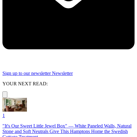
Sign up to our newsletter
Newsletter
YOUR NEXT READ:
1
"It's Our Sweet Little Jewel Box" — White Paneled Walls, Natural
Stone and Soft Neutrals Give This Hamptons Home the Swedish
Cottage Treatment