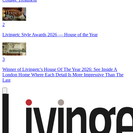
2
Livingetc Style Awards 2026 — House of the Year
3
Winner of Livingetc's House Of The Year 2026: See Inside A
London Home Where Each Detail Is More Impressive Than The
Last