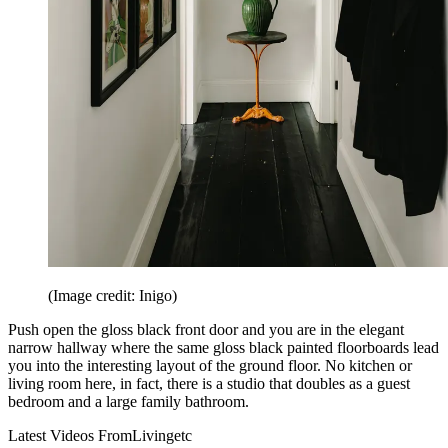
(Image credit: Inigo)
Push open the gloss black front door and you are in the elegant
narrow hallway where the same gloss black painted floorboards lead
you into the interesting layout of the ground floor. No kitchen or
living room here, in fact, there is a studio that doubles as a guest
bedroom and a large family bathroom.
Latest Videos From
Livingetc