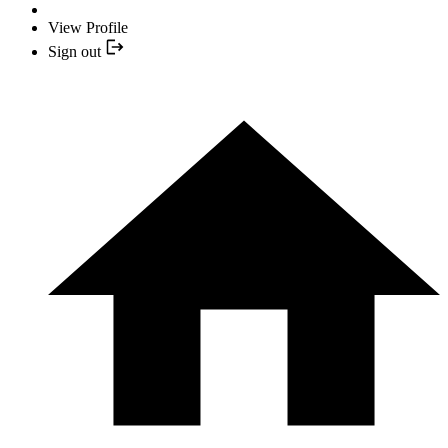
View Profile
Sign out