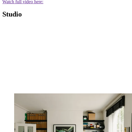
Watch full video here:
Studio