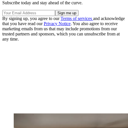
Subscribe today and stay ahead of the curve.
By signing up, you agree to our
Terms of services
and acknowledge
that you have read our
Privacy Notice
. You also agree to receive
marketing emails from us that may include promotions from our
trusted partners and sponsors, which you can unsubscribe from at
any time.