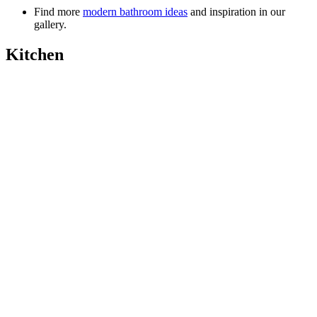
Find more
modern bathroom ideas
and inspiration in our
gallery.
Kitchen