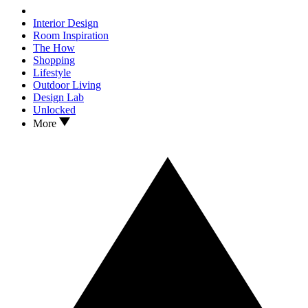
Interior Design
Room Inspiration
The How
Shopping
Lifestyle
Outdoor Living
Design Lab
Unlocked
More