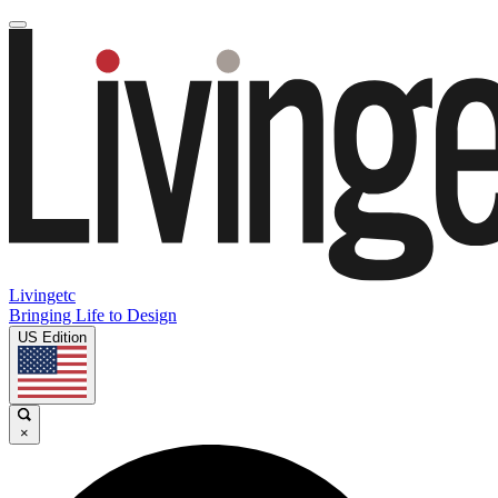
Livingetc
Bringing Life to Design
US Edition
×