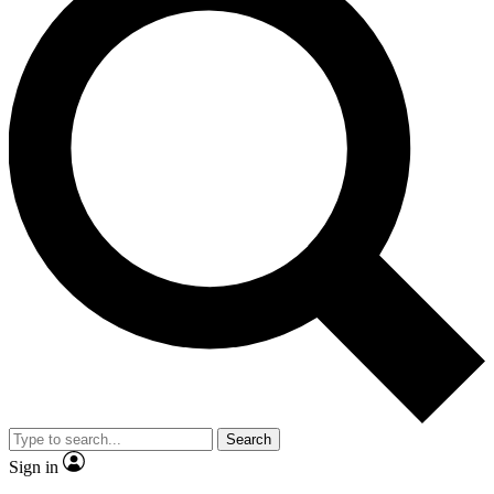
Search
Sign in