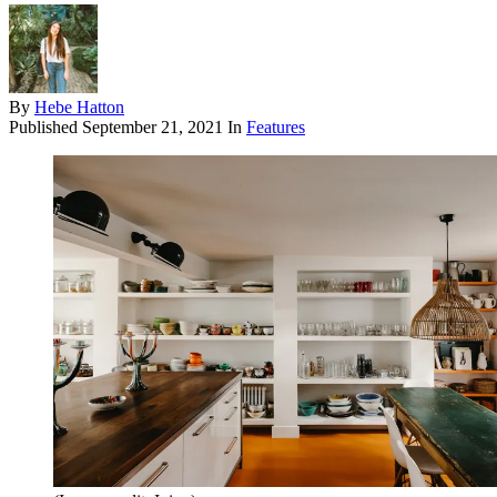
By
Hebe Hatton
Published
September 21, 2021
In
Features