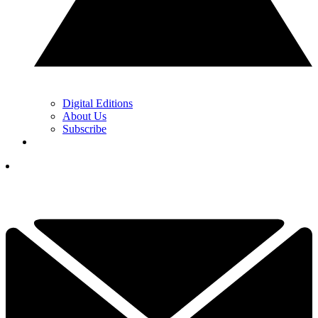
Digital Editions
About Us
Subscribe