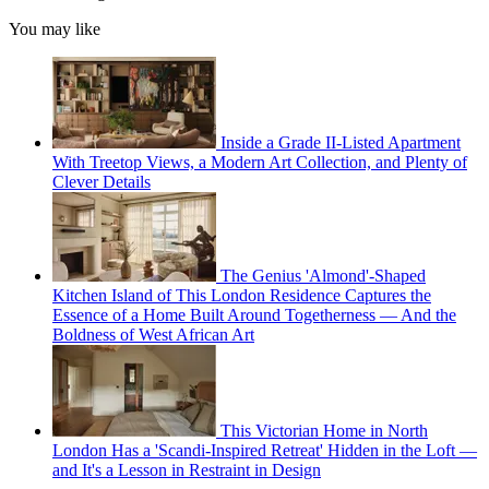
You may like
Inside a Grade II-Listed Apartment
With Treetop Views, a Modern Art Collection, and Plenty of
Clever Details
The Genius 'Almond'-Shaped
Kitchen Island of This London Residence Captures the
Essence of a Home Built Around Togetherness — And the
Boldness of West African Art
This Victorian Home in North
London Has a 'Scandi-Inspired Retreat' Hidden in the Loft —
and It's a Lesson in Restraint in Design