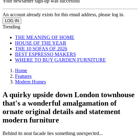
Your newsletter sign-up was successful
An account already exists for this email address, please log in.
Trending
THE MEANING OF HOME
HOUSE OF THE YEAR
THE 10 SOFAS OF 2026
BEST ESPRESSO MAKERS
WHERE TO BUY GARDEN FURNITURE
Home
Features
Modern Homes
A quirky upside down London townhouse
that's a wonderful amalgamation of
ornate original details and statement
modern furniture
Behind its neat facade lies something unexpected...