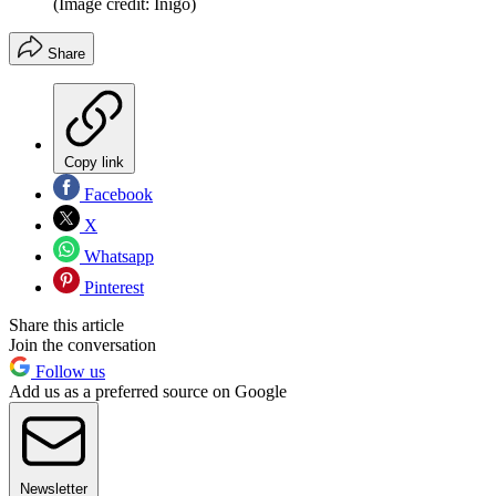
(Image credit: Inigo)
Share
Copy link
Facebook
X
Whatsapp
Pinterest
Share this article
Join the conversation
Follow us
Add us as a preferred source on Google
Newsletter