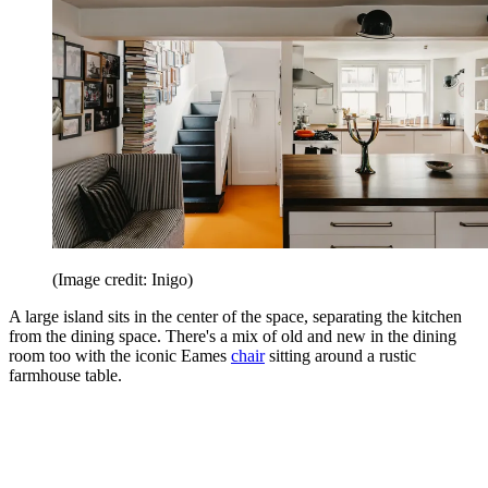
(Image credit: Inigo)
A large island sits in the center of the space, separating the kitchen
from the dining space. There's a mix of old and new in the dining
room too with the iconic Eames
chair
sitting around a rustic
farmhouse table.