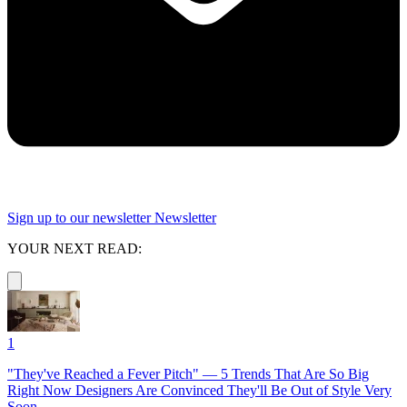
Sign up to our newsletter
Newsletter
YOUR NEXT READ:
1
"They've Reached a Fever Pitch" — 5 Trends That Are So Big
Right Now Designers Are Convinced They'll Be Out of Style Very
Soon