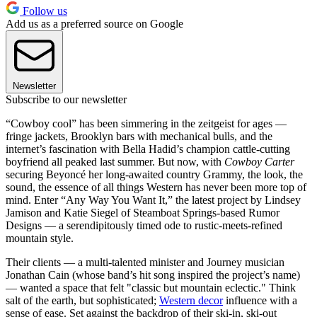
Follow us
Add us as a preferred source on Google
Newsletter
Subscribe to our newsletter
“Cowboy cool” has been simmering in the zeitgeist for ages —
fringe jackets, Brooklyn bars with mechanical bulls, and the
internet’s fascination with Bella Hadid’s champion cattle-cutting
boyfriend all peaked last summer. But now, with
Cowboy Carter
securing Beyoncé her long-awaited country Grammy, the look, the
sound, the essence of all things Western has never been more top of
mind. Enter “Any Way You Want It,” the latest project by Lindsey
Jamison and Katie Siegel of Steamboat Springs-based Rumor
Designs
— a serendipitously timed ode to rustic-meets-refined
mountain style.
Their clients — a multi-talented minister and Journey musician
Jonathan Cain (whose band’s hit song inspired the project’s name)
— wanted a space that felt "classic but mountain eclectic." Think
salt of the earth, but sophisticated;
Western decor
influence with a
sense of ease. Set against the backdrop of their ski-in, ski-out