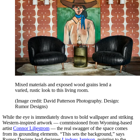
Mixed materials and exposed wood grains lend a
varied, rustic look to this living room.
(Image credit: David Patterson Photography. Design:
Rumor Designs)
While the eye is immediately drawn to bold wallpaper and striking
Western-inspired artwork — commissioned from Wyoming-based
artist
Connor Liljestrom
— the real swagger of the space comes
from its grounding elements. “This sets the background,” says
Rumor Designs lead designer
Lindsey Jamison
, pointing to the