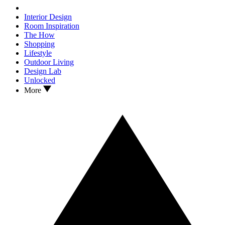
Interior Design
Room Inspiration
The How
Shopping
Lifestyle
Outdoor Living
Design Lab
Unlocked
More