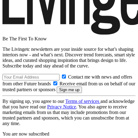
Be The First To Know
The Livingetc newsletters are your inside source for what’s shaping
interiors now - and what’s next. Discover trend forecasts, smart style
ideas, and curated shopping inspiration that brings design to life.
Subscribe today and stay ahead of the curve.
Contact me with news and offers
from other Future brands
Receive email from us on behalf of our
trusted partners or sponsors
By signing up, you agree to our
Terms of services
and acknowledge
that you have read our
Privacy Notice
. You also agree to receive
marketing emails from us that may include promotions from our
trusted partners and sponsors, which you can unsubscribe from at
any time.
You are now subscribed