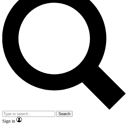
Search
Sign in