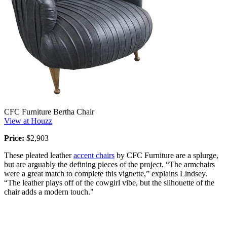
CFC Furniture Bertha Chair
View at Houzz
Price:
$2,903
These pleated leather
accent chairs
by CFC Furniture are a splurge,
but are arguably the defining pieces of the project. “The armchairs
were a great match to complete this vignette,” explains Lindsey.
“The leather plays off of the cowgirl vibe, but the silhouette of the
chair adds a modern touch."