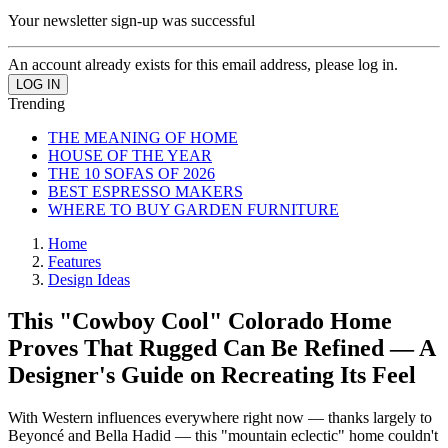
Your newsletter sign-up was successful
An account already exists for this email address, please log in.
Trending
THE MEANING OF HOME
HOUSE OF THE YEAR
THE 10 SOFAS OF 2026
BEST ESPRESSO MAKERS
WHERE TO BUY GARDEN FURNITURE
Home
Features
Design Ideas
This "Cowboy Cool" Colorado Home
Proves That Rugged Can Be Refined — A
Designer's Guide on Recreating Its Feel
With Western influences everywhere right now — thanks largely to
Beyoncé and Bella Hadid — this "mountain eclectic" home couldn't