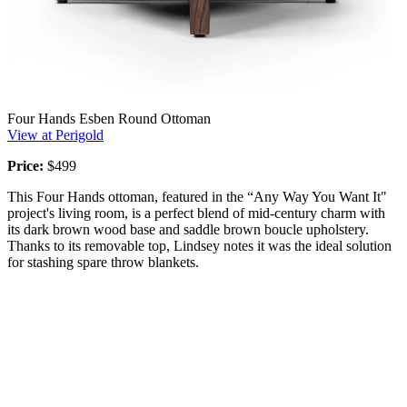
Four Hands Esben Round Ottoman
View at Perigold
Price:
$499
This Four Hands ottoman, featured in the “Any Way You Want It"
project's living room, is a perfect blend of mid-century charm with
its dark brown wood base and saddle brown boucle upholstery.
Thanks to its removable top, Lindsey notes it was the ideal solution
for stashing spare throw blankets.