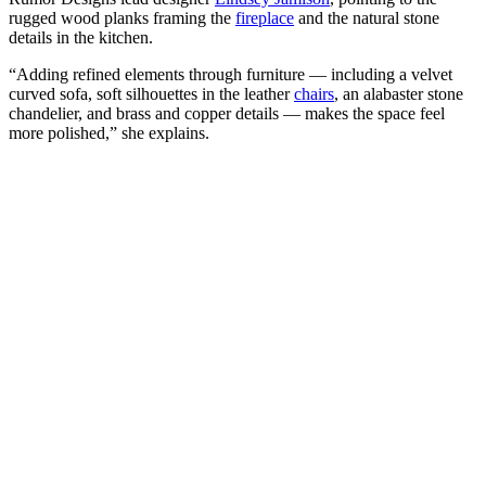
rugged wood planks framing the
fireplace
and the natural stone
details in the kitchen.
“Adding refined elements through furniture — including a velvet
curved sofa, soft silhouettes in the leather
chairs
, an alabaster stone
chandelier, and brass and copper details — makes the space feel
more polished,” she explains.