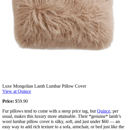
Luxe Mongolian Lamb Lumbar Pillow Cover
View at Quince
Price:
$59.90
Fur pillows tend to come with a steep price tag, but
Quince
, per
usual, makes this luxury more attainable. Their *genuine* lamb’s
wool lumbar pillow cover is silky, soft, and just under $60 — an
easy way to add rich texture to a sofa, armchair, or bed just like the