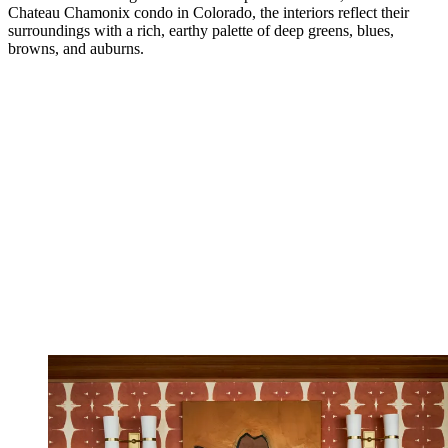
Chateau Chamonix condo in Colorado, the interiors reflect their
surroundings with a rich, earthy palette of deep greens, blues,
browns, and auburns.