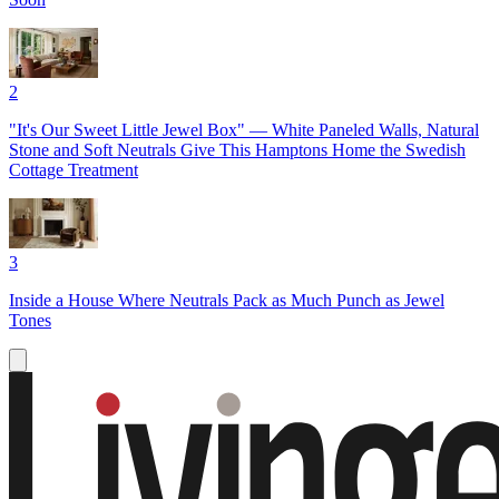
2
"It's Our Sweet Little Jewel Box" — White Paneled Walls, Natural
Stone and Soft Neutrals Give This Hamptons Home the Swedish
Cottage Treatment
3
Inside a House Where Neutrals Pack as Much Punch as Jewel
Tones