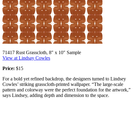
71417 Rust Grasscloth, 8" x 10" Sample
View at Lindsay Cowles
Price:
$15
For a bold yet refined backdrop, the designers turned to Lindsey
Cowles’ striking grasscloth-printed wallpaper. “The large-scale
pattern and colorway were the perfect foundation for the artwork,”
says Lindsey, adding depth and dimension to the space.