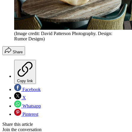
(Image credit: David Patterson Photography. Design:
Rumor Designs)
Share
Copy link
Facebook
X
Whatsapp
Pinterest
Share this article
Join the conversation