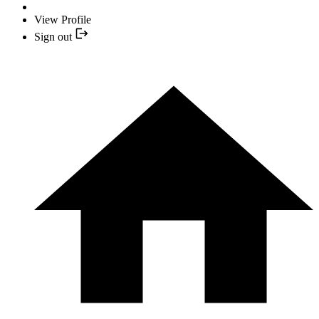
View Profile
Sign out