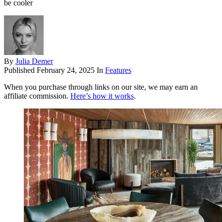
be cooler
By
Julia Demer
Published
February 24, 2025
In
Features
When you purchase through links on our site, we may earn an
affiliate commission.
Here’s how it works
.