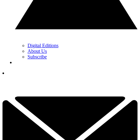
Digital Editions
About Us
Subscribe