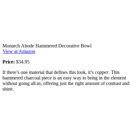
Monarch Abode Hammered Decorative Bowl
View at Amazon
Price:
$34.95
If there’s one material that defines this look, it’s
copper
. This
hammered charcoal piece is an easy way to bring in the element
without going all-in, offering just the right amount of contrast and
shine.