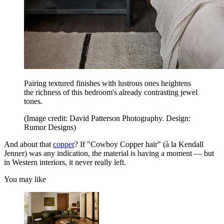
Pairing textured finishes with lustrous ones heightens
the richness of this bedroom's already contrasting jewel
tones.
(Image credit: David Patterson Photography. Design:
Rumor Designs)
And about that
copper
? If "Cowboy Copper hair" (à la Kendall
Jenner) was any indication, the material is having a moment — but
in Western interiors, it never really left.
You may like