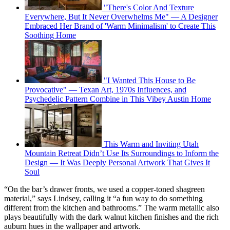
"There's Color And Texture
Everywhere, But It Never Overwhelms Me" — A Designer
Embraced Her Brand of 'Warm Minimalism' to Create This
Soothing Home
"I Wanted This House to Be
Provocative" — Texan Art, 1970s Influences, and
Psychedelic Pattern Combine in This Vibey Austin Home
This Warm and Inviting Utah
Mountain Retreat Didn’t Use Its Surroundings to Inform the
Design — It Was Deeply Personal Artwork That Gives It
Soul
“On the bar’s drawer fronts, we used a copper-toned shagreen
material,” says Lindsey, calling it “a fun way to do something
different from the kitchen and bathrooms.” The warm metallic also
plays beautifully with the dark walnut kitchen finishes and the rich
auburn hues in the wallpaper and artwork.