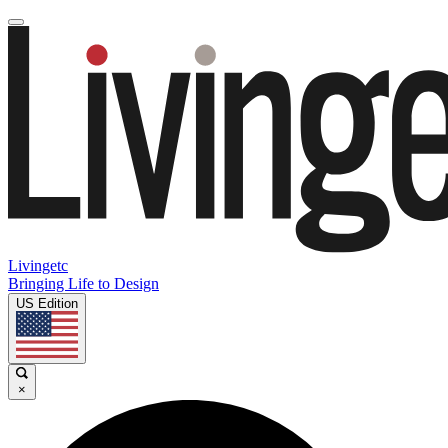
Livingetc
Bringing Life to Design
US Edition
×