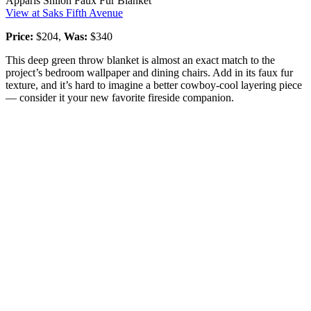
Apparis Shiloh Faux Fur Blanket
View at Saks Fifth Avenue
Price:
$204,
Was:
$340
This deep green throw blanket is almost an exact match to the
project’s bedroom wallpaper and dining chairs. Add in its faux fur
texture, and it’s hard to imagine a better cowboy-cool layering piece
— consider it your new favorite fireside companion.