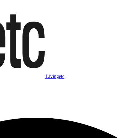
Livingetc