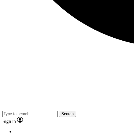
Search
Sign in