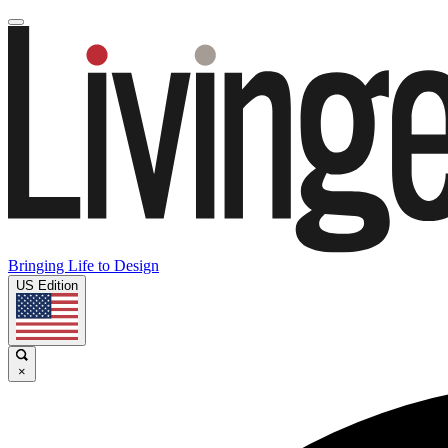
Bringing Life to Design
US Edition
×