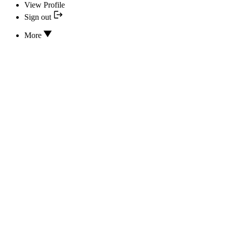
View Profile
Sign out
More