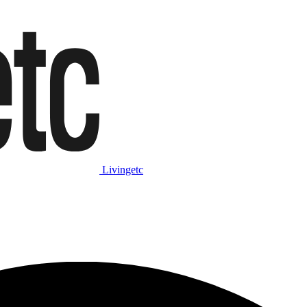
Livingetc