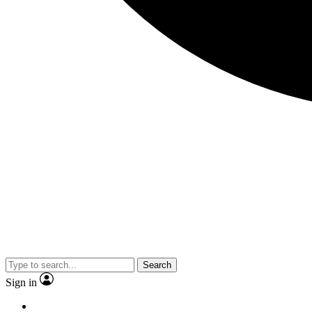
Search
Sign in