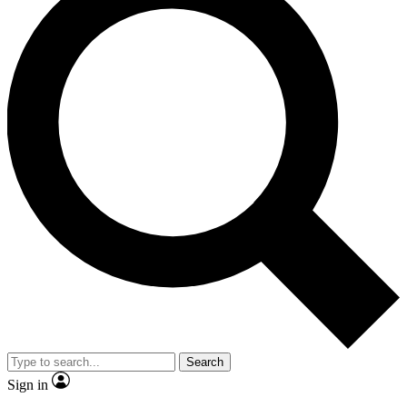
Search
Sign in