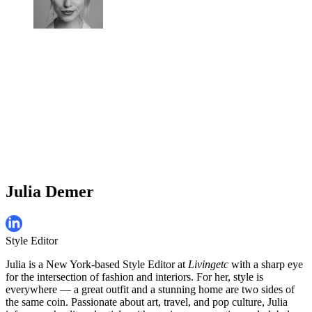
Julia Demer
Style Editor
Julia is a New York-based Style Editor at
Livingetc
with a sharp eye
for the intersection of fashion and interiors. For her, style is
everywhere — a great outfit and a stunning home are two sides of
the same coin. Passionate about art, travel, and pop culture, Julia