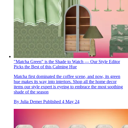
"Matcha Green" is the Shade to Watch — Our Style Editor
Picks the Best of this Calming Hue
Matcha first dominated the coffee scene, and now, its green
hue makes its way into interiors. Shop all the home decor
items our style expert is eyeing to embrace the most soothing
shade of the season
By
Julia Demer
Published
4 May 24