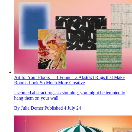
Art for Your Floors — I Found 12 Abstract Rugs that Make
Rooms Look So Much More Creative
I scouted abstract rugs so stunning, you might be tempted to
hang them on your wall
By
Julia Demer
Published
4 July 24