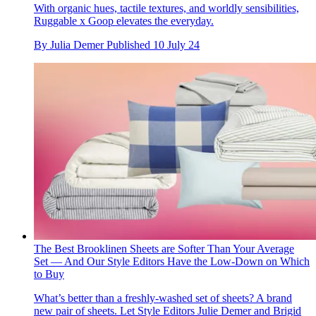
With organic hues, tactile textures, and worldly sensibilities,
Ruggable x Goop elevates the everyday.
By
Julia Demer
Published
10 July 24
The Best Brooklinen Sheets are Softer Than Your Average
Set — And Our Style Editors Have the Low-Down on Which
to Buy
What’s better than a freshly-washed set of sheets? A brand
new pair of sheets. Let Style Editors Julie Demer and Brigid