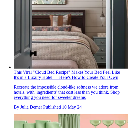
This Viral "Cloud Bed Recipe" Makes Your Bed Feel Like
It's in a Luxury Hotel — Here's How to Create Your Own
Recreate the impossible cloud-like softness we adore from
hotels, with 'ingredients' that cost less than you think. Shop
everything you need for sweeter dreams
By
Julia Demer
Published
10 May 24