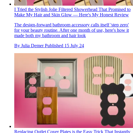
I Tried the Stylish Jolie Filtered Showerhead That Promised to
Make My Hair and Skin Glow — Here's My Honest Review
The design-forward bathroom accessory calls itself 'step zero'
for your beauty routine. After one month of use, here's how it
made both my bathroom and hair look
By
Julia Demer
Published
15 July 24
Replacing Outlet Cover Plates is the Easy Trick That Instantly