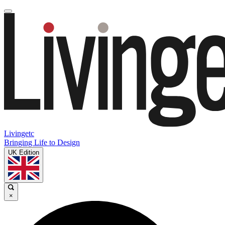
Livingetc
Bringing Life to Design
UK Edition
×