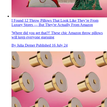
I Found 12 Throw Pillows That Look Like They’re From
Luxury Stores — But They're Actually From Amazon
'Where did you get that?!' These chic Amazon throw pillows
will keep everyone guessing
By
Julia Demer
Published
16 July 24