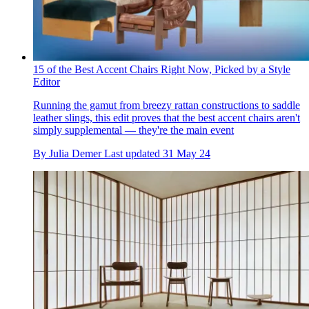
15 of the Best Accent Chairs Right Now, Picked by a Style
Editor
Running the gamut from breezy rattan constructions to saddle
leather slings, this edit proves that the best accent chairs aren't
simply supplemental — they're the main event
By
Julia Demer
Last updated
31 May 24