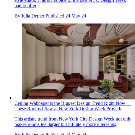
style editor. This is her pick of the best NYC Design Week
had to offer
By
Julia Demer
Published
24 May 24
Ceiling Wallpaper is the Biggest Design Trend Right Now —
These Rooms I Saw at New York Design Week Prove It
This artistic trend from New York City Design Week not only
makes rooms feel larger but infinitely more interesting
By
Julia Demer
Published
23 May 24