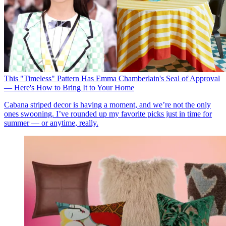
This "Timeless" Pattern Has Emma Chamberlain's Seal of Approval
— Here's How to Bring It to Your Home
Cabana striped decor is having a moment, and we’re not the only
ones swooning. I’ve rounded up my favorite picks just in time for
summer — or anytime, really.