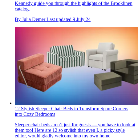
Kennedy guide you through the highlights of the Brooklinen
catalog.
By
Julia Demer
Last updated
9 July 24
12 Stylish Sleeper Chair Beds to Transform Spare Corners
into Cozy Bedrooms
Sleeper chair beds aren’t just for guests — you have to look at
them too! Here are 12 so stylish that even I, a picky style
editor, would gladly welcome into my own home