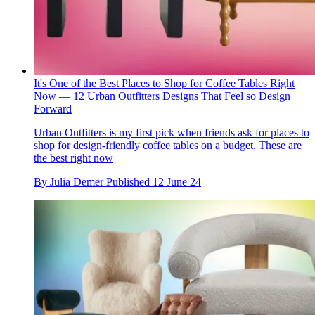
It's One of the Best Places to Shop for Coffee Tables Right
Now — 12 Urban Outfitters Designs That Feel so Design
Forward
Urban Outfitters is my first pick when friends ask for places to
shop for design-friendly coffee tables on a budget. These are
the best right now
By
Julia Demer
Published
12 June 24