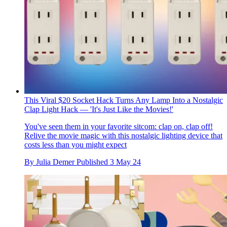
This Viral $20 Socket Hack Turns Any Lamp Into a Nostalgic
Clap Light Hack — 'It's Just Like the Movies!'
You've seen them in your favorite sitcom: clap on, clap off!
Relive the movie magic with this nostalgic lighting device that
costs less than you might expect
By
Julia Demer
Published
3 May 24