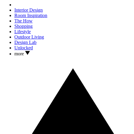
Interior Design
Room Inspiration
The How
Shopping
Lifestyle
Outdoor Living
Design Lab
Unlocked
more