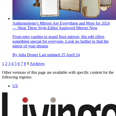
Anthropologie's Mirrors Are Everything and More for 2024
— Shop These Style-Editor Approved Mirrors Now
From retro vanities to grand floor mirrors, this edit offers
something special for everyone. Look no further to find the
mirror of your dreams
By
Julia Demer
Last updated
25 April 24
1
2
3
4
5
6
7
8
9
Archives
Other versions of this page are available with specific content for the
following regions:
US