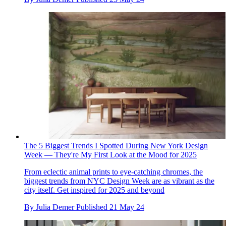
The 5 Biggest Trends I Spotted During New York Design
Week — They're My First Look at the Mood for 2025
From eclectic animal prints to eye-catching chromes, the
biggest trends from NYC Design Week are as vibrant as the
city itself. Get inspired for 2025 and beyond
By
Julia Demer
Published
21 May 24