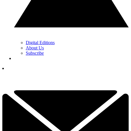
Digital Editions
About Us
Subscribe