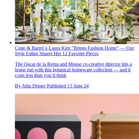
Crate & Barrel x Laura Kim "Brings Fashion Home" — Our
Style Editor Shares Her 12 Favorite Pieces
The Oscar de la Renta and Monse co-creative director hits a
home run with this botanical homeware collection — and it
costs less than you’d think
By
Julia Demer
Published
13 June 24