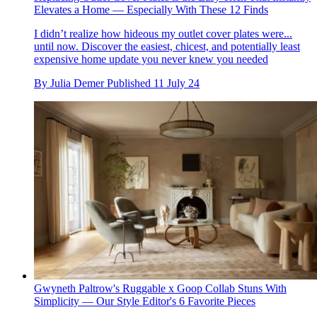
Elevates a Home — Especially With These 12 Finds
I didn’t realize how hideous my outlet cover plates were...
until now. Discover the easiest, chicest, and potentially least
expensive home update you never knew you needed
By
Julia Demer
Published
11 July 24
Gwyneth Paltrow's Ruggable x Goop Collab Stuns With
Simplicity — Our Style Editor's 6 Favorite Pieces