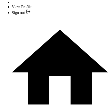
View Profile
Sign out