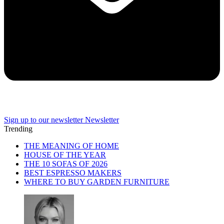
Sign up to our newsletter
Newsletter
Trending
THE MEANING OF HOME
HOUSE OF THE YEAR
THE 10 SOFAS OF 2026
BEST ESPRESSO MAKERS
WHERE TO BUY GARDEN FURNITURE