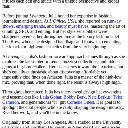
infuses each edit and article with a unique perspective and global
flair.
Before joining
Livingetc
, Julia honed her expertise in fashion
journalism and design. At
L’Officiel USA
, she reported on
runway
shows
,
emerging trends
, and
beauty must-haves
, mastering the art of
curating, SEO, and editing. But her style sensibilities were
sharpened even earlier during her time at the luxury fashion label
The Row, where she designed handbags and footwear, cementing
her knack for high-end aesthetics from the very beginning.
At
Livingetc
, Julia's fashion-forward approach shines through as she
explores the latest interior trends, buzziest collections, and hidden
gems at big-box retailers. Her taste skews toward the luxurious, but
she's equally enthusiastic about discovering affordable yet
impossibly chic finds on Amazon. Julia is a master of the high-low
mix, proving that, when done right, the result is always high-high.
Throughout her career, Julia has interviewed design heavyweights
and tastemakers like
Laila Gohar
,
Bobby Berk
,
Nate Berkus
,
Tyler
Cameron
, and generational "It" girl
Cornelia Guest
. Her goal is to
spotlight the cool people who are
really
shaping the design industry.
Read her work, and you'll be in the know.
Originally from sunny Los Angeles, Julia studied at the University
of Arizona and Fordham University in New York City, where she