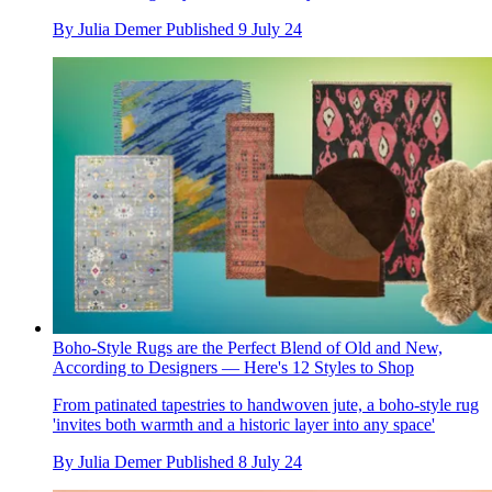
By
Julia Demer
Published
9 July 24
Boho-Style Rugs are the Perfect Blend of Old and New,
According to Designers — Here's 12 Styles to Shop
From patinated tapestries to handwoven jute, a boho-style rug
'invites both warmth and a historic layer into any space'
By
Julia Demer
Published
8 July 24