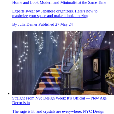
Home and Look Modern and Minimalist at the Same Time
Experts swear by Japanese organizers. Here’s how to
maximize your space and make it look amazing
By
Julia Demer
Published
27 May 24
Straight From Nyc Design Week: It’s Official — New Age
Decor is in
The sage is lit, and crystals are everywhere. NYC Design