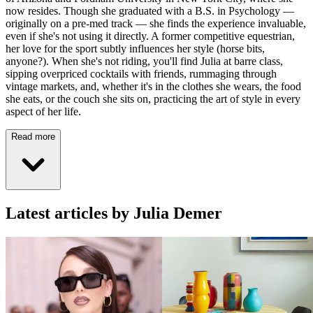
now resides. Though she graduated with a B.S. in Psychology —
originally on a pre-med track — she finds the experience invaluable,
even if she's not using it directly. A former competitive equestrian,
her love for the sport subtly influences her style (horse bits,
anyone?). When she's not riding, you'll find Julia at barre class,
sipping overpriced cocktails with friends, rummaging through
vintage markets, and, whether it's in the clothes she wears, the food
she eats, or the couch she sits on, practicing the art of style in every
aspect of her life.
Read more
Latest articles by Julia Demer