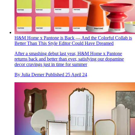
H&M Home x Pantone is Back — And the Colorful Collab is
Better Than This Style Editor Could Have Dreamed
After a smashing debut last year, H&M Home x Pantone
returns back and better than ever, satisfying our dopamine
decor cravings just in time for summer
By
Julia Demer
Published
25 April 24