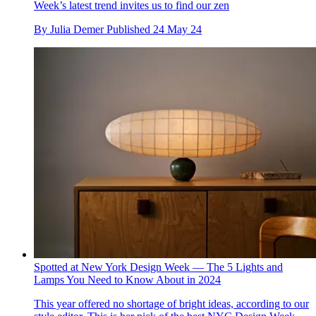
Week’s latest trend invites us to find our zen
By
Julia Demer
Published
24 May 24
Spotted at New York Design Week — The 5 Lights and
Lamps You Need to Know About in 2024
This year offered no shortage of bright ideas, according to our