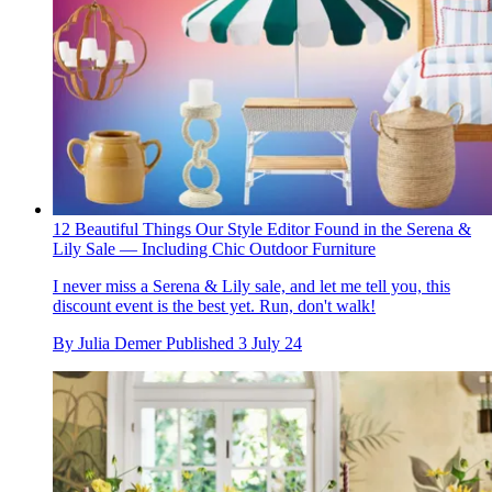
12 Beautiful Things Our Style Editor Found in the Serena &
Lily Sale — Including Chic Outdoor Furniture
I never miss a Serena & Lily sale, and let me tell you, this
discount event is the best yet. Run, don't walk!
By
Julia Demer
Published
3 July 24