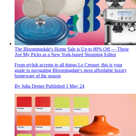
The Bloomingdale's Home Sale is Up to 80% Off — These
Are My Picks as a New York-based Shopping Editor
From stylish accents to all things Le Creuset, this is your
guide to navigating Bloomingdale's most affordable luxury
homeware of the season
By
Julia Demer
Published
1 May 24