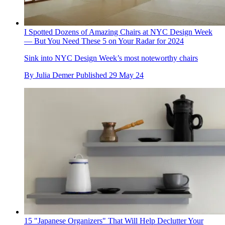
I Spotted Dozens of Amazing Chairs at NYC Design Week
— But You Need These 5 on Your Radar for 2024
Sink into NYC Design Week’s most noteworthy chairs
By
Julia Demer
Published
29 May 24
15 "Japanese Organizers" That Will Help Declutter Your