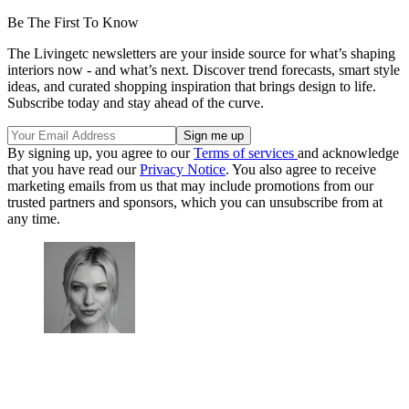
Be The First To Know
The Livingetc newsletters are your inside source for what’s shaping
interiors now - and what’s next. Discover trend forecasts, smart style
ideas, and curated shopping inspiration that brings design to life.
Subscribe today and stay ahead of the curve.
By signing up, you agree to our
Terms of services
and acknowledge
that you have read our
Privacy Notice
. You also agree to receive
marketing emails from us that may include promotions from our
trusted partners and sponsors, which you can unsubscribe from at
any time.