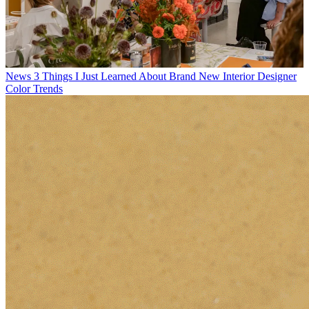
News
3 Things I Just Learned About Brand New Interior Designer
Color Trends