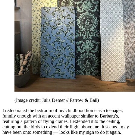
(Image credit: Julia Demer // Farrow & Ball)
I redecorated the bedroom of my childhood home as a teenager,
funnily enough with an accent wallpaper similar to Barbara’s,
featuring a pattern of flying cranes. I extended it to the ceiling,
cutting out the birds to extend their flight above me. It seems I may
have been onto something — looks like my sign to do it again.