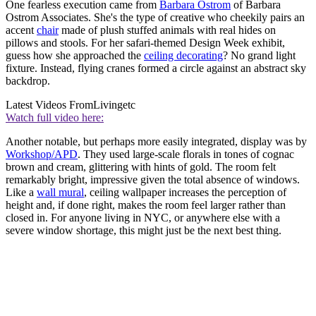
One fearless execution came from
Barbara Ostrom
of Barbara
Ostrom Associates. She's the type of creative who cheekily pairs an
accent
chair
made of plush stuffed animals with real hides on
pillows and stools. For her safari-themed Design Week exhibit,
guess how she approached the
ceiling decorating
? No grand light
fixture. Instead, flying cranes formed a circle against an abstract sky
backdrop.
Latest Videos From
Livingetc
Watch full video here:
Another notable, but perhaps more easily integrated, display was by
Workshop/APD
. They used large-scale florals in tones of cognac
brown and cream, glittering with hints of gold. The room felt
remarkably bright, impressive given the total absence of windows.
Like a
wall mural
, ceiling wallpaper increases the perception of
height and, if done right, makes the room feel larger rather than
closed in. For anyone living in NYC, or anywhere else with a
severe window shortage, this might just be the next best thing.