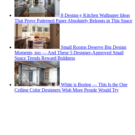
8 Design-y Kitchen Wallpaper Ideas
That Prove Patterned Paper Absolutely Belongs in This Space
Small Rooms Deserve Big Design
Moments, too — And These 5 Designer-Approved Small
Space Trends Reward Boldness
White is Boring — This Is the One
Ceiling Color Designers Wish More People Would Try