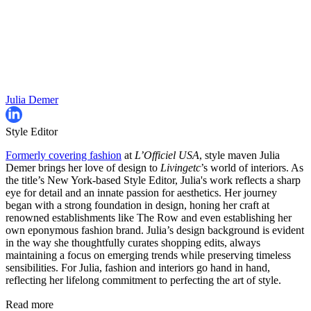
Julia Demer
Style Editor
Formerly covering fashion
at
L’Officiel USA
, style maven Julia
Demer brings her love of design to
Livingetc
’s world of interiors. As
the title’s New York-based Style Editor, Julia's work reflects a sharp
eye for detail and an innate passion for aesthetics. Her journey
began with a strong foundation in design, honing her craft at
renowned establishments like The Row and even establishing her
own eponymous fashion brand. Julia’s design background is evident
in the way she thoughtfully curates shopping edits, always
maintaining a focus on emerging trends while preserving timeless
sensibilities. For Julia, fashion and interiors go hand in hand,
reflecting her lifelong commitment to perfecting the art of style.
Read more