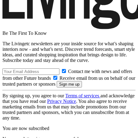
Be The First To Know
The Livingetc newsletters are your inside source for what’s shaping
interiors now - and what’s next. Discover trend forecasts, smart style
ideas, and curated shopping inspiration that brings design to life.
Subscribe today and stay ahead of the curve.
Contact me with news and offers
from other Future brands
Receive email from us on behalf of our
trusted partners or sponsors
By signing up, you agree to our
Terms of services
and acknowledge
that you have read our
Privacy Notice
. You also agree to receive
marketing emails from us that may include promotions from our
trusted partners and sponsors, which you can unsubscribe from at
any time.
You are now subscribed