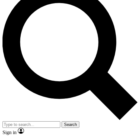
Search
Sign in