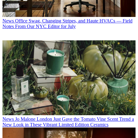
News
Office Swag, Changing Stripes, and Haute HVACs — Field
Notes From Our NYC Editor for July
News
Jo Malone London Just Gave the Tomato Vine Scent Trend a
New Look in These Vibrant Limited Edition Ceramics