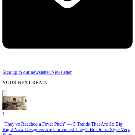
Sign up to our newsletter
Newsletter
YOUR NEXT READ:
1
"They've Reached a Fever Pitch" — 5 Trends That Are So Big
Right Now Designers Are Convinced They'll Be Out of Style Very
Soon