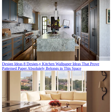
Design Ideas
8 Design-y Kitchen Wallpaper Ideas That Prove
Patterned Paper Absolutely Belongs in This Space