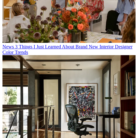
News
3 Things I Just Learned About Brand New Interior Designer
Color Trends