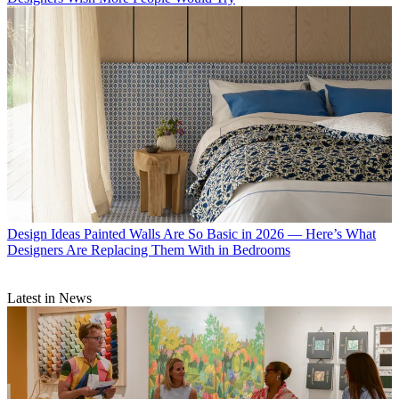
Design Ideas
Painted Walls Are So Basic in 2026 — Here’s What
Designers Are Replacing Them With in Bedrooms
Latest in News