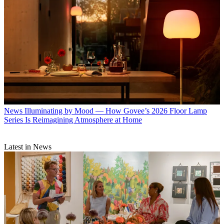
News
Illuminating by Mood — How Govee’s 2026 Floor Lamp
Series Is Reimagining Atmosphere at Home
Latest in News