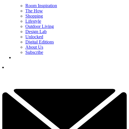
Room Inspiration
The How
Shopping
Lifestyle
Outdoor Living
Design Lab
Unlocked
Digital Editions
About Us
Subscribe