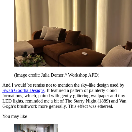
(Image credit: Julia Demer // Workshop APD)
And I would be remiss not to mention the sky-like design used by
Swati Goorha Designs
. It featured a pattern of painterly cloud
formations, which, paired with gently glittering wallpaper and tiny
LED lights, reminded me a bit of The Starry Night (1889) and Van
Gogh’s brushwork more generally. This effect was ethereal.
You may like