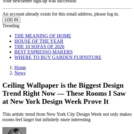
Your newsletter sign-up was successful
An account already exists for this email address, please log in.
Trending
THE MEANING OF HOME
HOUSE OF THE YEAR
THE 10 SOFAS OF 2026
BEST ESPRESSO MAKERS
WHERE TO BUY GARDEN FURNITURE
Home
News
Ceiling Wallpaper is the Biggest Design
Trend Right Now — These Rooms I Saw
at New York Design Week Prove It
This artistic trend from New York City Design Week not only makes
rooms feel larger but infinitely more interesting