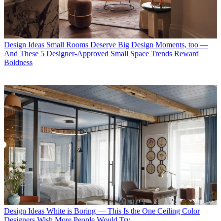
Design Ideas
Small Rooms Deserve Big Design Moments, too —
And These 5 Designer-Approved Small Space Trends Reward
Boldness
Design Ideas
White is Boring — This Is the One Ceiling Color
Designers Wish More People Would Try