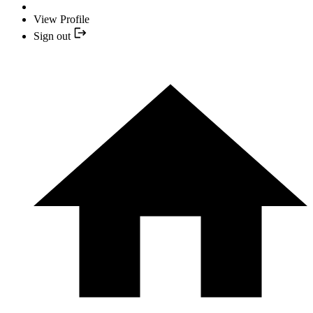
View Profile
Sign out