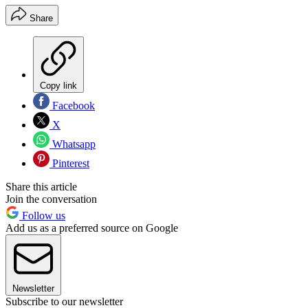
Share
Copy link
Facebook
X
Whatsapp
Pinterest
Share this article
Join the conversation
Follow us
Add us as a preferred source on Google
Newsletter
Subscribe to our newsletter