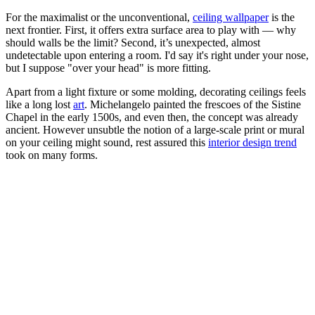
For the maximalist or the unconventional,
ceiling wallpaper
is the
next frontier. First, it offers extra surface area to play with — why
should walls be the limit? Second, it’s unexpected, almost
undetectable upon entering a room. I'd say it's right under your nose,
but I suppose "over your head" is more fitting.
Apart from a light fixture or some molding, decorating ceilings feels
like a long lost
art
. Michelangelo painted the frescoes of the Sistine
Chapel in the early 1500s, and even then, the concept was already
ancient. However unsubtle the notion of a large-scale print or mural
on your ceiling might sound, rest assured this
interior design trend
took on many forms.