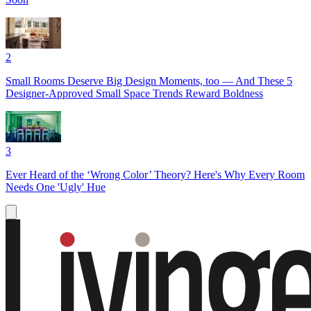
2
Small Rooms Deserve Big Design Moments, too — And These 5
Designer-Approved Small Space Trends Reward Boldness
3
Ever Heard of the ‘Wrong Color’ Theory? Here's Why Every Room
Needs One 'Ugly' Hue