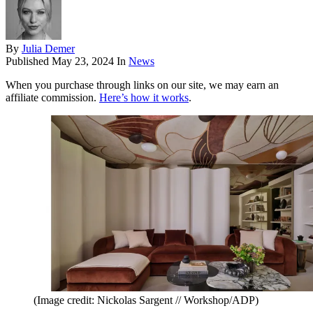
By
Julia Demer
Published
May 23, 2024
In
News
When you purchase through links on our site, we may earn an
affiliate commission.
Here’s how it works
.
(Image credit: Nickolas Sargent // Workshop/ADP)