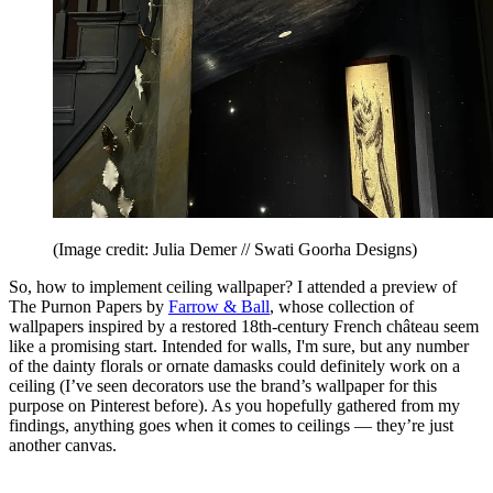
(Image credit: Julia Demer // Swati Goorha Designs)
So, how to implement ceiling wallpaper? I attended a preview of
The Purnon Papers by
Farrow & Ball
, whose collection of
wallpapers inspired by a restored 18th-century French château seem
like a promising start. Intended for walls, I'm sure, but any number
of the dainty florals or ornate damasks could definitely work on a
ceiling (I’ve seen decorators use the brand’s wallpaper for this
purpose on Pinterest before). As you hopefully gathered from my
findings, anything goes when it comes to ceilings — they’re just
another canvas.