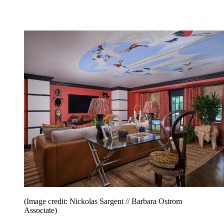
(Image credit: Nickolas Sargent // Barbara Ostrom
Associate)