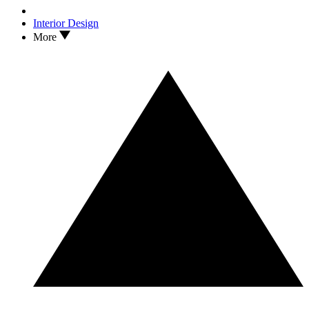
Interior Design
More