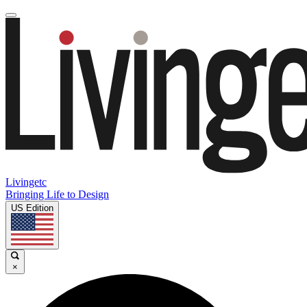
Livingetc
Bringing Life to Design
US Edition
×