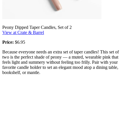
Peony Dipped Taper Candles, Set of 2
View at Crate & Barrel
Price:
$6.95
Because everyone needs an extra set of taper candles! This set of
two is the perfect shade of peony — a muted, wearable pink that
feels light and summery without feeling too frilly. Pair with your
favorite candle holder to set an elegant mood atop a dining table,
bookshelf, or mantle.