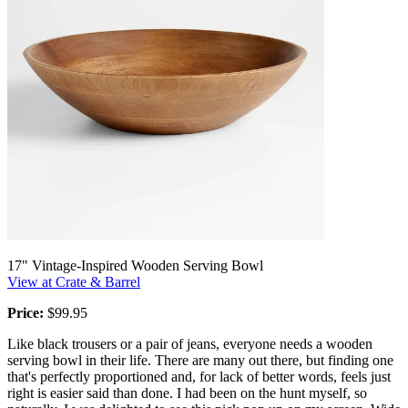
17" Vintage-Inspired Wooden Serving Bowl
View at Crate & Barrel
Price:
$99.95
Like black trousers or a pair of jeans, everyone needs a wooden
serving bowl in their life. There are many out there, but finding one
that's perfectly proportioned and, for lack of better words, feels just
right is easier said than done. I had been on the hunt myself, so