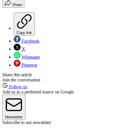
Share
Copy link
Facebook
X
Whatsapp
Pinterest
Share this article
Join the conversation
Follow us
Add us as a preferred source on Google
Newsletter
Subscribe to our newsletter