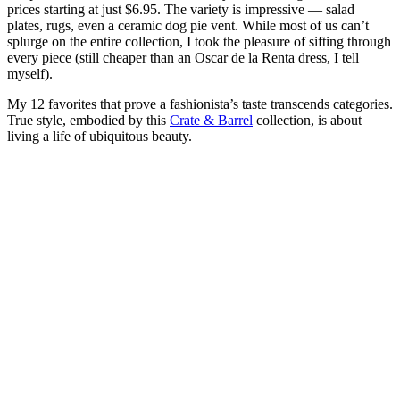
prices starting at just $6.95. The variety is impressive — salad
plates, rugs, even a ceramic dog pie vent. While most of us can’t
splurge on the entire collection, I took the pleasure of sifting through
every piece (still cheaper than an Oscar de la Renta dress, I tell
myself).
My 12 favorites that prove a fashionista’s taste transcends categories.
True style, embodied by this
Crate & Barrel
collection, is about
living a life of ubiquitous beauty.