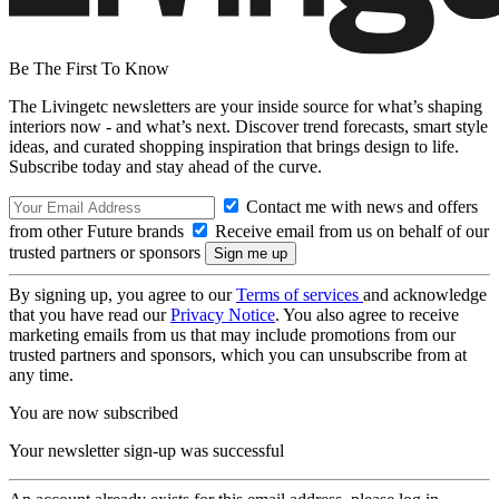
Be The First To Know
The Livingetc newsletters are your inside source for what’s shaping
interiors now - and what’s next. Discover trend forecasts, smart style
ideas, and curated shopping inspiration that brings design to life.
Subscribe today and stay ahead of the curve.
Contact me with news and offers
from other Future brands
Receive email from us on behalf of our
trusted partners or sponsors
By signing up, you agree to our
Terms of services
and acknowledge
that you have read our
Privacy Notice
. You also agree to receive
marketing emails from us that may include promotions from our
trusted partners and sponsors, which you can unsubscribe from at
any time.
You are now subscribed
Your newsletter sign-up was successful