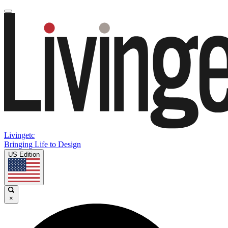
Livingetc
Bringing Life to Design
US Edition
×