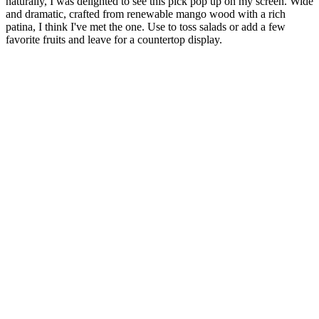
naturally, I was delighted to see this pick pop up on my screen. Wide
and dramatic, crafted from renewable mango wood with a rich
patina, I think I've met the one. Use to toss salads or add a few
favorite fruits and leave for a countertop display.