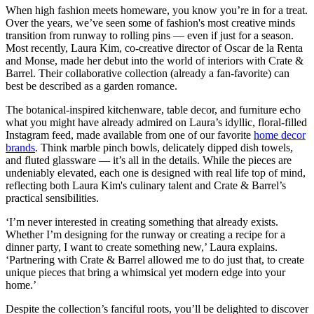
When high fashion meets homeware, you know you’re in for a treat.
Over the years, we’ve seen some of fashion's most creative minds
transition from runway to rolling pins — even if just for a season.
Most recently, Laura Kim, co-creative director of Oscar de la Renta
and Monse, made her debut into the world of interiors with Crate &
Barrel. Their collaborative collection (already a fan-favorite) can
best be described as a garden romance.
The botanical-inspired kitchenware, table decor, and furniture echo
what you might have already admired on Laura’s idyllic, floral-filled
Instagram feed, made available from one of our favorite
home decor
brands
. Think marble pinch bowls, delicately dipped dish towels,
and fluted glassware — it’s all in the details. While the pieces are
undeniably elevated, each one is designed with real life top of mind,
reflecting both Laura Kim's culinary talent and Crate & Barrel’s
practical sensibilities.
‘I’m never interested in creating something that already exists.
Whether I’m designing for the runway or creating a recipe for a
dinner party, I want to create something new,’ Laura explains.
‘Partnering with Crate & Barrel allowed me to do just that, to create
unique pieces that bring a whimsical yet modern edge into your
home.’
Despite the collection’s fanciful roots, you’ll be delighted to discover