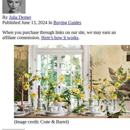
By
Julia Demer
Published
June 13, 2024
In
Buying Guides
When you purchase through links on our site, we may earn an
affiliate commission.
Here’s how it works
.
(Image credit: Crate & Barrel)