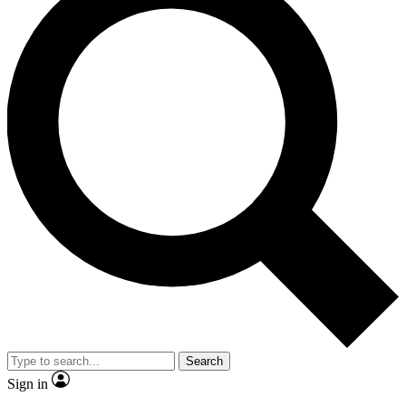
Search
Sign in