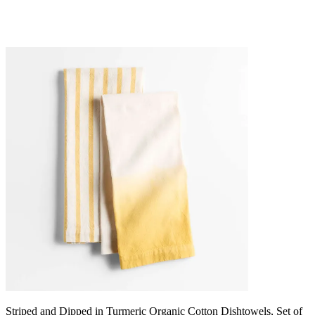
Striped and Dipped in Turmeric Organic Cotton Dishtowels, Set of