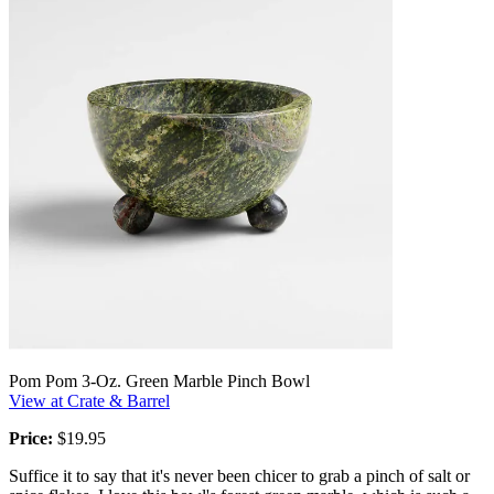
Pom Pom 3-Oz. Green Marble Pinch Bowl
View at Crate & Barrel
Price:
$19.95
Suffice it to say that it's never been chicer to grab a pinch of salt or