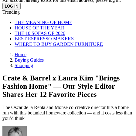
An account already exists for this email address, please log in.
Trending
THE MEANING OF HOME
HOUSE OF THE YEAR
THE 10 SOFAS OF 2026
BEST ESPRESSO MAKERS
WHERE TO BUY GARDEN FURNITURE
Home
Buying Guides
Shopping
Crate & Barrel x Laura Kim "Brings
Fashion Home" — Our Style Editor
Shares Her 12 Favorite Pieces
The Oscar de la Renta and Monse co-creative director hits a home
run with this botanical homeware collection — and it costs less than
you’d think