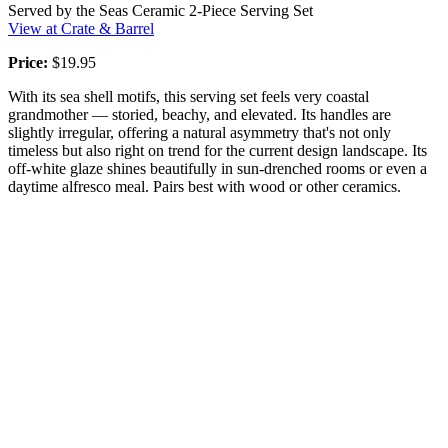
Served by the Seas Ceramic 2-Piece Serving Set
View at Crate & Barrel
Price:
$19.95
With its sea shell motifs, this serving set feels very coastal
grandmother — storied, beachy, and elevated. Its handles are
slightly irregular, offering a natural asymmetry that's not only
timeless but also right on trend for the current design landscape. Its
off-white glaze shines beautifully in sun-drenched rooms or even a
daytime alfresco meal. Pairs best with wood or other ceramics.