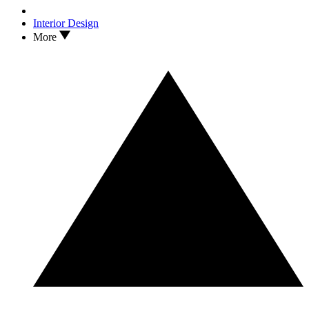
Interior Design
More