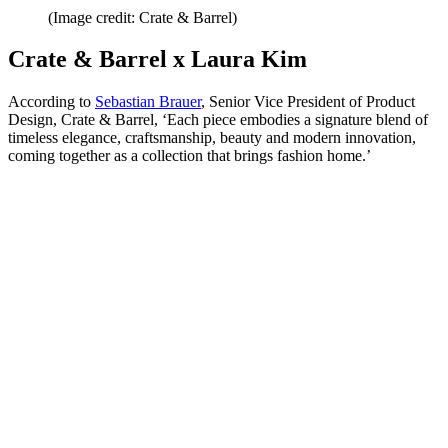
(Image credit: Crate & Barrel)
Crate & Barrel x Laura Kim
According to
Sebastian Brauer
, Senior Vice President of Product
Design, Crate & Barrel, ‘Each piece embodies a signature blend of
timeless elegance, craftsmanship, beauty and modern innovation,
coming together as a collection that brings fashion home.’