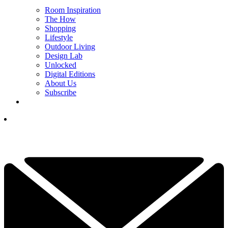
Room Inspiration
The How
Shopping
Lifestyle
Outdoor Living
Design Lab
Unlocked
Digital Editions
About Us
Subscribe