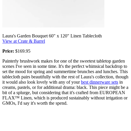
Laura's Garden Bouquet 60" x 120" Linen Tablecloth
View at Crate & Barrel
Price:
$169.95
Painterly brushwork makes for one of the sweetest tabletop garden
scenes I've seen in some time. It's the perfect whimsical backdrop to
set the mood for spring and summertime brunches and lunches. This
tablecloth pairs beautifully with the rest of Laura's collection, though
it would also look lovely with any of your
best dinnerware sets
in
creams, pastels, or for additional drama: black. This piece might be a
bit of a splurge, but considering that it's crafted from EUROPEAN
FLAX™ Linen, which is produced sustainably without irrigation or
GMOs, I'd say it's worth the spend.