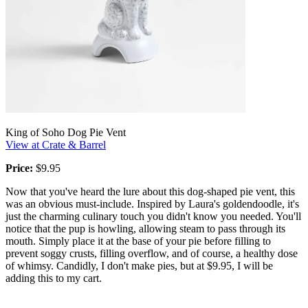
King of Soho Dog Pie Vent
View at Crate & Barrel
Price:
$9.95
Now that you've heard the lure about this dog-shaped pie vent, this
was an obvious must-include. Inspired by Laura's goldendoodle, it's
just the charming culinary touch you didn't know you needed. You'll
notice that the pup is howling, allowing steam to pass through its
mouth. Simply place it at the base of your pie before filling to
prevent soggy crusts, filling overflow, and of course, a healthy dose
of whimsy. Candidly, I don't make pies, but at $9.95, I will be
adding this to my cart.