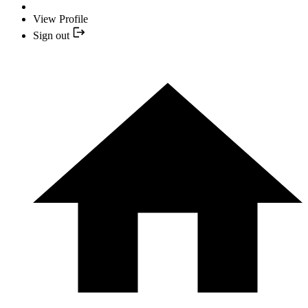
View Profile
Sign out