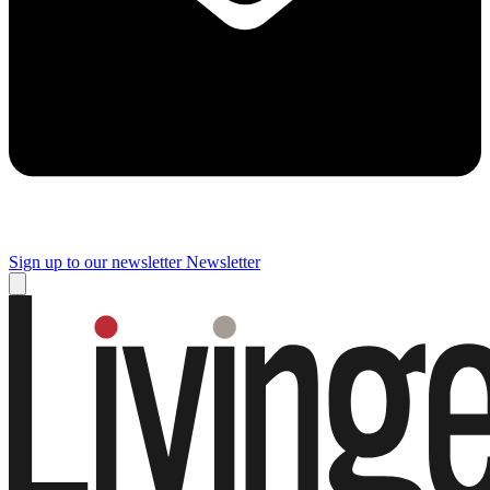
Sign up to our newsletter
Newsletter