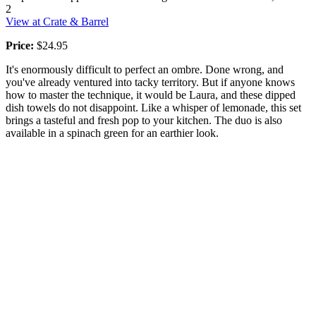
2
View at Crate & Barrel
Price:
$24.95
It's enormously difficult to perfect an ombre. Done wrong, and
you've already ventured into tacky territory. But if anyone knows
how to master the technique, it would be Laura, and these dipped
dish towels do not disappoint. Like a whisper of lemonade, this set
brings a tasteful and fresh pop to your kitchen. The duo is also
available in a spinach green for an earthier look.