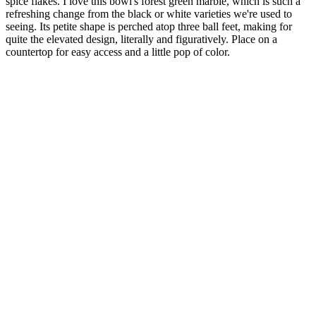
spice flakes. I love this bowl's forest green marble, which is such a
refreshing change from the black or white varieties we're used to
seeing. Its petite shape is perched atop three ball feet, making for
quite the elevated design, literally and figuratively. Place on a
countertop for easy access and a little pop of color.