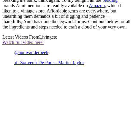
breaking the bank, think again. To my delight, all the
bedding
brands Anni mentions are readily available on
Amazon
, which I
liken to a vintage store. Affordable gems are everywhere, but
unearthing them demands a bit of digging and patience —
thankfully, Anni has done the legwork for us. Continue below for all
the ingredients and steps needed to craft a cloud of your very own.
Latest Videos From
Livingetc
Watch full video here:
@annivanderbeek
♬ Souvenir De Paris - Martin Taylor