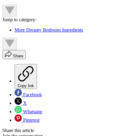
Jump to category:
More Dreamy Bedroom Ingredients
Share
Copy link
Facebook
X
Whatsapp
Pinterest
Share this article
Join the conversation