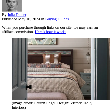
By
Julia Demer
Published
May 10, 2024
In
Buying Guides
When you purchase through links on our site, we may earn an
affiliate commission.
Here’s how it works
.
(Image credit: Lauren Engel. Design: Victoria Holly
Interiors)