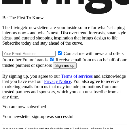
Be The First To Know
The Livingetc newsletters are your inside source for what’s shaping
interiors now - and what’s next. Discover trend forecasts, smart style
ideas, and curated shopping inspiration that brings design to life.
Subscribe today and stay ahead of the curve.
Contact me with news and offers
from other Future brands
Receive email from us on behalf of our
trusted partners or sponsors
By signing up, you agree to our
Terms of services
and acknowledge
that you have read our
Privacy Notice
. You also agree to receive
marketing emails from us that may include promotions from our
trusted partners and sponsors, which you can unsubscribe from at
any time.
You are now subscribed
Your newsletter sign-up was successful