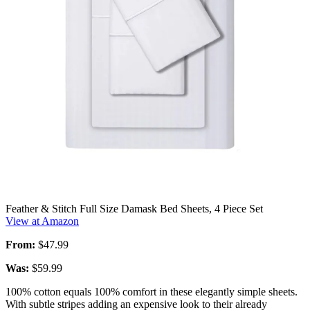
Feather & Stitch Full Size Damask Bed Sheets, 4 Piece Set
View at Amazon
From:
$47.99
Was:
$59.99
100% cotton equals 100% comfort in these elegantly simple sheets.
With subtle stripes adding an expensive look to their already