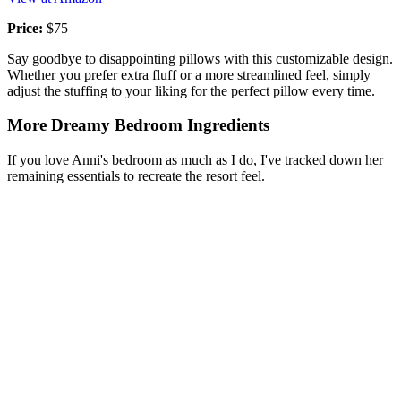
Price:
$75
Say goodbye to disappointing pillows with this customizable design.
Whether you prefer extra fluff or a more streamlined feel, simply
adjust the stuffing to your liking for the perfect pillow every time.
More Dreamy Bedroom Ingredients
If you love Anni's bedroom as much as I do, I've tracked down her
remaining essentials to recreate the resort feel.