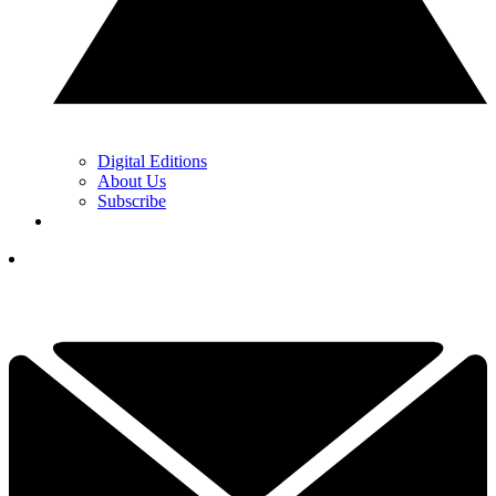
Digital Editions
About Us
Subscribe