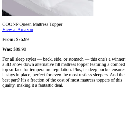
COONP Queen Mattress Topper
View at Amazon
From:
$76.99
Was:
$89.90
For all sleep styles — back, side, or stomach — this one's a winner:
a 3D snow down alternative fill mattress topper featuring a combed
top surface for temperature regulation. Plus, its deep pocket ensures
it stays in place, perfect for even the most restless sleepers. And the
best part? It's a fraction of the cost of most mattress toppers of this
quality, making it a fantastic deal.