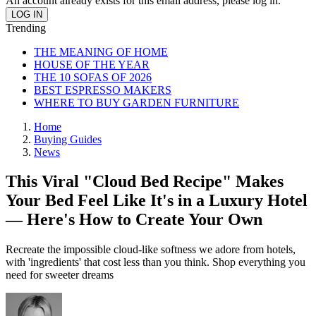
An account already exists for this email address, please log in.
Trending
THE MEANING OF HOME
HOUSE OF THE YEAR
THE 10 SOFAS OF 2026
BEST ESPRESSO MAKERS
WHERE TO BUY GARDEN FURNITURE
Home
Buying Guides
News
This Viral "Cloud Bed Recipe" Makes
Your Bed Feel Like It's in a Luxury Hotel
— Here's How to Create Your Own
Recreate the impossible cloud-like softness we adore from hotels,
with 'ingredients' that cost less than you think. Shop everything you
need for sweeter dreams