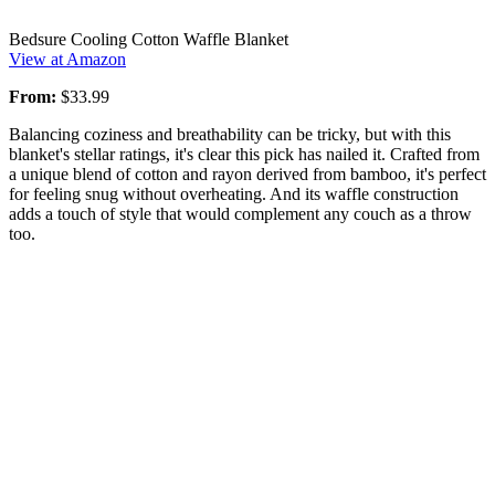
Bedsure Cooling Cotton Waffle Blanket
View at Amazon
From:
$33.99
Balancing coziness and breathability can be tricky, but with this
blanket's stellar ratings, it's clear this pick has nailed it. Crafted from
a unique blend of cotton and rayon derived from bamboo, it's perfect
for feeling snug without overheating. And its waffle construction
adds a touch of style that would complement any couch as a throw
too.