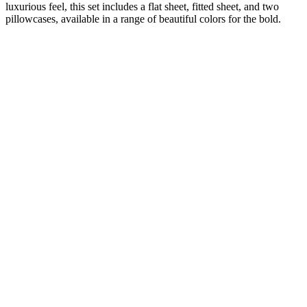
luxurious feel, this set includes a flat sheet, fitted sheet, and two
pillowcases, available in a range of beautiful colors for the bold.