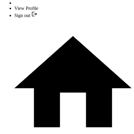
View Profile
Sign out