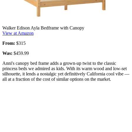
Walker Edison Ayla Bedframe with Canopy
View at Amazon
From:
$315
Was:
$459.99
Anni's canopy bed frame adds a grown-up twist to the classic
princess beds we admired as kids. With its warm wood and low-set
silhouette, it lends a nostalgic yet definitively California cool vibe —
all at a fraction of the cost of similar options on the market.