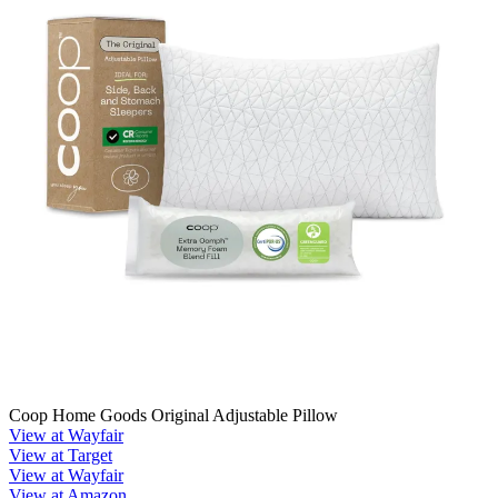
Coop Home Goods Original Adjustable Pillow
View at Wayfair
View at Target
View at Wayfair
View at Amazon