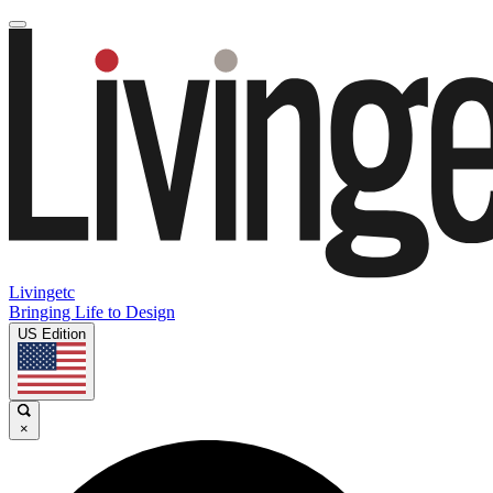
Livingetc
Bringing Life to Design
US Edition
×