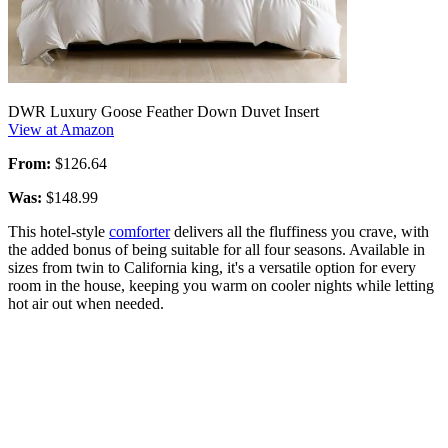
DWR Luxury Goose Feather Down Duvet Insert
View at Amazon
From:
$126.64
Was:
$148.99
This hotel-style
comforter
delivers all the fluffiness you crave, with
the added bonus of being suitable for all four seasons. Available in
sizes from twin to California king, it's a versatile option for every
room in the house, keeping you warm on cooler nights while letting
hot air out when needed.