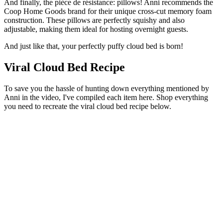
And finally, the pièce de résistance: pillows! Anni recommends the
Coop Home Goods brand for their unique cross-cut memory foam
construction. These pillows are perfectly squishy and also
adjustable, making them ideal for hosting overnight guests.
And just like that, your perfectly puffy cloud bed is born!
Viral Cloud Bed Recipe
To save you the hassle of hunting down everything mentioned by
Anni in the video, I've compiled each item here. Shop everything
you need to recreate the viral cloud bed recipe below.