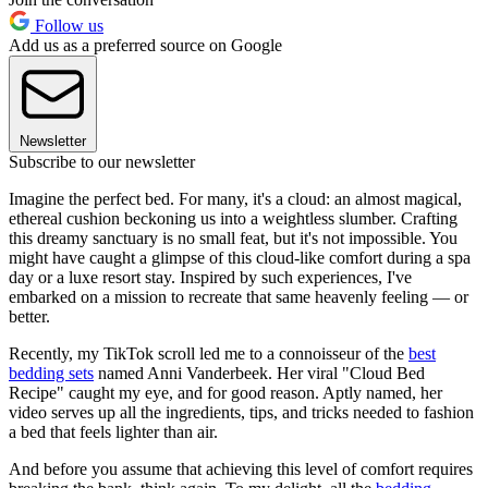
Follow us
Add us as a preferred source on Google
Newsletter
Subscribe to our newsletter
Imagine the perfect bed. For many, it's a cloud: an almost magical,
ethereal cushion beckoning us into a weightless slumber. Crafting
this dreamy sanctuary is no small feat, but it's not impossible. You
might have caught a glimpse of this cloud-like comfort during a spa
day or a luxe resort stay. Inspired by such experiences, I've
embarked on a mission to recreate that same heavenly feeling — or
better.
Recently, my TikTok scroll led me to a connoisseur of the
best
bedding sets
named Anni Vanderbeek. Her viral "Cloud Bed
Recipe" caught my eye, and for good reason. Aptly named, her
video serves up all the ingredients, tips, and tricks needed to fashion
a bed that feels lighter than air.
And before you assume that achieving this level of comfort requires