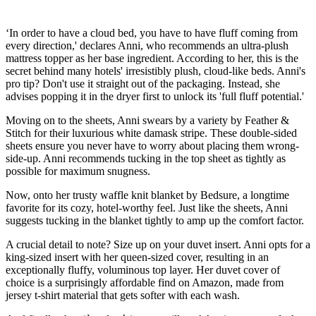
‘In order to have a cloud bed, you have to have fluff coming from
every direction,' declares Anni, who recommends an ultra-plush
mattress topper as her base ingredient. According to her, this is the
secret behind many hotels' irresistibly plush, cloud-like beds. Anni's
pro tip? Don't use it straight out of the packaging. Instead, she
advises popping it in the dryer first to unlock its 'full fluff potential.'
Moving on to the sheets, Anni swears by a variety by Feather &
Stitch for their luxurious white damask stripe. These double-sided
sheets ensure you never have to worry about placing them wrong-
side-up. Anni recommends tucking in the top sheet as tightly as
possible for maximum snugness.
Now, onto her trusty waffle knit blanket by Bedsure, a longtime
favorite for its cozy, hotel-worthy feel. Just like the sheets, Anni
suggests tucking in the blanket tightly to amp up the comfort factor.
A crucial detail to note? Size up on your duvet insert. Anni opts for a
king-sized insert with her queen-sized cover, resulting in an
exceptionally fluffy, voluminous top layer. Her duvet cover of
choice is a surprisingly affordable find on Amazon, made from
jersey t-shirt material that gets softer with each wash.