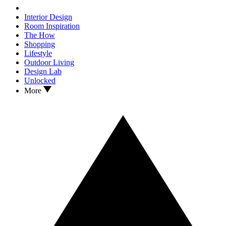
Interior Design
Room Inspiration
The How
Shopping
Lifestyle
Outdoor Living
Design Lab
Unlocked
More