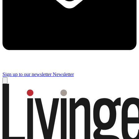
Sign up to our newsletter
Newsletter