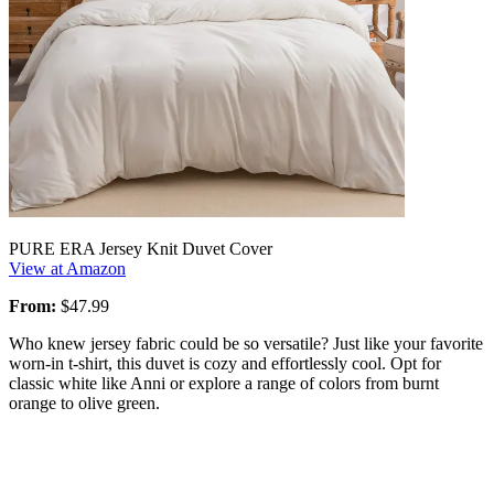
PURE ERA Jersey Knit Duvet Cover
View at Amazon
From:
$47.99
Who knew jersey fabric could be so versatile? Just like your favorite
worn-in t-shirt, this duvet is cozy and effortlessly cool. Opt for
classic white like Anni or explore a range of colors from burnt
orange to olive green.