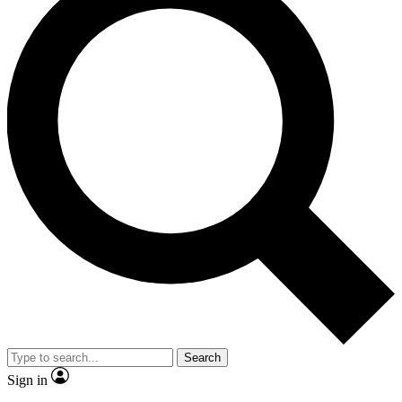
Search
Sign in