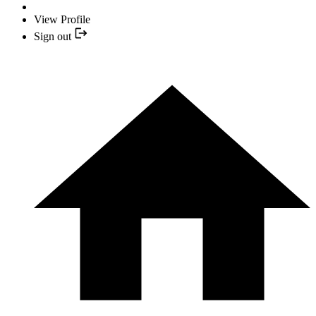
View Profile
Sign out