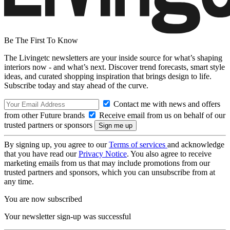
Be The First To Know
The Livingetc newsletters are your inside source for what’s shaping
interiors now - and what’s next. Discover trend forecasts, smart style
ideas, and curated shopping inspiration that brings design to life.
Subscribe today and stay ahead of the curve.
Contact me with news and offers
from other Future brands
Receive email from us on behalf of our
trusted partners or sponsors
By signing up, you agree to our
Terms of services
and acknowledge
that you have read our
Privacy Notice
. You also agree to receive
marketing emails from us that may include promotions from our
trusted partners and sponsors, which you can unsubscribe from at
any time.
You are now subscribed
Your newsletter sign-up was successful