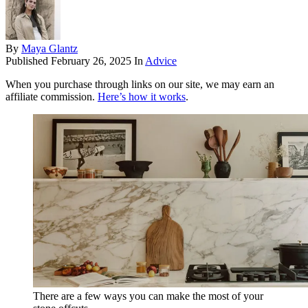
By
Maya Glantz
Published
February 26, 2025
In
Advice
When you purchase through links on our site, we may earn an
affiliate commission.
Here’s how it works
.
There are a few ways you can make the most of your