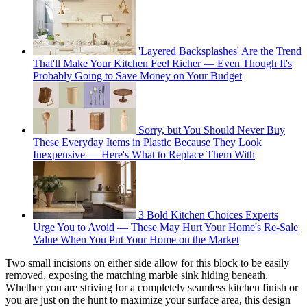
'Layered Backsplashes' Are the Trend
That'll Make Your Kitchen Feel Richer — Even Though It's
Probably Going to Save Money on Your Budget
Sorry, but You Should Never Buy
These Everyday Items in Plastic Because They Look
Inexpensive — Here's What to Replace Them With
3 Bold Kitchen Choices Experts
Urge You to Avoid — These May Hurt Your Home's Re-Sale
Value When You Put Your Home on the Market
Two small incisions on either side allow for this block to be easily
removed, exposing the matching marble sink hiding beneath.
Whether you are striving for a completely seamless kitchen finish or
you are just on the hunt to maximize your surface area, this design