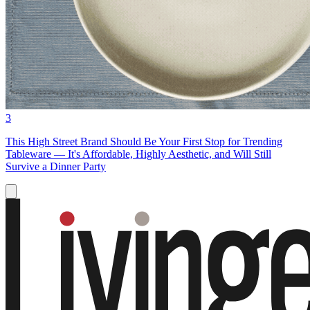
3
This High Street Brand Should Be Your First Stop for Trending
Tableware — It's Affordable, Highly Aesthetic, and Will Still
Survive a Dinner Party