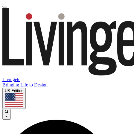
Livingetc
Bringing Life to Design
US Edition
×