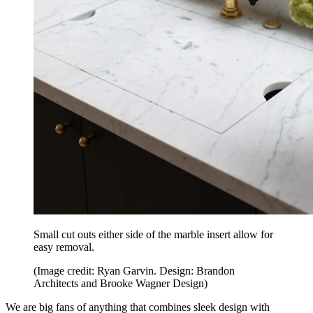
Small cut outs either side of the marble insert allow for
easy removal.
(Image credit: Ryan Garvin. Design: Brandon
Architects and Brooke Wagner Design)
We are big fans of anything that combines sleek design with