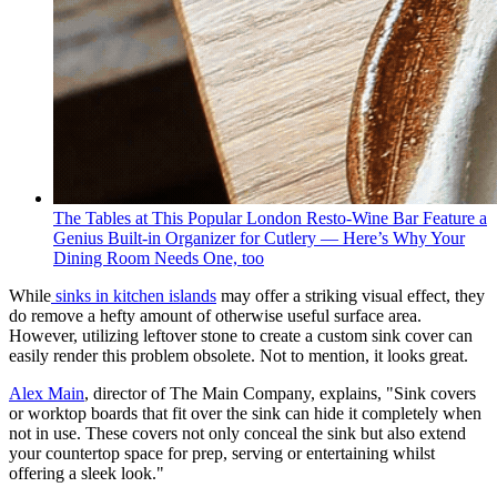
The Tables at This Popular London Resto-Wine Bar Feature a
Genius Built-in Organizer for Cutlery — Here’s Why Your
Dining Room Needs One, too
While
sinks in kitchen islands
may offer a striking visual effect, they
do remove a hefty amount of otherwise useful surface area.
However, utilizing leftover stone to create a custom sink cover can
easily render this problem obsolete. Not to mention, it looks great.
Alex Main
, director of The Main Company, explains, "Sink covers
or worktop boards that fit over the sink can hide it completely when
not in use. These covers not only conceal the sink but also extend
your countertop space for prep, serving or entertaining whilst
offering a sleek look."