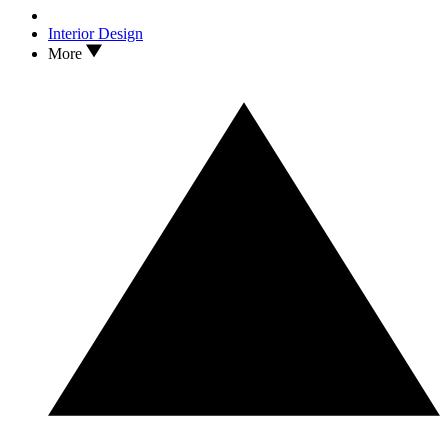
Interior Design
More