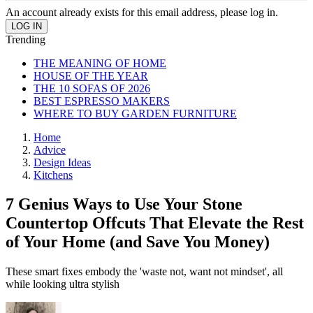
An account already exists for this email address, please log in.
Trending
THE MEANING OF HOME
HOUSE OF THE YEAR
THE 10 SOFAS OF 2026
BEST ESPRESSO MAKERS
WHERE TO BUY GARDEN FURNITURE
Home
Advice
Design Ideas
Kitchens
7 Genius Ways to Use Your Stone
Countertop Offcuts That Elevate the Rest
of Your Home (and Save You Money)
These smart fixes embody the 'waste not, want not mindset', all
while looking ultra stylish