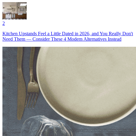
2
Kitchen Upstands Feel a Little Dated in 2026, and You Really Don't
Need Them — Consider These 4 Modern Alternatives Instead