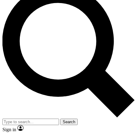
Search
Sign in