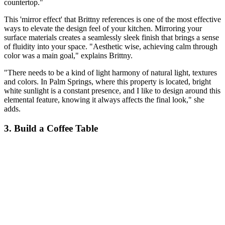
countertop."
This 'mirror effect' that Brittny references is one of the most effective
ways to elevate the design feel of your kitchen. Mirroring your
surface materials creates a seamlessly sleek finish that brings a sense
of fluidity into your space. "Aesthetic wise, achieving calm through
color was a main goal," explains Brittny.
"There needs to be a kind of light harmony of natural light, textures
and colors. In Palm Springs, where this property is located, bright
white sunlight is a constant presence, and I like to design around this
elemental feature, knowing it always affects the final look," she
adds.
3. Build a Coffee Table