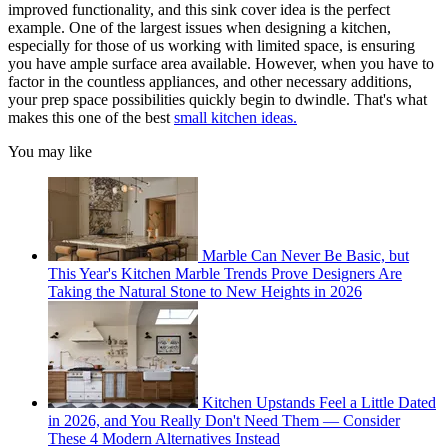
improved functionality, and this sink cover idea is the perfect
example. One of the largest issues when designing a kitchen,
especially for those of us working with limited space, is ensuring
you have ample surface area available. However, when you have to
factor in the countless appliances, and other necessary additions,
your prep space possibilities quickly begin to dwindle. That's what
makes this one of the best
small kitchen ideas.
You may like
Marble Can Never Be Basic, but
This Year's Kitchen Marble Trends Prove Designers Are
Taking the Natural Stone to New Heights in 2026
Kitchen Upstands Feel a Little Dated
in 2026, and You Really Don't Need Them — Consider
These 4 Modern Alternatives Instead