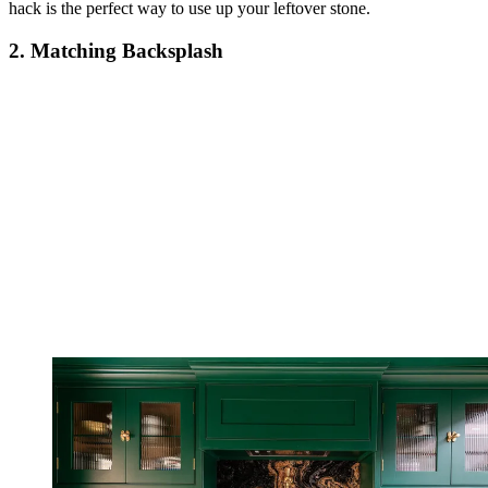
hack is the perfect way to use up your leftover stone.
2. Matching Backsplash