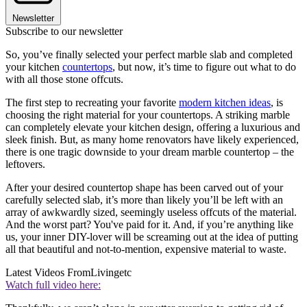
Newsletter
Subscribe to our newsletter
So, you’ve finally selected your perfect marble slab and completed
your kitchen
countertops
, but now, it’s time to figure out what to do
with all those stone offcuts.
The first step to recreating your favorite
modern kitchen ideas
, is
choosing the right material for your countertops. A striking marble
can completely elevate your kitchen design, offering a luxurious and
sleek finish. But, as many home renovators have likely experienced,
there is one tragic downside to your dream marble countertop – the
leftovers.
After your desired countertop shape has been carved out of your
carefully selected slab, it’s more than likely you’ll be left with an
array of awkwardly sized, seemingly useless offcuts of the material.
And the worst part? You've paid for it. And, if you’re anything like
us, your inner DIY-lover will be screaming out at the idea of putting
all that beautiful and not-to-mention, expensive material to waste.
Latest Videos From
Livingetc
Watch full video here: