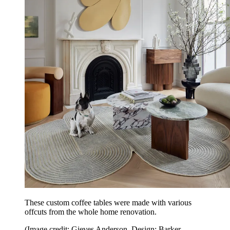
These custom coffee tables were made with various
offcuts from the whole home renovation.
(Image credit: Gieves Anderson. Design: Barker