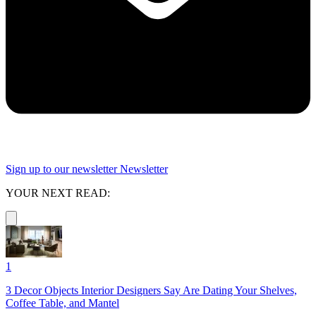
Sign up to our newsletter
Newsletter
YOUR NEXT READ:
1
3 Decor Objects Interior Designers Say Are Dating Your Shelves,
Coffee Table, and Mantel