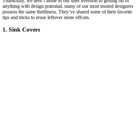
Thankfully, we aren’t alone in our utter aversion to getting rid of
anything with design potential, many of our most trusted designers
possess the same thriftiness. They’ve shared some of their favorite
tips and tricks to reuse leftover stone offcuts.
1. Sink Covers