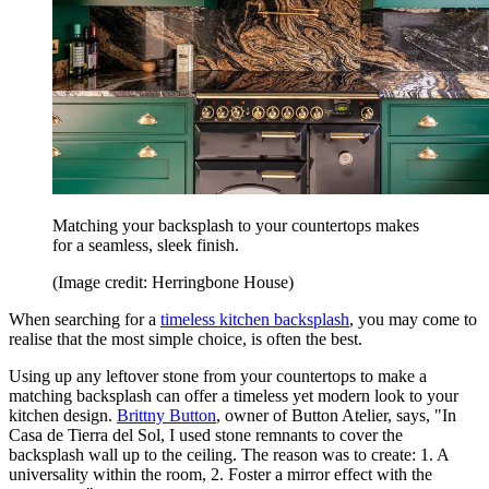
Matching your backsplash to your countertops makes
for a seamless, sleek finish.
(Image credit: Herringbone House)
When searching for a
timeless kitchen backsplash
, you may come to
realise that the most simple choice, is often the best.
Using up any leftover stone from your countertops to make a
matching backsplash can offer a timeless yet modern look to your
kitchen design.
Brittny Button
, owner of Button Atelier, says, "In
Casa de Tierra del Sol, I used stone remnants to cover the
backsplash wall up to the ceiling. The reason was to create: 1. A
universality within the room, 2. Foster a mirror effect with the