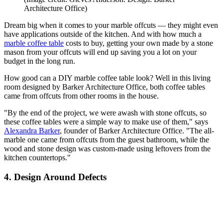
Architecture Office)
Dream big when it comes to your marble offcuts — they might even
have applications outside of the kitchen. And with how much a
marble coffee table
costs to buy, getting your own made by a stone
mason from your offcuts will end up saving you a lot on your
budget in the long run.
How good can a DIY marble coffee table look? Well in this living
room designed by Barker Architecture Office, both coffee tables
came from offcuts from other rooms in the house.
"By the end of the project, we were awash with stone offcuts, so
these coffee tables were a simple way to make use of them," says
Alexandra Barker
, founder of Barker Architecture Office. "The all-
marble one came from offcuts from the guest bathroom, while the
wood and stone design was custom-made using leftovers from the
kitchen countertops."
4. Design Around Defects