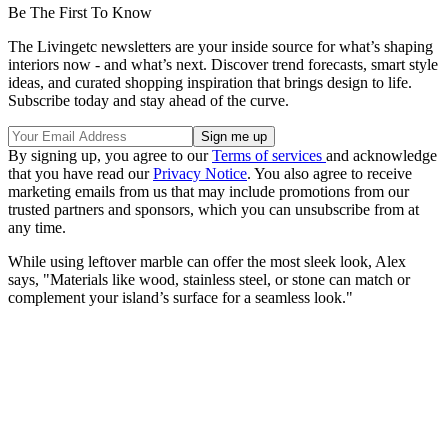
Be The First To Know
The Livingetc newsletters are your inside source for what’s shaping
interiors now - and what’s next. Discover trend forecasts, smart style
ideas, and curated shopping inspiration that brings design to life.
Subscribe today and stay ahead of the curve.
By signing up, you agree to our
Terms of services
and acknowledge
that you have read our
Privacy Notice
. You also agree to receive
marketing emails from us that may include promotions from our
trusted partners and sponsors, which you can unsubscribe from at
any time.
While using leftover marble can offer the most sleek look, Alex
says, "Materials like wood, stainless steel, or stone can match or
complement your island’s surface for a seamless look."