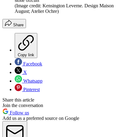
stone offcuts
(Image credit: Kensington Leverne. Design Maison
August; Atelier Ochre)
Share
Copy link
Facebook
X
Whatsapp
Pinterest
Share this article
Join the conversation
Follow us
Add us as a preferred source on Google