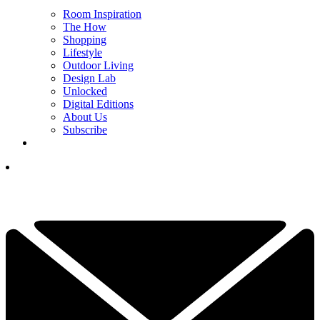
Room Inspiration
The How
Shopping
Lifestyle
Outdoor Living
Design Lab
Unlocked
Digital Editions
About Us
Subscribe