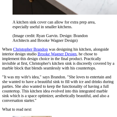
A kitchen sink cover can allow for extra prep area,
especially useful in smaller kitchens.
(Image credit: Ryan Garvin. Design: Brandon
Architects and Brooke Wagner Design)
When
Christopher Brandon
was designing his kitchen, alongside
interior design studio
Brooke Wagner Design
, he chose to
implement this design choice in the final product. Practically
invisible at first, Christopher's kitchen sink is discreetly covered by a
marble block that blends seamlessly with his countertops.
"It was my wife's idea," says Brandon. "She loves to entertain and
she wanted to have a beautiful sink to fill with ice and drinks during
parties. She also wanted to keep the functionality of having a full
countertop. This kitchen idea evolved into this integrated marble
sink which is a space optimizer, aesthetically beautiful, and also a
conversation starter."
What to read next